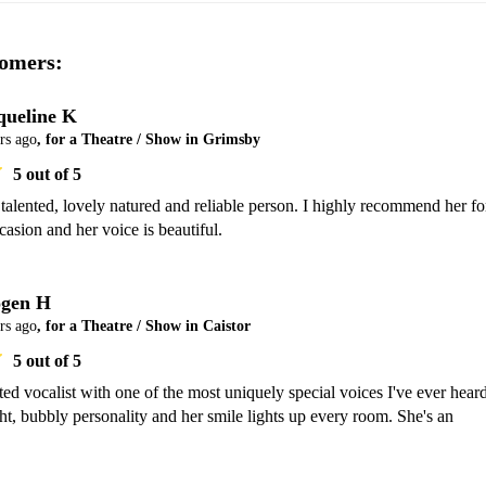
omers:
queline K
rs ago
, for a Theatre / Show in Grimsby
5
out of 5
 talented, lovely natured and reliable person. I highly recommend her for
casion and her voice is beautiful.
gen H
rs ago
, for a Theatre / Show in Caistor
5
out of 5
nted vocalist with one of the most uniquely special voices I've ever heard.
ht, bubbly personality and her smile lights up every room. She's an 