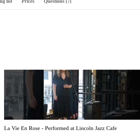
ng list
Prices
Questions (7)
La Vie En Rose - Performed at Lincoln Jazz Cafe