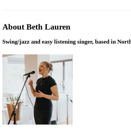
About
Beth Lauren
Swing/jazz and easy listening singer, based in Nort