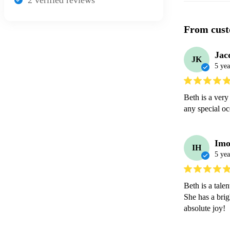
2
verified review
s
From cust
Jac
JK
5 yea
Beth is a very
any special oc
Imo
IH
5 yea
Beth is a tale
She has a brig
absolute joy! 