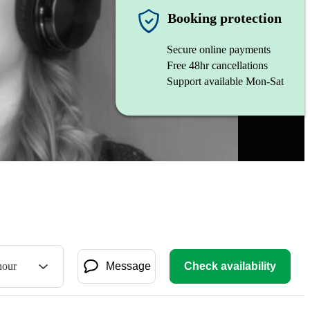
Booking protection
Secure online payments
Free 48hr cancellations
Support available Mon-Sat
hour
Message
Check availability