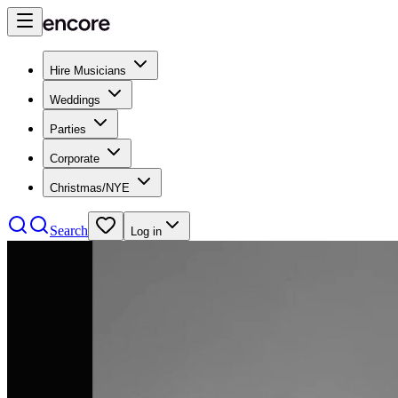
Hire Musicians
Weddings
Parties
Corporate
Christmas/NYE
Search
Log in