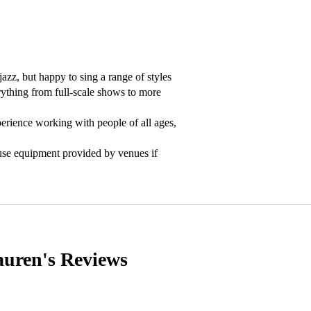
azz, but happy to sing a range of styles 
ything from full-scale shows to more 
erience working with people of all ages, 
use equipment provided by venues if 
auren's
Reviews