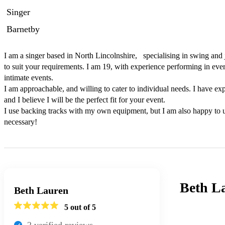
Singer
Barnetby
I am a singer based in North Lincolnshire,   specialising in swing and j
to suit your requirements. I am 19, with experience performing in ever
intimate events.

I am approachable, and willing to cater to individual needs. I have exp
and I believe I will be the perfect fit for your event.

I use backing tracks with my own equipment, but I am also happy to 
necessary!
Beth L
Beth Lauren
5
out of 5