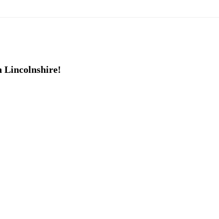
h Lincolnshire!