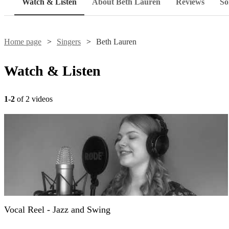
Watch & Listen
About Beth Lauren
Reviews
So
Home page
Singers
Beth Lauren
Watch & Listen
1-2
of 2 videos
Vocal Reel - Jazz and Swing