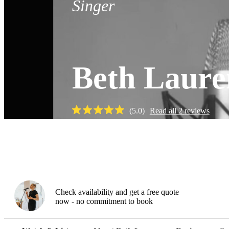
Singer
Beth Laure
(
5.0
)
Read all
2
reviews
Watch
Check availability and get a free quote
now - no commitment to book