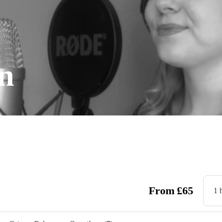
n
From
£
65
1 