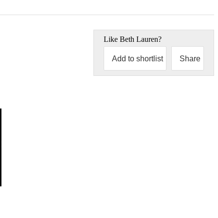
Like
Beth Lauren
?
Add to shortlist
Share