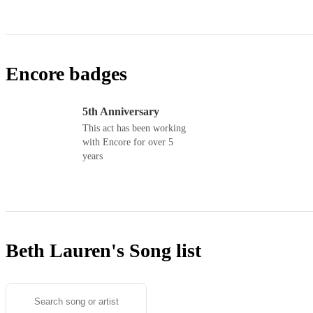
Encore badges
5th Anniversary
This act has been working
with Encore for over 5
years
Beth Lauren's
Song list