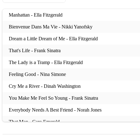
Manhattan - Ella Fitzgerald
Bienvenue Dans Ma Vie - Nikki Yanofsky
Dream a Little Dream of Me - Ella Fitzgerald
That's Life - Frank Sinatra
The Lady is a Tramp - Ella Fitzgerald
Feeling Good - Nina Simone
Cry Me a River - Dinah Washington
You Make Me Feel So Young - Frank Sinatra
Everybody Needs A Best Friend - Norah Jones
That Man - Caro Emerald
Completely - Caro Emerald