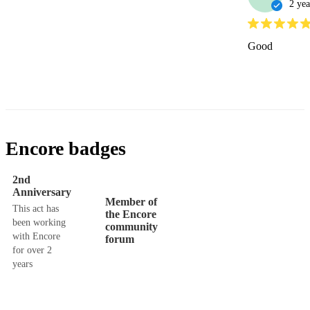
2 yea
Good
Encore badges
2nd
Anniversary
Member of
This act has
the Encore
been working
community
with Encore
forum
for over 2
years