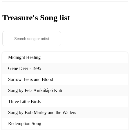
Treasure's
Song list
Midnight Healing
Gene Deer · 1995
Sorrow Tears and Blood
Song by Fela Aníkúlápó Kuti
Three Little Birds
Song by Bob Marley and the Wailers
Redemption Song