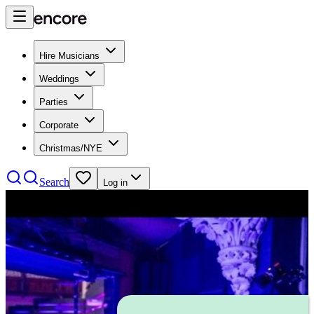
Hire Musicians
Weddings
Parties
Corporate
Christmas/NYE
Search
Log in