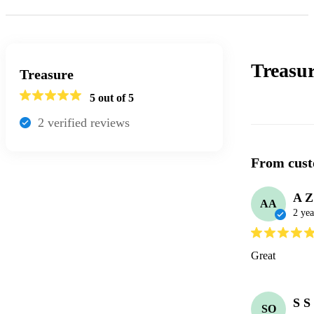
Treasu
Treasure
5
out of 5
2
verified review
s
From cust
A Z
AA
2 yea
Great 
S S
SO