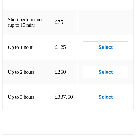
Good Day. Forrest Frank. ...
I Thank God. Housefires, JWLKRS Worship, Blake Wiggins,
Short performance
£75
Ryan Ellis. ...
(up to 15 min)
People Like Us. Micah Tyler. ...
£125
Up to 1 hour
Take You At Your Word. Cody Carnes, Benjamin Hastings.
Select
Country music
Jazz
£250
Up to 2 hours
Select
£337.50
Up to 3 hours
Select