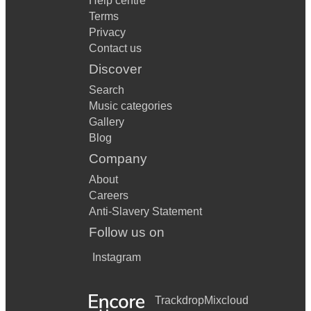
Help centre
Terms
Privacy
Contact us
Discover
Search
Music categories
Gallery
Blog
Company
About
Careers
Anti-Slavery Statement
Follow us on
Instagram
Trackdrop
Mixcloud