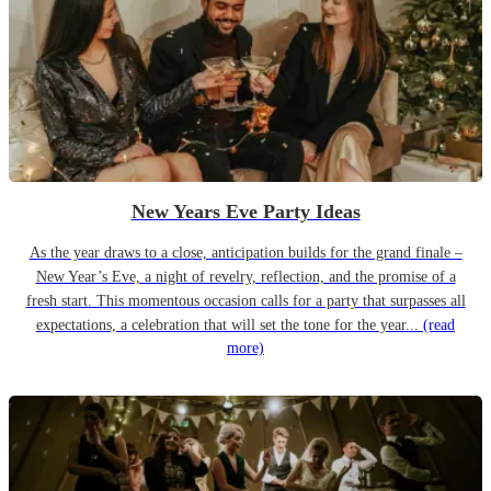
New Years Eve Party Ideas
As the year draws to a close, anticipation builds for the grand finale –
New Year’s Eve, a night of revelry, reflection, and the promise of a
fresh start. This momentous occasion calls for a party that surpasses all
expectations, a celebration that will set the tone for the year...
(read
more)