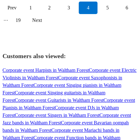
Prev
1
2
3
4
5
6
···
19
Next
Customers also viewed:
Corporate event Harpists in Waltham Forest
Corporate event Electric
Violinists in Waltham Forest
Corporate event Saxophonists in
Waltham Forest
Corporate event Singing pianists in Waltham
Forest
Corporate event Singing guitarists in Waltham
Forest
Corporate event Guitarists in Waltham Forest
Corporate event
Pianists in Waltham Forest
Corporate event DJs in Waltham
Forest
Corporate event Singers in Waltham Forest
Corporate event
Jazz bands in Waltham Forest
Corporate event Bavarian oompah
bands in Waltham Forest
Corporate event Mariachi bands in
Waltham Forest
Corporate event Function bands in Waltham