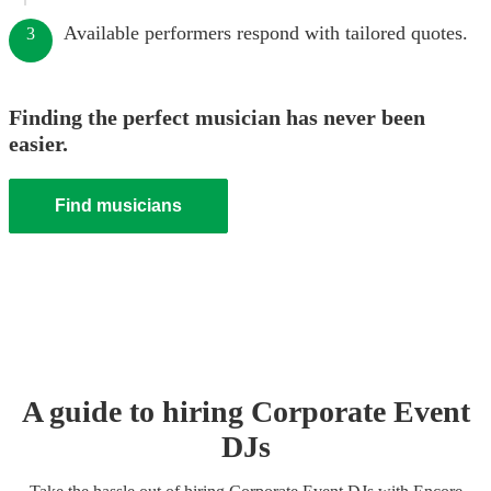
Available performers respond with tailored quotes.
3
Finding the perfect musician has never been
easier.
Find musicians
A guide to hiring
Corporate Event
DJ
s