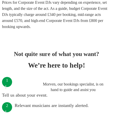
Prices for
Corporate Event DJs
vary depending on experience, set
length, and the size of the act. As a guide, budget
Corporate Event
DJs
typically charge around £
340
per booking
, mid-range acts
around £
570
, and high-end
Corporate Event DJs
from £
800
per
booking
upwards.
Not quite sure of what you want?
We’re here to help!
1
Morven, our bookings specialist, is on
hand to guide and assist you
Tell us about your event.
Relevant musicians are instantly alerted.
2