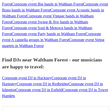
Forest
Corporate event Big bands in Waltham Forest
Corporate event
Brass bands in Waltham Forest
Corporate event Acoustic bands in
Waltham Forest
Corporate event Vintage bands in Waltham
Forest
Corporate event Swing & Jive bands in Waltham
Forest
Corporate event Soul & Motown bands in Waltham
Forest
Corporate event Party bands in Waltham Forest
Corporate
event A cappella groups in Waltham Forest
Corporate event String
quartets in Waltham Forest
Find DJs near Waltham Forest - our musicians
are happy to travel:
Corporate event DJ in Hackney
Corporate event DJ in
Haringey
Corporate event DJ in Redbridge
Corporate event DJ in
Islington
Corporate event DJ in Enfield
Corporate event DJ in Tower
Hamlets