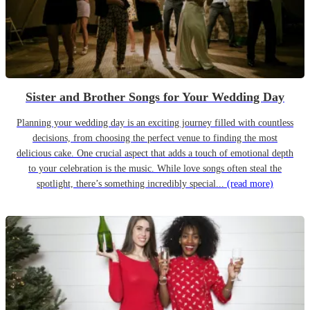
Sister and Brother Songs for Your Wedding Day
Planning your wedding day is an exciting journey filled with countless
decisions, from choosing the perfect venue to finding the most
delicious cake. One crucial aspect that adds a touch of emotional depth
to your celebration is the music. While love songs often steal the
spotlight, there’s something incredibly special...
(read more)