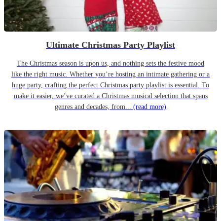
Ultimate Christmas Party Playlist
The Christmas season is upon us, and nothing sets the festive mood
like the right music. Whether you’re hosting an intimate gathering or a
huge party, crafting the perfect Christmas party playlist is essential. To
make it easier, we’ve curated a Christmas musical selection that spans
genres and decades, from...
(read more)