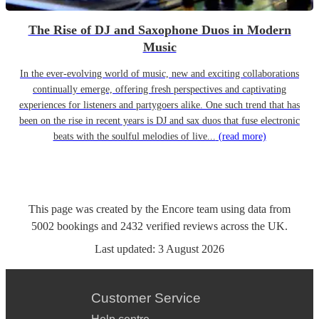
The Rise of DJ and Saxophone Duos in Modern
Music
In the ever-evolving world of music, new and exciting collaborations
continually emerge, offering fresh perspectives and captivating
experiences for listeners and partygoers alike. One such trend that has
been on the rise in recent years is DJ and sax duos that fuse electronic
beats with the soulful melodies of live...
(read more)
This page was created by the Encore team using data from
5002
bookings
and
2432
verified reviews
across the UK.
Last updated:
3 August 2026
Customer Service