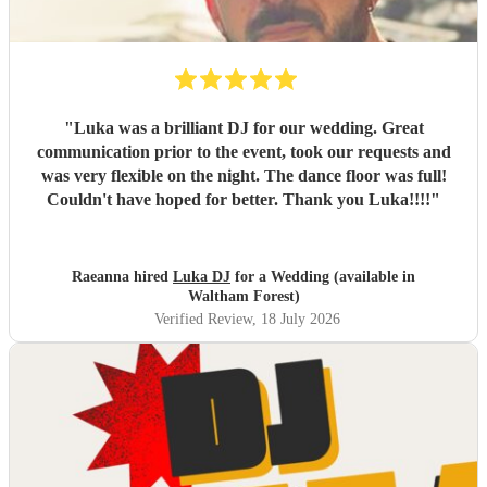
"
Luka was a brilliant DJ for our wedding. Great
communication prior to the event, took our requests and
was very flexible on the night. The dance floor was full!
Couldn't have hoped for better. Thank you Luka!!!!
"
Raeanna hired
Luka DJ
for a Wedding (available in
Waltham Forest)
Verified Review
, 18 July 2026