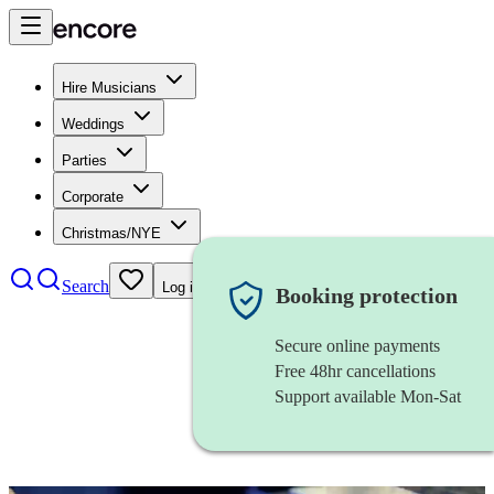
Hire Musicians
Weddings
Parties
Corporate
Christmas/NYE
Search
Log in
Booking protection
Secure online payments
Free 48hr cancellations
Support available Mon-Sat