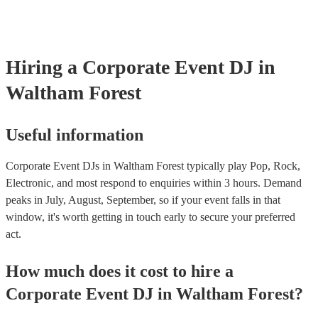
expectations to a DJ: - Discuss your attire preferences during the ini
By carefully considering these factors, you can ensure that the musi
process. - Provide clear instructions on the level of formality you ex
entertainment contribute to a memorable and enjoyable experience f
to assist with finding appropriate attire if needed. - Express appreciat
guests and enhance the overall success of your event.
willingness to accommodate your request. By following these tips, 
ensure that the DJ's attire aligns with the overall tone and atmosphe
Hiring
a
Corporate Event
DJ
in
event while maintaining a respectful and professional relationship.
Waltham Forest
Useful information
Corporate Event DJs in Waltham Forest typically play Pop, Rock,
Electronic, and most respond to enquiries within 3 hours.
Demand
peaks in July, August, September, so if your event falls in that
window, it's worth getting in touch early to secure your preferred
act.
How much does it cost to hire
a
Corporate Event
DJ
in
Waltham Forest
?