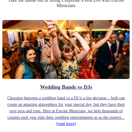
Take the hassle out of hiring
Corporate Event
DJ
s
with Encore
Musicians
Wedding Bands vs DJs
Choosing between a wedding band vs a DJ is a big decision – both can
create an amazing atmosphere for your special day, but they have their
own pros and cons. Here at Encore Musicians, we help thousands of
couples each year plan their wedding entertainment so as the experts...
(read more)