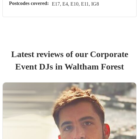
Postcodes covered:
E17, E4, E10, E11, IG8
Latest reviews of our
Corporate
Event
DJ
s
in Waltham Forest