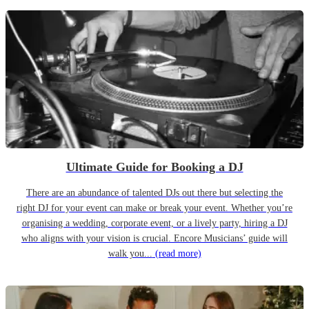
Ultimate Guide for Booking a DJ
There are an abundance of talented DJs out there but selecting the
right DJ for your event can make or break your event. Whether you’re
organising a wedding, corporate event, or a lively party, hiring a DJ
who aligns with your vision is crucial. Encore Musicians’ guide will
walk you...
(read more)