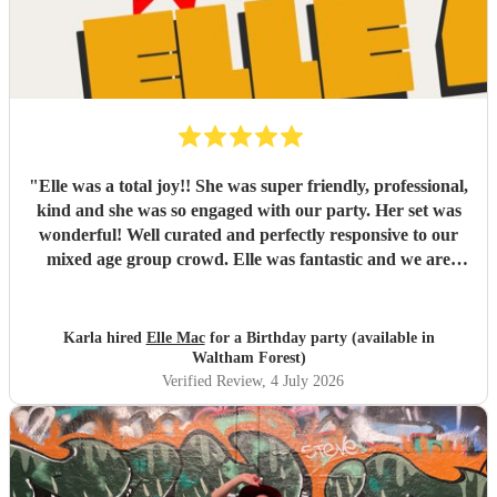
"
Elle was a total joy!! She was super friendly, professional,
kind and she was so engaged with our party. Her set was
wonderful! Well curated and perfectly responsive to our
mixed age group crowd. Elle was fantastic and we are
looking forward to booking her again
"
Karla hired
Elle Mac
for a Birthday party (available in
Waltham Forest)
Verified Review
, 4 July 2026