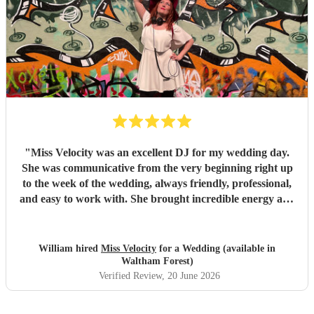
"
Miss Velocity was an excellent DJ for my wedding day.
She was communicative from the very beginning right up
to the week of the wedding, always friendly, professional,
and easy to work with. She brought incredible energy and
had all of our guests on the dance floor throughout the
night. Highly recommended!
"
William hired
Miss Velocity
for a Wedding (available in
Waltham Forest)
Verified Review
, 20 June 2026