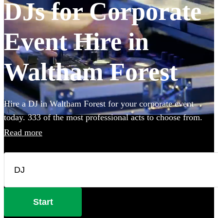
DJs for Corporate
Event Hire in
Waltham Forest
Hire a DJ in Waltham Forest for your corporate event
today. 333 of the most professional acts to choose from.
Read more
Start