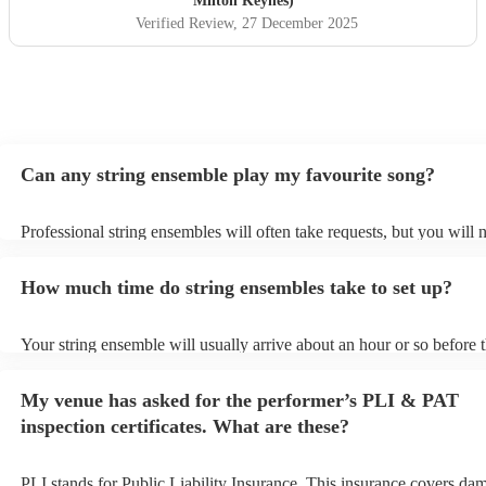
Milton Keynes)
Verified Review
, 27 December 2025
Can any string ensemble play my favourite song?
Professional string ensembles will often take requests, but you will 
them plenty of notice. Please also keep in mind that string ensembl
for an small additional fee to prepare songs that aren't already on thei
How much time do string ensembles take to set up?
You can view the string ensemble's song list on their Encore profile.
Your string ensemble will usually arrive about an hour or so before t
performance begins to set up and get settled before they start playin
any delays, make sure the performance space is ready for the string
My venue has asked for the performer’s PLI & PAT
prior to their arrival.
inspection certificates. What are these?
PLI stands for Public Liability Insurance. This insurance covers da