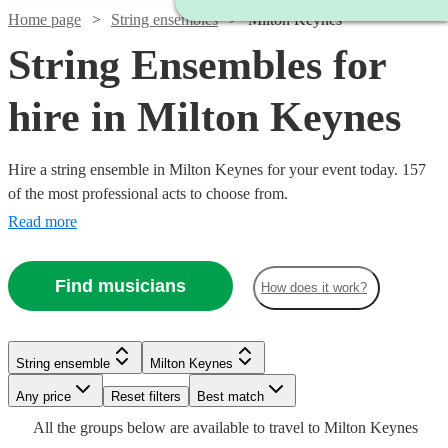
Home page
String ensembles
Milton Keynes
String Ensembles for
hire in Milton Keynes
Hire a string ensemble in Milton Keynes for your event today. 157
of the most professional acts to choose from.
Read more
Find musicians
How does it work?
Watch
Watch
Check availability
Check availability
String ensemble
Milton Keynes
Watch
Watch
Check availability
Check availability
Any price
Reset filters
Best match
£500
£353.75
17
2
review
review
s
s
Watch
Watch
Watch
Check availability
Check availability
Check availability
All the
groups
below are available to travel to
Milton Keynes
-
-
£500
£780
19
82
review
review
s
s