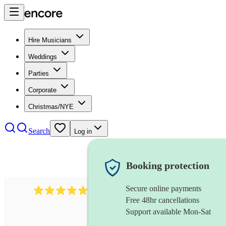
Hire Musicians
Weddings
Parties
Corporate
Christmas/NYE
Search
Log in
Booking protection
Secure online payments
1764
string ensemble
review
s
Free 48hr cancellations
Support available Mon-Sat