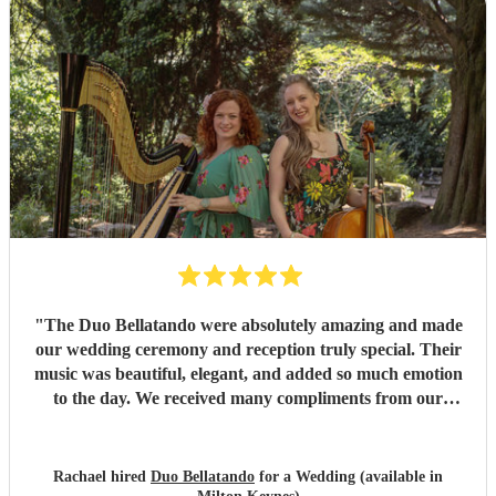
"
The Duo Bellatando were absolutely amazing and made
our wedding ceremony and reception truly special. Their
music was beautiful, elegant, and added so much emotion
to the day. We received many compliments from our
guests. I really recommend Duo Bellatando and thankyou
so much again for making our day special.
"
Rachael hired
Duo Bellatando
for a Wedding (available in