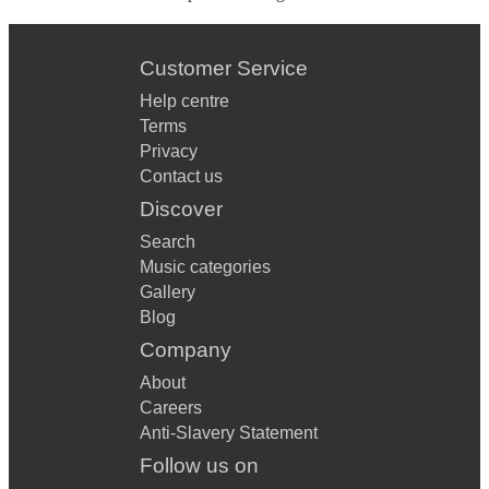
Customer Service
Help centre
Terms
Privacy
Contact us
Discover
Search
Music categories
Gallery
Blog
Company
About
Careers
Anti-Slavery Statement
Follow us on