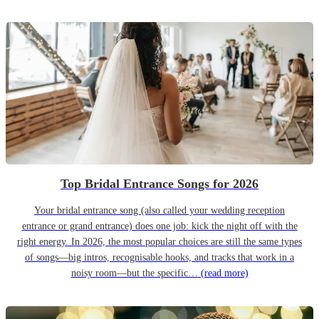
Top Bridal Entrance Songs for 2026
Your bridal entrance song (also called your wedding reception
entrance or grand entrance) does one job: kick the night off with the
right energy. In 2026, the most popular choices are still the same types
of songs—big intros, recognisable hooks, and tracks that work in a
noisy room—but the specific…
(read more)