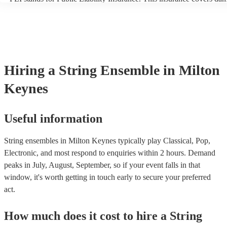
another person or their property (it is also known as third party insu
many of our string ensembles are members of the Musician's Union,
already covered by PLI up to £10 million. PAT stands for portable a
testing. Most of our string ensembles will already have a PAT inspec
certificate for their musical equipment/PA system, which they can pr
your venue if they need it.
Hiring
a
String Ensemble
in Milton
Keynes
Useful information
String ensembles in Milton Keynes typically play Classical, Pop,
Electronic, and most respond to enquiries within 2 hours.
Demand
peaks in July, August, September, so if your event falls in that
window, it's worth getting in touch early to secure your preferred
act.
How much does it cost to hire
a
String