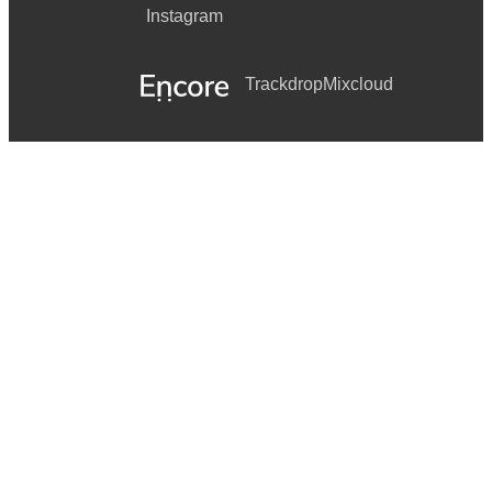
Instagram
Trackdrop
Mixcloud