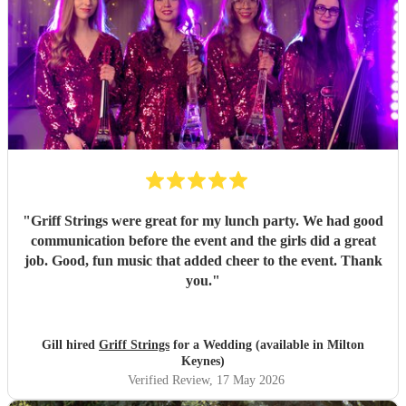
"
Griff Strings were great for my lunch party. We had good
communication before the event and the girls did a great
job. Good, fun music that added cheer to the event. Thank
you.
"
Gill hired
Griff Strings
for a Wedding (available in Milton
Keynes)
Verified Review
, 17 May 2026