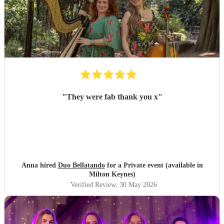
"
They were fab thank you x
"
Anna hired
Duo Bellatando
for a Private event (available in
Milton Keynes)
Verified Review
, 30 May 2026