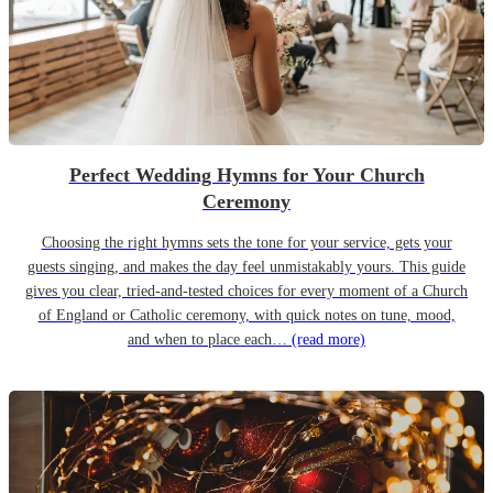
Perfect Wedding Hymns for Your Church
Ceremony
Choosing the right hymns sets the tone for your service, gets your
guests singing, and makes the day feel unmistakably yours. This guide
gives you clear, tried-and-tested choices for every moment of a Church
of England or Catholic ceremony, with quick notes on tune, mood,
and when to place each…
(read more)