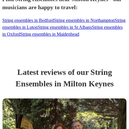
musicians are happy to travel:
String ensembles in Bedford
String ensembles in Northampton
String
ensembles in Luton
String ensembles in St Albans
String ensembles
in Oxford
String ensembles in Maidenhead
Latest reviews of our
String
Ensemble
s
in Milton Keynes