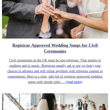
Registrar Approved Wedding Songs for Civil
Ceremonies
Civil ceremonies in the UK must be non-religious. That applies to
readings and to music. Registrars usually ask to see (or hear) your
choices in advance and will refuse anything with religious content or
connotations. Here is a clear, safe list of registrar-approved wedding
songs with simple rules,…
(read more)