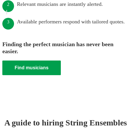
Relevant musicians are instantly alerted.
2
Available performers respond with tailored quotes.
3
Finding the perfect musician has never been
easier.
Find musicians
A guide to hiring
String Ensemble
s