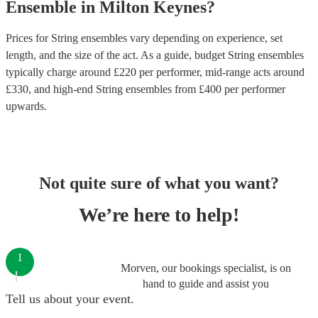
Ensemble
in
Milton Keynes
?
Prices for
String ensembles
vary depending on experience, set
length, and the size of the act. As a guide, budget
String ensembles
typically charge around £
220
per performer
, mid-range acts around
£
330
, and high-end
String ensembles
from £
400
per performer
upwards.
Not quite sure of what you want?
We’re here to help!
1
Morven, our bookings specialist, is on
hand to guide and assist you
Tell us about your event.