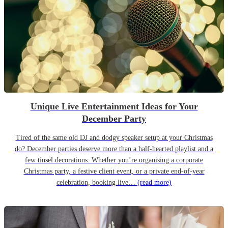
Unique Live Entertainment Ideas for Your
December Party
Tired of the same old DJ and dodgy speaker setup at your Christmas
do? December parties deserve more than a half-hearted playlist and a
few tinsel decorations. Whether you’re organising a corporate
Christmas party, a festive client event, or a private end-of-year
celebration, booking live…
(read more)