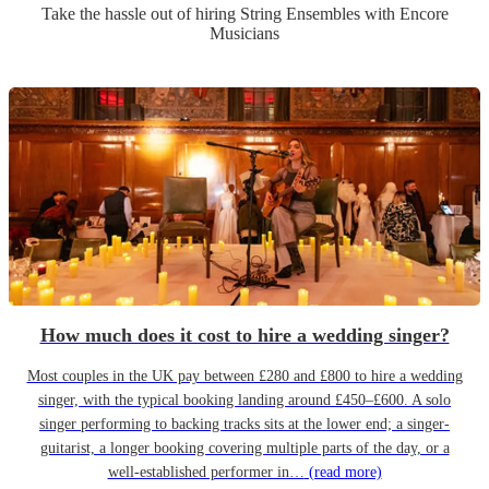
Take the hassle out of hiring
String Ensemble
s
with Encore
Musicians
How much does it cost to hire a wedding singer?
Most couples in the UK pay between £280 and £800 to hire a wedding
singer, with the typical booking landing around £450–£600. A solo
singer performing to backing tracks sits at the lower end; a singer-
guitarist, a longer booking covering multiple parts of the day, or a
well-established performer in…
(read more)