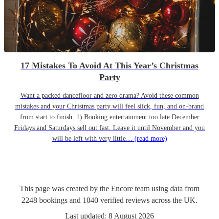
17 Mistakes To Avoid At This Year’s Christmas
Party
Want a packed dancefloor and zero drama? Avoid these common
mistakes and your Christmas party will feel slick, fun, and on-brand
from start to finish. 1) Booking entertainment too late December
Fridays and Saturdays sell out fast. Leave it until November and you
will be left with very little…
(read more)
This page was created by the Encore team using data from
2248
bookings
and
1040
verified reviews
across the UK.
Last updated:
8 August 2026