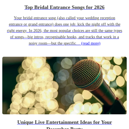
Top Bridal Entrance Songs for 2026
Your bridal entrance song (also called your wedding reception
entrance or grand entrance) does one job: kick the night off with the
right energy. In 2026, the most popular choices are still the same types
of songs—big intros, recognisable hooks, and tracks that work in a
noisy room—but the specific…
(read more)
Unique Live Entertainment Ideas for Your