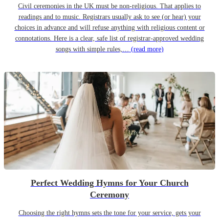
Civil ceremonies in the UK must be non-religious. That applies to
readings and to music. Registrars usually ask to see (or hear) your
choices in advance and will refuse anything with religious content or
connotations. Here is a clear, safe list of registrar-approved wedding
songs with simple rules,…
(read more)
Perfect Wedding Hymns for Your Church
Ceremony
Choosing the right hymns sets the tone for your service, gets your