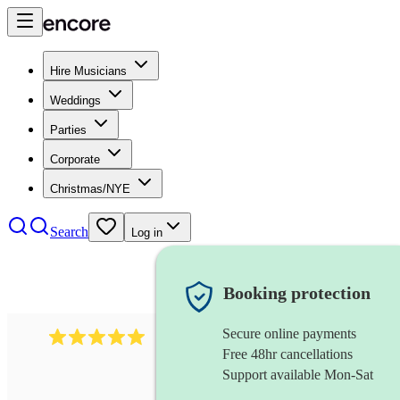
Hire Musicians
Weddings
Parties
Corporate
Christmas/NYE
Search
Log in
Booking protection
Secure online payments
112
saxophone ensemble
review
s
Free 48hr cancellations
Support available Mon-Sat