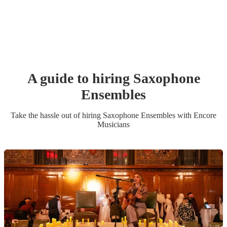
A guide to hiring
Saxophone
Ensemble
s
Take the hassle out of hiring
Saxophone Ensemble
s
with Encore
Musicians