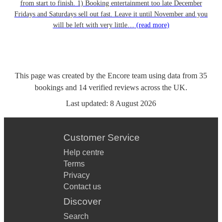
from start to finish. 1) Booking entertainment too late December
Fridays and Saturdays sell out fast. Leave it until November and you
will be left with very little…
(read more)
This page was created by the Encore team using data from
35
bookings
and
14
verified reviews
across the UK.
Last updated:
8 August 2026
Customer Service
Help centre
Terms
Privacy
Contact us
Discover
Search