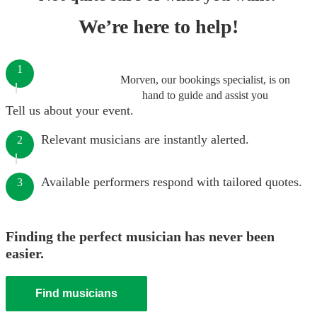
We’re here to help!
1
Morven, our bookings specialist, is on
hand to guide and assist you
Tell us about your event.
Relevant musicians are instantly alerted.
2
Available performers respond with tailored quotes.
3
Finding the perfect musician has never been
easier.
Find musicians