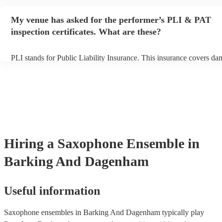
performance begins to set up and get settled before they start playi
any delays, make sure the performance space is ready for the saxo
My venue has asked for the performer’s PLI & PAT
ensemble prior to their arrival.
inspection certificates. What are these?
PLI stands for Public Liability Insurance. This insurance covers da
another person or their property (it is also known as third party insu
many of our saxophone ensembles are members of the Musician's U
are already covered by PLI up to £10 million. PAT stands for porta
testing. Most of our saxophone ensembles will already have a PAT 
certificate for their musical equipment/PA system, which they can p
your venue if they need it.
Hiring
a
Saxophone Ensemble
in
Barking And Dagenham
Useful information
Saxophone ensembles in Barking And Dagenham typically play