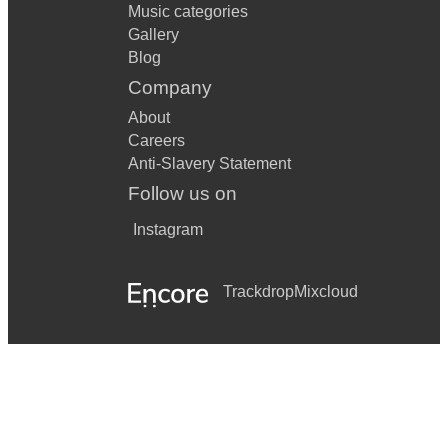
Music categories
Gallery
Blog
Company
About
Careers
Anti-Slavery Statement
Follow us on
Instagram
Trackdrop
Mixcloud