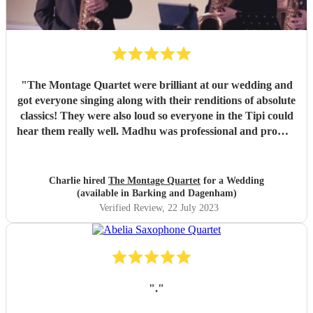
"
The Montage Quartet were brilliant at our wedding and
got everyone singing along with their renditions of absolute
classics! They were also loud so everyone in the Tipi could
hear them really well. Madhu was professional and prompt
with communication throughout, not to mention also lovely
to work with. We just wish they could have stayed for
longer! We would highly recommend them for your event,
Charlie hired
The Montage Quartet
for a Wedding
they really bought the vibe and the energy. Charlie &
(available in Barking and Dagenham)
James x
"
Verified Review
, 22 July 2023
"
.
"