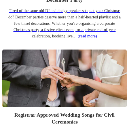
December Party
Tired of the same old DJ and dodgy speaker setup at your Christmas
do? December parties deserve more than a half-hearted playlist and a
few tinsel decorations. Whether you’re organising a corporate
Christmas party, a festive client event, or a private end-of-year
celebration, booking live…
(read more)
Registrar Approved Wedding Songs for Civil
Ceremonies