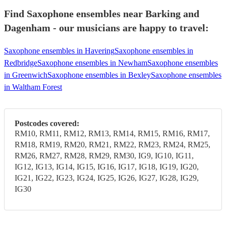
Find Saxophone ensembles near Barking and
Dagenham - our musicians are happy to travel:
Saxophone ensembles in Havering
Saxophone ensembles in
Redbridge
Saxophone ensembles in Newham
Saxophone ensembles
in Greenwich
Saxophone ensembles in Bexley
Saxophone ensembles
in Waltham Forest
Postcodes covered:
RM10, RM11, RM12, RM13, RM14, RM15, RM16, RM17,
RM18, RM19, RM20, RM21, RM22, RM23, RM24, RM25,
RM26, RM27, RM28, RM29, RM30, IG9, IG10, IG11,
IG12, IG13, IG14, IG15, IG16, IG17, IG18, IG19, IG20,
IG21, IG22, IG23, IG24, IG25, IG26, IG27, IG28, IG29,
IG30