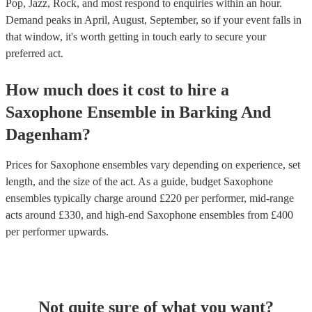
Pop, Jazz, Rock, and most respond to enquiries within an hour.
Demand peaks in April, August, September, so if your event falls in
that window, it's worth getting in touch early to secure your
preferred act.
How much does it cost to hire
a
Saxophone Ensemble
in
Barking And
Dagenham
?
Prices for
Saxophone ensembles
vary depending on experience, set
length, and the size of the act. As a guide, budget
Saxophone
ensembles
typically charge around £
220
per performer
, mid-range
acts around £
330
, and high-end
Saxophone ensembles
from £
400
per performer
upwards.
Not quite sure of what you want?