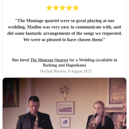
"
The Montage quartet were so great playing at our
wedding. Madhu was very easy to communicate with, and
did some fantastic arrangements of the songs we requested.
We were so pleased to have chosen them!
"
Ben hired
The Montage Quartet
for a Wedding (available in
Barking and Dagenham)
Verified Review
, 9 August 2025