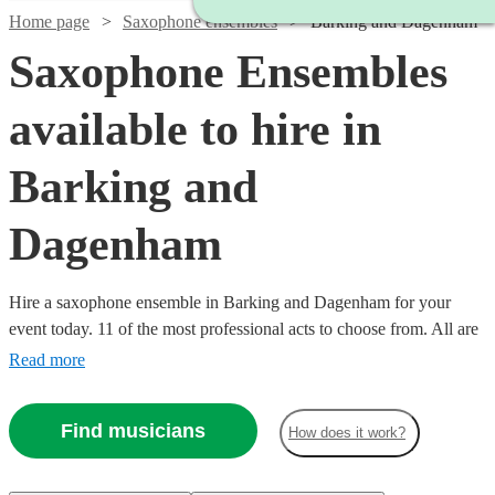
Home page
Saxophone ensembles
Barking and Dagenham
Saxophone Ensembles
available to hire in
Barking and
Dagenham
Hire a saxophone ensemble in Barking and Dagenham for your
event today. 11 of the most professional acts to choose from. All are
available in Barking and Dagenham.
Read more
Find musicians
How does it work?