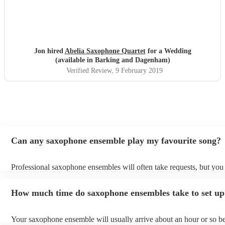
Jon hired
Abelia Saxophone Quartet
for a Wedding
(available in Barking and Dagenham)
Verified Review
, 9 February 2019
Can any saxophone ensemble play my favourite song?
Professional saxophone ensembles will often take requests, but you 
give them plenty of notice. Please also keep in mind that saxophon
may ask for an small additional fee to prepare songs that aren't alrea
How much time do saxophone ensembles take to set up
song list. You can view the saxophone ensemble's song list on their
profile.
Your saxophone ensemble will usually arrive about an hour or so be