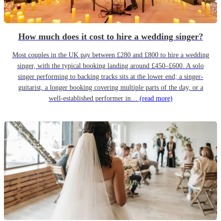
How much does it cost to hire a wedding singer?
Most couples in the UK pay between £280 and £800 to hire a wedding
singer, with the typical booking landing around £450–£600. A solo
singer performing to backing tracks sits at the lower end; a singer-
guitarist, a longer booking covering multiple parts of the day, or a
well-established performer in…
(read more)