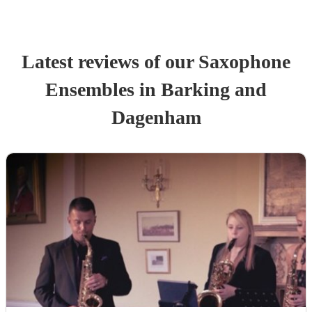
Latest reviews of our
Saxophone
Ensemble
s
in Barking and
Dagenham