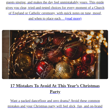
guests singing, and makes the day feel unmistakably yours. This guide
gives you clear, tried-and-tested choices for every moment of a Church
of England or Catholic ceremony, with quick notes on tune, mood,
and when to place each…
(read more)
17 Mistakes To Avoid At This Year’s Christmas
Party
Want a packed dancefloor and zero drama? Avoid these common
mistakes and your Christmas party will feel slick, fun, and on-brand