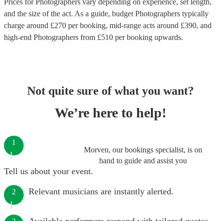
Prices for
Photographers
vary depending on experience, set length,
and the size of the act. As a guide, budget
Photographers
typically
charge around £
270
per booking
, mid-range acts around £
390
, and
high-end
Photographers
from £
510
per booking
upwards.
Not quite sure of what you want?
We’re here to help!
1
Morven, our bookings specialist, is on
hand to guide and assist you
Tell us about your event.
Relevant musicians are instantly alerted.
2