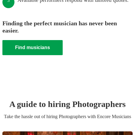
Available performers respond with tailored quotes.
3
Finding the perfect musician has never been
easier.
Find musicians
A guide to hiring
Photographer
s
Take the hassle out of hiring
Photographer
s
with Encore Musicians