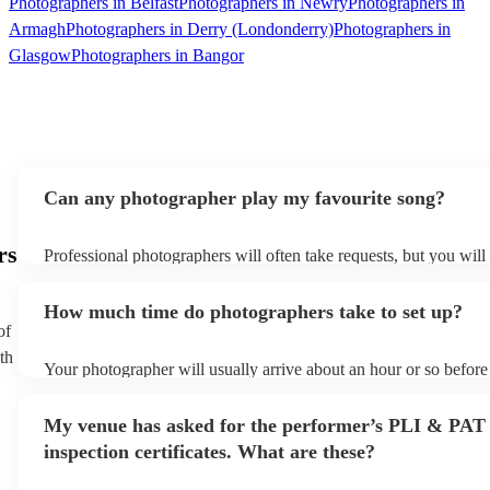
Photographers in Belfast
Photographers in Newry
Photographers in
Armagh
Photographers in Derry (Londonderry)
Photographers in
Glasgow
Photographers in Bangor
Can any photographer play my favourite song?
rs
Professional photographers will often take requests, but you will
them plenty of notice. Please also keep in mind that photographe
an small additional fee to prepare songs that aren't already on thei
How much time do photographers take to set up?
can view the photographer's song list on their Encore profile.
of
th
Your photographer will usually arrive about an hour or so before 
performance begins to set up and get settled before they start pl
any delays, make sure the performance space is ready for the ph
My venue has asked for the performer’s PLI & PAT
to their arrival.
inspection certificates. What are these?