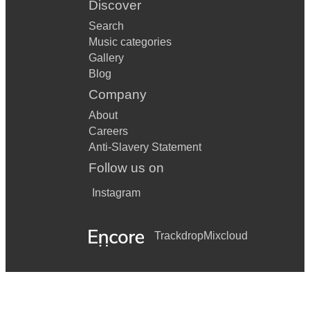
Discover
Search
Music categories
Gallery
Blog
Company
About
Careers
Anti-Slavery Statement
Follow us on
Instagram
Trackdrop
Mixcloud