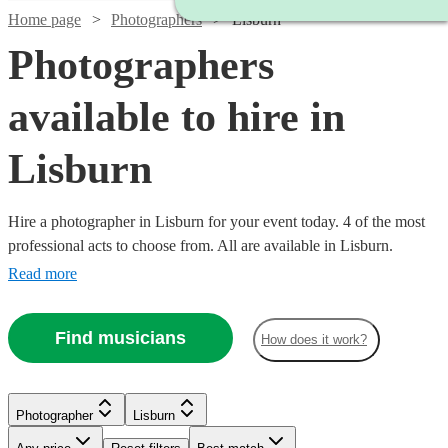
Home page
Photographers
Lisburn
Photographers
available to hire in
Lisburn
Hire a photographer in Lisburn for your event today. 4 of the most
professional acts to choose from. All are available in Lisburn.
Read more
Find musicians
How does it work?
Photographer
Lisburn
Watch
Check availability