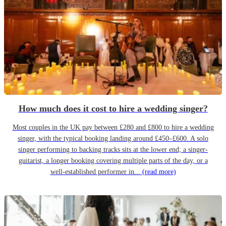
How much does it cost to hire a wedding singer?
Most couples in the UK pay between £280 and £800 to hire a wedding
singer, with the typical booking landing around £450–£600. A solo
singer performing to backing tracks sits at the lower end; a singer-
guitarist, a longer booking covering multiple parts of the day, or a
well-established performer in...
(read more)