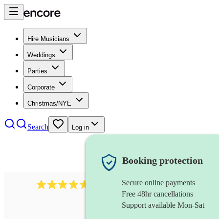
Hire Musicians
Weddings
Parties
Corporate
Christmas/NYE
Search
Log in
Booking protection
Secure online payments
Over 33,000 5-star
reviews
Free 48hr cancellations
Support available Mon-Sat