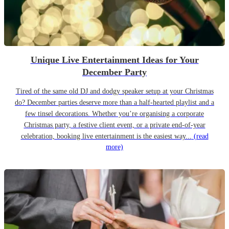
Unique Live Entertainment Ideas for Your
December Party
Tired of the same old DJ and dodgy speaker setup at your Christmas
do? December parties deserve more than a half-hearted playlist and a
few tinsel decorations. Whether you’re organising a corporate
Christmas party, a festive client event, or a private end-of-year
celebration, booking live entertainment is the easiest way...
(read
more)