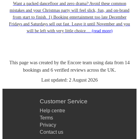
Want a packed dancefloor and zero drama? Avoid these common
mistakes and your Christmas party will feel slick, fun, and on-brand
from start to finish. 1) Booking entertainment too late December
Fridays and Saturdays sell out fast. Leave it until November and you
will be left with very little choice....
(read more)
This page was created by the Encore team using data from
14
bookings
and
6
verified reviews
across the UK.
Last updated:
2 August 2026
Customer Service
Help centre
Terms
Privacy
Contact us