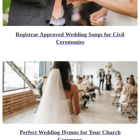
Registrar Approved Wedding Songs for Civil
Ceremonies
Perfect Wedding Hymns for Your Church
Ceremony