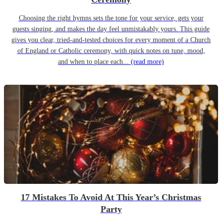
Choosing the right hymns sets the tone for your service, gets your
guests singing, and makes the day feel unmistakably yours. This guide
gives you clear, tried-and-tested choices for every moment of a Church
of England or Catholic ceremony, with quick notes on tune, mood,
and when to place each...
(read more)
17 Mistakes To Avoid At This Year’s Christmas
Party