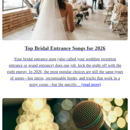
Top Bridal Entrance Songs for 2026
Your bridal entrance song (also called your wedding reception
entrance or grand entrance) does one job: kick the night off with the
right energy. In 2026, the most popular choices are still the same types
of songs—big intros, recognisable hooks, and tracks that work in a
noisy room—but the specific...
(read more)