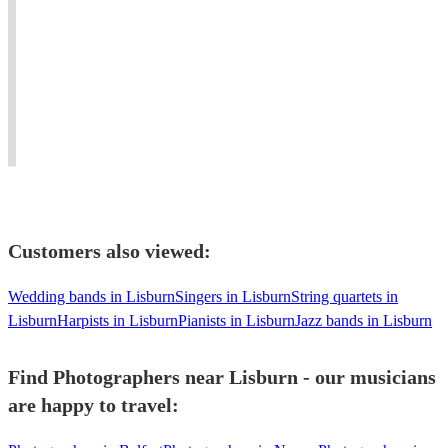
A
and
provider.
McNally
world
national.
Covering
View profile
class
Professional
Northwest,
Photographer
Glasgow
artist
with
Cheshire,
Multi
&
high
Lancs
Instrumentalist
professional!
quality
&
100%
sound
North
recommend"
systems.
Wales
Customers also viewed:
Wedding bands in Lisburn
Singers in Lisburn
String quartets in
Lisburn
Harpists in Lisburn
Pianists in Lisburn
Jazz bands in Lisburn
Find Photographers near Lisburn - our musicians
are happy to travel: