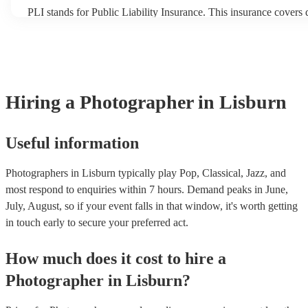
PLI stands for Public Liability Insurance. This insurance covers
another person or their property (it is also known as third party i
many of our photographers are members of the Musician's Union
already covered by PLI up to £10 million. PAT stands for portab
testing. Most of our photographers will already have a PAT inspec
for their musical equipment/PA system, which they can provide t
they need it.
Hiring
a
Photographer
in Lisburn
Useful information
Photographers in Lisburn typically play Pop, Classical, Jazz, and
most respond to enquiries within 7 hours.
Demand peaks in June,
July, August, so if your event falls in that window, it's worth getting
in touch early to secure your preferred act.
How much does it cost to hire
a
Photographer
in
Lisburn
?