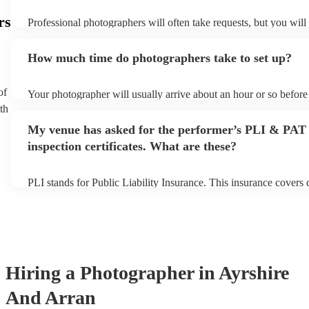
rs
Professional photographers will often take requests, but you will
them plenty of notice. Please also keep in mind that photographe
an small additional fee to prepare songs that aren't already on thei
How much time do photographers take to set up?
can view the photographer's song list on their Encore profile.
of
Your photographer will usually arrive about an hour or so before 
performance begins to set up and get settled before they start pl
th
any delays, make sure the performance space is ready for the ph
My venue has asked for the performer’s PLI & PAT
to their arrival.
inspection certificates. What are these?
PLI stands for Public Liability Insurance. This insurance covers
another person or their property (it is also known as third party i
many of our photographers are members of the Musician's Union
already covered by PLI up to £10 million. PAT stands for portab
testing. Most of our photographers will already have a PAT inspec
for their musical equipment/PA system, which they can provide t
they need it.
Hiring
a
Photographer
in Ayrshire
And Arran