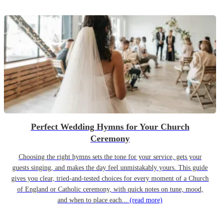
Perfect Wedding Hymns for Your Church
Ceremony
Choosing the right hymns sets the tone for your service, gets your
guests singing, and makes the day feel unmistakably yours. This guide
gives you clear, tried-and-tested choices for every moment of a Church
of England or Catholic ceremony, with quick notes on tune, mood,
and when to place each...
(read more)