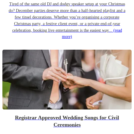
Tired of the same old DJ and dodgy speaker setup at your Christmas
do? December parties deserve more than a half-hearted playlist and a
few tinsel decorations. Whether you’re organising a corporate
Christmas party, a festive client event, or a private end-of-year
celebration, booking live entertainment is the easiest way...
(read
more)
Registrar Approved Wedding Songs for Civil
Ceremonies