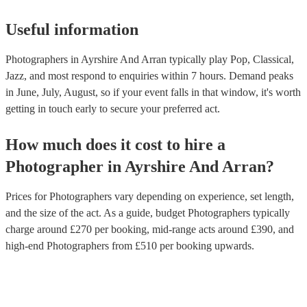
Useful information
Photographers in Ayrshire And Arran typically play Pop, Classical,
Jazz, and most respond to enquiries within 7 hours.
Demand peaks
in June, July, August, so if your event falls in that window, it's worth
getting in touch early to secure your preferred act.
How much does it cost to hire
a
Photographer
in
Ayrshire And Arran
?
Prices for
Photographers
vary depending on experience, set length,
and the size of the act. As a guide, budget
Photographers
typically
charge around £
270
per booking
, mid-range acts around £
390
, and
high-end
Photographers
from £
510
per booking
upwards.