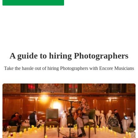
A guide to hiring
Photographer
s
Take the hassle out of hiring
Photographer
s
with Encore Musicians