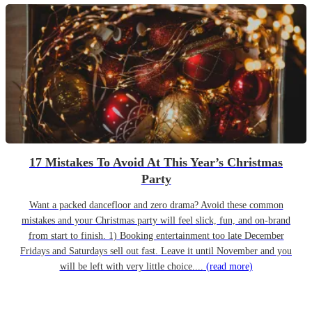
17 Mistakes To Avoid At This Year’s Christmas
Party
Want a packed dancefloor and zero drama? Avoid these common
mistakes and your Christmas party will feel slick, fun, and on-brand
from start to finish. 1) Booking entertainment too late December
Fridays and Saturdays sell out fast. Leave it until November and you
will be left with very little choice....
(read more)