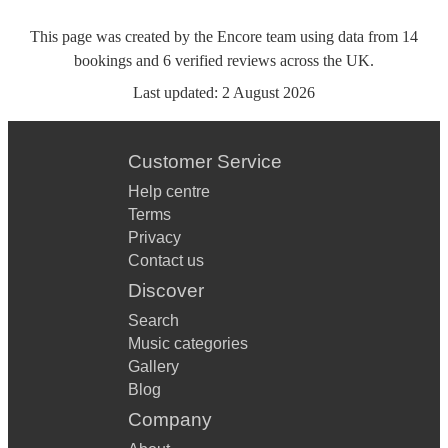
This page was created by the Encore team using data from
14
bookings
and
6
verified reviews
across the UK.
Last updated:
2 August 2026
Customer Service
Help centre
Terms
Privacy
Contact us
Discover
Search
Music categories
Gallery
Blog
Company