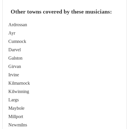
Other towns covered by these musicians:
Ardrossan
Ayr
Cumnock
Darvel
Galston
Girvan
Irvine
Kilmarnock
Kilwinning
Largs
Maybole
Millport
Newmilns