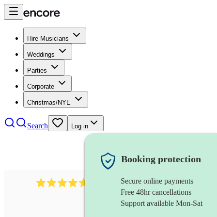
Hire Musicians
Weddings
Parties
Corporate
Christmas/NYE
Search
Log in
Booking protection
Secure online payments
Over 33,000 5-star
reviews
Free 48hr cancellations
Support available Mon-Sat