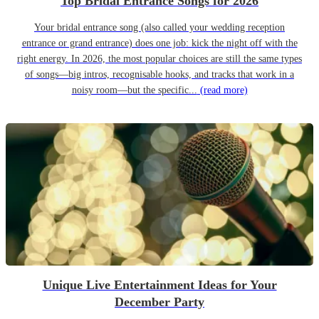
Top Bridal Entrance Songs for 2026
Your bridal entrance song (also called your wedding reception
entrance or grand entrance) does one job: kick the night off with the
right energy. In 2026, the most popular choices are still the same types
of songs—big intros, recognisable hooks, and tracks that work in a
noisy room—but the specific...
(read more)
Unique Live Entertainment Ideas for Your
December Party