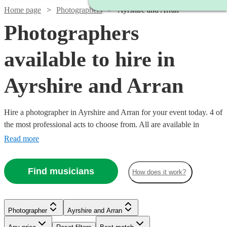
Home page
Photographers
Ayrshire and Arran
Photographers
available to hire in
Ayrshire and Arran
Hire a photographer in Ayrshire and Arran for your event today. 4 of
the most professional acts to choose from. All are available in
Ayrshire and Arran.
Read more
Find musicians
How does it work?
Photographer
Ayrshire and Arran