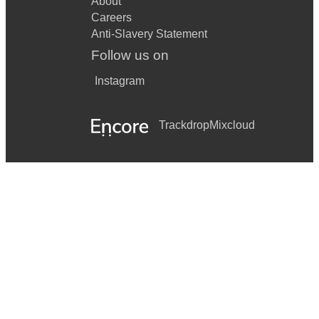
About
Careers
Anti-Slavery Statement
Follow us on
Instagram
Trackdrop
Mixcloud