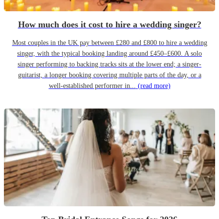
How much does it cost to hire a wedding singer?
Most couples in the UK pay between £280 and £800 to hire a wedding
singer, with the typical booking landing around £450–£600. A solo
singer performing to backing tracks sits at the lower end; a singer-
guitarist, a longer booking covering multiple parts of the day, or a
well-established performer in...
(read more)