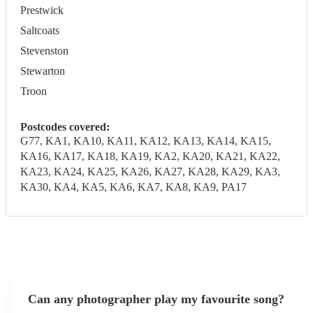
Prestwick
Saltcoats
Stevenston
Stewarton
Troon
Postcodes covered:
G77, KA1, KA10, KA11, KA12, KA13, KA14, KA15,
KA16, KA17, KA18, KA19, KA2, KA20, KA21, KA22,
KA23, KA24, KA25, KA26, KA27, KA28, KA29, KA3,
KA30, KA4, KA5, KA6, KA7, KA8, KA9, PA17
Can any photographer play my favourite song?