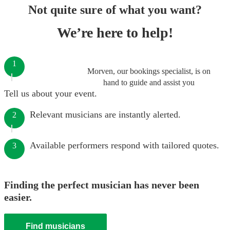
Not quite sure of what you want?
We’re here to help!
1
Morven, our bookings specialist, is on
hand to guide and assist you
Tell us about your event.
Relevant musicians are instantly alerted.
2
Available performers respond with tailored quotes.
3
Finding the perfect musician has never been
easier.
Find musicians