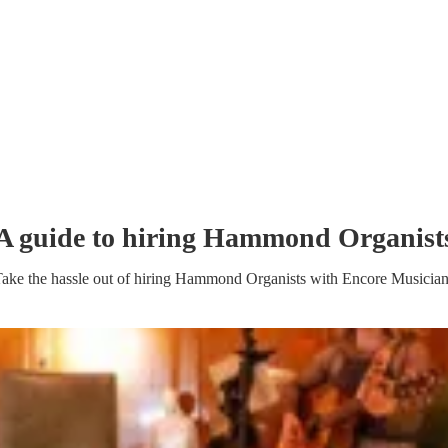
A guide to hiring
Hammond Organist
ake the hassle out of hiring
Hammond Organist
s
with Encore Musician