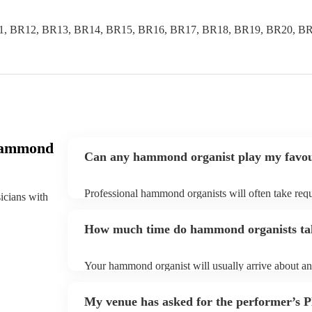
1, BR12, BR13, BR14, BR15, BR16, BR17, BR18, BR19, BR20, BR
Hammond
Can any hammond organist play my favou
Professional hammond organists will often take requ
sicians with
give them plenty of notice. Please also keep in min
may ask for an small additional fee to prepare songs 
How much time do hammond organists tak
song list. You can view the hammond organist's song 
Your hammond organist will usually arrive about an 
performance begins to set up and get settled before 
any delays, make sure the performance space is rea
My venue has asked for the performer’s
prior to their arrival.