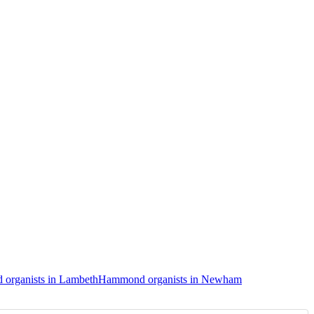
organists in Lambeth
Hammond organists in Newham