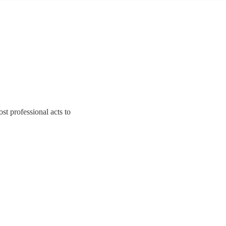
t professional acts to