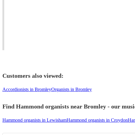
London
#orchestrator
Mar
Hammond organist
London
based
#conductor
View profile
Composer,
Young
#easylistening
Pianist
London
#soul
and
based
#worldmusic
keys
Jazz
#jazzfunk
player
pianist.
#bossanova
Customers also viewed:
Accordionists in Bromley
Organists in Bromley
Find Hammond organists near Bromley - our musici
Hammond organists in Lewisham
Hammond organists in Croydon
Ham