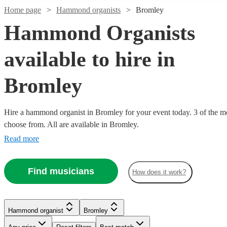
Home page
Hammond organists
Bromley
Hammond Organists
available to hire in
Bromley
Hire a hammond organist in Bromley for your event today. 3 of the mos
choose from. All are available in Bromley.
Read more
Find musicians
How does it work?
Hammond organist
Bromley