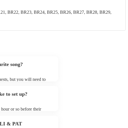
21, BR22, BR23, BR24, BR25, BR26, BR27, BR28, BR29,
rite song?
ests, but you will need to
d that hammond organists
that aren't already on their
e to set up?
list on their Encore profile.
hour or so before their
they start playing. To avoid
dy for the hammond organist
 PLI & PAT