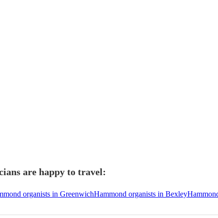
ans are happy to travel:
mond organists in Greenwich
Hammond organists in Bexley
Hammond 