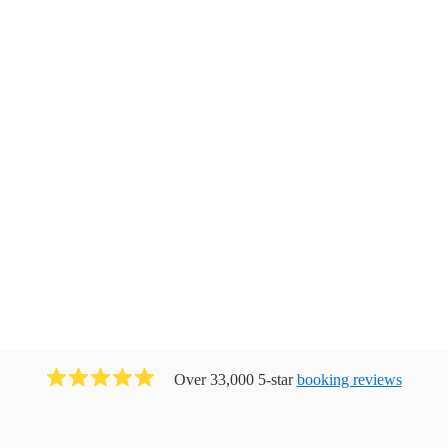
Over 33,000 5-star
booking reviews