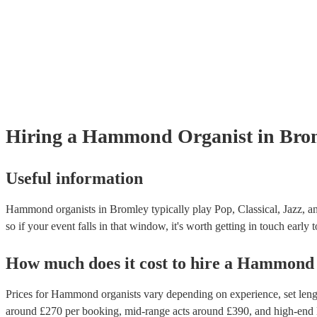
Hiring
a
Hammond Organist
in Bro
Useful information
Hammond organists in Bromley typically play Pop, Classical, Jazz, an
so if your event falls in that window, it's worth getting in touch early 
How much does it cost to hire
a
Hammond 
Prices for
Hammond organists
vary depending on experience, set lengt
around £
270
per booking
, mid-range acts around £
390
, and high-end