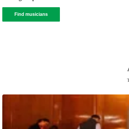
Find musicians
T