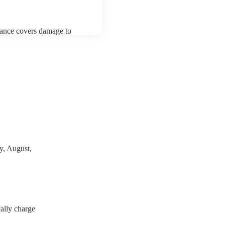
urance covers damage to
 third party insurance). As
Musician's Union, they are
s for portable appliance
y have a PAT inspection
which they can provide to
y, August,
ally charge