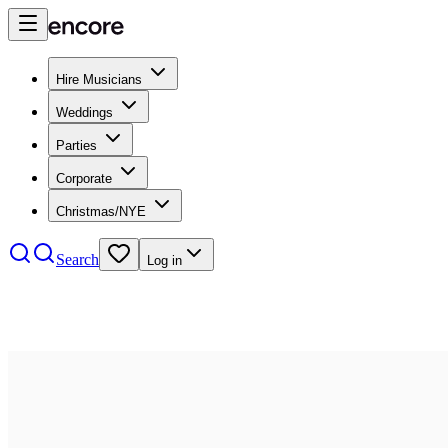
Hire Musicians
Weddings
Parties
Corporate
Christmas/NYE
Search
Log in