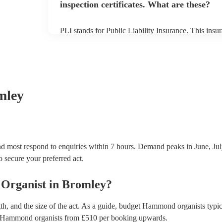
inspection certificates. What are these?
PLI stands for Public Liability Insurance. This ins
another person or their property (it is also known as
many of our hammond organists are members of the 
already covered by PLI up to £10 million. PAT stand
testing. Most of our hammond organists will alread
certificate for their musical equipment/PA system, 
your venue if they need it.
mley
d most respond to enquiries within 7 hours.
Demand peaks in June, Jul
to secure your preferred act.
Organist
in
Bromley
?
h, and the size of the act. As a guide, budget
Hammond organists
typic
Hammond organists
from £
510
per booking
upwards.