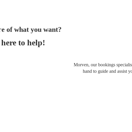
re of what you want?
here to help!
Morven, our bookings specialist
hand to guide and assist y