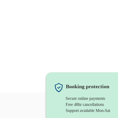
Booking protection
Secure online payments
Free 48hr cancellations
Support available Mon-Sat