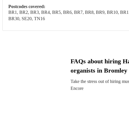
Postcodes covered:
BR1, BR2, BR3, BR4, BR5, BR6, BR7, BR8, BR9, BR10, BR1
BR30, SE20, TN16
FAQs about hiring 
organists in Bromley
Take the stress out of hiring mu
Encore