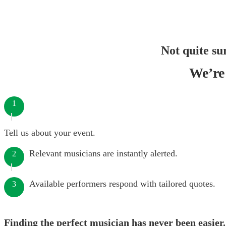
Not quite su
We’re 
1
Tell us about your event.
Relevant musicians are instantly alerted.
2
Available performers respond with tailored quotes.
3
Finding the perfect musician has never been easier.