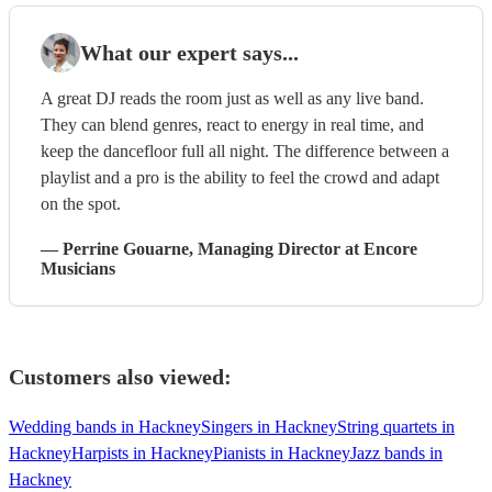
What our expert says...
A great DJ reads the room just as well as any live band.
They can blend genres, react to energy in real time, and
keep the dancefloor full all night. The difference between a
playlist and a pro is the ability to feel the crowd and adapt
on the spot.
—
Perrine Gouarne
, Managing Director
at Encore
Musicians
Customers also viewed:
Wedding bands in Hackney
Singers in Hackney
String quartets in
Hackney
Harpists in Hackney
Pianists in Hackney
Jazz bands in
Hackney