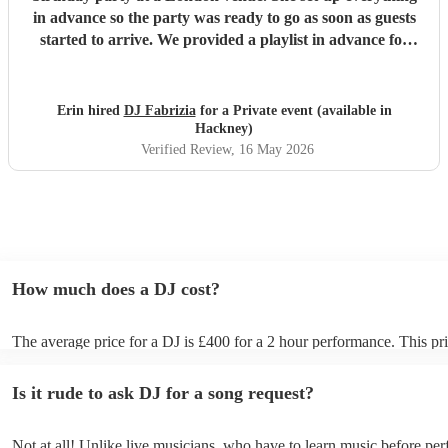
in advance so the party was ready to go as soon as guests
started to arrive. We provided a playlist in advance for
inspiration, and DJ Fabrizia kept the guests on the
dancefloor the entire evening. She was professional,
responsive to messages, and played great music that suited
Erin hired
DJ Fabrizia
for a Private event (available in
the teen audience. Thank you for a great evening! We
Hackney)
would hire Fabrizia again the next time we need a DJ!
"
Verified Review
, 16 May 2026
How much does a DJ cost?
The average price for a DJ is £400 for a 2 hour performance. This pri
includes all of the relevant equipment, including decks, speakers and 
Is it rude to ask DJ for a song request?
Not at all! Unlike live musicians, who have to learn music before per