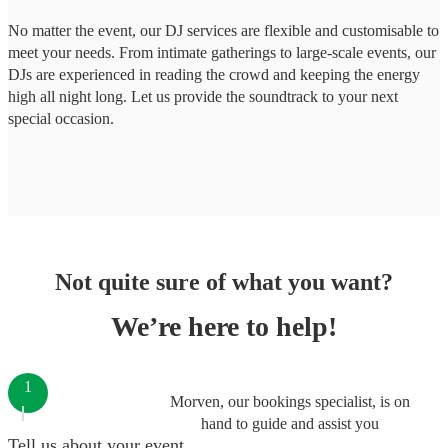
No matter the event, our DJ services are flexible and customisable to
meet your needs. From intimate gatherings to large-scale events, our
DJs are experienced in reading the crowd and keeping the energy
high all night long. Let us provide the soundtrack to your next
special occasion.
Not quite sure of what you want?
We’re here to help!
1
Morven, our bookings specialist, is on
hand to guide and assist you
Tell us about your event.