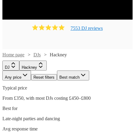
7553
DJ
review
s
Home page
DJs
Hackney
DJ
Hackney
Any price
Reset filters
Best match
Typical price
From £350, with most DJs costing £450–£800
Best for
Late-night parties and dancing
Avg response time