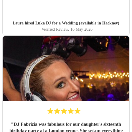
Laura hired
Luka DJ
for a Wedding (available in Hackney)
Verified Review
, 16 May 2026
"
DJ Fabrizia was fabulous for our daughter's sixteenth
birthday party at a London venue. She set-up everything