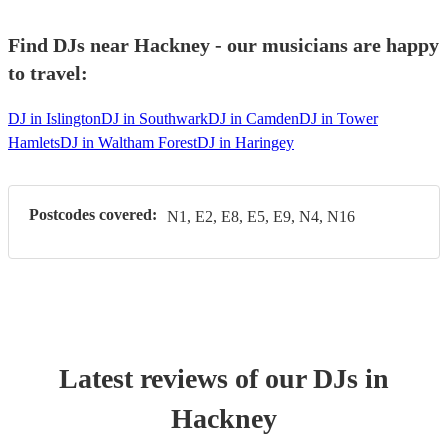
Find DJs near Hackney - our musicians are happy
to travel:
DJ in Islington
DJ in Southwark
DJ in Camden
DJ in Tower
Hamlets
DJ in Waltham Forest
DJ in Haringey
Postcodes covered:
N1, E2, E8, E5, E9, N4, N16
Latest reviews of our
DJ
s
in
Hackney