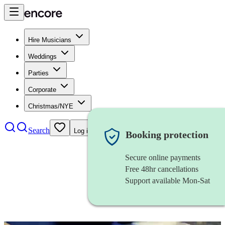
Hire Musicians
Weddings
Parties
Corporate
Christmas/NYE
Search
Log in
Booking protection
Secure online payments
Free 48hr cancellations
Support available Mon-Sat