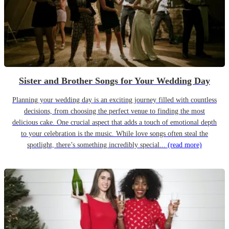
Sister and Brother Songs for Your Wedding Day
Planning your wedding day is an exciting journey filled with countless
decisions, from choosing the perfect venue to finding the most
delicious cake. One crucial aspect that adds a touch of emotional depth
to your celebration is the music. While love songs often steal the
spotlight, there’s something incredibly special...
(read more)