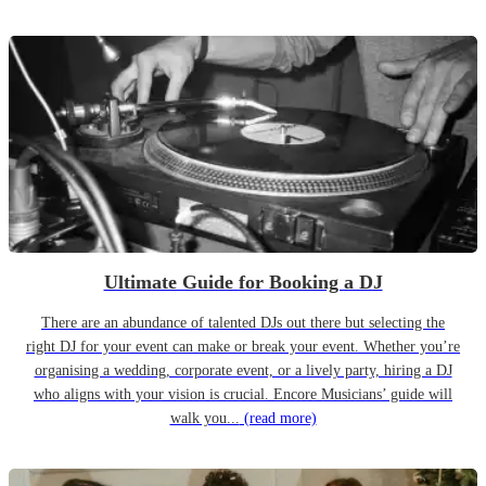
Ultimate Guide for Booking a DJ
There are an abundance of talented DJs out there but selecting the
right DJ for your event can make or break your event. Whether you’re
organising a wedding, corporate event, or a lively party, hiring a DJ
who aligns with your vision is crucial. Encore Musicians’ guide will
walk you...
(read more)