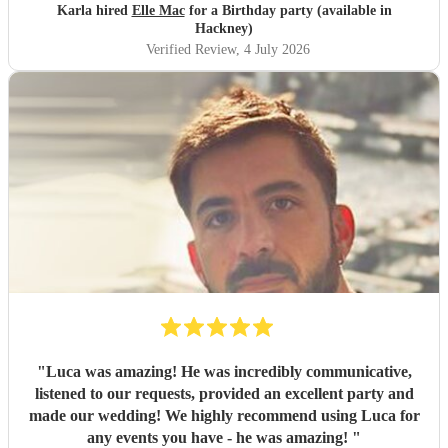
Karla hired
Elle Mac
for a Birthday party (available in
Hackney)
Verified Review
, 4 July 2026
"
Luca was amazing! He was incredibly communicative,
listened to our requests, provided an excellent party and
made our wedding! We highly recommend using Luca for
any events you have - he was amazing!
"