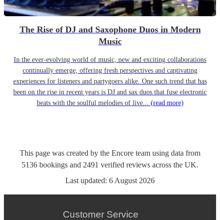
The Rise of DJ and Saxophone Duos in Modern
Music
In the ever-evolving world of music, new and exciting collaborations
continually emerge, offering fresh perspectives and captivating
experiences for listeners and partygoers alike. One such trend that has
been on the rise in recent years is DJ and sax duos that fuse electronic
beats with the soulful melodies of live...
(read more)
This page was created by the Encore team using data from
5136
bookings
and
2491
verified reviews
across the UK.
Last updated:
6 August 2026
Customer Service