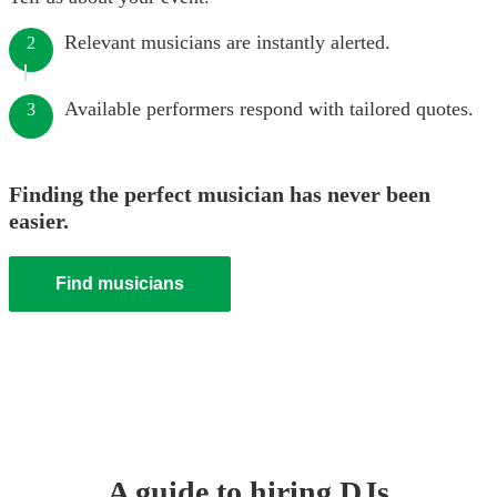
Relevant musicians are instantly alerted.
2
Available performers respond with tailored quotes.
3
Finding the perfect musician has never been
easier.
Find musicians
A guide to hiring
DJ
s