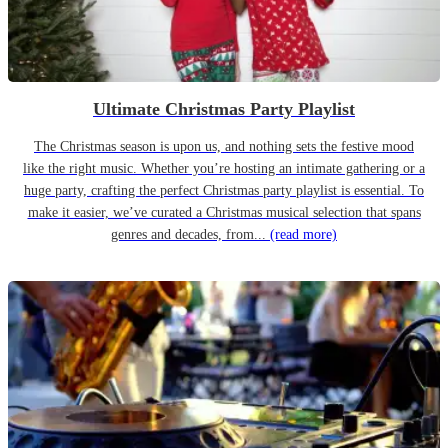
Ultimate Christmas Party Playlist
The Christmas season is upon us, and nothing sets the festive mood
like the right music. Whether you’re hosting an intimate gathering or a
huge party, crafting the perfect Christmas party playlist is essential. To
make it easier, we’ve curated a Christmas musical selection that spans
genres and decades, from...
(read more)