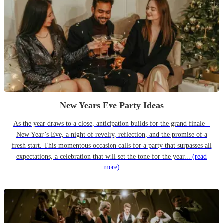
New Years Eve Party Ideas
As the year draws to a close, anticipation builds for the grand finale –
New Year’s Eve, a night of revelry, reflection, and the promise of a
fresh start. This momentous occasion calls for a party that surpasses all
expectations, a celebration that will set the tone for the year...
(read
more)