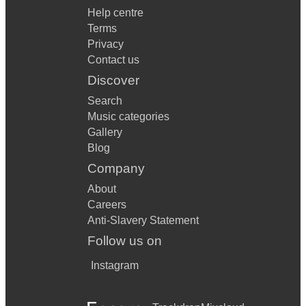
Help centre
Terms
Privacy
Contact us
Discover
Search
Music categories
Gallery
Blog
Company
About
Careers
Anti-Slavery Statement
Follow us on
Instagram