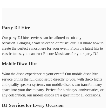
Party DJ Hire
Our party DJ hire services can be tailored to suit any
occasion. Bringing a vast selection of music, our DJs know how to
create the perfect atmosphere for your event. From the latest hits to
classic tunes, you can trust Encore Musicians for your party DJ.
Mobile Disco Hire
Want the disco experience at your event? Our mobile disco hire
service brings the full disco setup directly to you, with disco lights
and quality speaker systems, our mobile disco’s can transform any
space into your dream party. Perfect for birthdays, anniversaries, or
any celebration, our mobile discos are a great fit for all occasions.
DJ Services for Every Occasion