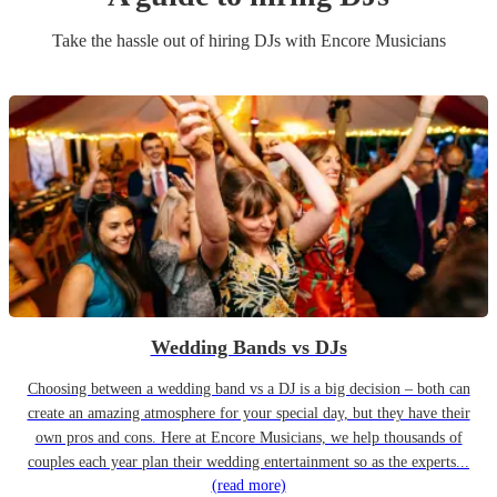
Take the hassle out of hiring
DJ
s
with Encore Musicians
Wedding Bands vs DJs
Choosing between a wedding band vs a DJ is a big decision – both can
create an amazing atmosphere for your special day, but they have their
own pros and cons. Here at Encore Musicians, we help thousands of
couples each year plan their wedding entertainment so as the experts...
(read more)