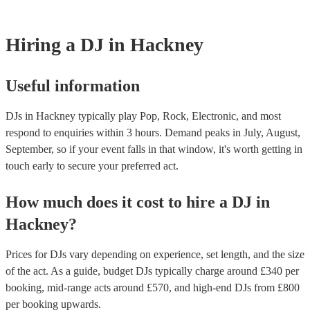
Hiring
a
DJ
in Hackney
Useful information
DJs in Hackney typically play Pop, Rock, Electronic, and most
respond to enquiries within 3 hours.
Demand peaks in July, August,
September, so if your event falls in that window, it's worth getting in
touch early to secure your preferred act.
How much does it cost to hire
a
DJ
in
Hackney
?
Prices for
DJs
vary depending on experience, set length, and the size
of the act. As a guide, budget
DJs
typically charge around £
340
per
booking
, mid-range acts around £
570
, and high-end
DJs
from £
800
per booking
upwards.