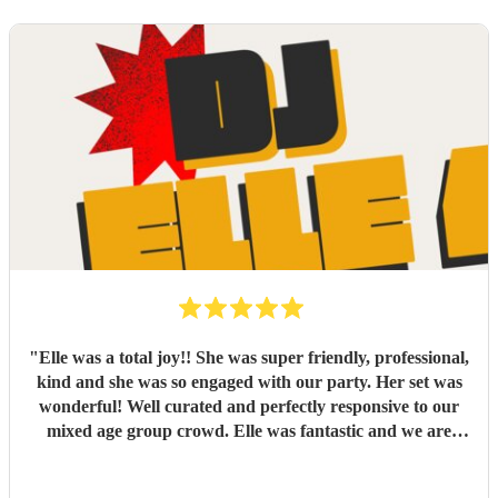
"
Elle was a total joy!! She was super friendly, professional,
kind and she was so engaged with our party. Her set was
wonderful! Well curated and perfectly responsive to our
mixed age group crowd. Elle was fantastic and we are
looking forward to booking her again
"