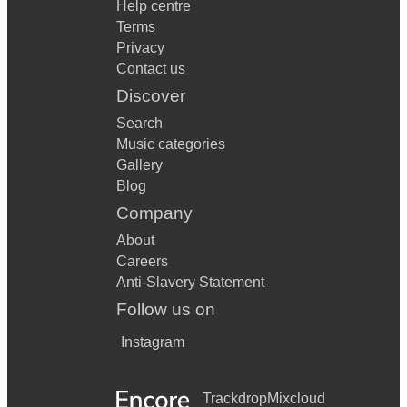
Help centre
Terms
Privacy
Contact us
Discover
Search
Music categories
Gallery
Blog
Company
About
Careers
Anti-Slavery Statement
Follow us on
Instagram
Trackdrop
Mixcloud