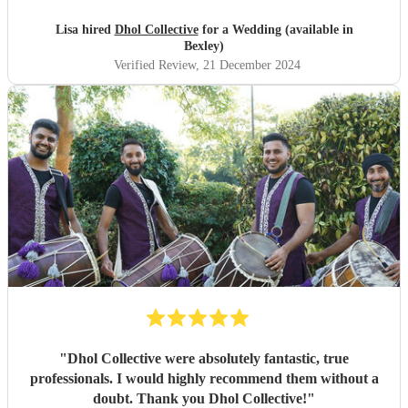
Lisa hired
Dhol Collective
for a Wedding (available in
Bexley)
Verified Review
, 21 December 2024
"
Dhol Collective were absolutely fantastic, true
professionals. I would highly recommend them without a
doubt. Thank you Dhol Collective!
"