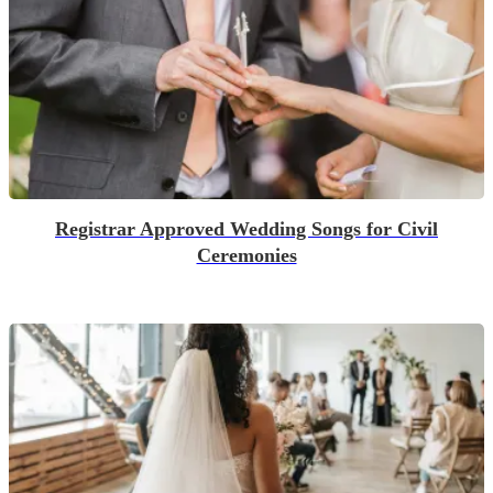
Registrar Approved Wedding Songs for Civil
Ceremonies