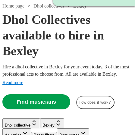
Home page
Dhol collectives
Bexley
Dhol Collectives
available to hire in
Bexley
Hire a dhol collective in Bexley for your event today. 3 of the most
professional acts to choose from. All are available in Bexley.
Read more
Find musicians
How does it work?
Watch
Check availability
Dhol collective
Bexley