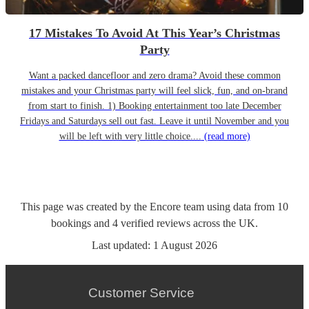
17 Mistakes To Avoid At This Year’s Christmas
Party
Want a packed dancefloor and zero drama? Avoid these common
mistakes and your Christmas party will feel slick, fun, and on-brand
from start to finish. 1) Booking entertainment too late December
Fridays and Saturdays sell out fast. Leave it until November and you
will be left with very little choice....
(read more)
This page was created by the Encore team using data from
10
bookings
and
4
verified reviews
across the UK.
Last updated:
1 August 2026
Customer Service