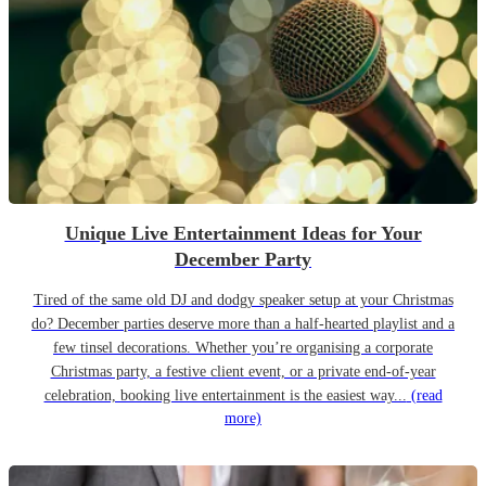
Unique Live Entertainment Ideas for Your
December Party
Tired of the same old DJ and dodgy speaker setup at your Christmas
do? December parties deserve more than a half-hearted playlist and a
few tinsel decorations. Whether you’re organising a corporate
Christmas party, a festive client event, or a private end-of-year
celebration, booking live entertainment is the easiest way...
(read
more)