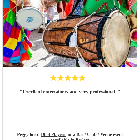
"
Excellent entertainers and very professional.
"
Peggy hired
Dhol Players
for a Bar / Club / Venue event