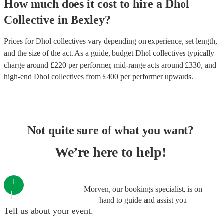
How much does it cost to hire
a
Dhol
Collective
in
Bexley
?
Prices for
Dhol collectives
vary depending on experience, set length,
and the size of the act. As a guide, budget
Dhol collectives
typically
charge around £
220
per performer
, mid-range acts around £
330
, and
high-end
Dhol collectives
from £
400
per performer
upwards.
Not quite sure of what you want?
We’re here to help!
1
Morven, our bookings specialist, is on
hand to guide and assist you
Tell us about your event.