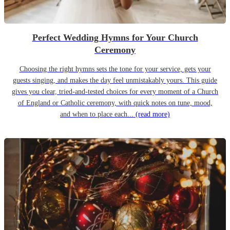
Perfect Wedding Hymns for Your Church
Ceremony
Choosing the right hymns sets the tone for your service, gets your
guests singing, and makes the day feel unmistakably yours. This guide
gives you clear, tried-and-tested choices for every moment of a Church
of England or Catholic ceremony, with quick notes on tune, mood,
and when to place each...
(read more)