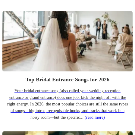
Top Bridal Entrance Songs for 2026
Your bridal entrance song (also called your wedding reception
entrance or grand entrance) does one job: kick the night off with the
right energy. In 2026, the most popular choices are still the same types
of songs—big intros, recognisable hooks, and tracks that work in a
noisy room—but the specific...
(read more)