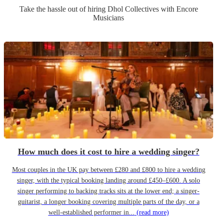
Take the hassle out of hiring
Dhol Collective
s
with Encore
Musicians
How much does it cost to hire a wedding singer?
Most couples in the UK pay between £280 and £800 to hire a wedding
singer, with the typical booking landing around £450–£600. A solo
singer performing to backing tracks sits at the lower end; a singer-
guitarist, a longer booking covering multiple parts of the day, or a
well-established performer in...
(read more)