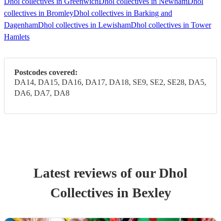
Dhol collectives in Greenwich
Dhol collectives in Newham
Dhol
collectives in Bromley
Dhol collectives in Barking and
Dagenham
Dhol collectives in Lewisham
Dhol collectives in Tower
Hamlets
Postcodes covered:
DA14, DA15, DA16, DA17, DA18, SE9, SE2, SE28, DA5,
DA6, DA7, DA8
Latest reviews of our
Dhol
Collective
s
in Bexley