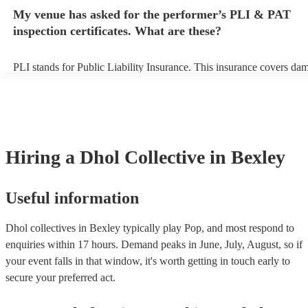
any delays, make sure the performance space is ready for the dhol co
My venue has asked for the performer’s PLI & PAT
prior to their arrival.
inspection certificates. What are these?
PLI stands for Public Liability Insurance. This insurance covers da
another person or their property (it is also known as third party insu
many of our dhol collectives are members of the Musician's Union, 
already covered by PLI up to £10 million. PAT stands for portable a
testing. Most of our dhol collectives will already have a PAT inspect
certificate for their musical equipment/PA system, which they can pr
your venue if they need it.
Hiring
a
Dhol Collective
in Bexley
Useful information
Dhol collectives in Bexley typically play Pop, and most respond to
enquiries within 17 hours.
Demand peaks in June, July, August, so if
your event falls in that window, it's worth getting in touch early to
secure your preferred act.