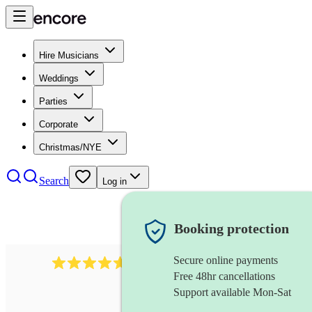
Hire Musicians
Weddings
Parties
Corporate
Christmas/NYE
Search
Log in
Booking protection
Secure online payments
118
dhol collective
review
s
Free 48hr cancellations
Support available Mon-Sat