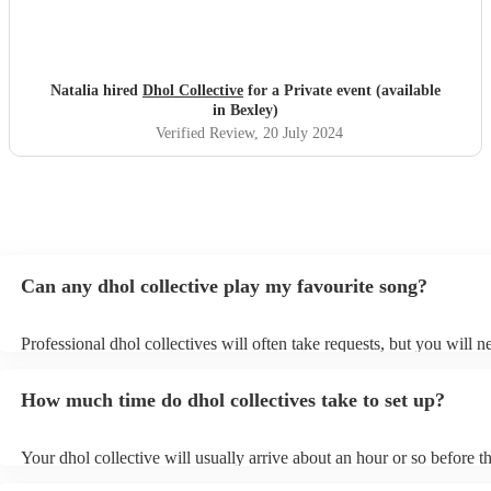
Natalia hired
Dhol Collective
for a Private event (available
in Bexley)
Verified Review
, 20 July 2024
Can any dhol collective play my favourite song?
Professional dhol collectives will often take requests, but you will n
them plenty of notice. Please also keep in mind that dhol collectives
an small additional fee to prepare songs that aren't already on their s
How much time do dhol collectives take to set up?
can view the dhol collective's song list on their Encore profile.
Your dhol collective will usually arrive about an hour or so before th
performance begins to set up and get settled before they start playin