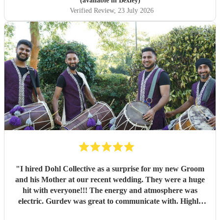
(available in Bexley)
Verified Review
, 23 July 2026
"
I hired Dohl Collective as a surprise for my new Groom
and his Mother at our recent wedding. They were a huge
hit with everyone!!! The energy and atmosphere was
electric. Gurdev was great to communicate with. Highly
recommend!!
"