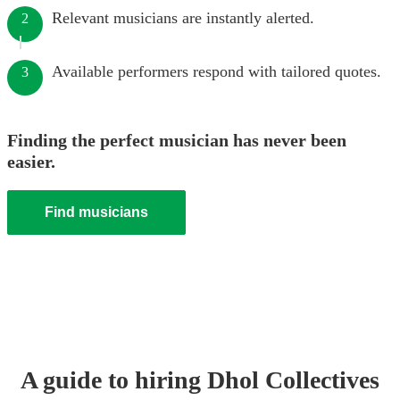
Relevant musicians are instantly alerted.
2
Available performers respond with tailored quotes.
3
Finding the perfect musician has never been
easier.
Find musicians
A guide to hiring
Dhol Collective
s