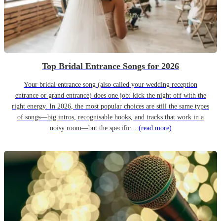
Top Bridal Entrance Songs for 2026
Your bridal entrance song (also called your wedding reception
entrance or grand entrance) does one job: kick the night off with the
right energy. In 2026, the most popular choices are still the same types
of songs—big intros, recognisable hooks, and tracks that work in a
noisy room—but the specific...
(read more)