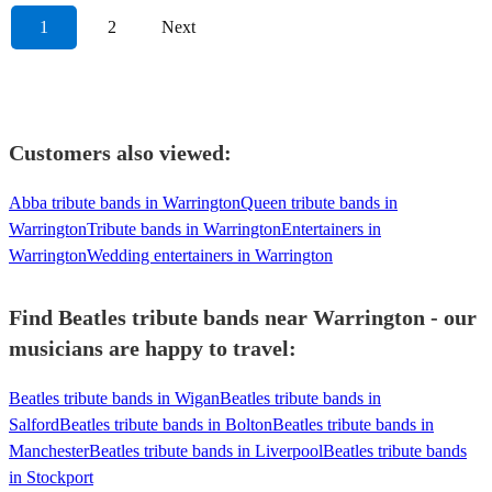
1
2
Next
Customers also viewed:
Abba tribute bands in Warrington
Queen tribute bands in
Warrington
Tribute bands in Warrington
Entertainers in
Warrington
Wedding entertainers in Warrington
Find Beatles tribute bands near Warrington - our
musicians are happy to travel:
Beatles tribute bands in Wigan
Beatles tribute bands in
Salford
Beatles tribute bands in Bolton
Beatles tribute bands in
Manchester
Beatles tribute bands in Liverpool
Beatles tribute bands
in Stockport