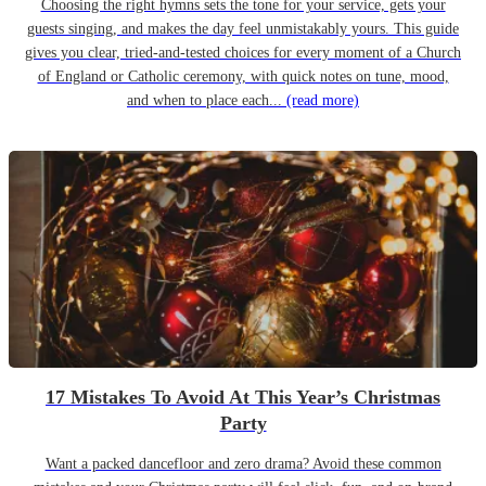
Choosing the right hymns sets the tone for your service, gets your
guests singing, and makes the day feel unmistakably yours. This guide
gives you clear, tried-and-tested choices for every moment of a Church
of England or Catholic ceremony, with quick notes on tune, mood,
and when to place each...
(read more)
17 Mistakes To Avoid At This Year’s Christmas
Party
Want a packed dancefloor and zero drama? Avoid these common