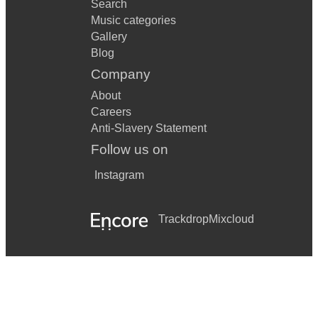
Search
Music categories
Gallery
Blog
Company
About
Careers
Anti-Slavery Statement
Follow us on
Instagram
Trackdrop
Mixcloud