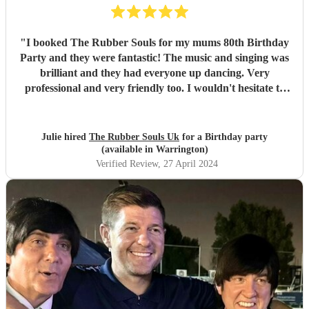
"
I booked The Rubber Souls for my mums 80th Birthday
Party and they were fantastic! The music and singing was
brilliant and they had everyone up dancing. Very
professional and very friendly too. I wouldn't hesitate to
recomemnd them. Julie - Wirral
"
Julie hired
The Rubber Souls Uk
for a Birthday party
(available in Warrington)
Verified Review
, 27 April 2024