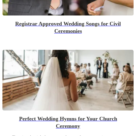
Registrar Approved Wedding Songs for Civil
Ceremonies
Perfect Wedding Hymns for Your Church
Ceremony