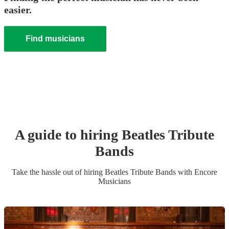
easier.
Find musicians
A guide to hiring
Beatles Tribute
Band
s
Take the hassle out of hiring
Beatles Tribute Band
s
with Encore
Musicians