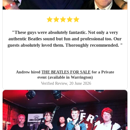
"
These guys were absolutely fantastic. Not only a very
authentic Beatles sound but fun and professional too. Our
guests absolutely loved them. Thoroughly recommended.
"
Andrew hired
THE BEATLES FOR SALE
for a Private
event (available in Warrington)
Verified Review
, 20 June 2026