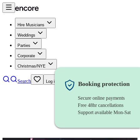
Hire Musicians
Weddings
Parties
Corporate
Christmas/NYE
Search
Log in
Booking protection
Secure online payments
Free 48hr cancellations
Support available Mon-Sat