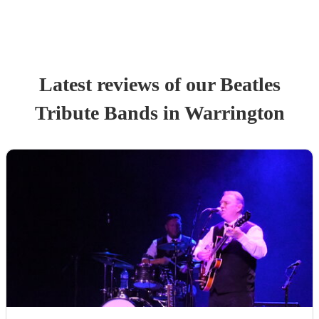
Latest reviews of our
Beatles
Tribute Band
s
in Warrington