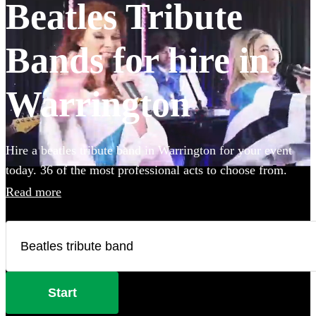
Beatles Tribute
Bands for hire in
Warrington
Hire a beatles tribute band in Warrington for your event
today. 36 of the most professional acts to choose from.
Read more
Start