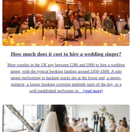
How much does it cost to hire a wedding singer?
Most couples in the UK pay between £280 and £800 to hire a wedding
singer, with the typical booking landing around £450–£600. A solo
singer performing to backing tracks sits at the lower end; a singer-
guitarist, a longer booking covering multiple parts of the day, or a
well-established performer in...
(read more)