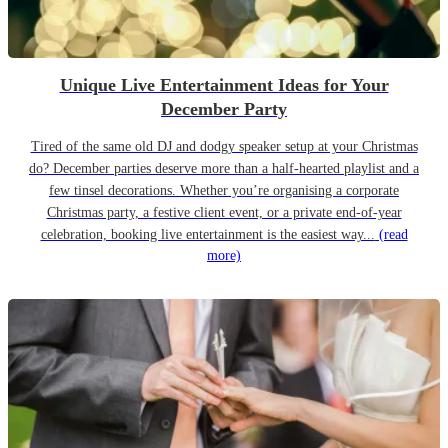
Unique Live Entertainment Ideas for Your
December Party
Tired of the same old DJ and dodgy speaker setup at your Christmas
do? December parties deserve more than a half-hearted playlist and a
few tinsel decorations. Whether you’re organising a corporate
Christmas party, a festive client event, or a private end-of-year
celebration, booking live entertainment is the easiest way...
(read
more)