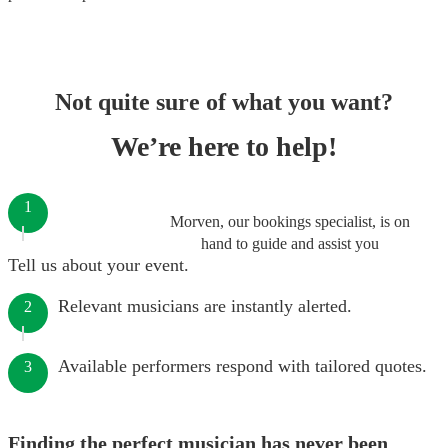
Not quite sure of what you want?
We’re here to help!
1
Morven, our bookings specialist, is on
hand to guide and assist you
Tell us about your event.
Relevant musicians are instantly alerted.
2
Available performers respond with tailored quotes.
3
Finding the perfect musician has never been