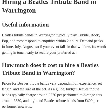
Hiring
a
Beatles Tribute Band
in
Warrington
Useful information
Beatles tribute bands in Warrington typically play Tribute, Rock,
Pop, and most respond to enquiries within 2 hours.
Demand peaks
in June, July, August, so if your event falls in that window, it's worth
getting in touch early to secure your preferred act.
How much does it cost to hire
a
Beatles
Tribute Band
in
Warrington
?
Prices for
Beatles tribute bands
vary depending on experience, set
length, and the size of the act. As a guide, budget
Beatles tribute
bands
typically charge around £
220
per performer
, mid-range acts
around £
330
, and high-end
Beatles tribute bands
from £
400
per
performer
upwards.