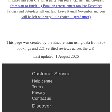
mistakes and your Christmas party will feel slick, fun, and on-brand
from start to finish. 1) Booking entertainment too late December
Fridays and Saturdays sell out fast. Leave it until November and you
will be left with very little choice....
(read more)
This page was created by the Encore team using data from
367
bookings
and
221
verified reviews
across the UK.
Last updated:
1 August 2026
Customer Service
Help centre
Terms
Privacy
Contact us
Discover