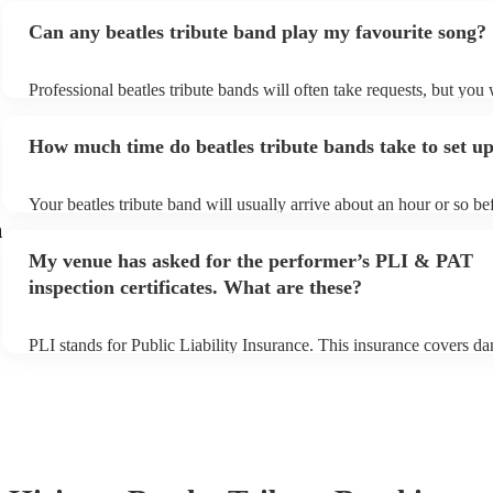
Can any beatles tribute band play my favourite song?
Professional beatles tribute bands will often take requests, but you 
give them plenty of notice. Please also keep in mind that beatles tr
may ask for an small additional fee to prepare songs that aren't alre
How much time do beatles tribute bands take to set u
song list. You can view the beatles tribute band's song list on their
profile.
Your beatles tribute band will usually arrive about an hour or so bef
performance begins to set up and get settled before they start playi
n
any delays, make sure the performance space is ready for the beatle
My venue has asked for the performer’s PLI & PAT
band prior to their arrival.
inspection certificates. What are these?
PLI stands for Public Liability Insurance. This insurance covers d
another person or their property (it is also known as third party ins
many of our beatles tribute bands are members of the Musician's U
already covered by PLI up to £10 million. PAT stands for portable
testing. Most of our beatles tribute bands will already have a PAT 
certificate for their musical equipment/PA system, which they can 
your venue if they need it.