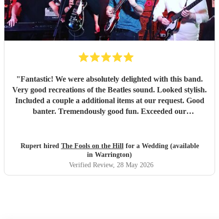
"
Fantastic! We were absolutely delighted with this band.
Very good recreations of the Beatles sound. Looked stylish.
Included a couple a additional items at our request. Good
banter. Tremendously good fun. Exceeded our
expectations in every way. Thoroughly recommended!
"
Rupert hired
The Fools on the Hill
for a Wedding (available
in Warrington)
Verified Review
, 28 May 2026