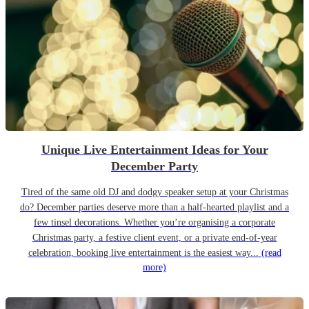
Unique Live Entertainment Ideas for Your
December Party
Tired of the same old DJ and dodgy speaker setup at your Christmas
do? December parties deserve more than a half-hearted playlist and a
few tinsel decorations. Whether you’re organising a corporate
Christmas party, a festive client event, or a private end-of-year
celebration, booking live entertainment is the easiest way...
(read
more)