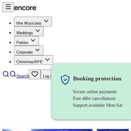
Hire Musicians
Weddings
Parties
Corporate
Christmas/NYE
Search
Log in
Booking protection
Secure online payments
Free 48hr cancellations
Support available Mon-Sat