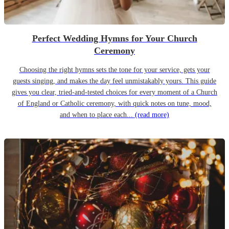
Perfect Wedding Hymns for Your Church
Ceremony
Choosing the right hymns sets the tone for your service, gets your
guests singing, and makes the day feel unmistakably yours. This guide
gives you clear, tried-and-tested choices for every moment of a Church
of England or Catholic ceremony, with quick notes on tune, mood,
and when to place each...
(read more)