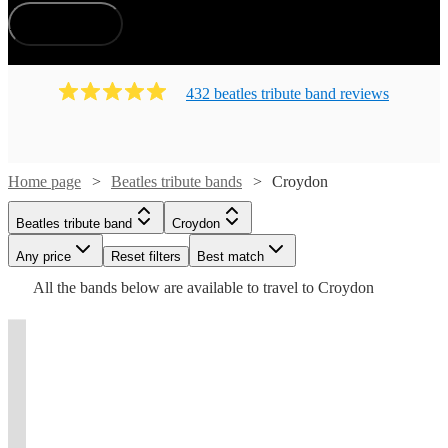
How does it work?
432
beatles tribute band
review
s
Watch
Check availability
Home page
Beatles tribute bands
Croydon
Watch
Watch
Check availability
Check availability
Watch
Check availability
£225
Beatles tribute band
Croydon
11
review
s
-
Watch
Check availability
Any price
Reset filters
Best match
£850
£250
£525
14
review
1
review
s
£300
3
review
s
Watch
Check availability
All the
bands
below are available to travel to
Croydon
-
-
Modway
-
Watch
£7380
£1750
£1625
Check availability
1
review
£650
View profile
Beatles
Rockeroke
J. P
Beatles tribute band
Epsom
Taurians
t
t
t
st
st
st
ist
ist
4
review
s
4ever
®️
Music
£1515
Over
Lennon-
18
View profile
review
s
UK
35
View profile
View profile
-
Beatles tribute band
Beatles tribute band
Beatles tribute band
Beatles tribute band
Esher
London
Dagenham
London
McCartney
years
£2065
View profile
Live
Beatles
The
as
We
Combo
Beatles tribute band
Esher