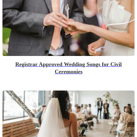
Registrar Approved Wedding Songs for Civil
Ceremonies