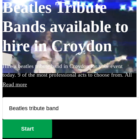
Beatles Tribute
Bands available to
hire in Croydon
Hire a beatles tribute band in Croydon for your event
today. 9 of the most professional acts to choose from. All
are available in Croydon.
Read more
Start