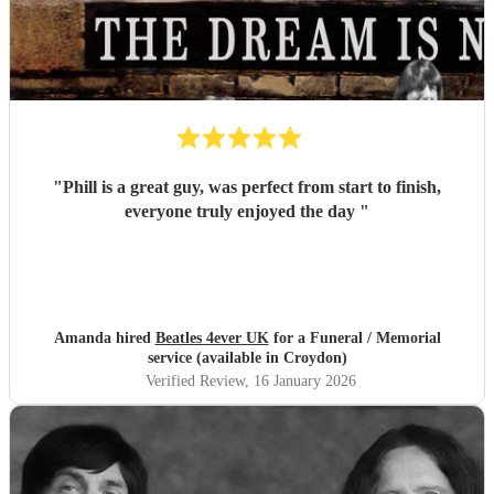
"
Phill is a great guy, was perfect from start to finish,
everyone truly enjoyed the day
"
Amanda hired
Beatles 4ever UK
for a Funeral / Memorial
service (available in Croydon)
Verified Review
, 16 January 2026