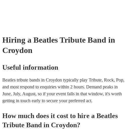
many of our beatles tribute bands are members of the Musician's Unio
already covered by PLI up to £10 million. PAT stands for portable ap
testing. Most of our beatles tribute bands will already have a PAT ins
certificate for their musical equipment/PA system, which they can pro
your venue if they need it.
Hiring
a
Beatles Tribute Band
in
Croydon
Useful information
Beatles tribute bands in Croydon typically play Tribute, Rock, Pop,
and most respond to enquiries within 2 hours.
Demand peaks in
June, July, August, so if your event falls in that window, it's worth
getting in touch early to secure your preferred act.
How much does it cost to hire
a
Beatles
Tribute Band
in
Croydon
?