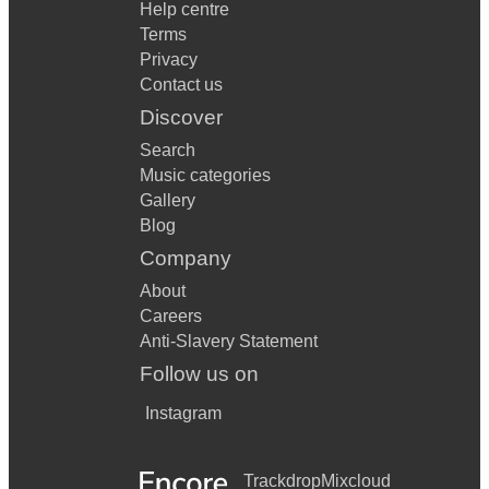
Help centre
Terms
Privacy
Contact us
Discover
Search
Music categories
Gallery
Blog
Company
About
Careers
Anti-Slavery Statement
Follow us on
Instagram
Trackdrop
Mixcloud