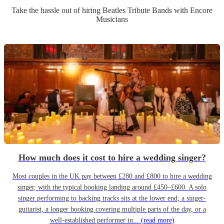
Take the hassle out of hiring
Beatles Tribute Band
s
with Encore
Musicians
How much does it cost to hire a wedding singer?
Most couples in the UK pay between £280 and £800 to hire a wedding
singer, with the typical booking landing around £450–£600. A solo
singer performing to backing tracks sits at the lower end; a singer-
guitarist, a longer booking covering multiple parts of the day, or a
well-established performer in...
(read more)