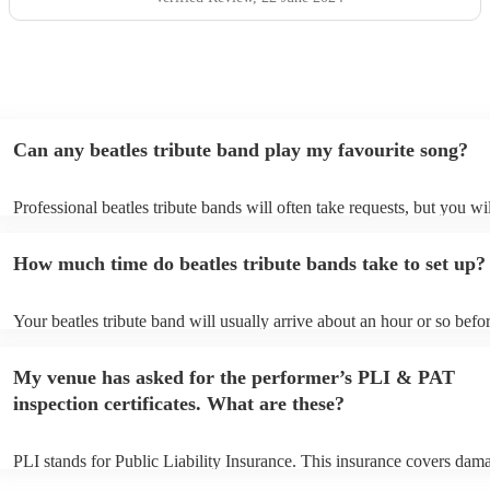
Can any beatles tribute band play my favourite song?
Professional beatles tribute bands will often take requests, but you wi
give them plenty of notice. Please also keep in mind that beatles trib
may ask for an small additional fee to prepare songs that aren't alread
How much time do beatles tribute bands take to set up?
song list. You can view the beatles tribute band's song list on their E
profile.
Your beatles tribute band will usually arrive about an hour or so befor
performance begins to set up and get settled before they start playing
any delays, make sure the performance space is ready for the beatles t
My venue has asked for the performer’s PLI & PAT
band prior to their arrival.
inspection certificates. What are these?
PLI stands for Public Liability Insurance. This insurance covers dam
another person or their property (it is also known as third party insur