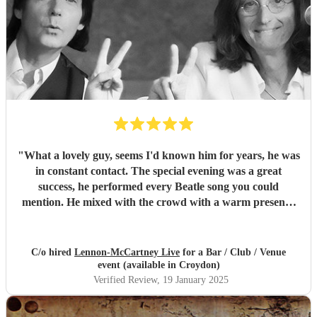
"
What a lovely guy, seems I'd known him for years, he was
in constant contact. The special evening was a great
success, he performed every Beatle song you could
mention. He mixed with the crowd with a warm presence
and our village in 'Wales' will be talking about Phill
Marshal (Lennon) for a long time to come. Give peace a
chance bro, best wishes and luck for the future from
C/o hired
Lennon-McCartney Live
for a Bar / Club / Venue
'Victor Spinetti's birth home, Cwm, S Wales. and of course
event (available in Croydon)
myself. John G
"
Verified Review
, 19 January 2025