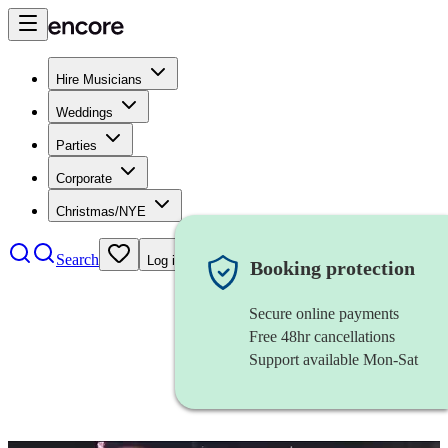
Hire Musicians
Weddings
Parties
Corporate
Christmas/NYE
Search
Log in
Booking protection
Secure online payments
Free 48hr cancellations
Support available Mon-Sat