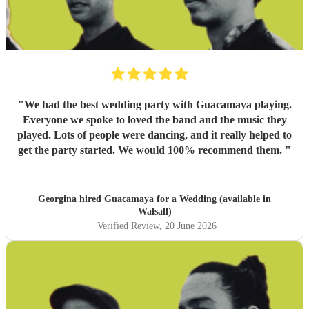
"
We had the best wedding party with Guacamaya playing.
Everyone we spoke to loved the band and the music they
played. Lots of people were dancing, and it really helped to
get the party started. We would 100% recommend them.
"
Georgina hired
Guacamaya
for a Wedding (available in
Walsall)
Verified Review
, 20 June 2026