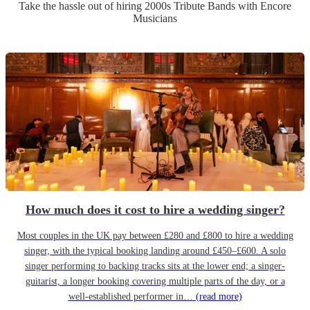
Take the hassle out of hiring
2000s Tribute Band
s
with Encore
Musicians
How much does it cost to hire a wedding singer?
Most couples in the UK pay between £280 and £800 to hire a wedding
singer, with the typical booking landing around £450–£600. A solo
singer performing to backing tracks sits at the lower end; a singer-
guitarist, a longer booking covering multiple parts of the day, or a
well-established performer in…
(read more)