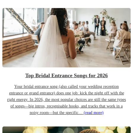
Top Bridal Entrance Songs for 2026
Your bridal entrance song (also called your wedding reception
entrance or grand entrance) does one job: kick the night off with the
right energy. In 2026, the most popular choices are still the same types
of songs—big intros, recognisable hooks, and tracks that work in a
noisy room—but the specific…
(read more)