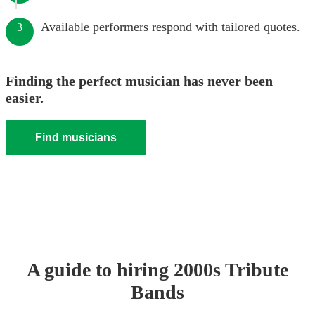
Available performers respond with tailored quotes.
3
Finding the perfect musician has never been
easier.
Find musicians
A guide to hiring
2000s Tribute
Band
s