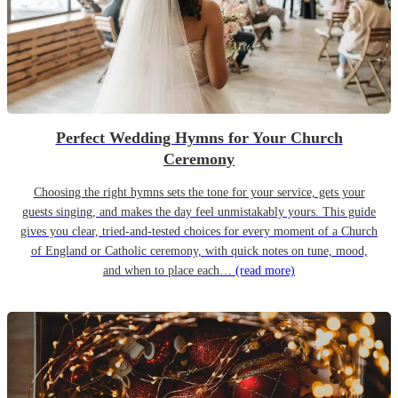
Perfect Wedding Hymns for Your Church
Ceremony
Choosing the right hymns sets the tone for your service, gets your
guests singing, and makes the day feel unmistakably yours. This guide
gives you clear, tried-and-tested choices for every moment of a Church
of England or Catholic ceremony, with quick notes on tune, mood,
and when to place each…
(read more)