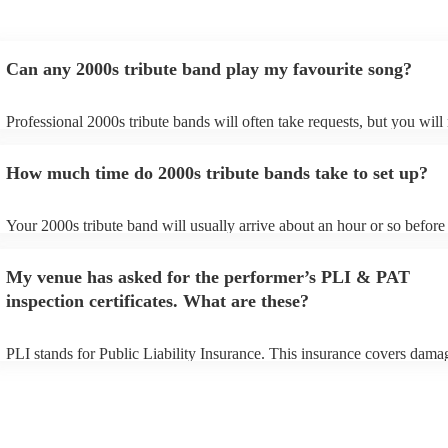
Can any 2000s tribute band play my favourite song?
Professional 2000s tribute bands will often take requests, but you will
give them plenty of notice. Please also keep in mind that 2000s tribut
may ask for an small additional fee to prepare songs that aren't already
How much time do 2000s tribute bands take to set up?
song list. You can view the 2000s tribute band's song list on their Enco
Your 2000s tribute band will usually arrive about an hour or so before 
performance begins to set up and get settled before they start playing.
any delays, make sure the performance space is ready for the 2000s tr
My venue has asked for the performer’s PLI & PAT
prior to their arrival.
inspection certificates. What are these?
PLI stands for Public Liability Insurance. This insurance covers dama
another person or their property (it is also known as third party insura
many of our 2000s tribute bands are members of the Musician's Union,
already covered by PLI up to £10 million. PAT stands for portable app
testing. Most of our 2000s tribute bands will already have a PAT inspe
certificate for their musical equipment/PA system, which they can prov