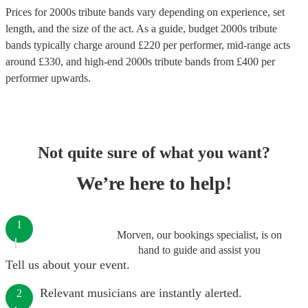
Prices for
2000s tribute bands
vary depending on experience, set
length, and the size of the act. As a guide, budget
2000s tribute
bands
typically charge around £
220
per performer
, mid-range acts
around £
330
, and high-end
2000s tribute bands
from £
400
per
performer
upwards.
Not quite sure of what you want?
We’re here to help!
1
Morven, our bookings specialist, is on
hand to guide and assist you
Tell us about your event.
Relevant musicians are instantly alerted.
2