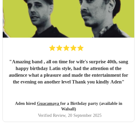
"
Amazing band , all on time for wife's surprise 40th, sang
happy birthday Latin style, had the attention of the
audience what a pleasure and made the entertainment for
the evening on another level Thank you kindly Aden
"
Aden hired
Guacamaya
for a Birthday party (available in
Walsall)
Verified Review
, 20 September 2025