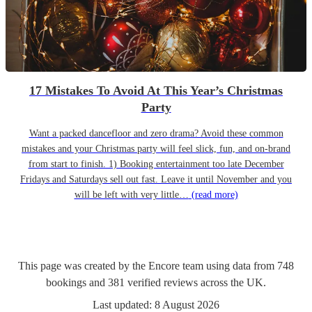
17 Mistakes To Avoid At This Year’s Christmas
Party
Want a packed dancefloor and zero drama? Avoid these common
mistakes and your Christmas party will feel slick, fun, and on-brand
from start to finish. 1) Booking entertainment too late December
Fridays and Saturdays sell out fast. Leave it until November and you
will be left with very little…
(read more)
This page was created by the Encore team using data from
748
bookings
and
381
verified reviews
across the UK.
Last updated:
8 August 2026