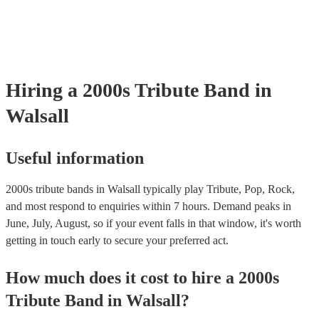
your venue if they need it.
Hiring
a
2000s Tribute Band
in
Walsall
Useful information
2000s tribute bands in Walsall typically play Tribute, Pop, Rock,
and most respond to enquiries within 7 hours.
Demand peaks in
June, July, August, so if your event falls in that window, it's worth
getting in touch early to secure your preferred act.
How much does it cost to hire
a
2000s
Tribute Band
in
Walsall
?