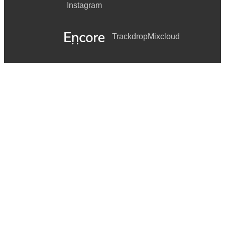
Instagram
Trackdrop
Mixcloud