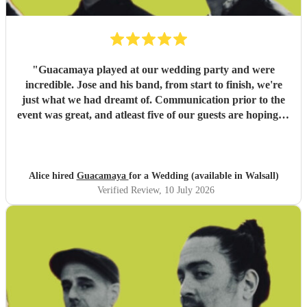
"
Guacamaya played at our wedding party and were
incredible. Jose and his band, from start to finish, we're
just what we had dreamt of. Communication prior to the
event was great, and atleast five of our guests are hoping to
book them for future events. Highly highly recommended!
"
Alice hired
Guacamaya
for a Wedding (available in Walsall)
Verified Review
, 10 July 2026