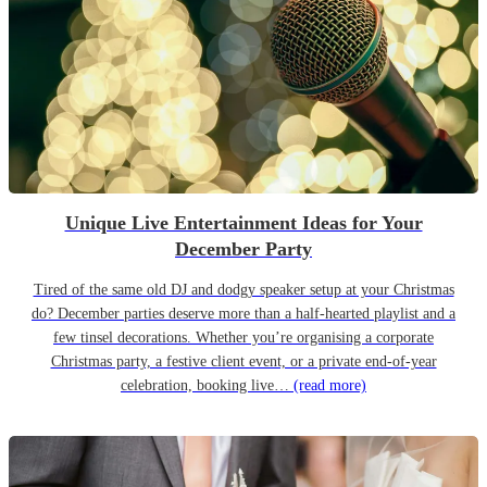
Unique Live Entertainment Ideas for Your
December Party
Tired of the same old DJ and dodgy speaker setup at your Christmas
do? December parties deserve more than a half-hearted playlist and a
few tinsel decorations. Whether you’re organising a corporate
Christmas party, a festive client event, or a private end-of-year
celebration, booking live…
(read more)