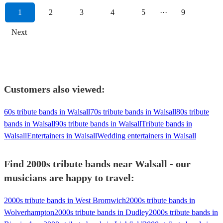
1
2
3
4
5
···
9
Next
Customers also viewed:
60s tribute bands in Walsall
70s tribute bands in Walsall
80s tribute
bands in Walsall
90s tribute bands in Walsall
Tribute bands in
Walsall
Entertainers in Walsall
Wedding entertainers in Walsall
Find 2000s tribute bands near Walsall - our
musicians are happy to travel:
2000s tribute bands in West Bromwich
2000s tribute bands in
Wolverhampton
2000s tribute bands in Dudley
2000s tribute bands in