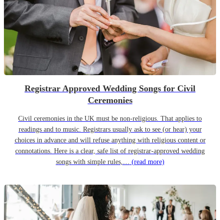
Registrar Approved Wedding Songs for Civil
Ceremonies
Civil ceremonies in the UK must be non-religious. That applies to
readings and to music. Registrars usually ask to see (or hear) your
choices in advance and will refuse anything with religious content or
connotations. Here is a clear, safe list of registrar-approved wedding
songs with simple rules,…
(read more)