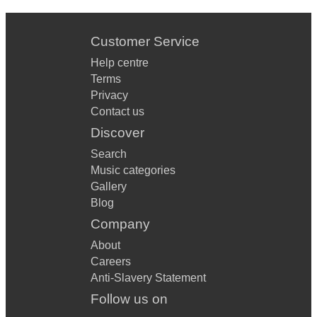
Customer Service
Help centre
Terms
Privacy
Contact us
Discover
Search
Music categories
Gallery
Blog
Company
About
Careers
Anti-Slavery Statement
Follow us on