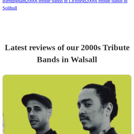
Birmingham
2000s tribute bands in Lichfield
2000s tribute bands in
Solihull
Latest reviews of our
2000s Tribute
Band
s
in Walsall