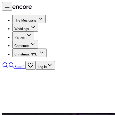
Hire Musicians
Weddings
Parties
Corporate
Christmas/NYE
Search
Log in