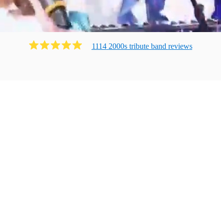
1114
2000s tribute band
review
s