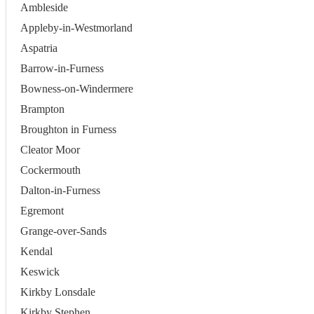
Ambleside
Appleby-in-Westmorland
Aspatria
Barrow-in-Furness
Bowness-on-Windermere
Brampton
Broughton in Furness
Cleator Moor
Cockermouth
Dalton-in-Furness
Egremont
Grange-over-Sands
Kendal
Keswick
Kirkby Lonsdale
Kirkby Stephen