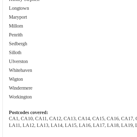
Longtown
Maryport
Millom
Penrith
Sedbergh
Silloth
Ulverston
Whitehaven
Wigton
Windermere
Workington
Postcodes covered:
CA1, CA10, CA11, CA12, CA13, CA14, CA15, CA16, CA17, 
LA11, LA12, LA13, LA14, LA15, LA16, LA17, LA18, LA19, 