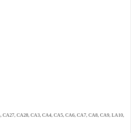
, CA27, CA28, CA3, CA4, CA5, CA6, CA7, CA8, CA9, LA10,