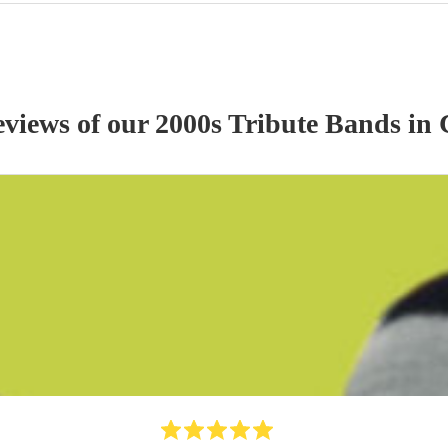
eviews of our
2000s Tribute Band
s
in 