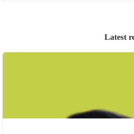
Latest r