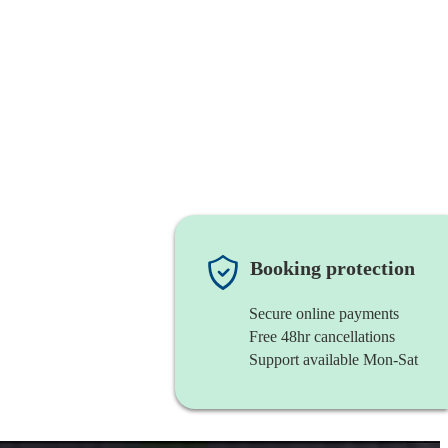
Booking protection
Secure online payments
Free 48hr cancellations
Support available Mon-Sat