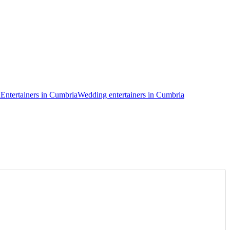
a
Entertainers in Cumbria
Wedding entertainers in Cumbria