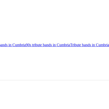
 bands in Cumbria
90s tribute bands in Cumbria
Tribute bands in Cumbri