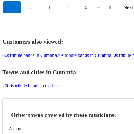
1
2
3
4
5
···
8
Next
Customers also viewed:
60s tribute bands in Cumbria
70s tribute bands in Cumbria
80s tribute
Towns and cities in
Cumbria
:
2000s tribute bands in Carlisle
Other towns covered by these musicians:
Alston