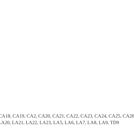
CA18, CA19, CA2, CA20, CA21, CA22, CA23, CA24, CA25, CA26
LA20, LA21, LA22, LA23, LA5, LA6, LA7, LA8, LA9, TD9