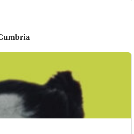
Cumbria