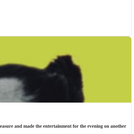
 pleasure and made the entertainment for the evening on another