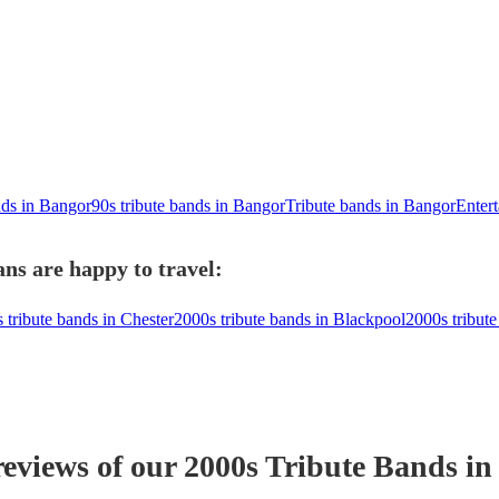
nds in Bangor
90s tribute bands in Bangor
Tribute bands in Bangor
Entert
ns are happy to travel:
 tribute bands in Chester
2000s tribute bands in Blackpool
2000s tribut
reviews of our
2000s Tribute Band
s
in