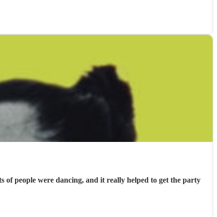
f people were dancing, and it really helped to get the party