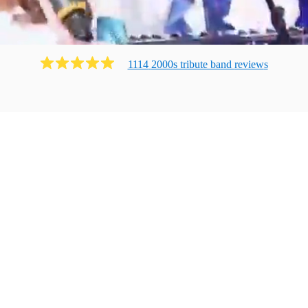
1114
2000s tribute band
review
s