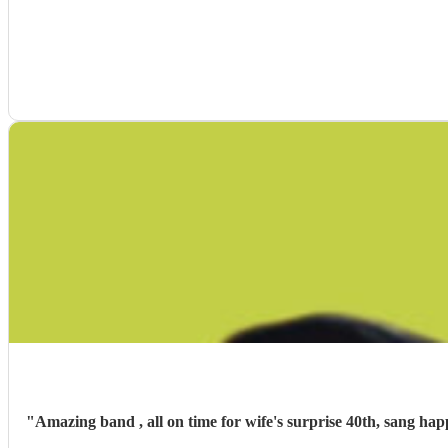
"
Amazing band , all on time for wife's surprise 40th, sang ha