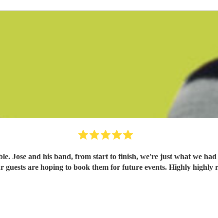
. Jose and his band, from start to finish, we're just what we had
 our guests are hoping to book them for future events. Highly high