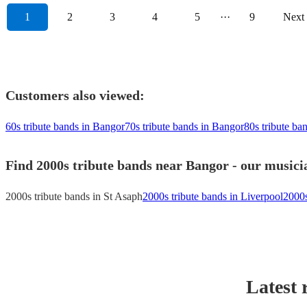
1
2
3
4
5
···
9
Next
Customers also viewed:
60s tribute bands in Bangor
70s tribute bands in Bangor
80s tribute ba
Find 2000s tribute bands near Bangor - our musicia
2000s tribute bands in St Asaph
2000s tribute bands in Liverpool
2000s
Latest 