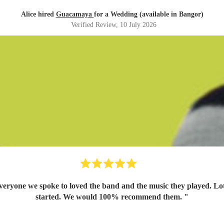
Alice hired
Guacamaya
for a Wedding (available in Bangor)
Verified Review
, 10 July 2026
yone we spoke to loved the band and the music they played. Lots o
started. We would 100% recommend them.
"