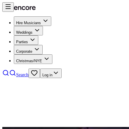
Hire Musicians
Weddings
Parties
Corporate
Christmas/NYE
Search
Log in