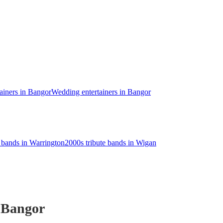
ainers in Bangor
Wedding entertainers in Bangor
e bands in Warrington
2000s tribute bands in Wigan
 Bangor