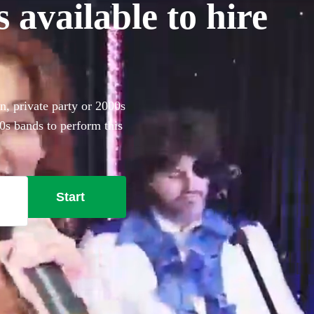
 available to hire
n, private party or 2000s
0s bands to perform this
angor.
Start