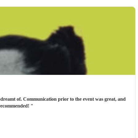
 dreamt of. Communication prior to the event was great, and
ly recommended!
"