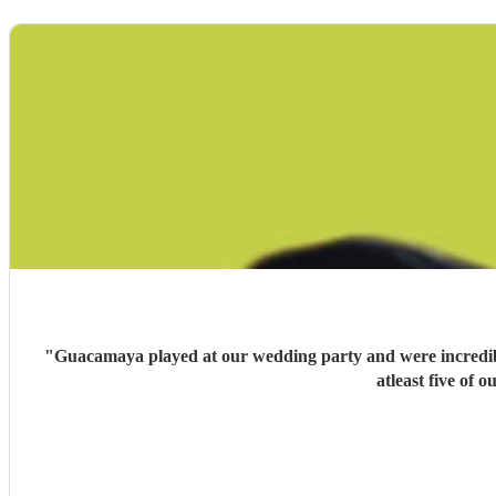
"
Guacamaya played at our wedding party and were incredible
atleast five of