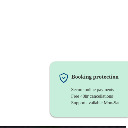
Booking protection
Secure online payments
Free 48hr cancellations
Support available Mon-Sat