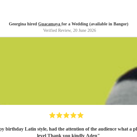
Georgina hired
Guacamaya
for a Wedding (available in Bangor)
Verified Review
, 20 June 2026
ppy birthday Latin style, had the attention of the audience what a
level Thank you kindly Aden
"