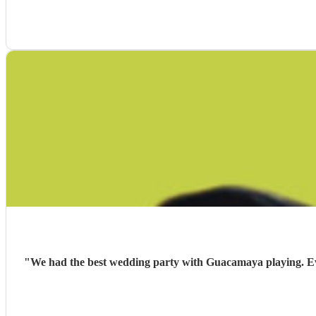
"
We had the best wedding party with Guacamaya playing. Ever