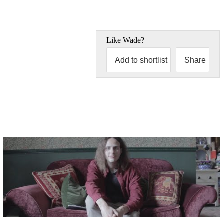
Like
Wade
?
Add to shortlist
Share