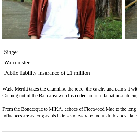
Singer
Warminster
Public liability insurance
of £1 million
Wade Merritt takes the charming, the retro, the catchy and paints it wi
Coming out of the Bath area with his collection of infatuation-inducing 
From the Bondesque to MIKA, echoes of Fleetwood Mac to the long sh
influences are as long as his hair, seamlessly bound up in his nostalg