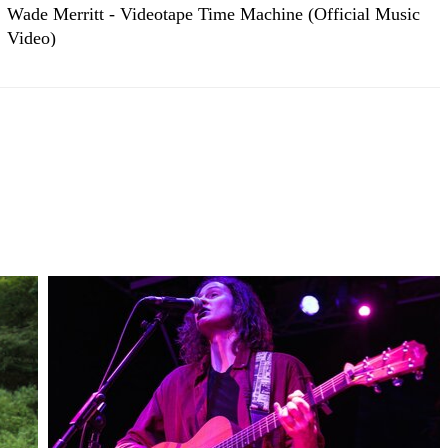
Wade Merritt - Videotape Time Machine (Official Music
Video)