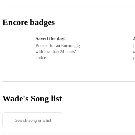
Encore badges
Saved the day!
2
Booked for an Encore gig
T
with less than 24 hours’
w
notice
y
Wade's
Song list