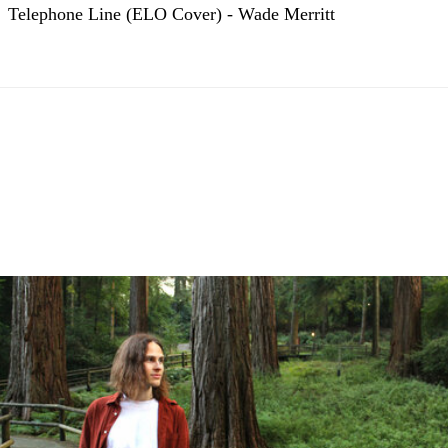
Telephone Line (ELO Cover) - Wade Merritt