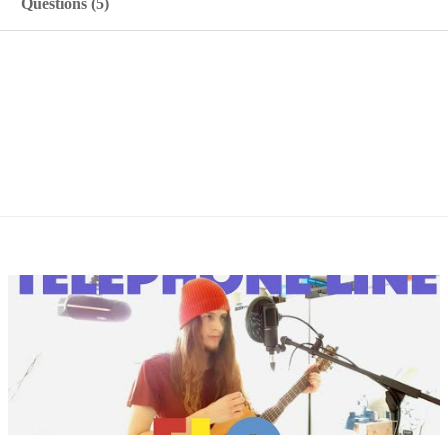
Questions (5)