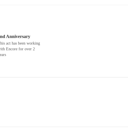
nd Anniversary
his act has been working
ith Encore for over 2
ears