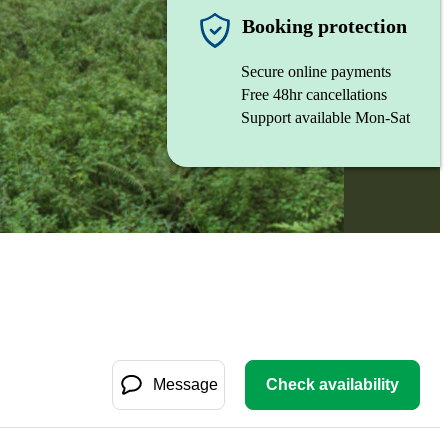
Booking protection
Secure online payments
Free 48hr cancellations
Support available Mon-Sat
Message
Check availability