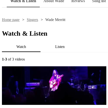
Watch & Listen
About Wade
Reviews
Song list
Home page
Singers
Wade Merritt
Watch & Listen
Watch
Listen
1-3
of 3 videos