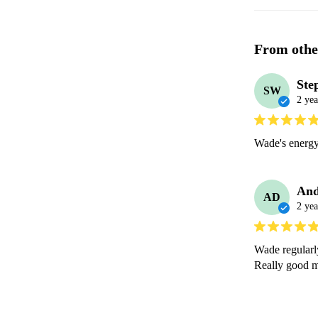
From othe
Ste
SW
2 yea
Wade's energy
And
AD
2 yea
Wade regularl
Really good m