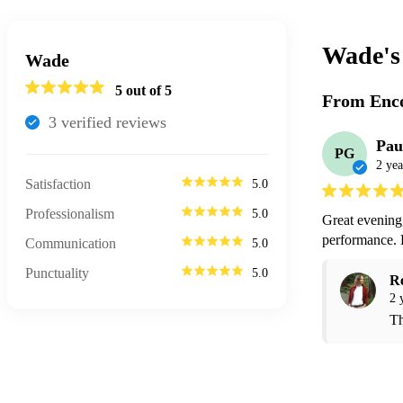
Wade'
Wade
5
out of 5
From Enco
3
verified review
s
Pau
PG
2 yea
Satisfaction
5.0
Professionalism
5.0
Great evening,
performance.
Communication
5.0
Punctuality
5.0
R
2 
Th