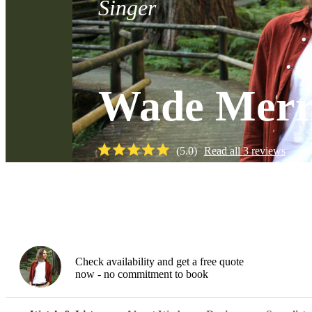
Singer
Wade Merr
(
5.0
)
Read all
3
reviews
Watch
Check availability and get a free quote
now - no commitment to book