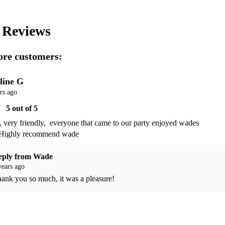
s
Reviews
re customers:
line G
rs ago
5
out of 5
 very friendly,  everyone that came to our party enjoyed wades 
 Highly recommend wade 
eply from
Wade
years ago
ank you so much, it was a pleasure!