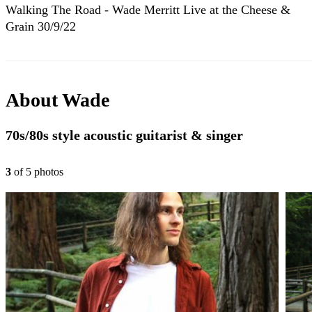
Walking The Road - Wade Merritt Live at the Cheese &
Grain 30/9/22
About
Wade
70s/80s style acoustic guitarist & singer
3
of
5
photo
s