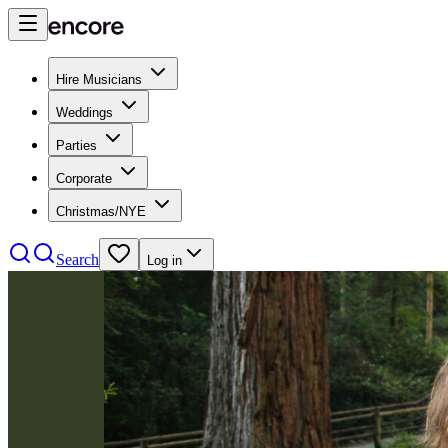
Hire Musicians
Weddings
Parties
Corporate
Christmas/NYE
Search
Log in