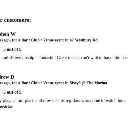
r customers:
phen W
rs ago
, for a Bar / Club / Venue event in 47 Westbury Rd
5
out of 5
 and showmanship is fantastic! Great music, can't wait to have him bac
rew D
rs ago
, for a Bar / Club / Venue event in Sixty8 @ The Marina
5
out of 5
y plays at our place and now has his regulars who come to watch him. 
usician