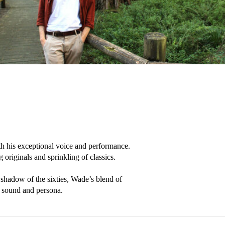
th his exceptional voice and performance. 
originals and sprinkling of classics.

adow of the sixties, Wade’s blend of 
ic sound and persona.