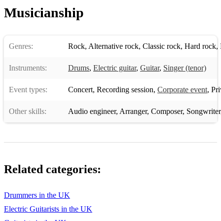
Musicianship
Genres:
Rock
,
Alternative rock
,
Classic rock
,
Hard rock
,
Instruments:
Drums
,
Electric guitar
,
Guitar
,
Singer (tenor)
Event types:
Concert
,
Recording session
,
Corporate event
,
Pri
Other skills:
Audio engineer
,
Arranger
,
Composer
,
Songwriter
Related categories:
Drummers in the UK
Electric Guitarists in the UK