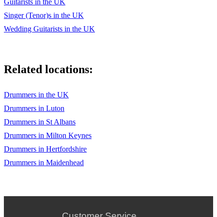
Guitarists in the UK
Singer (Tenor)s in the UK
Wedding Guitarists in the UK
Related locations:
Drummers in the UK
Drummers in Luton
Drummers in St Albans
Drummers in Milton Keynes
Drummers in Hertfordshire
Drummers in Maidenhead
Customer Service