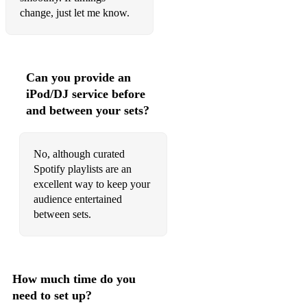
change, just let me know.
Can you provide an
iPod/DJ service before
and between your sets?
No, although curated
Spotify playlists are an
excellent way to keep your
audience entertained
between sets.
How much time do you
need to set up?