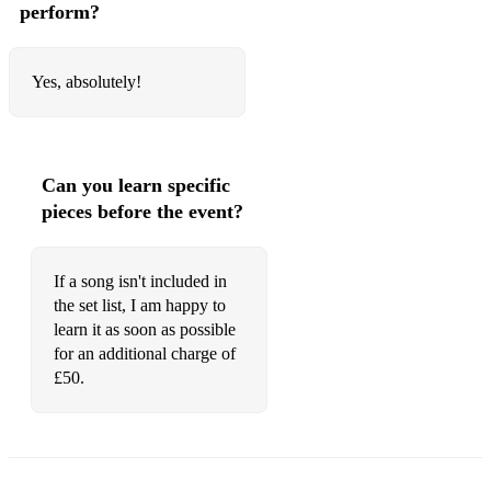
perform?
Yes, absolutely!
Can you learn specific
pieces before the event?
If a song isn't included in
the set list, I am happy to
learn it as soon as possible
for an additional charge of
£50.