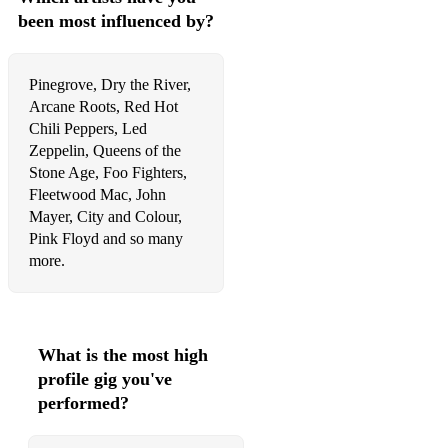
been most influenced by?
Pinegrove, Dry the River,
Arcane Roots, Red Hot
Chili Peppers, Led
Zeppelin, Queens of the
Stone Age, Foo Fighters,
Fleetwood Mac, John
Mayer, City and Colour,
Pink Floyd and so many
more.
What is the most high
profile gig you've
performed?