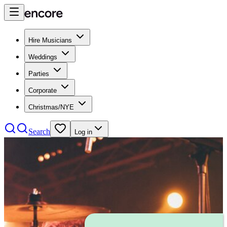
Hire Musicians
Weddings
Parties
Corporate
Christmas/NYE
Search
Log in