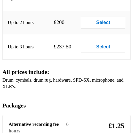
Stop Breaking All My Sh*t - Pistol Kings
Soft Rock:
£200
Up to 2 hours
Select
If I (Could Lie) - Natural Mystery Museum
Forget Me Knots - Natural Mystery Museum
£237.50
Up to 3 hours
Select
Pop Rock:
Baby - Paves
All prices include:
Classic Rock:
Drum, cymbals, drum rug, hardware, SPD-SX, microphone, and
Beat The Gun - Paves
XLR's.
Take Me While I'm Here - Paves
Packages
Alternative recording fee
6
£1.25
hours