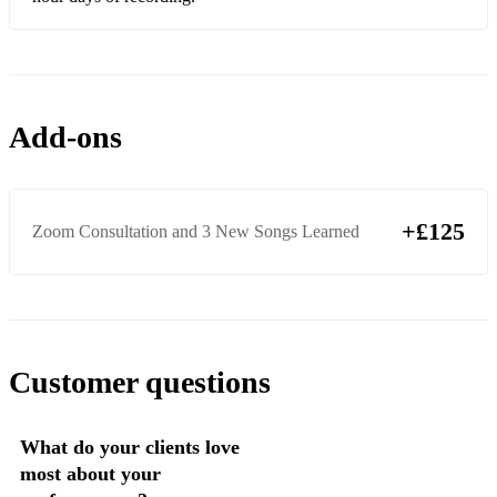
Add-ons
+£125
Zoom Consultation and 3 New Songs Learned
Customer questions
What do your clients love
most about your