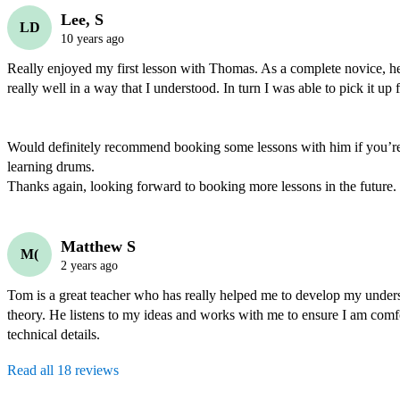
Lee, S
LD
10 years ago
Really enjoyed my first lesson with Thomas. As a complete novice, he 
really well in a way that I understood. In turn I was able to pick it up fa
Would definitely recommend booking some lessons with him if you’re i
learning drums.

Thanks again, looking forward to booking more lessons in the future.
Matthew S
M(
2 years ago
Tom is a great teacher who has really helped me to develop my unders
theory. He listens to my ideas and works with me to ensure I am comfo
technical details. 
Read all 18 reviews