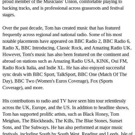
proud member of the Musicians' Union, comfortable playing to 
backing tracks, and is professional across grassroots and festival 
stages.

Over the past decade, Tom has created music that has featured 
frequently across regional and national radio. Some of his most 
notable placements have appeared on BBC Radio 2, BBC Radio 6, 
Radio X, BBC Introducing, Classic Rock, and Amazing Radio UK. 
However, Tom's music has also been featured on the continent and 
abroad on stations such as Amazing Radio USA, KINK, Oui FM, 
Radio Rock Italia, and Indie XL. He has also enjoyed successful 
sync deals with BBC Sport, TalkSport, BBC One (Match Of The 
Day), BBC Two (Women's Euros Coverage), Fox (Sports 
Coverage), and more.

His contributions to radio and TV have seen him tour relentlessly 
across the UK, Europe, and the US. In addition to headline shows, 
Tom has supported prolific artists, such as Black Honey, Tom 
Meighan, The Blockheads, The Kills, The Blue Stones, Sunset 
Sons, and The Subways. He has also performed at major music 
festivals, including South by South West, Reading and Leeds, Isle of 