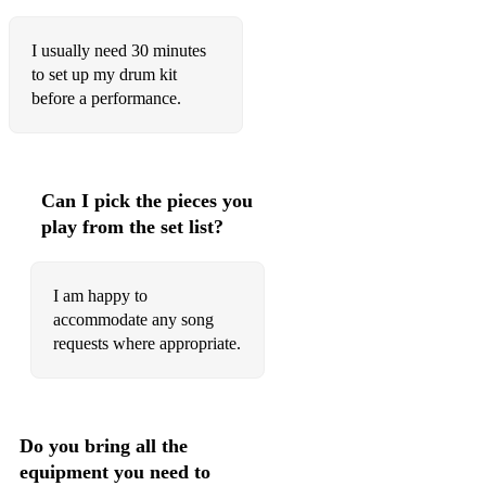
I usually need 30 minutes
to set up my drum kit
before a performance.
Can I pick the pieces you
play from the set list?
I am happy to
accommodate any song
requests where appropriate.
Do you bring all the
equipment you need to