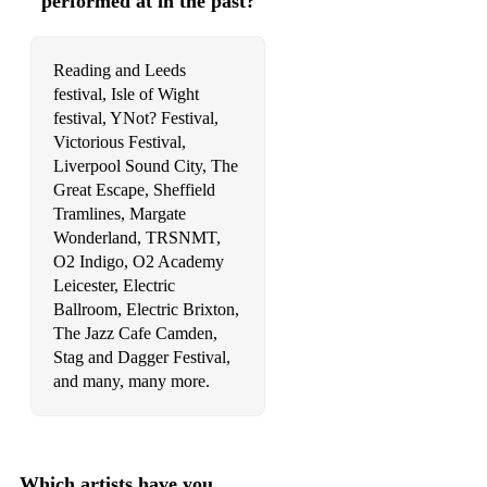
performed at in the past?
Reading and Leeds
festival, Isle of Wight
festival, YNot? Festival,
Victorious Festival,
Liverpool Sound City, The
Great Escape, Sheffield
Tramlines, Margate
Wonderland, TRSNMT,
O2 Indigo, O2 Academy
Leicester, Electric
Ballroom, Electric Brixton,
The Jazz Cafe Camden,
Stag and Dagger Festival,
and many, many more.
Which artists have you