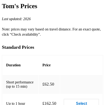
Country Rock:
Tom's
Prices
Cowboys Don't Cry - The Howlers
Last updated:
2026
Hard Rock:
On The Run (Over You) - The Howlers
Note: prices may vary based on travel distance. For an exact quote,
click “Check availability”.
Sixes & Sevens - Natural Mystery Museum
Enter The Void - Natural Mystery Museum
Standard Prices
Dead Friends - Natural Mystery Museum
Salt The Earth - Natural Mystery Museum
Duration
Price
So Sweet - Natural Mystery Museum
We Don't Speak - Natural Mystery Museum
Short performance
£62.50
(up to 15 min)
Dictator - Pistol Kings
Derelict Hotel - Pistol Kings
£162.50
Up to 1 hour
Select