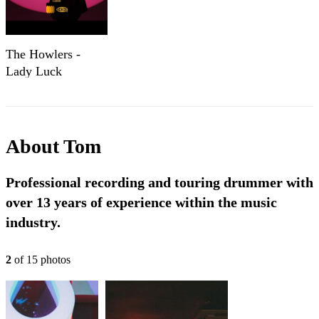
The Howlers -
Lady Luck
(Official Music
Video)
About
Tom
Professional recording and touring drummer with
over 13 years of experience within the music
industry.
2
of
15
photo
s