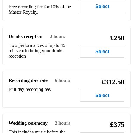
Select
Free recording fee for 10% of the
Master Royalty.
Drinks reception
2 hours
£250
Two performances of up to 45
mins each during your drinks
Select
reception
Recording day rate
6 hours
£312.50
Full-day recording fee.
Select
Wedding ceremony
2 hours
£375
This includes music before the