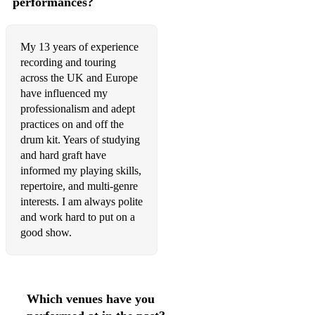
performances?
My 13 years of experience
recording and touring
across the UK and Europe
have influenced my
professionalism and adept
practices on and off the
drum kit. Years of studying
and hard graft have
informed my playing skills,
repertoire, and multi-genre
interests. I am always polite
and work hard to put on a
good show.
Which venues have you