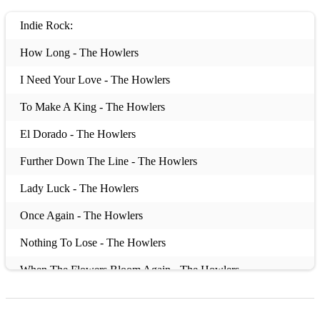
Indie Rock:
How Long - The Howlers
I Need Your Love - The Howlers
To Make A King - The Howlers
El Dorado - The Howlers
Further Down The Line - The Howlers
Lady Luck - The Howlers
Once Again - The Howlers
Nothing To Lose - The Howlers
When The Flowers Bloom Again - The Howlers
Nightbus To Croatia - Pistol Kings