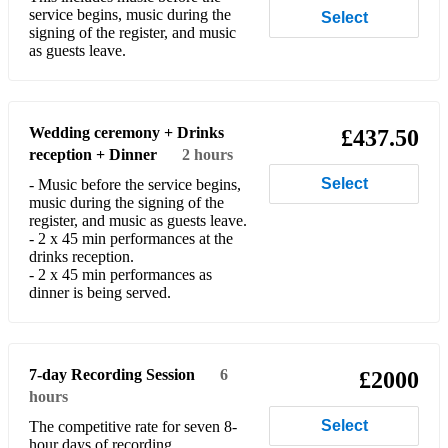
service begins, music during the
Select
signing of the register, and music
as guests leave.
Wedding ceremony + Drinks
£437.50
reception + Dinner
2 hours
Select
- Music before the service begins,
music during the signing of the
register, and music as guests leave.
- 2 x 45 min performances at the
drinks reception.
- 2 x 45 min performances as
dinner is being served.
7-day Recording Session
6
£2000
hours
Select
The competitive rate for seven 8-
hour days of recording.