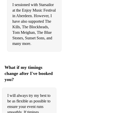
I sessioned with Starsailor
at the Enjoy Music Festival
in Aberdeen. However, I
have also supported The
Kills, The Blockheads,
Tom Meighan, The Blue
Stones, Sunset Sons, and
many more.
What if my timings
change after I've booked
you?
I will always try my best to
be as flexible as possible to
ensure your event runs
smoothly. If timings