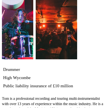
Drummer
High Wycombe
Public liability insurance
of £10 million
Tom is a professional recording and touring multi-instrumentalist 
with over 13 years of experience within the music industry. He is a 