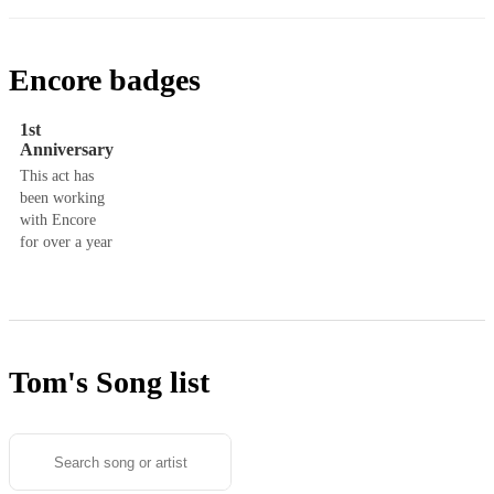
Encore badges
1st
Anniversary
This act has
been working
with Encore
for over a year
Tom's
Song list