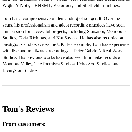
Wight, Y Not?, TRNSMT, Victorious, and Sheffield Tramlines.

Tom has a comprehensive understanding of songcraft. Over the 
years, his professionalism and adept recording practices have seen 
him session for successful projects, including Starsailor, Metropolis 
Studios, Toria Richings, and Kat Savvas. He has also recorded at 
prestigious studios across the UK. For example, Tom has experience 
with live and multi-track recordings at Peter Gabriel’s Real World 
Studios. His previous works have also seen him make records at 
Monnow Valley, The Premises Studios, Echo Zoo Studios, and 
Livingston Studios.
Tom's
Reviews
From customers: