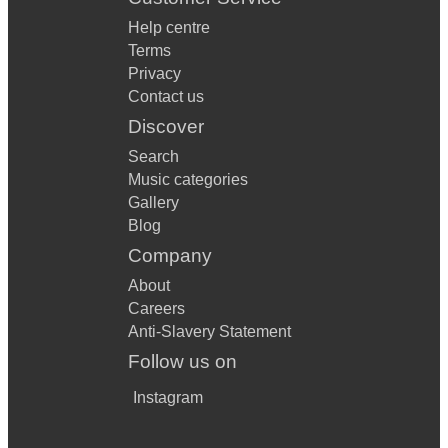
Help centre
Terms
Privacy
Contact us
Discover
Search
Music categories
Gallery
Blog
Company
About
Careers
Anti-Slavery Statement
Follow us on
Instagram