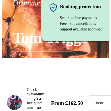
Drummer
Booking protection
Secure online payments
Free 48hr cancellations
Support available Mon-Sat
Tom Triggs
Watch
Check
availability
and get a
From
£
162.50
free quote
1 hour
now - no