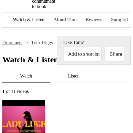
commitment
to book
Watch & Listen
About Tom
Reviews
Song list
Like
Tom
?
Drummers
Tom Triggs
Add to shortlist
Share
Watch & Listen
Watch
Listen
1
of 11 videos