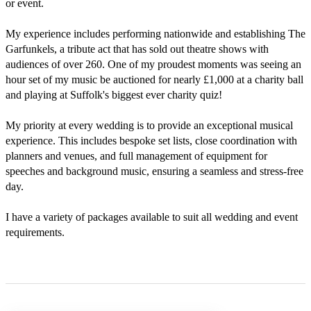
or event. 

My experience includes performing nationwide and establishing The 
Garfunkels, a tribute act that has sold out theatre shows with 
audiences of over 260. One of my proudest moments was seeing an 
hour set of my music be auctioned for nearly £1,000 at a charity ball 
and playing at Suffolk's biggest ever charity quiz!

My priority at every wedding is to provide an exceptional musical 
experience. This includes bespoke set lists, close coordination with 
planners and venues, and full management of equipment for 
speeches and background music, ensuring a seamless and stress-free 
day. 

I have a variety of packages available to suit all wedding and event 
requirements. 
