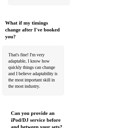
What if my timings
change after I've booked
you?
That's fine! I'm very
adaptable, I know how
quickly things can change
and I believe adaptability is
the most important skill in
the most industry.
Can you provide an
iPod/DJ service before
and between your sets?