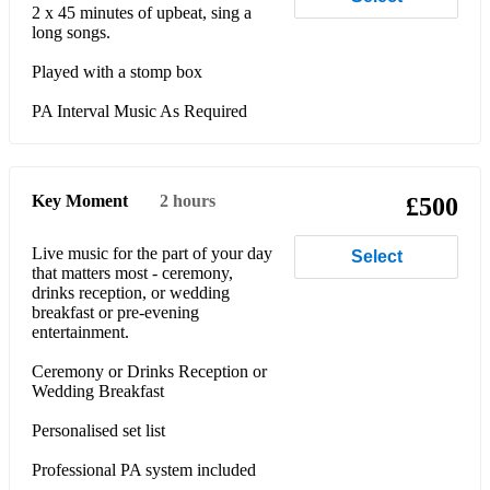
2 x 45 minutes of upbeat, sing a
long songs.
Played with a stomp box
PA Interval Music As Required
Key Moment
2 hours
£500
Live music for the part of your day
Select
that matters most - ceremony,
drinks reception, or wedding
breakfast or pre-evening
entertainment.
Ceremony or Drinks Reception or
Wedding Breakfast
Personalised set list
Professional PA system included