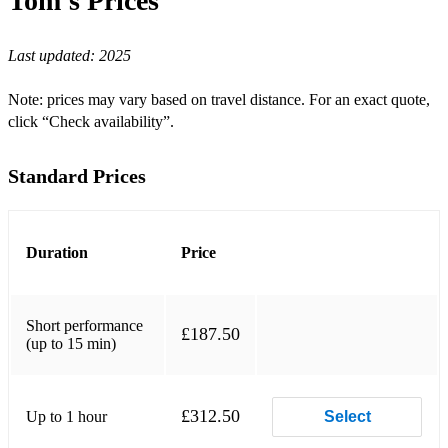
Tom's
Prices
When I'm Sixty Four - The Bealtes
Last updated:
2025
All My Loving - The Beatles
Note: prices may vary based on travel distance. For an exact quote,
Mrs Robinson - Simon & Garfunkel
click “Check availability”.
Can't Take My Eyes Of You - Frankie Valie
Standard Prices
Country Roads - John Denver
I'm Gonna Be 500 Miles - The Proclaimers
Duration
Price
I Wanna Be Like You - Jungle Book
Daydream Believer - The Monkees
Short performance
£187.50
Have You Ever Seen The Rain - CCR
(up to 15 min)
Until I Found You - Stephen Sanchez
£312.50
Up to 1 hour
LOVE - Nat Cole King
Select