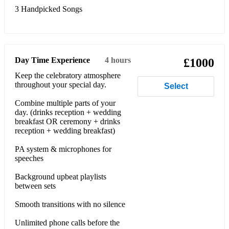
3 Handpicked Songs
Day Time Experience
4 hours
£1000
Keep the celebratory atmosphere
throughout your special day.
Select
Combine multiple parts of your
day. (drinks reception + wedding
breakfast OR ceremony + drinks
reception + wedding breakfast)
PA system & microphones for
speeches
Background upbeat playlists
between sets
Smooth transitions with no silence
Unlimited phone calls before the