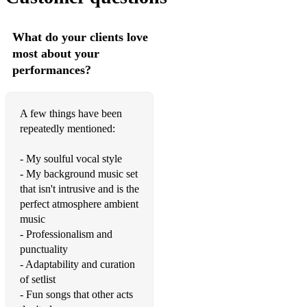
What do your clients love
most about your
performances?
A few things have been
repeatedly mentioned:
- My soulful vocal style
- My background music set
that isn't intrusive and is the
perfect atmosphere ambient
music
- Professionalism and
punctuality
- Adaptability and curation
of setlist
- Fun songs that other acts