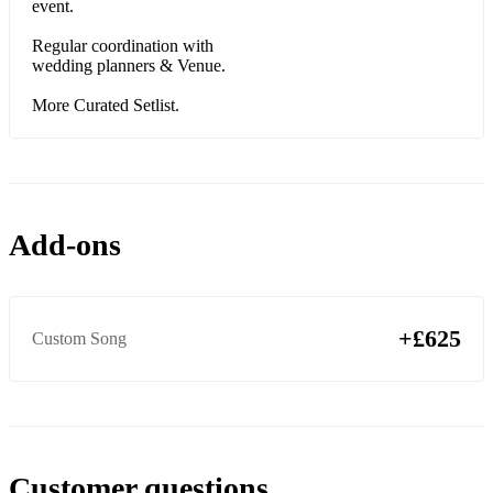
event.
Regular coordination with
wedding planners & Venue.
More Curated Setlist.
Add-ons
+£625
Custom Song
Customer questions