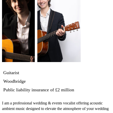
Guitarist
Woodbridge
Public liability insurance
of £2 million
I am a professional wedding & events vocalist offering acoustic 
ambient music designed to elevate the atmosphere of your wedding 