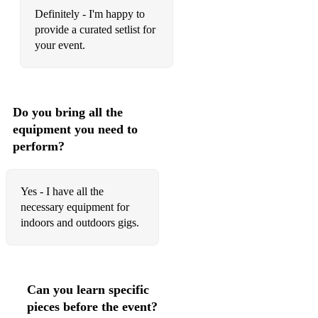
Definitely - I'm happy to
provide a curated setlist for
your event.
Do you bring all the
equipment you need to
perform?
Yes - I have all the
necessary equipment for
indoors and outdoors gigs.
Can you learn specific
pieces before the event?