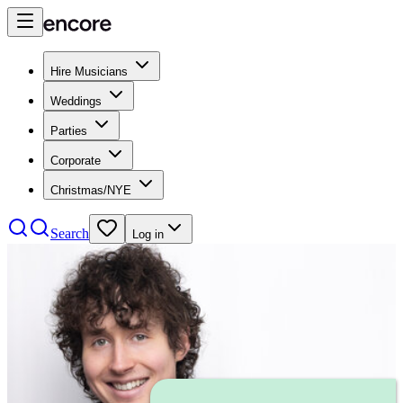
Hire Musicians
Weddings
Parties
Corporate
Christmas/NYE
Search
Log in