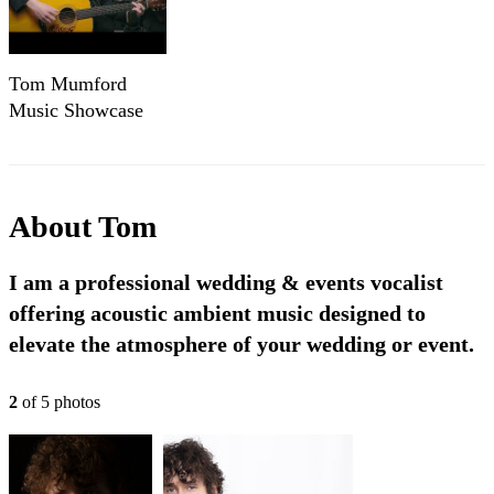
Tom Mumford
Music Showcase
Reel
About
Tom
I am a professional wedding & events vocalist
offering acoustic ambient music designed to
elevate the atmosphere of your wedding or event.
2
of
5
photo
s