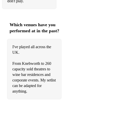
don't play.
Which venues have you
performed at in the past?
I've played all across the
UK.
From Knebworth to 260
capacity sold theatres to
wine bar residences and
corporate events. My setlist
can be adapted for
anything.