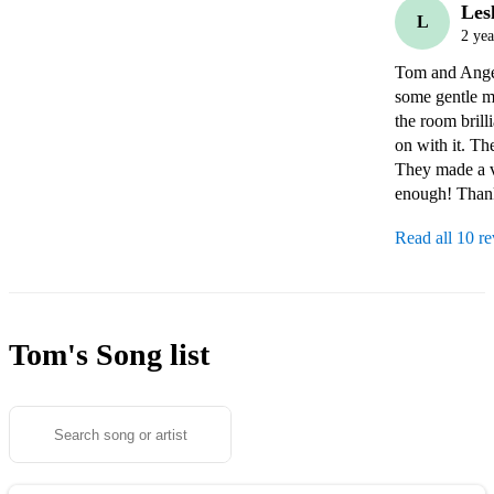
Les
L
2 yea
Tom and Angel
some gentle mu
the room brill
on with it. Th
They made a v
enough! Than
Read all 10 r
Tom's
Song list