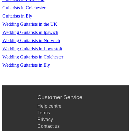
Guitarists in Colchester
Guitarists in Ely
Wedding Guitarists in the UK
Wedding Guitarists in Ipswich
Wedding Guitarists in Norwich
Wedding Guitarists in Lowestoft
Wedding Guitarists in Colchester
Wedding Guitarists in Ely
Customer Service
Help centre
Terms
Privacy
Contact us