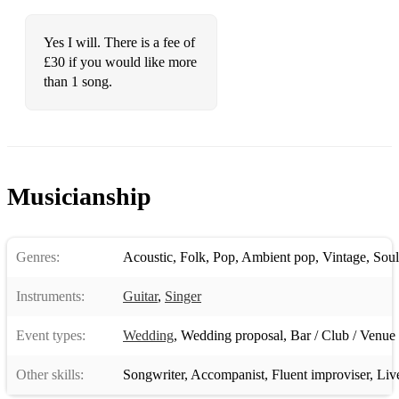
Yes I will. There is a fee of
£30 if you would like more
than 1 song.
Musicianship
Genres:
Acoustic
,
Folk
,
Pop
,
Ambient pop
,
Vintage
,
Soul
Instruments:
Guitar
,
Singer
Event types:
Wedding
,
Wedding proposal
,
Bar / Club / Venue
Other skills:
Songwriter
,
Accompanist
,
Fluent improviser
,
Liv