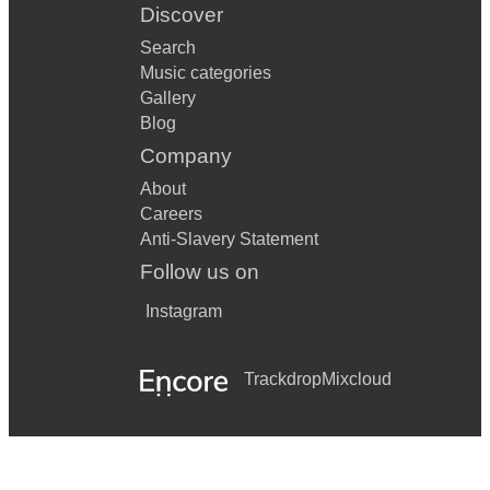
Discover
Search
Music categories
Gallery
Blog
Company
About
Careers
Anti-Slavery Statement
Follow us on
Instagram
Trackdrop
Mixcloud