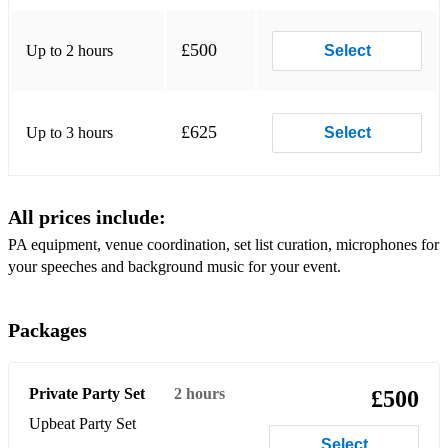
Build Me Up ButterCup - The Foundations
Your Song - Elton John
£500
Up to 2 hours
Select
£625
Up to 3 hours
Select
All prices include:
PA equipment, venue coordination, set list curation, microphones for
your speeches and background music for your event.
Packages
Private Party Set
2 hours
£500
Upbeat Party Set
Select