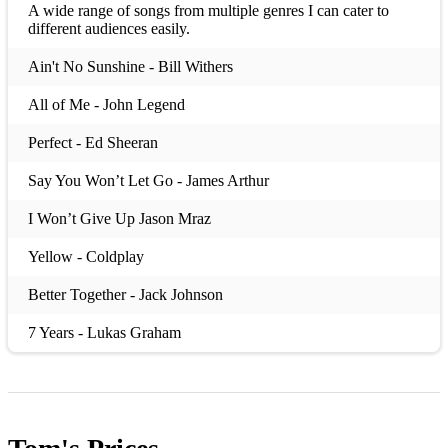
A wide range of songs from multiple genres I can cater to
different audiences easily.
Ain't No Sunshine - Bill Withers
All of Me - John Legend
Perfect - Ed Sheeran
Say You Won’t Let Go - James Arthur
I Won’t Give Up Jason Mraz
Yellow - Coldplay
Better Together - Jack Johnson
7 Years - Lukas Graham
Hold My Girl - George Ezra
Budapest - George Ezra
Ring Of Fire Johnny Cash