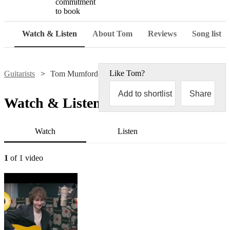
commitment
to book
Watch & Listen
About Tom
Reviews
Song list
Like
Tom
?
Guitarists
Tom Mumford
Add to shortlist
Share
Watch & Listen
Watch
Listen
1
of 1 video