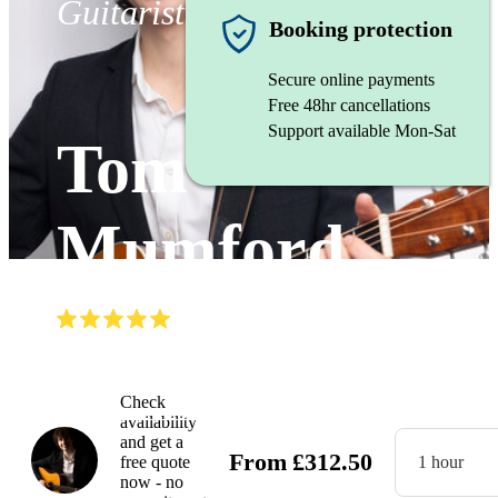
Guitarist
Booking protection
Secure online payments
Free 48hr cancellations
Support available Mon-Sat
Tom
Mumford
(
5.0
)
Read all
10
reviews
Watch
Check
availability
and get a
From
£
312.50
free quote
1 hour
now - no