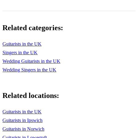
Related categories:
Guitarists in the UK
Singers in the UK
Wedding Guitarists in the UK
Wedding Singers in the UK
Related locations:
Guitarists in the UK
Guitarists in Ipswich
Guitarists in Norwich
Guitarists in Lowestoft