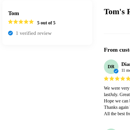
Tom's
Tom
5
out of 5
1
verified review
From cust
Dia
DR
11 m
We were very 
lastJuly. Grea
Hope we can b
Thanks again 
All the best f