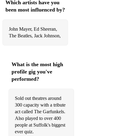
Which artists have you
been most influenced by?
John Mayer, Ed Sheeran,
The Beatles, Jack Johnson,
What is the most high
profile gig you've
performed?
Sold out theatres around
300 capacity with a tribute
act called The Garfunkels.
Also played to over 400
people at Suffolk's biggest
ever quiz.