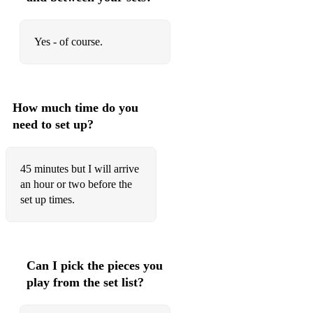
Yes - of course.
How much time do you
need to set up?
45 minutes but I will arrive
an hour or two before the
set up times.
Can I pick the pieces you
play from the set list?