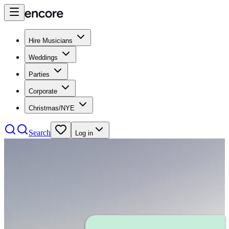
Hire Musicians
Weddings
Parties
Corporate
Christmas/NYE
Search
Log in