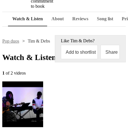
commitment
to book
Watch & Listen
About
Reviews
Song list
Pri
Like
Tim & Debs
?
Pop duos
Tim & Debs
Add to shortlist
Share
Watch & Listen
1
of 2 videos