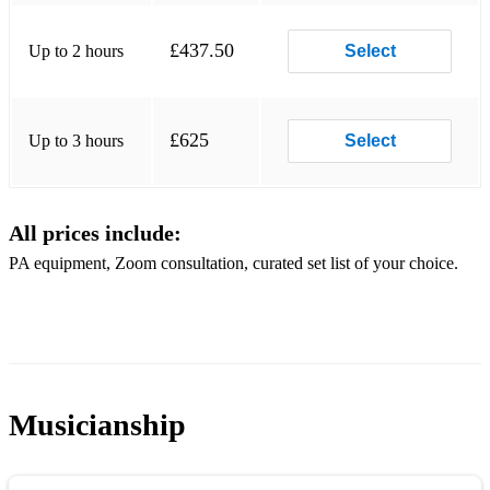
Wake me Up
£437.50
Up to 2 hours
Select
Pompeii
£625
Up to 3 hours
Select
All prices include:
PA equipment, Zoom consultation, curated set list of your choice.
Musicianship