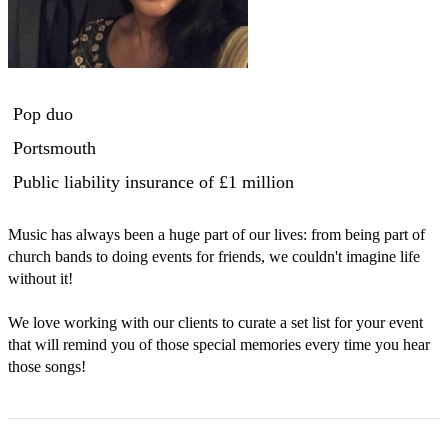
Pop duo
Portsmouth
Public liability insurance
of £1 million
Music has always been a huge part of our lives: from being part of 
church bands to doing events for friends, we couldn't imagine life 
without it! 

We love working with our clients to curate a set list for your event 
that will remind you of those special memories every time you hear 
those songs! 