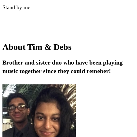
Stand by me
About
Tim & Debs
Brother and sister duo who have been playing
music together since they could remeber!