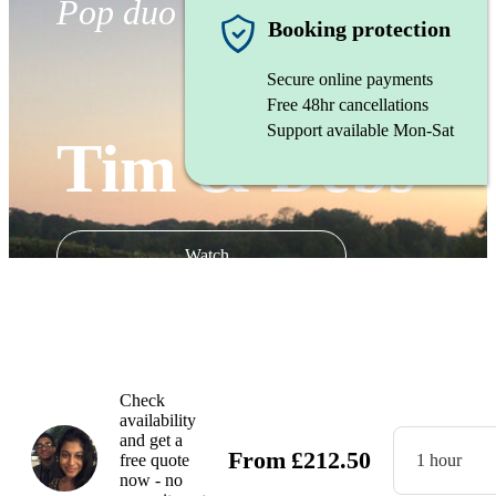
Pop duo
Booking protection
Secure online payments
Free 48hr cancellations
Support available Mon-Sat
Tim & Debs
Watch
Check
availability
and get a
From
£
212.50
free quote
1 hour
now - no