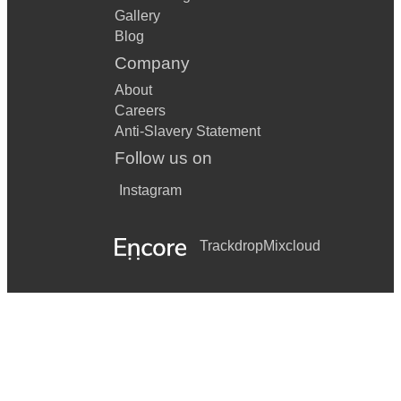
Gallery
Blog
Company
About
Careers
Anti-Slavery Statement
Follow us on
Instagram
Trackdrop
Mixcloud