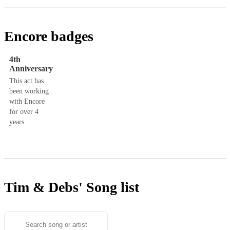
Encore badges
4th
Anniversary
This act has
been working
with Encore
for over 4
years
Tim & Debs'
Song list