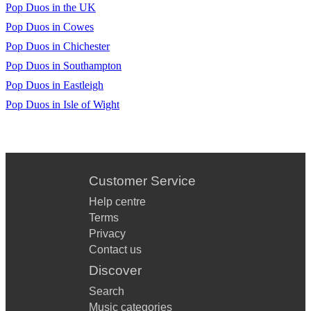
Pop Duos in the UK
Pop Duos in Cowes
Pop Duos in Chichester
Pop Duos in Southampton
Pop Duos in Eastleigh
Pop Duos in Isle of Wight
Customer Service
Help centre
Terms
Privacy
Contact us
Discover
Search
Music categories