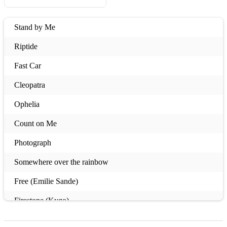
Stand by Me
Riptide
Fast Car
Cleopatra
Ophelia
Count on Me
Photograph
Somewhere over the rainbow
Free (Emilie Sande)
Firestone (Kygo)
My Little Bird