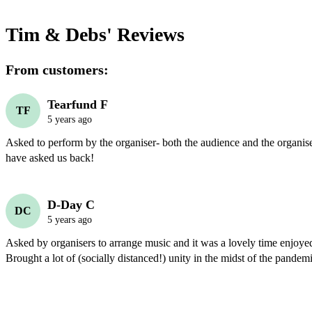
Tim & Debs'
Reviews
From customers:
Tearfund F
TF
5 years ago
Asked to perform by the organiser- both the audience and the organiser
have asked us back!
D-Day C
DC
5 years ago
Asked by organisers to arrange music and it was a lovely time enjoye
Brought a lot of (socially distanced!) unity in the midst of the pandem