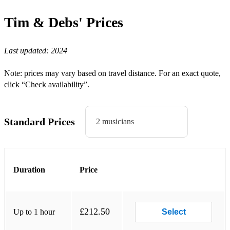
Who's Loving You
Tim & Debs'
Prices
Our House
Last updated:
2024
Drivers License
Love Story
Note: prices may vary based on travel distance. For an exact quote,
click “Check availability”.
Favorite Crime
Cardigan
Standard Prices
2 musicians
High Hopes
Say A Little Prayer
Rolling in The Deep
Duration
Price
Somebody That I Used To Know
Closer
£212.50
Up to 1 hour
Select
Perfect