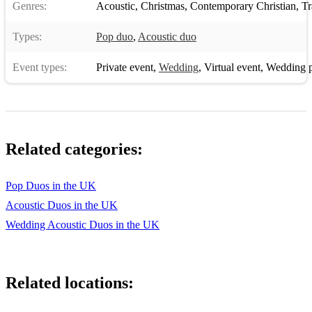
Genres:
Acoustic
,
Christmas
,
Contemporary Christian
,
Tra
Types:
Pop duo
,
Acoustic duo
Event types:
Private event
,
Wedding
,
Virtual event
,
Wedding p
Related categories:
Pop Duos in the UK
Acoustic Duos in the UK
Wedding Acoustic Duos in the UK
Related locations: