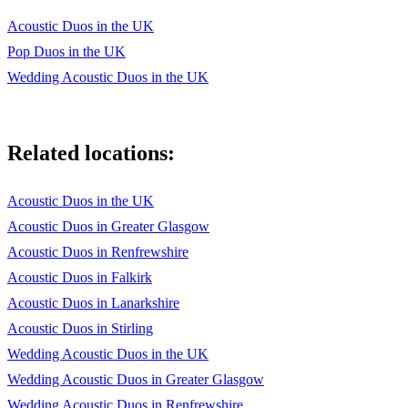
It Must Be Love
Acoustic Duos in the UK
One Day Like This
Pop Duos in the UK
Give You Everything Tonight
Wedding Acoustic Duos in the UK
Tainted Love
We Found Love
Related locations:
From This Moment On
Acoustic Duos in the UK
How Long Will I Love You
Acoustic Duos in Greater Glasgow
Uptown Funk
Acoustic Duos in Renfrewshire
Acoustic Duos in Falkirk
Shut Up And Dance
Acoustic Duos in Lanarkshire
Lush Life
Acoustic Duos in Stirling
Watermelon Sugar
Wedding Acoustic Duos in the UK
Wedding Acoustic Duos in Greater Glasgow
Take Me Out
Wedding Acoustic Duos in Renfrewshire