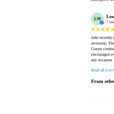
Lou
LM
7 yea
Julie recently
awesome. They 
Guests contin
encouraged ev
any occasion.
Read all 4 re
From othe