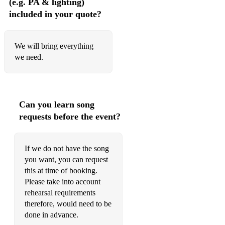
(e.g. PA & lighting)
included in your quote?
Wake Up
Pretty Green Eyes
We will bring everything
Lovefool
we need.
Vertigo
When You’re Gone
Can you learn song
Maggie May
requests before the event?
The Gambler
Giant
If we do not have the song
you want, you can request
Rooms On Fire
this at time of booking.
Please take into account
Read My Mind
rehearsal requirements
therefore, would need to be
Whistle For The Choir
done in advance.
Pumped Up Kicks