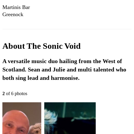
Martinis Bar
Greenock
About
The Sonic Void
A versatile music duo hailing from the West of
Scotland. Sean and Julie and multi talented who
both sing lead and harmonise.
2
of
6
photo
s