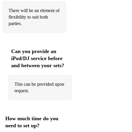
Dancing On the Ceiling
There will be an element of
I Bet You Look Good On The Dancefloor
flexibility to suit both
parties.
Summer of ‘69
You Shook Me All Night Long
Back to Black
Can you provide an
iPod/DJ service before
Heart Of Glass
and between your sets?
Real Gone Kid
You Can Call Me Al
This can be provided upon
request.
You Outta Know
Not Nineteen Forever
We’re Going To Ibiza
How much time do you
need to set up?
Freed From Desire