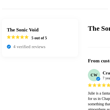
The So
The Sonic Void
5
out of 5
4
verified review
s
From cust
Cra
CW
7 yea
Julie is a fan
for us in Chap
something that
atmosphere as