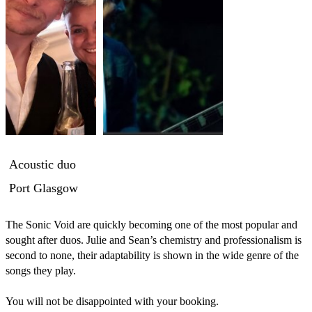
Acoustic duo
Port Glasgow
The Sonic Void are quickly becoming one of the most popular and 
sought after duos. Julie and Sean’s chemistry and professionalism is 
second to none, their adaptability is shown in the wide genre of the 
songs they play.

You will not be disappointed with your booking.