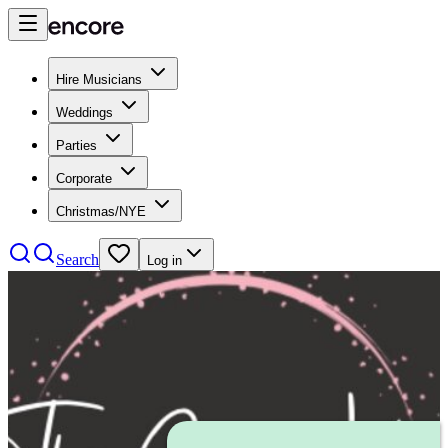
Hire Musicians
Weddings
Parties
Corporate
Christmas/NYE
Search
Log in