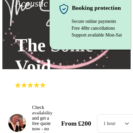
Acoustic duo
Booking protection
Secure online payments
Free 48hr cancellations
Support available Mon-Sat
The Sonic
Void
(
5.0
)
Read all
4
reviews
Watch
Check
availability
and get a
From
£
200
free quote
1 hour
now - no