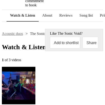
commitment
to book
Watch & Listen
About
Reviews
Song list
Pri
Like
The Sonic Void
?
Acoustic duos
The Sonic Void
Add to shortlist
Share
Watch & Listen
1
of 3 videos