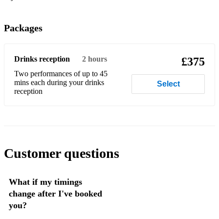
Suspicious Minds
Don’t You Want Me
Packages
Together in Electric Dreams
(Your Love Keeps Lifting Me) Higher and Higher
Drinks reception
2 hours
£375
Two performances of up to 45
Last Nite
mins each during your drinks
Select
reception
Pencil Full of Lead
Need You Now
You Make My Dreams
Customer questions
Wicked Game
Footloose
What if my timings
Love shack
change after I've booked
you?
Groovejet (if this ain’t love)