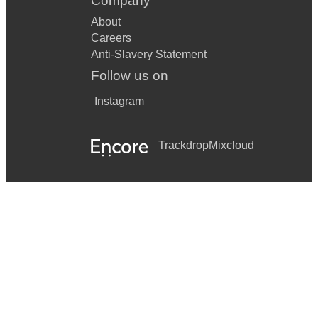
Company
Stuck In The Middle With You
About
Careers
Sit Down
Anti-Slavery Statement
Modern Love
Follow us on
Tiger Feet
Instagram
Shang-A-Lang
Trackdrop
Mixcloud
Grease
Seventeen Going Under
Fuck You
Love Machine
Get Lucky
Mmm Bop
Red Light Spells Danger