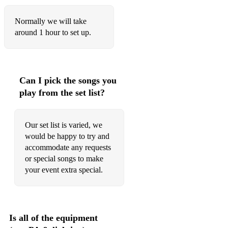
Set You Free
Normally we will take
Back On The Chain Gang
around 1 hour to set up.
Ex’s and Oh’s
Total Eclipse Of The Heart
Can I pick the songs you
What Is Love
play from the set list?
Islands In The Stream
Our set list is varied, we
I’m Gonna Be (500 Miles)
would be happy to try and
Does Your Mother Know
accommodate any requests
or special songs to make
Whole Of The Moon
your event extra special.
Country Roads (Take me home)
Life Is A Highway
Is all of the equipment
Sweet Disposition