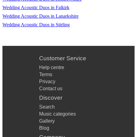
Superstition
Wedding Acoustic Duos in Falkirk
Wedding Acoustic Duos in Lanarkshire
9 To 5
Wedding Acoustic Duos in Stirling
September
Living On Prayer
Sweet Child O Mine
Customer Service
Fat Bottom Girls
Help centre
Don’t Stop Believing
Terms
Privacy
I Feel Fine
Contact us
Discover
Mamma Told Me Not To Come
Search
December ‘63
Music categories
Beautiful Sunday
Gallery
Blog
A Little Respect