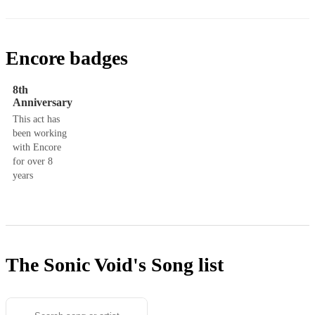
Encore badges
8th
Anniversary
This act has
been working
with Encore
for over 8
years
The Sonic Void's
Song list