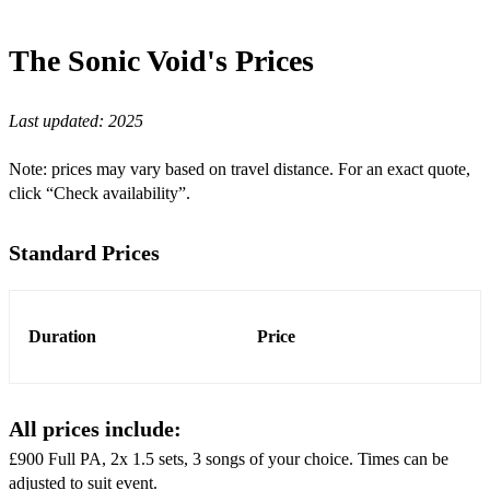
Wagon Wheel
The Sonic Void's
Prices
Valerie
Last updated:
2025
Rappers Delight
I Was Made For Lovin You
Note: prices may vary based on travel distance. For an exact quote,
click “Check availability”.
I Don’t Want To Miss A Thing
Are You Gonna Be My Girl
Standard Prices
Sweet Caroline
Brown Eyed Girl
Duration
Price
Why Does It Always Rain On Me?
Dream Catch Me
All prices include:
Use Somebody
£900 Full PA, 2x 1.5 sets, 3 songs of your choice. Times can be
adjusted to suit event.