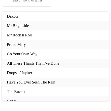
Dakota
Mr Brightside
Mr Rock n Roll
Proud Mary
Go Your Own Way
All These Things That I’ve Done
Drops of Jupiter
Have You Ever Seen The Rain
The Bucket
Candy
Laid