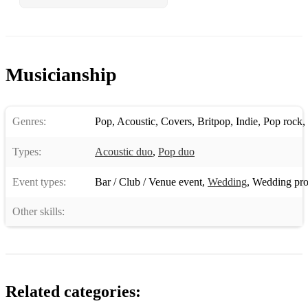
Groove Is In The Heart
Blanket On The Ground
Musicianship
Ho Hey
Love Really Hurts
Genres:
Pop
,
Acoustic
,
Covers
,
Britpop
,
Indie
,
Pop rock
,
Hey Ya!
Types:
Acoustic duo
,
Pop duo
Chasing Cars
Event types:
Bar / Club / Venue event
,
Wedding
,
Wedding pro
Girls Just Want To Have Fun
Everybody (Backstreets Back)
Other skills:
Young Hearts Run Free
I Think We’re Alone Now
Loco In Acapulco
Related categories: