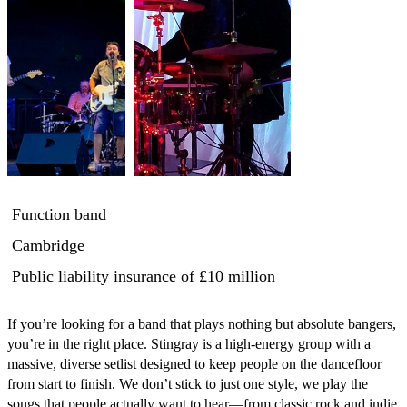
Function band
Cambridge
Public liability insurance
of £10 million
​If you’re looking for a band that plays nothing but absolute bangers, 
you’re in the right place. Stingray is a high-energy group with a 
massive, diverse setlist designed to keep people on the dancefloor 
from start to finish. We don’t stick to just one style, we play the 
songs that people actually want to hear—from classic rock and indie 