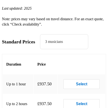
Last updated:
2025
Harry Styles - Watermelon Sugar
Cult, The - She Sells Sanctuary
Note: prices may vary based on travel distance. For an exact quote,
click “Check availability”.
Coldplay - In My Place
Queen - Bohemian Rhapsody
Standard Prices
3 musicians
Clash, The - London Calling
REM - The One I Love
Wannadies, The - You and Me
Duration
Price
Police, The - Can’t Stand Losing
Blur - Parklife
£937.50
Up to 1 hour
Select
Bowie, The - Lets Dance
Wet Leg - Chaise Longue
£937.50
Up to 2 hours
Select