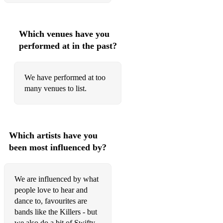
Which venues have you
performed at in the past?
We have performed at too
many venues to list.
Which artists have you
been most influenced by?
We are influenced by what
people love to hear and
dance to, favourites are
bands like the Killers - but
we also do a bit of Swifty