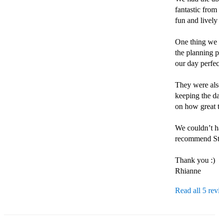
fantastic from 
fun and lively
One thing we r
the planning p
our day perfec
They were also
keeping the da
on how great t
We couldn’t ha
recommend Sti
Thank you :)

Rhianne 
Read all 5 re