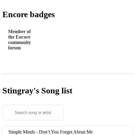
Encore badges
Member of
the Encore
community
forum
Stingray's
Song list
Simple Minds - Don’t You Forget About Me