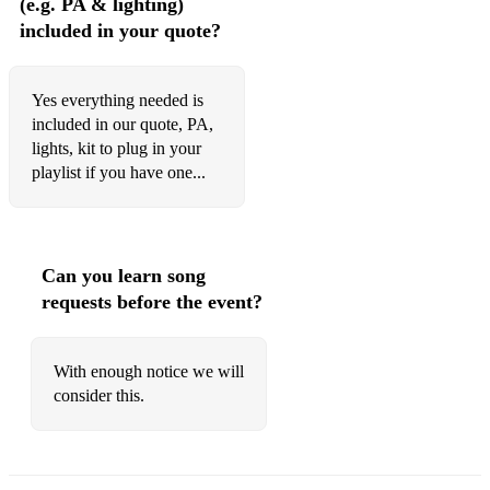
(e.g. PA & lighting)
included in your quote?
Yes everything needed is
included in our quote, PA,
lights, kit to plug in your
playlist if you have one...
Can you learn song
requests before the event?
With enough notice we will
consider this.