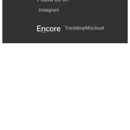
Instagram
Trackdrop
Mixcloud