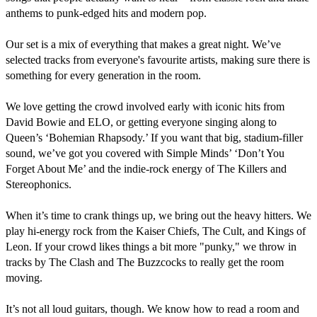
anthems to punk-edged hits and modern pop.

Our set is a mix of everything that makes a great night. We’ve 
selected tracks from everyone's favourite artists, making sure there is 
something for every generation in the room.

​We love getting the crowd involved early with iconic hits from 
David Bowie and ELO, or getting everyone singing along to 
Queen’s ‘Bohemian Rhapsody.’ If you want that big, stadium-filler 
sound, we’ve got you covered with Simple Minds’ ‘Don’t You 
Forget About Me’ and the indie-rock energy of The Killers and 
Stereophonics.

When it’s time to crank things up, we bring out the heavy hitters. We 
play hi-energy rock from the Kaiser Chiefs, The Cult, and Kings of 
Leon. If your crowd likes things a bit more "punky," we throw in 
tracks by The Clash and The Buzzcocks to really get the room 
moving.

It’s not all loud guitars, though. We know how to read a room and 