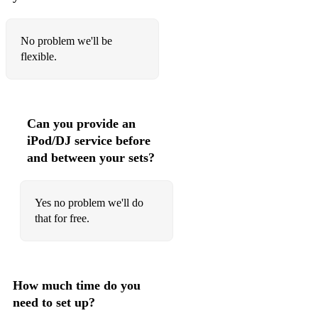
No problem we'll be
flexible.
Can you provide an
iPod/DJ service before
and between your sets?
Yes no problem we'll do
that for free.
How much time do you
need to set up?