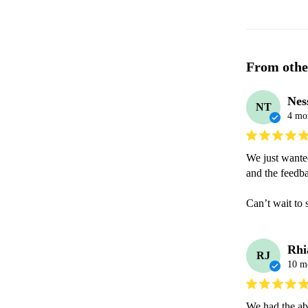
From othe
Nes
NT
4 mo
We just wanted
and the feedb
Can’t wait to 
Rhi
RJ
10 m
We had the ab