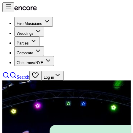
Hire Musicians
Weddings
Parties
Corporate
Christmas/NYE
Search
Log in