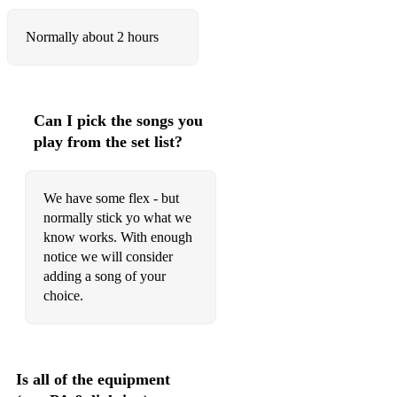
Normally about 2 hours
Can I pick the songs you
play from the set list?
We have some flex - but
normally stick yo what we
know works. With enough
notice we will consider
adding a song of your
choice.
Is all of the equipment