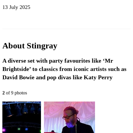
13 July 2025
About
Stingray
A diverse set with party favourites like ‘Mr
Brightside’ to classics from iconic artists such as
David Bowie and pop divas like Katy Perry
2
of
9
photo
s