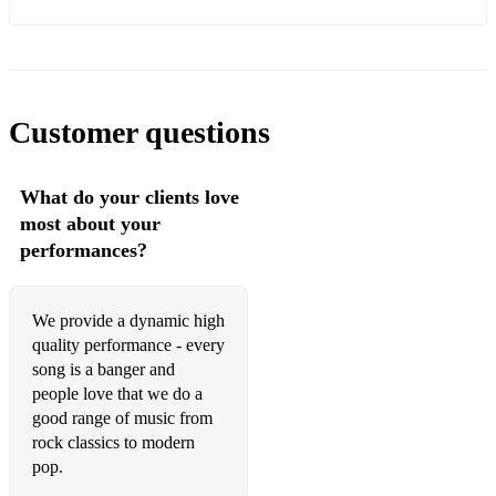
Killers, The - All These Things
Kaiser Chiefs - I Predict a Riot
Madness - Night Boat to Cairo
Customer questions
ELO - Mr Blue sky
What do your clients love
most about your
performances?
We provide a dynamic high
quality performance - every
song is a banger and
people love that we do a
good range of music from
rock classics to modern
pop.