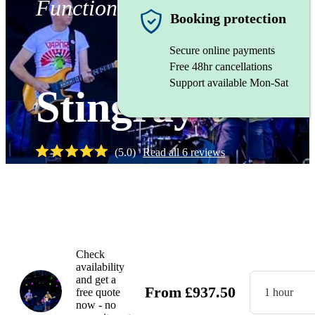
Function band
Booking protection
Secure online payments
Free 48hr cancellations
Support available Mon-Sat
Stingray
(
5.0
)
Read all
6
reviews
Watch
Check
availability
and get a
From
£
937.50
free quote
1 hour
now - no