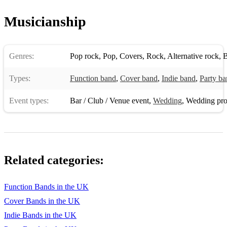
Musicianship
Genres:
Pop rock
,
Pop
,
Covers
,
Rock
,
Alternative rock
,
B
Types:
Function band
,
Cover band
,
Indie band
,
Party b
Event types:
Bar / Club / Venue event
,
Wedding
,
Wedding pro
Related categories:
Function Bands in the UK
Cover Bands in the UK
Indie Bands in the UK