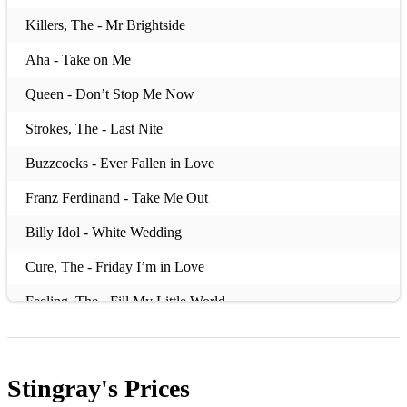
Killers, The - Mr Brightside
Aha - Take on Me
Queen - Don’t Stop Me Now
Strokes, The - Last Nite
Buzzcocks - Ever Fallen in Love
Franz Ferdinand - Take Me Out
Billy Idol - White Wedding
Cure, The - Friday I’m in Love
Feeling, The - Fill My Little World
Stereophonics - Dakota
Housemartins - Happy Hour
Stingray's
Prices
Harry Styles - As it Was