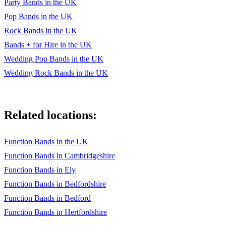
Party Bands in the UK
Pop Bands in the UK
Rock Bands in the UK
Bands + for Hire in the UK
Wedding Pop Bands in the UK
Wedding Rock Bands in the UK
Related locations:
Function Bands in the UK
Function Bands in Cambridgeshire
Function Bands in Ely
Function Bands in Bedfordshire
Function Bands in Bedford
Function Bands in Hertfordshire