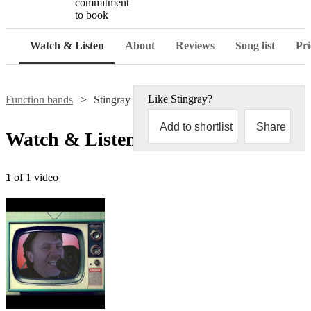
commitment
to book
Watch & Listen
About
Reviews
Song list
Pri
Like
Stingray
?
Function bands
Stingray
Add to shortlist
Share
Watch & Listen
1
of 1 video