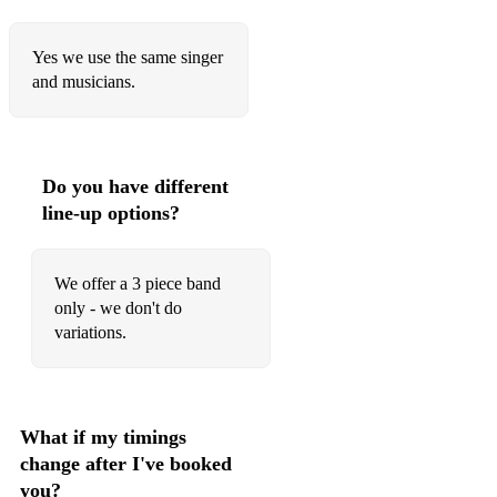
Yes we use the same singer
and musicians.
Do you have different
line-up options?
We offer a 3 piece band
only - we don't do
variations.
What if my timings
change after I've booked
you?