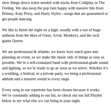
slow things down when needed with tracks from Coldplay or The 
Feeling. We also keep the pop fans happy with massive hits from 
Britney, Katy Perry, and Harry Styles—songs that are guaranteed to 
get people dancing.

We like to finish the night on a high, usually with a run of huge 
anthems from the likes of Oasis, Arctic Monkeys, and the rock 
giants Queen. 

​We are professional & reliable, we know how much goes into 
planning an event, so we make the music side of things as easy as 
possible. We’re a self-contained band with professional-grade sound 
and lighting, so we’re ready to go as soon as we arrive. Whether it’s 
a wedding, a festival, or a private party, we bring a professional 
attitude and a massive sound to every stage.

​Every song in our repertoire has been chosen because it works. 
We’re constantly adding to our list, so check out our full Playlist 
below to see what else we can bring to your night.