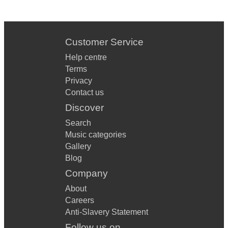
Customer Service
Help centre
Terms
Privacy
Contact us
Discover
Search
Music categories
Gallery
Blog
Company
About
Careers
Anti-Slavery Statement
Follow us on