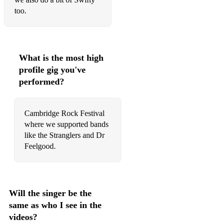
too.
What is the most high
profile gig you've
performed?
Cambridge Rock Festival
where we supported bands
like the Stranglers and Dr
Feelgood.
Will the singer be the
same as who I see in the
videos?