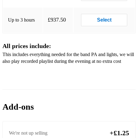
Pulp - Common People
U2 - Pride (In the Name)
£937.50
Up to 3 hours
Select
Police, The - Message in a Bottle
Frankie Goes to Hollywood - Two Tribes
All prices include:
Taylor Swift - Shake it Off
This includes everything needed for the band PA and lights, we will
Katy Perry - Hot ‘n Cold
also play recorded playlist during the evening at no extra cost
Wannadies - You and Me
Britney Spears - Baby Hit Me
Arctic Monkeys - Bet You Look Good
Add-ons
Kings of Leon - Sex On Fire
Jam, The - Eton Rifles
Kings of Leon - Use Somebody
+£1.25
We're not up selling