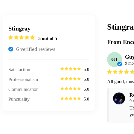
Stingr
Stingray
5
out of 5
From Enco
6
verified review
s
Guy
GT
9 mo
Satisfaction
5.0
Professionalism
5.0
All good, musi
Communication
5.0
R
Punctuality
5.0
9 
Th
yo