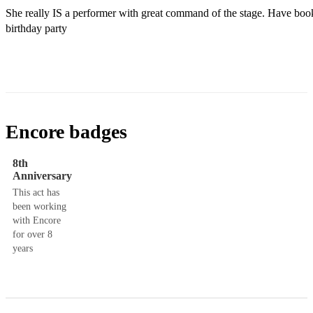
She really IS a performer with great command of the stage. Have book
birthday party 
Encore badges
8th
Anniversary
This act has
been working
with Encore
for over 8
years