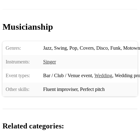
Musicianship
Genres:
Jazz
,
Swing
,
Pop
,
Covers
,
Disco
,
Funk
,
Motown
Instruments:
Singer
Event types:
Bar / Club / Venue event
,
Wedding
,
Wedding pro
Other skills:
Fluent improviser
,
Perfect pitch
Related categories: