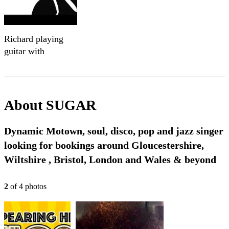
Richard playing
guitar with
`SoulClassicsXplosion`
band
About
SUGAR
Dynamic Motown, soul, disco, pop and jazz singer
looking for bookings around Gloucestershire,
Wiltshire , Bristol, London and Wales & beyond
2
of
4
photo
s