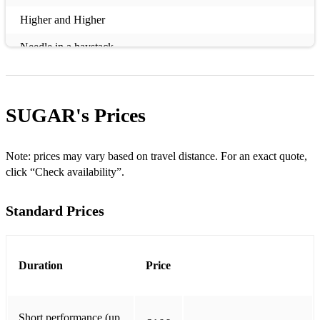
Higher and Higher
Needle in a haystack
Really Saying Something
Superstition
SUGAR's
Prices
Signed Sealed Delivered
I Wish
Note: prices may vary based on travel distance. For an exact quote,
click “Check availability”.
This old heart of mine
Standard Prices
Thinking of you
Lost in music
Greatest Dancer
Duration
Price
Le Freak
Short performance (up
Get Ready