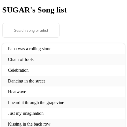
SUGAR's
Song list
Papa was a rolling stone
Chain of fools
Celebration
Dancing in the street
Heatwave
I heard it through the grapevine
Just my imagination
Kissing in the back row