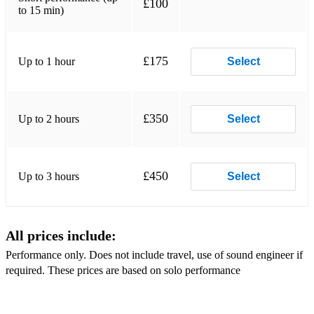
£100
to 15 min)
Back to my roots
Disco inferno
£175
Up to 1 hour
Select
Billie Jean
Smooth Operator
£350
Up to 2 hours
Select
Sweetest Taboo
and more...
£450
Up to 3 hours
Select
All prices include:
Performance only. Does not include travel, use of sound engineer if
required. These prices are based on solo performance