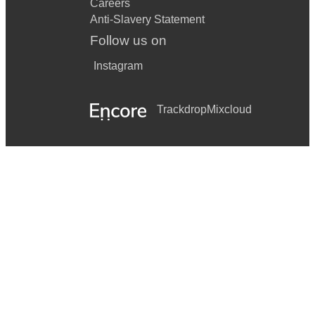
Careers
Anti-Slavery Statement
Follow us on
Instagram
Trackdrop
Mixcloud