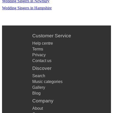
Wedding Singers in Newbury
Wedding Singers in Hampshire
Customer Service
Help centre
Terms
Privacy
Contact us
Discover
Search
Music categories
Gallery
Blog
Company
About