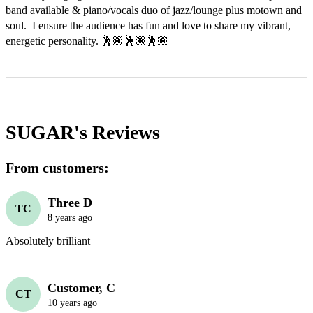
band available & piano/vocals duo of jazz/lounge plus motown and 
soul.  I ensure the audience has fun and love to share my vibrant, 
energetic personality. 🕺🏽🕺🏽🕺🏽
SUGAR's
Reviews
From customers:
Three D
TC
8 years ago
Absolutely brilliant 
Customer, C
CT
10 years ago