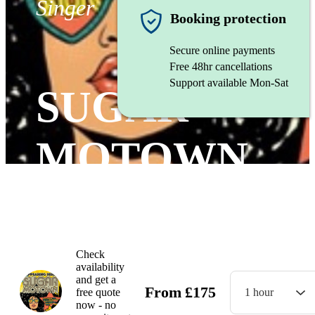
Singer
Booking protection
Secure online payments
Free 48hr cancellations
Support available Mon-Sat
SUGAR
MOTOWN
Watch
Check
availability
and get a
From
£
175
free quote
1 hour
now - no