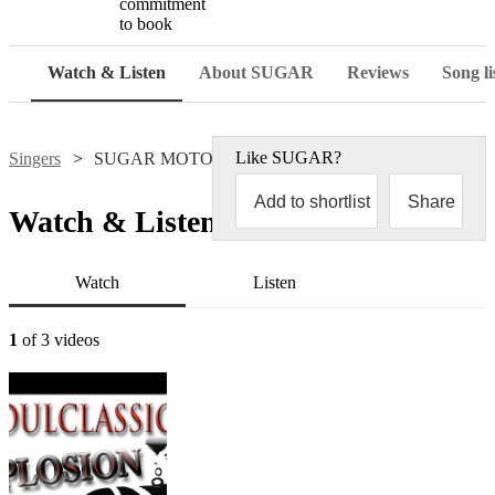
commitment
to book
Watch & Listen
About SUGAR
Reviews
Song li
Like
SUGAR
?
Singers
SUGAR MOTOWN
Add to shortlist
Share
Watch & Listen
Watch
Listen
1
of 3 videos