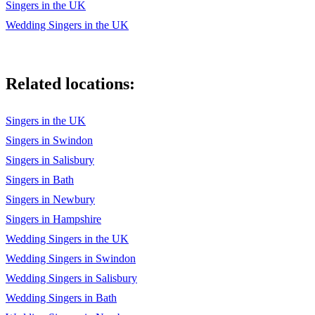
Singers in the UK
Wedding Singers in the UK
Related locations:
Singers in the UK
Singers in Swindon
Singers in Salisbury
Singers in Bath
Singers in Newbury
Singers in Hampshire
Wedding Singers in the UK
Wedding Singers in Swindon
Wedding Singers in Salisbury
Wedding Singers in Bath