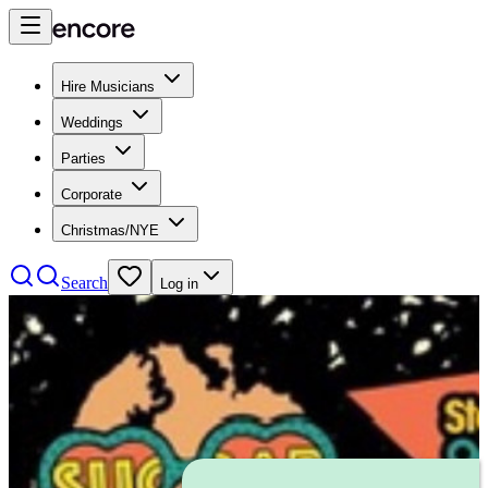
Hire Musicians
Weddings
Parties
Corporate
Christmas/NYE
Search
Log in