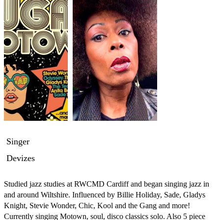
Singer
Devizes
Studied jazz studies at RWCMD Cardiff and began singing jazz in 
and around Wiltshire. Influenced by Billie Holiday, Sade, Gladys 
Knight, Stevie Wonder, Chic, Kool and the Gang and more!  
Currently singing Motown, soul, disco classics solo. Also 5 piece 