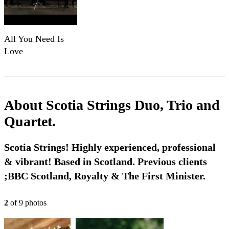
All You Need Is
Love
About
Scotia Strings Duo, Trio and
Quartet.
Scotia Strings! Highly experienced, professional
& vibrant! Based in Scotland. Previous clients
;BBC Scotland, Royalty & The First Minister.
2
of
9
photo
s