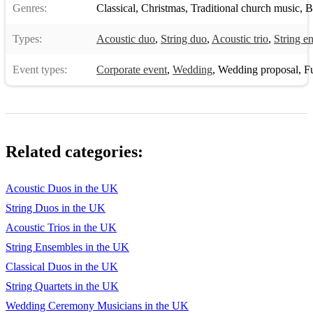
Genres:
Classical
,
Christmas
,
Traditional church music
,
B
Ad - De Beers Palladio Rocky Eye of the Tiger
Types:
Acoustic duo
,
String duo
,
Acoustic trio
,
String e
Ad - Hamlet Cigars Air (Bach) Romeo+Juliet Balcony Scene
Event types:
Corporate event
,
Wedding
,
Wedding proposal
,
Fun
Ad - Levi's Ring of Fire Kissing you
Ad - Stella Artois Andantino (Verdi) Star Trek First Contact
Theme
Aladdin A Whole new World Voyager Theme
Related categories:
Amelie Valse d'Amelie Star Wars A New Hope
Acoustic Duos in the UK
Armageddon I don't Wanna Miss a Thing The Throne Room
String Duos in the UK
Braveheart For the Love of a Princess
Acoustic Trios in the UK
String Ensembles in the UK
The Fabulous
Classical Duos in the UK
Baker Boys My funny Valentine
String Quartets in the UK
Braveheart Gift of a Thistle/Secret wedding
Wedding Ceremony Musicians in the UK