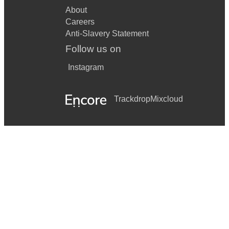
Story Maria
About
Money, money, money (ABBA) One hand, one heart
Careers
Anti-Slavery Statement
Master &
Follow us on
Commander Passa Calle
Instagram
When Harry
met Sally It had to be you
Trackdrop
Mixcloud
Prelude in G for solo cello (Bach) Wizard of Oz Somewhere
over the rainbow
Bonnie Banks of Loch Lomond Lark in still air
Caledonia Lass o' Patie's mill
Cameron's got his wife again Londonderry Air
Clean pea strae Mrs McLeod My love she's but a lassie yet
Danny boy O, my love is like a red, red rose