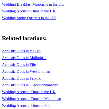
Wedding Breakfast Musicians in the UK
The Good, the Bad and the Ugly Theme
Wedding Acoustic Duos in the UK
Casablanca As Time goes By
Wedding String Quartets in the UK
City of Angels Iris
The Last of the Mohicans Theme
Related locations:
Deer Hunter Cavatina
Acoustic Duos in the UK
The Little Mermaid Kiss the Girl
Acoustic Duos in Midlothian
Doctor Zhivago Lara's Theme The Mission Gabriel's Oboe
Acoustic Duos in Fife
Fawlty Towers Theme
Acoustic Duos in West Lothian
Acoustic Duos in Falkirk
Titanic My heart will go on
Acoustic Duos in Clackmannanshire
Game of Thrones Theme
Wedding Acoustic Duos in the UK
True Lies Tango por una Cabeza
Wedding Acoustic Duos in Midlothian
Wedding Acoustic Duos in Fife
Ghost Unchained melody