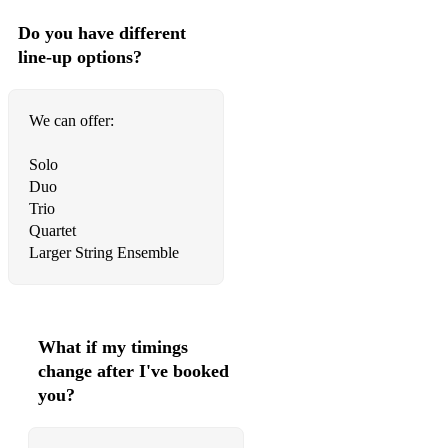
The
Do you have different
line-up options?
Proclaimers I'm Gonna Be (500 miles)
Eva Cassidy Fields of Gold
We can offer:
The Temper
Solo
Trap Sweet Disposition
Duo
Trio
Evanescence My Immortal
Quartet
The Verve Bittersweet Symphony
Larger String Ensemble
Fleetwood
Mac The Chain Toni Wine A groovy kind of love
What if my timings
Florence &the
change after I've booked
you?
Machine You've got the Love
U2 With or without you