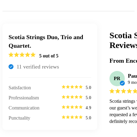
Scotia 
Scotia Strings Duo, Trio and
Review
Quartet.
5
out of 5
From Enco
11
verified review
s
Pau
PR
9 mo
Satisfaction
5.0
Professionalism
5.0
Scotia strings
Communication
our guest’s we
4.9
requested a fe
Punctuality
5.0
definitely rec