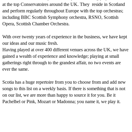
at the top Conservatoires around the UK. They  reside in Scotland 
and perform regularly throughout Europe with the top orchestras; 
including BBC Scottish Symphony orchestra, RSNO, Scottish 
Opera, Scottish Chamber Orchestra.

With over twenty years of experience in the business, we have kept 
our ideas and our music fresh.

Having played at over 400 different venues across the UK, we have 
gained a wealth of experience and knowledge; playing at small 
gatherings right through to the grandest affair, no two events are 
ever the same. 

Scotia has a huge repertoire from you to choose from and add new 
songs to this list on a weekly basis. If there is something that is not 
on our list, we are more than happy to source it for you. Be it 
Pachelbel or Pink, Mozart or Madonna; you name it, we play it.
