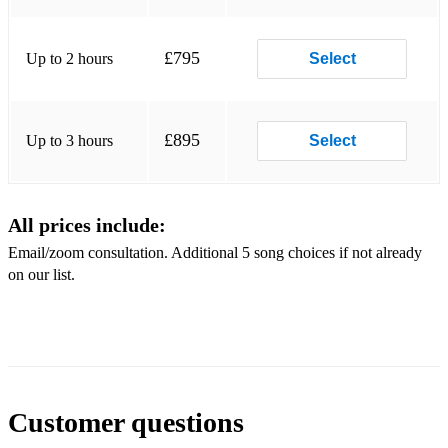
Secret
Garden You raise me up
£795
Up to 2 hours
Select
Des'ree Kissing you (Romeo and Juliet)
Sigur Ros Hoppipolla
£895
Up to 3 hours
Select
Elbow One day like this Snow Patrol Chasing Cars
Enya Only time The Calling Wherever you will go
All prices include:
Enya Orinoco Flow
Email/zoom consultation. Additional 5 song choices if not already
on our list.
The Piano
Guys Beethoven's 5 Secrets
Europe The Final Countdown
Secrets/Beethoven's 5 Secrets
Customer questions
Eva Cassidy Songbird