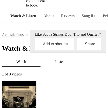
commitment
to book
Watch & Listen
About
Reviews
Song list
Pri
Like
Scotia Strings Duo, Trio and Quartet.
?
Acoustic duos
Scotia Strings Duo, Trio and Quartet.
Add to shortlist
Share
Watch & Listen
Watch
Listen
1
of 3 videos