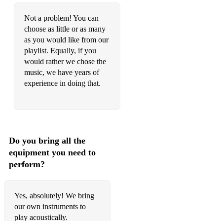
Handel Aria from Xerxes String quartet No.14
Not a problem! You can
Arrival of the Queen of Sheba Pachelbel Canon
choose as little or as many
Departure of the Queen of Sheba Purcell Sound the Trumpets
as you would like from our
playlist. Equally, if you
Hallelujah chorus (from Messiah)
would rather we chose the
music, we have years of
Hornpipe from Water music two Rondeaux
experience in doing that.
Serenade from String Quartet Op 3 No. 5 Vivaldi The Four
Seasons - Autumn
J. S Bach Air The Four Seasons - Spring
Do you bring all the
Brandenburg Concerto No. 3 The Four Seasons - Summer
equipment you need to
Brandenburg Concerto No. 4 The Four Seasons - Winter
perform?
Double concerto
Yes, absolutely! We bring
Three wedding chorals BVW 250- 252
our own instruments to
FILMS AND ADVERTS
play acoustically.