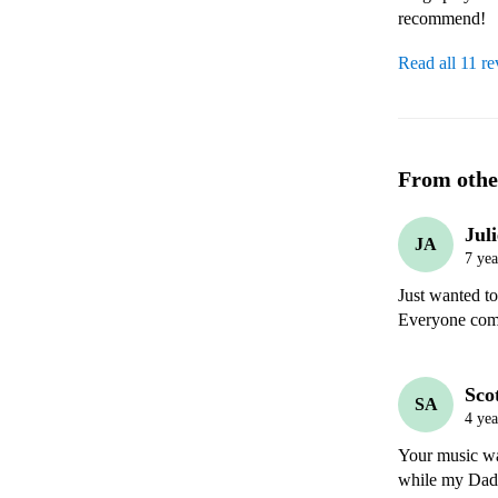
recommend! 
Read all 11 r
From othe
Jul
JA
7 yea
Just wanted to
Everyone comm
Sco
SA
4 yea
Your music was
while my Dad a