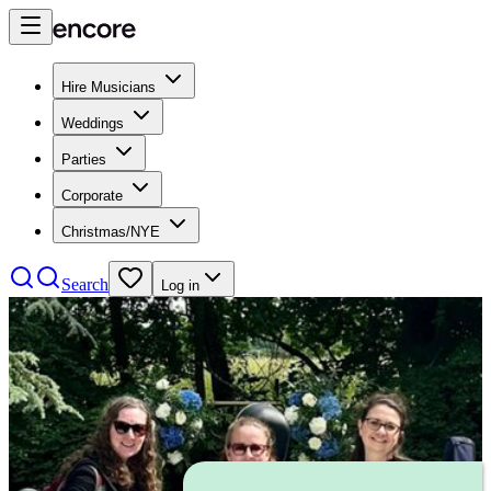
Hire Musicians
Weddings
Parties
Corporate
Christmas/NYE
Search
Log in