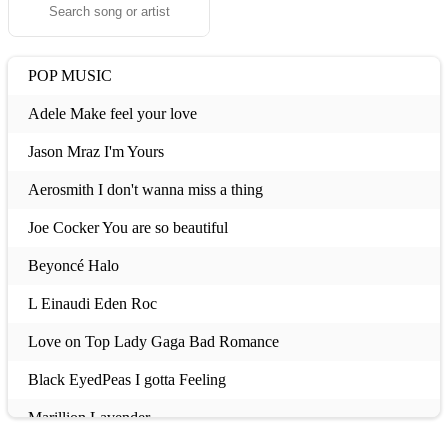
POP MUSIC
Adele Make feel your love
Jason Mraz I'm Yours
Aerosmith I don't wanna miss a thing
Joe Cocker You are so beautiful
Beyoncé Halo
L Einaudi Eden Roc
Love on Top Lady Gaga Bad Romance
Black EyedPeas I gotta Feeling
Marillion Lavender