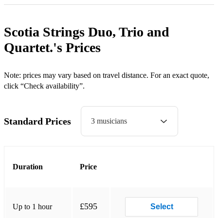
Bruno Mars Marry You
Metallica Nothing else matters
Scotia Strings Duo, Trio and
Celine Dion A New Day has come Muse Feeling Good
Quartet.'s
Prices
My Heart will go on (Titanic) Oasis Cigarettes and Alcohol
Note: prices may vary based on travel distance. For an exact quote,
C. Perri A Thousand Years Whatever
click “Check availability”.
Cindi Lauper True Colours Wonderwall
Coldplay Fix You Paolo Nutini Pencil full of Lead
Standard Prices
3 musicians
Paradise P. Williams Happy
Us against the World Rihanna We Found Love
Duration
Price
Viva la Vida (Coldplay) R. Williams Supreme
Yellow Rod Stewart You're in my Heart
£595
Up to 1 hour
Select
David Gray This Year's Love