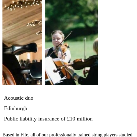
Acoustic duo
Edinburgh
Public liability insurance
of £10 million
Based in Fife, all of our professionally trained string players studied 