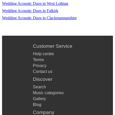
Wedding Acoustic Duos in West Lothian
Theme Clair de lune
Wedding Acoustic Duos in Falkirk
Wedding Acoustic Duos in Clackmannanshire
Jurassic Park Theme Up (Disney) Married Life
Legends of the
Fall The Ludlows
Customer Service
Urban Cowboy Stand by Me
Help centre
Les Miserables I dreamed a dream Various
Terms
Privacy
La Musica Notturna delle strade de Madrid
Contact us
Local Hero Going Home Various La vie en Rose
Discover
Love & Marriage Theme Various Lady in Red
Search
Music categories
Mamma Mia Dancing queen
Gallery
Blog
West Side
Company