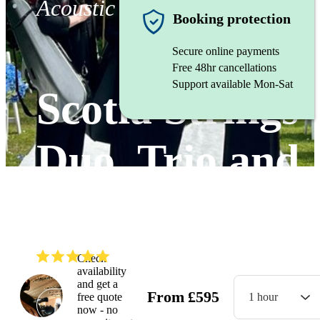
Acoustic duo
Booking protection
Secure online payments
Free 48hr cancellations
Support available Mon-Sat
Scotia Strings
Duo, Trio and
Quartet.
(
5.0
)
Read all
17
reviews
Check
availability
and get a
From
£
595
free quote
1 hour
Watch
now - no