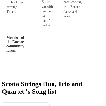
Encore
been working
10 bookings
gig with
with Encore
through
less than
for over 4
Encore
24
years
hours’
notice
Member of
the Encore
community
forum
Scotia Strings Duo, Trio and
Quartet.'s
Song list