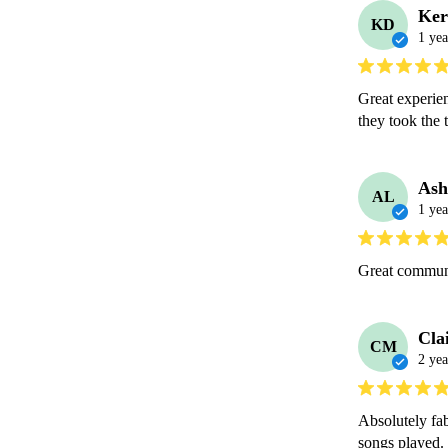
Ker
KD
1 yea
Great experien
they took the 
Ash
AL
1 yea
Great communi
Cla
CM
2 yea
Absolutely fab
songs played.