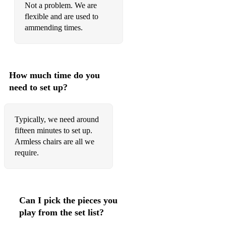
Not a problem. We are
Guns and
flexible and are used to
ammending times.
Roses November Rain
Van Morrison Moondance
Guns n' roses Sweet child o' mine Crazy Love
How much time do you
need to set up?
Nina Love moves in mysterious ways
BAROQUE & CLASSICAL
Typically, we need around
fifteen minutes to set up.
Minuet Mozart Divertimento No. 1 in D
Armless chairs are all we
Boyce Symphony No. 1 Divertimento No. 2 in Bb
require.
Symphony No. 2 Divertimento No. 3 in F
Eine Kleine Nachtmusik
Can I pick the pieces you
Marriage of Figaro Overture
play from the set list?