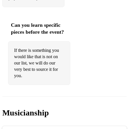
007 Diamonds are forever
Match of the Day Theme
Can you learn specific
For your eyes only Moonstruck
pieces before the event?
That's Amore
If there is something you
We have all the time in the world
would like that is not on
Moulin Rouge Diamonds are a girl's bestfriend
our list, we will do our
very best to source it for
You only live twice
you.
Mulan I'll make a Man out of You
Ad - British Airways Flower Duet
My best friend's wedding I say a little prayer
Musicianship
Ad - Coors Light Only Time (Enya)
Pinocchio When you wish upon a star