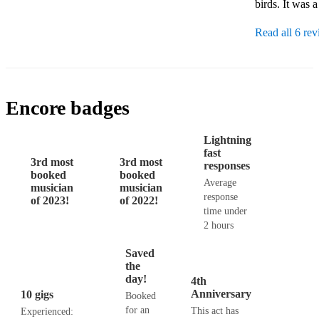
birds. It was 
Read all 6 re
Encore badges
Lightning
fast
3rd most
3rd most
responses
booked
booked
Average
musician
musician
response
of 2023!
of 2022!
time under
2 hours
Saved
the
day!
4th
Anniversary
10 gigs
Booked
for an
This act has
Experienced: