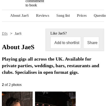
commitment
to book
About JaeS
Reviews
Song list
Prices
Questio
Like
JaeS
?
DJs
JaeS
Add to shortlist
Share
About
JaeS
Playing gigs all across the UK. Available for
private parties, weddings, bars, restaurants and
clubs. Specialises in open format gigs.
2
of
2
photo
s