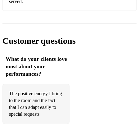
served.
The Notorious B.I.G. - Juicy
Calvin Harris ft. Dua Lipa - One Kiss
DJ Khaled ft. Rihanna, Bryson Tiller - Wild Thoughts
Customer questions
Kool & The Gang - Celebration
Destiny's Child - Say My Name
What do your clients love
Ed Sheeran - Shape of You
most about your
performances?
Kanye West - Gold Digger
Mark Ronson ft. Bruno Mars - Uptown Funk
The positive energy I bring
Post Malone - Circles
to the room and the fact
that I can adapt easily to
Michael Jackson - Don't Stop 'Til You Get Enough
special requests
Cardi B - Bodak Yellow
Pharrell Williams - Happy