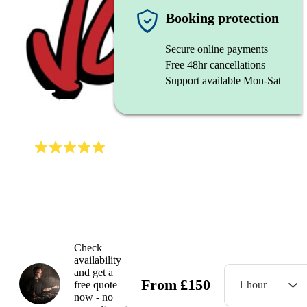
DJ
Booking protection
Secure online payments
Free 48hr cancellations
Support available Mon-Sat
JaeS
(
5.0
)
Read all
4
reviews
Gallery
Check
availability
and get a
From
£
150
free quote
1 hour
now - no