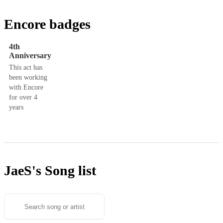
Encore badges
4th
Anniversary
This act has
been working
with Encore
for over 4
years
JaeS's
Song list