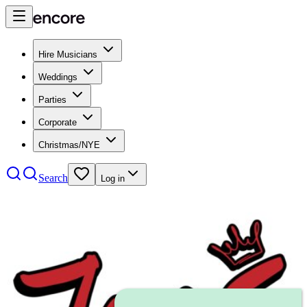
Hire Musicians
Weddings
Parties
Corporate
Christmas/NYE
Search
Log in