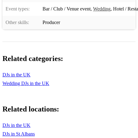
David Guetta ft. Chris Willis - Love Is Gone
Event types:
Bar / Club / Venue event
,
Wedding
,
Hotel / Rest
Bob Sinclar - World, Hold On
Other skills:
Producer
Roger Sanchez - Another Chance
Benny Benassi - Satisfaction
Crystal Waters - Gypsy Woman (She's Homeless)
Related categories:
Fatboy Slim - Praise You
DJs in the UK
Black Box - Ride on Time
Wedding DJs in the UK
Moby - Go
Dennis Ferrer - Hey Hey
Related locations:
Inner City - Good Life
DJs in the UK
The Shapeshifters - Lola's Theme
DJs in St Albans
Technotronic - Pump Up The Jam