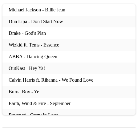
Michael Jackson - Billie Jean
Dua Lipa - Don't Start Now
Drake - God's Plan
Wizkid ft. Tems - Essence
ABBA - Dancing Queen
OutKast - Hey Ya!
Calvin Harris ft. Rihanna - We Found Love
Burna Boy - Ye
Earth, Wind & Fire - September
Beyoncé - Crazy In Love
Lizzo - About Damn Time