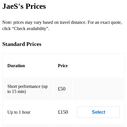
Shakira - Hips Don't Lie
JaeS's
Prices
Rihanna - Umbrella
David Guetta ft. Sia - Titanium
Note: prices may vary based on travel distance. For an exact quote,
click “Check availability”.
The Weeknd - Blinding Lights
Standard Prices
Madonna - Like a Prayer
Daft Punk - Get Lucky
Chris Brown - Loyal
Duration
Price
Tame Impala - The Less I Know The Better
Short performance (up
T-Pain ft. Yung Joc - Buy U a Drank (Shawty Snappin')
£50
to 15 min)
Bruno Mars - 24K Magic
Justin Bieber - Sorry
£150
Up to 1 hour
Select
Cardi B - I Like It