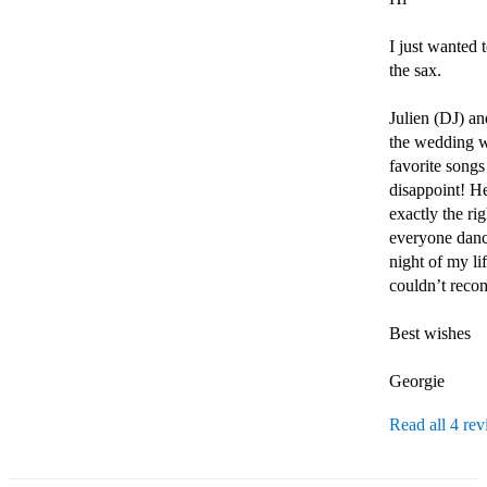
I just wanted
the sax.

Julien (DJ) a
the wedding wa
favorite songs
disappoint! He
exactly the ri
everyone danci
night of my li
couldn’t reco
Best wishes

Georgie 
Read all 4 re