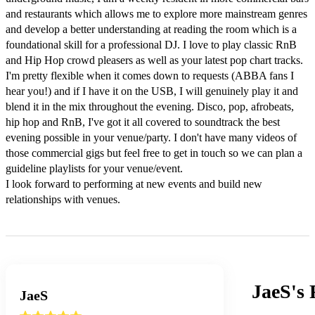
and restaurants which allows me to explore more mainstream genres 
and develop a better understanding at reading the room which is a 
foundational skill for a professional DJ. I love to play classic RnB 
and Hip Hop crowd pleasers as well as your latest pop chart tracks. 
I'm pretty flexible when it comes down to requests (ABBA fans I 
hear you!) and if I have it on the USB, I will genuinely play it and 
blend it in the mix throughout the evening. Disco, pop, afrobeats, 
hip hop and RnB, I've got it all covered to soundtrack the best 
evening possible in your venue/party. I don't have many videos of 
those commercial gigs but feel free to get in touch so we can plan a 
guideline playlists for your venue/event.

I look forward to performing at new events and build new 
relationships with venues.
JaeS's
JaeS