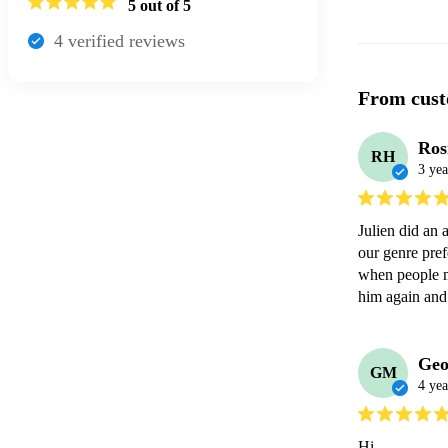
5
out of 5
4
verified review
s
From cust
Ros
RH
3 yea
Julien did an 
our genre pre
when people m
him again and
Geo
GM
4 yea
Hi 
