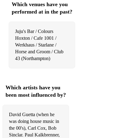
Which venues have you
Justin Timberlake - Can't Stop The Feeling!
performed at in the past?
Migos - Bad and Boujee
Lady Gaga - Just Dance
Juju's Bar / Colours
Hoxton / Cafe 1001 /
Dua Lipa - Levitating
Werkhaus / Starlane /
Horse and Groom / Club
Fela Kuti - Water No Get Enemy
43 (Northampton)
SZA - Good Days
Will Smith - Gettin' Jiggy Wit It
Which artists have you
A-ha - Take On Me
been most influenced by?
Don Omar ft. Lucenzo - Danza Kuduro
Cyndi Lauper - Girls Just Want to Have Fun
David Guetta (when he
was doing house music in
Nicki Minaj - Super Bass
the 00's), Carl Cox, Bob
Sinclar. Paul Kalkbrenner,
Jason Derulo - Want to Want Me