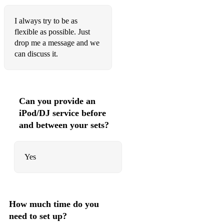
LMFAO - Party Rock Anthem
Travis Scott - Sicko Mode
I always try to be as
flexible as possible. Just
Justin Timberlake - SexyBack
drop me a message and we
can discuss it.
Usher ft. Lil Jon, Ludacris - Yeah!
The Weeknd - Starboy
Gloria Gaynor - I Will Survive
Can you provide an
iPod/DJ service before
Jay-Z - 99 Problems
and between your sets?
Spice Girls - Wannabe
Lil Nas X - Old Town Road
Yes
Fat Joe, Remy Ma ft. French Montana - All The Way Up
Britney Spears - ...Baby One More Time
How much time do you
50 Cent - In Da Club
need to set up?