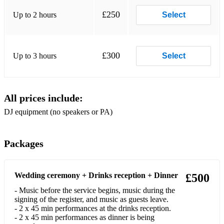
Sean Paul - Temperature
£250
Up to 2 hours
Select
Marvin Gaye - Got to Give It Up
Major Lazer ft. DJ Snake, MØ - Lean On
£300
Up to 3 hours
Select
Luis Fonsi ft. Daddy Yankee - Despacito
TLC - No Scrubs
All prices include:
Prince - 1999
DJ equipment (no speakers or PA)
Pitbull ft. Ne-Yo, Afrojack, Nayer - Give Me Everything
Kendrick Lamar - HUMBLE.
Packages
Stevie Wonder - Superstition
Wedding ceremony + Drinks reception + Dinner
Avicii - Wake Me Up
£500
- Music before the service begins, music during the
J Balvin, Willy William - Mi Gente
signing of the register, and music as guests leave.
- 2 x 45 min performances at the drinks reception.
Salt-N-Pepa - Push It
- 2 x 45 min performances as dinner is being