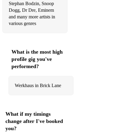
Stephan Bodzin, Snoop
The Sugarhill Gang - Rapper's Delight
Dogg, Dr Dre, Eminem
and many more artists in
Maroon 5 - Moves Like Jagger
various genres
Whitney Houston - I Wanna Dance with Somebody
A$AP Rocky - Praise The Lord (Da Shine)
What is the most high
Meghan Trainor - All About That Bass
profile gig you've
performed?
Earth, Wind & Fire - Boogie Wonderland
Cardi B - WAP
Werkhaus in Brick Lane
Tiwa Savage ft. Wizkid - Ma Lo
OutKast - Ms. Jackson
Daddy Yankee - Gasolina
What if my timings
change after I've booked
Katy Perry - Firework
you?