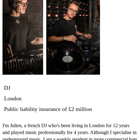
DJ
London
Public liability insurance
of £2 million
I'm Julien, a french DJ who's been living in London for 12 years 
and played music professionally for 4 years. Although I specialise in 
underground music, I am a weekly resident in more commercial bars 