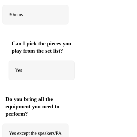
Daddy Yankee, Snow - Con Calma
30mins
The Jacksons - Blame It on the Boogie
Nelly - Hot in Herre
ABBA - Mamma Mia
Can I pick the pieces you
Wizkid - Joro
play from the set list?
Cardi B ft. Megan Thee Stallion - WAP
Yes
Lady Gaga - Poker Face
Tones And I - Dance Monkey
Bobby Brown - My Prerogative
Do you bring all the
equipment you need to
Shaggy - It Wasn't Me
perform?
Jason Derulo ft. 2 Chainz - Talk Dirty
Rihanna - Work
Yes except the speakers/PA