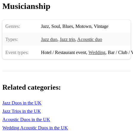
Musicianship
Genres:
Jazz
,
Soul
,
Blues
,
Motown
,
Vintage
Types:
Jazz duo
,
Jazz trio
,
Acoustic duo
Event types:
Hotel / Restaurant event
,
Wedding
,
Bar / Club / 
Related categories:
Jazz Duos in the UK
Jazz Trios in the UK
Acoustic Duos in the UK
Wedding Acoustic Duos in the UK