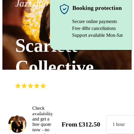
Jazz duo
Booking protection
Secure online payments
Free 48hr cancellations
Support available Mon-Sat
Scarlett
Collective
(
5.0
)
Read all
3
reviews
Watch
Check
availability
and get a
From
£
312.50
free quote
1 hour
now - no