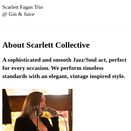
Scarlett Fagan Trio
@ Gin & Juice
(Bristol/UK)
About
Scarlett Collective
A sophisticated and smooth Jazz/Soul act, perfect
for every occasion. We perform timeless
standards with an elegant, vintage inspired style.