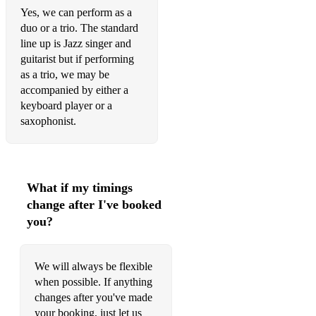
Angie Stone - Wish I Didn't Miss You
Yes, we can perform as a
duo or a trio. The standard
Dusty Springfield - Spooky
line up is Jazz singer and
guitarist but if performing
Dusty Springfield - The Look of Love
as a trio, we may be
Otis Redding - Sitting on The Dock of The Bay
accompanied by either a
keyboard player or a
Otis Redding - My Girl
saxophonist.
Otis Redding - Stand By Me
The Foundations - Build Me Up Buttercup
What if my timings
Sam Cooke - You Send Me
change after I've booked
Sam Cooke - Wonderful World
you?
John Legend - Ordinary People
We will always be flexible
Stevie Wonder - My Cherie Amour
when possible. If anything
changes after you've made
Stevie Wonder - Superstition
your booking, just let us