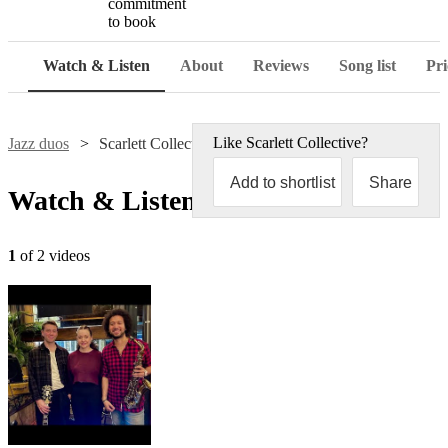
commitment
to book
Watch & Listen
About
Reviews
Song list
Pri
Like
Scarlett Collective
?
Jazz duos
Scarlett Collective
Add to shortlist
Share
Watch & Listen
1
of 2 videos