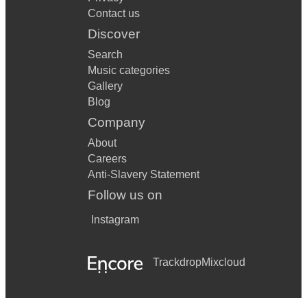
Contact us
Discover
Search
Music categories
Gallery
Blog
Company
About
Careers
Anti-Slavery Statement
Follow us on
Instagram
Trackdrop
Mixcloud