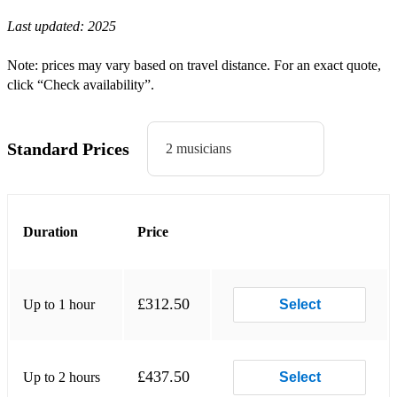
Last updated:
2025
Nina Simone - Feeling Good
Nina Simone - I Put a Spell On You
Note: prices may vary based on travel distance. For an exact quote,
click “Check availability”.
Nat King Cole - Nature Boy
Nat King Cole - Smile
Standard Prices
2 musicians
Nat King Cole - Autumn Leaves
Ella Fitzgerald - Dream a Little Dream of Me
Ella Fitzgerald - Summertime
Duration
Price
Ella Fitzgerald - Someone to Watch Over Me
Ella Fitzgerald - In a Sentimental Mood
£312.50
Up to 1 hour
Select
Ella Fitzgerald - Night and Day
Etta James - Stormy Weather
£437.50
Up to 2 hours
Select