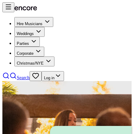
Hire Musicians
Weddings
Parties
Corporate
Christmas/NYE
Search
Log in