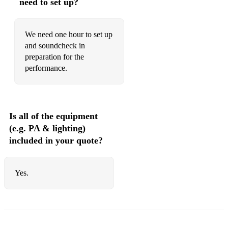
need to set up?
We need one hour to set up
and soundcheck in
preparation for the
performance.
Is all of the equipment
(e.g. PA & lighting)
included in your quote?
Yes.