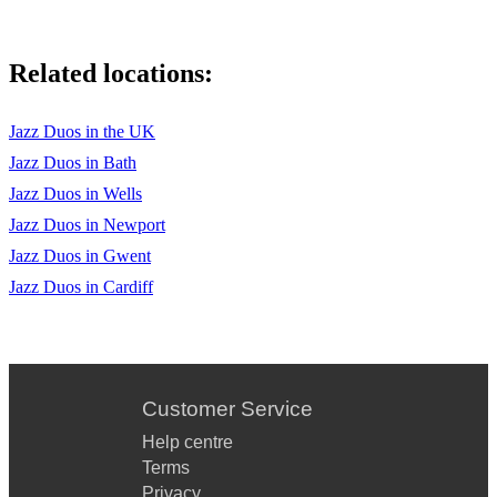
Related locations:
Jazz Duos in the UK
Jazz Duos in Bath
Jazz Duos in Wells
Jazz Duos in Newport
Jazz Duos in Gwent
Jazz Duos in Cardiff
Customer Service
Help centre
Terms
Privacy