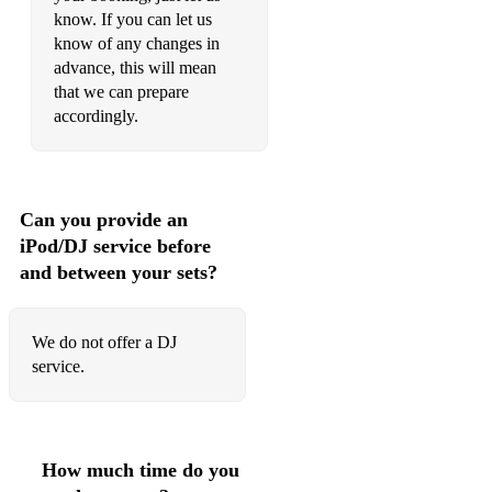
Stevie Wonder - Isn't She Lovely
know. If you can let us
know of any changes in
Stevie Wonder - For Once In My Life
advance, this will mean
that we can prepare
Stevie Wonder - Signed, Sealed, Delivered
accordingly.
The Jackson 5 - I Want You Back
Marvin Gaye - Heard It Through The Grapevine
Can you provide an
Marvin Gaye - Ain't No Mountain High Enough
iPod/DJ service before
Marvin Gaye - Let's Get it On
and between your sets?
Bobby Hebb - Sunny
We do not offer a DJ
Candi Station - Young Hearts Run Free
service.
Amy Winehouse - Back to Black
Amy Winehouse - Tears Dry on Their Own
How much time do you
Amy Winehouse - You Know I'm No Good