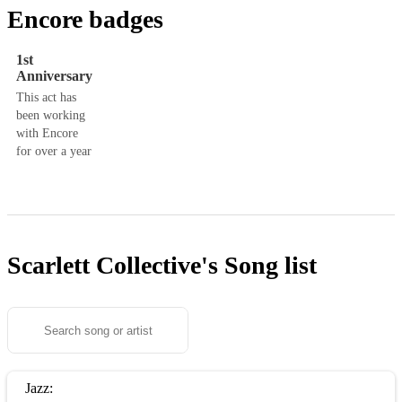
Encore badges
1st
Anniversary
This act has
been working
with Encore
for over a year
Scarlett Collective's
Song list
Jazz: