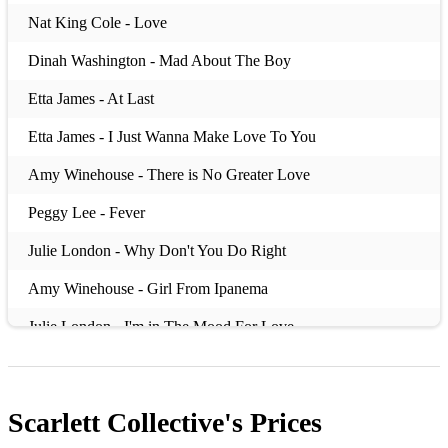
Nat King Cole - Love
Dinah Washington - Mad About The Boy
Etta James - At Last
Etta James - I Just Wanna Make Love To You
Amy Winehouse - There is No Greater Love
Peggy Lee - Fever
Julie London - Why Don't You Do Right
Amy Winehouse - Girl From Ipanema
Julie London - I'm in The Mood For Love
Julie London - Cry Me a River
Dinah Washington - Teach Me Tonight
Scarlett Collective's
Prices
Nina Simone - My Baby Just Cares For Me