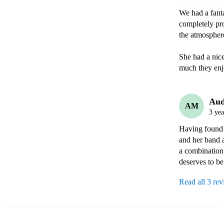
We had a fanta
completely pro
the atmosphere
She had a nic
much they enj
Aud
AM
3 yea
Having found S
and her band 
a combination
deserves to b
Read all 3 re