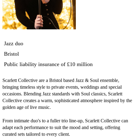
Jazz duo
Bristol
Public liability insurance
of £10 million
Scarlett Collective are a Bristol based Jazz & Soul ensemble, 
bringing timeless style to private events, weddings and special 
occasions. Blending Jazz standards with Soul classics, Scarlett 
Collective creates a warm, sophisticated atmosphere inspired by the 
golden age of live music.

From intimate duo's to a fuller trio line-up, Scarlett Collective can 
adapt each performance to suit the mood and setting, offering 
curated sets tailored to every client.
