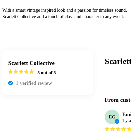
With a smart vintage inspired look and a passion for timeless sound, 
Scarlett Collective add a touch of class and character to any event. 

Scarlet
Scarlett Collective
5
out of 5
1
verified review
From cust
Emi
EG
1 yea