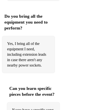
Rocket Man Elton John
Rule The World Take That
Do you bring all the
equipment you need to
Runaway The Corrs
perform?
Sex On Fire Kings Of Leon
She Will Be Loved Maroon 5
Yes, I bring all of the
equipment I need,
She's Electric Oasis
including extension leads
Simple As This Jake Bugg
in case there aren't any
nearby power sockets.
Simply The Best Tina Turner
Sit Down James
Skinny Love Bon Iver (Birdy Version)
Can you learn specific
pieces before the event?
Someone Like You Paolo Nutini
Someone Like You Van Morrison
If you have a specific song