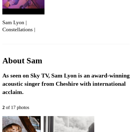
Sam Lyon |
Constellations |
Live @ Edge
Studios
About
Sam
As seen on Sky TV, Sam Lyon is an award-winning
acoustic singer from Cheshire with international
acclaim.
2
of
17
photo
s