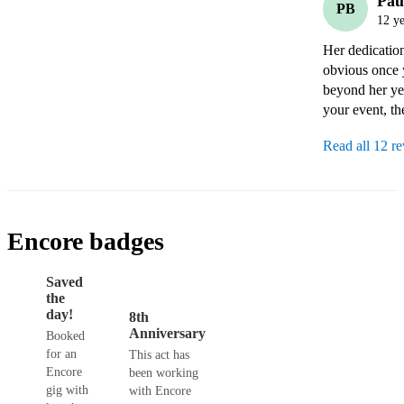
Pau
PB
12 ye
Her dedicatio
obvious once 
beyond her year
your event, th
Read all 12 r
Encore badges
Saved
the
day!
8th
Anniversary
Booked
for an
This act has
Encore
been working
gig with
with Encore