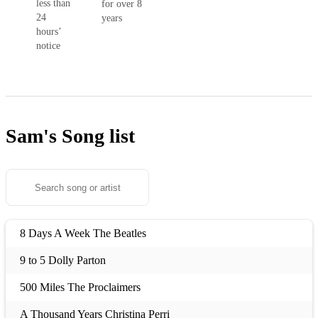
less than
for over 8
24
years
hours’
notice
Sam's
Song list
8 Days A Week The Beatles
9 to 5 Dolly Parton
500 Miles The Proclaimers
A Thousand Years Christina Perri