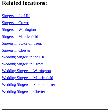
Related locations:
Torn Natalie Imbruglia
Singers in the UK
Travellin Soldier The Dixie Chicks
Singers in Crewe
True Colours Cyndi Lauper
Singers in Warrington
Singers in Macclesfield
Unwritten Natasha Bedingfield
Singers in Stoke-on-Trent
Use Somebody Kings of Leon
Singers in Chester
Viva La Vida Coldplay
Wedding Singers in the UK
Wedding Singers in Crewe
Wagon Wheel Old Crow Medicine Show
Wedding Singers in Warrington
Walking On Sunshine Katrina & The Waves
Wedding Singers in Macclesfield
Watermelon Sugar Harry Styles
Wedding Singers in Stoke-on-Trent
Wedding Singers in Chester
What I Go To School For Busted
What I Really Think Sam Lyon