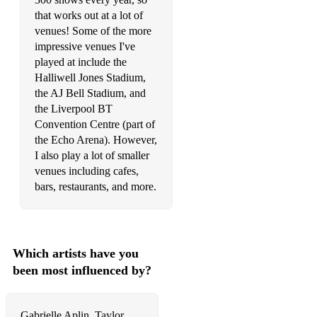
Handbags and Gladrags Stereophonics
that works out at a lot of
Harvest Moon Neil Young
venues! Some of the more
impressive venues I've
Hearts Don't Break Around Here Ed Sheeran
played at include the
Halliwell Jones Stadium,
Heaven Is A Place On Earth Belinda Carlisle
the AJ Bell Stadium, and
the Liverpool BT
Hello Martin Solveig & Dragonette
Convention Centre (part of
Hey Soul Sister Train
the Echo Arena). However,
I also play a lot of smaller
Hit Me Baby One More Time Britney Spears
venues including cafes,
bars, restaurants, and more.
Ho Hey The Lumineers
Holding On Lewis Watson
Home Edward Sharpe & The Magnetic Zeros
Which artists have you
been most influenced by?
How Dya Like Your Eggs In The Morning Dean Martin &
Helen O'Connell
How Long Will I Love You Ellie Goulding
Gabrielle Aplin, Taylor