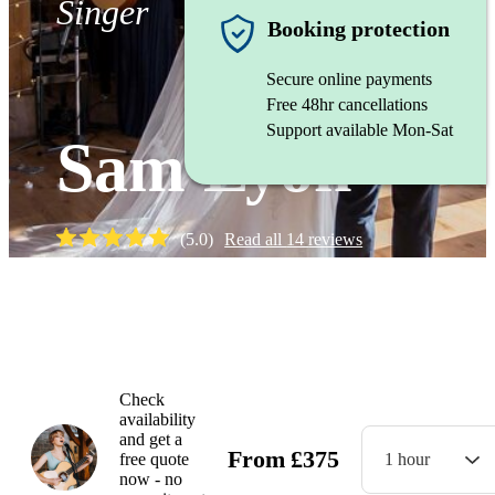
Singer
Booking protection
Secure online payments
Free 48hr cancellations
Support available Mon-Sat
Sam Lyon
(
5.0
)
Read all
14
reviews
Watch
Check
availability
and get a
From
£
375
free quote
1 hour
now - no