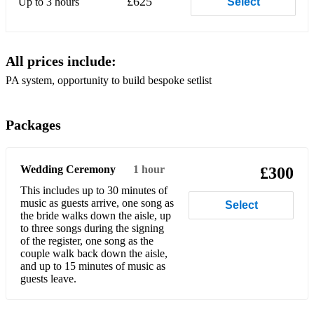
£625
Up to 3 hours
Select
Big Yellow Taxi Joni Mitchell
Black and Gold Sam Sparro
All prices include:
Blame It On Me George Ezra
PA system, opportunity to build bespoke setlist
Bless The Broken Road Rascal Flatts
Blue Moon Billie Holiday
Packages
Bones Lewis Watson
Both Sides Now Joni Mitchell
Wedding Ceremony
1 hour
£300
This includes up to 30 minutes of
Breakaway Kelly Clarkson
music as guests arrive, one song as
Select
the bride walks down the aisle, up
Brown Eyed Girl Van Morrison
to three songs during the signing
of the register, one song as the
Budapest George Ezra
couple walk back down the aisle,
and up to 15 minutes of music as
Bye Bye Love The Everly Brothers
guests leave.
Came Here For Love Sigala ft Ella Eyre