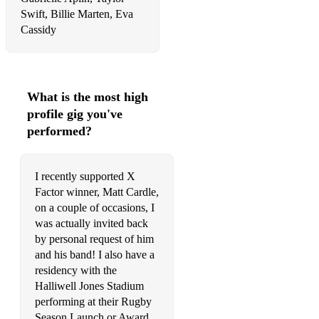
Swift, Billie Marten, Eva
Human Sam Lyon
Cassidy
Human The Killers
Hushabye Mountain Dick Van Dyke
What is the most high
I Believe in a Thing Called Love (Acoustic Version) The
profile gig you've
Darkness
performed?
I Get To Love You Ruelle
I See The Light Tangled (Disney)
I recently supported X
Factor winner, Matt Cardle,
I Wanna Be Like You Disney
on a couple of occasions, I
was actually invited back
I Wanna Dance With Somebody Whitney Houston
by personal request of him
I Was Made For Loving You Tori Kelly & Ed Sheeran
and his band! I also have a
residency with the
I Will Survive Gloria Gaynor
Halliwell Jones Stadium
performing at their Rugby
I Won't Let You Go James Morrison
Season Launch or Award