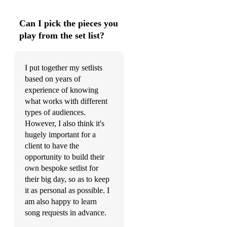
One Day Like This Elbow
Only Love Ben Howard
Can I pick the pieces you
play from the set list?
Paperweight Joshua Radin & Schuyler Fisk
Perfect Ed Sheeran
I put together my setlists
based on years of
Pip’s Lullaby Sam Lyon
experience of knowing
Pompeii Bastille
what works with different
types of audiences.
Power Of Love Jennifer Rush
However, I also think it's
hugely important for a
Price Tag Jessie J
client to have the
Que Sera Sera Doris Day
opportunity to build their
own bespoke setlist for
Radioactive Imagine Dragons
their big day, so as to keep
it as personal as possible. I
Real Love Baby Father John Misty
am also happy to learn
song requests in advance.
Riptide Vance Joy