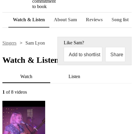
commitment
to book
Watch & Listen
About Sam
Reviews
Song list
Like
Sam
?
Singers
Sam Lyon
Add to shortlist
Share
Watch & Listen
Watch
Listen
1
of 8 videos