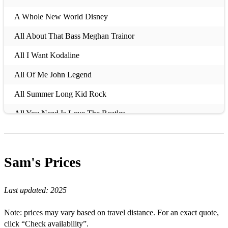
A Whole New World Disney
All About That Bass Meghan Trainor
All I Want Kodaline
All Of Me John Legend
All Summer Long Kid Rock
All You Need Is Love The Beatles
Always Take The Weather With You Crowded House
Amazed Lonestar
Sam's
Prices
Amazing Grace Traditional
Last updated:
2025
Andante, Andante (Mamma Mia Movie Version) ABBA
Angel of the Morning Juice Newton
Note: prices may vary based on travel distance. For an exact quote,
click “Check availability”.