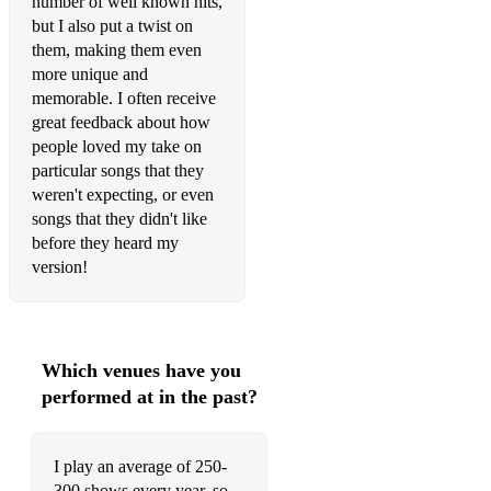
number of well known hits,
but I also put a twist on
Footsteps In The Sand Leona Lewis
them, making them even
more unique and
Forget Me Lewis Capaldi
memorable. I often receive
Forget You CeeLo Green
great feedback about how
people loved my take on
Free Sam Lyon
particular songs that they
weren't expecting, or even
From This Moment On Shania Twain
songs that they didn't like
before they heard my
Gangstas Paradise (Acoustic Version) Coolio
version!
Get Lucky Daft Punk
Gimme Gimme Gimme ABBA
Which venues have you
Girls Just Wanna Have Fun Cyndi Lauper
performed at in the past?
Grow Old With Me Tom Odell
Hallelujah Leonard Cohen
I play an average of 250-
300 shows every year, so