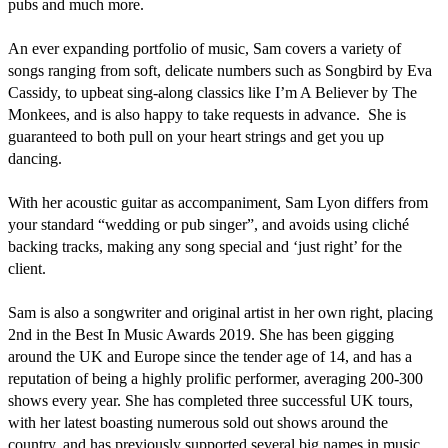
pubs and much more. 

An ever expanding portfolio of music, Sam covers a variety of 
songs ranging from soft, delicate numbers such as Songbird by Eva 
Cassidy, to upbeat sing-along classics like I’m A Believer by The 
Monkees, and is also happy to take requests in advance.  She is 
guaranteed to both pull on your heart strings and get you up 
dancing.

With her acoustic guitar as accompaniment, Sam Lyon differs from 
your standard “wedding or pub singer”, and avoids using cliché 
backing tracks, making any song special and ‘just right’ for the 
client.

Sam is also a songwriter and original artist in her own right, placing 
2nd in the Best In Music Awards 2019. She has been gigging 
around the UK and Europe since the tender age of 14, and has a 
reputation of being a highly prolific performer, averaging 200-300 
shows every year. She has completed three successful UK tours, 
with her latest boasting numerous sold out shows around the 
country, and has previously supported several big names in music, 