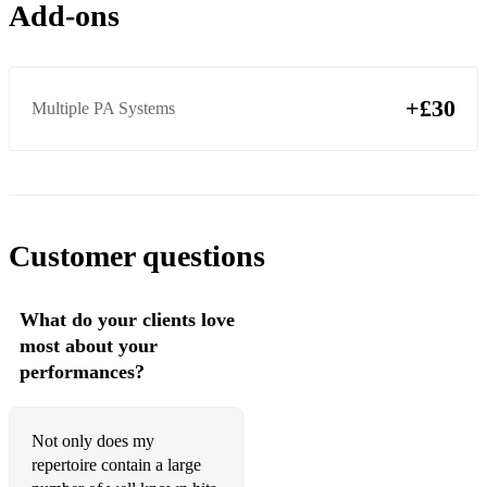
Add-ons
Crazy Gnarls Barkley
Crazy In Love Beyonce
+£30
Multiple PA Systems
Dancing Queen ABBA
Daydream Believer The Monkees
Don't Dream It's Over Crowded House
Don't Look Back In Anger Oasis
Customer questions
Drops of Jupiter Train
What do your clients love
Everywhere Fleetwood Mac
most about your
Falling Like The Stars James Arthur
performances?
Feels Like Home Edwina Hayes
Not only does my
First Day Of My Life Bright Eyes
repertoire contain a large
Fix You Coldplay