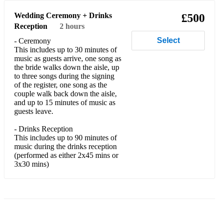
Candy Paolo Nutini
Wedding Ceremony + Drinks
£500
Reception
2 hours
Cannonball Damien Rice
Select
- Ceremony
Can't Help Falling in Love Elvis Presley
This includes up to 30 minutes of
music as guests arrive, one song as
Can't Stop The Feeling Justin Timberlake
the bride walks down the aisle, up
to three songs during the signing
Catch Me Demi Lovato
of the register, one song as the
couple walk back down the aisle,
Clown Emile Sande
and up to 15 minutes of music as
guests leave.
Closer The Chainsmokers
- Drinks Reception
This includes up to 90 minutes of
Come and Get It Selena Gomez
music during the drinks reception
(performed as either 2x45 mins or
Come To Me Goo Goo Dolls
3x30 mins)
Complicated Avril Lavigne
Constellations Sam Lyon
Cowboy Take Me Away Dixie Chicks