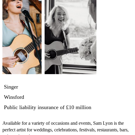
Singer
Winsford
Public liability insurance
of £10 million
Available for a variety of occasions and events, Sam Lyon is the 
perfect artist for weddings, celebrations, festivals, restaurants, bars, 