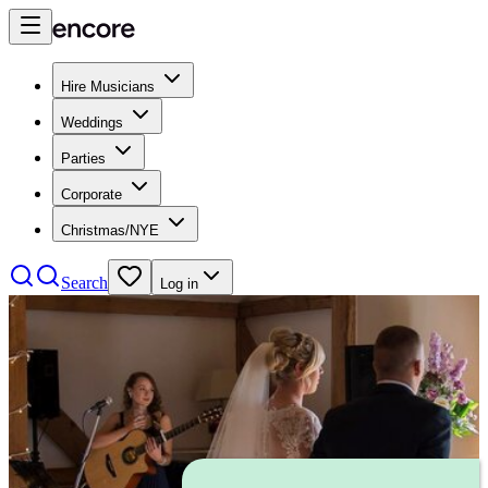
Hire Musicians
Weddings
Parties
Corporate
Christmas/NYE
Search
Log in