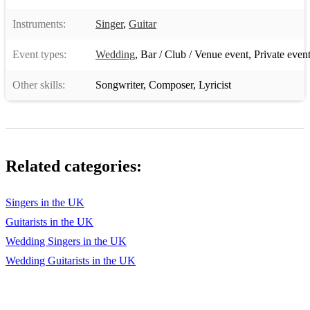
The Greatest Show The Greatest Showman
Instruments:
Singer
,
Guitar
The House That Built Me Miranda Lambert
Event types:
Wedding
,
Bar / Club / Venue event
,
Private even
The Man Who Can't Be Moved The Script
Other skills:
Songwriter
,
Composer
,
Lyricist
The One Kodaline
The Reason Hoobastank
The Scientist Coldplay
Related categories:
The Way You Look Tonight Frank Sinatra
Singers in the UK
Then I Met You The Proclaimers
Guitarists in the UK
Think Of Me Rosi Golan
Wedding Singers in the UK
This Love Maroon 5
Wedding Guitarists in the UK
Time After Time Cyndi Lauper
Time Of My Life Dirty Dancing