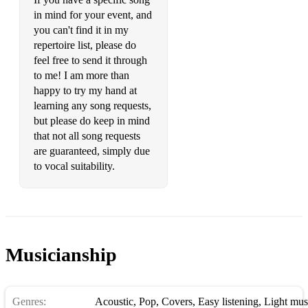
Someone You Loved Lewis Capaldi
in mind for your event, and
you can't find it in my
Songbird Eva Cassidy
repertoire list, please do
feel free to send it through
Stand By Me Ben E King
to me! I am more than
happy to try my hand at
Stay With Me Sam Smith
learning any song requests,
Stop Crying Your Heart Out Oasis
but please do keep in mind
that not all song requests
Strong London Grammar
are guaranteed, simply due
to vocal suitability.
Summertime George Gershwin
Suspicious Minds Elvis Presley
Sweet Child O' Mine (Slow Version) Guns N Roses
Sweet Disposition The Temper Trap
Musicianship
Thank You For The Music ABBA
Genres:
The A Team Ed Sheeran
Acoustic
,
Pop
,
Covers
,
Easy listening
,
Light mus