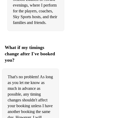
Ignition R Kelly
evenings, where I perform
for the players, coaches,
I'm A Believer The Monkees
Sky Sports hosts, and their
families and friends.
I'm Like A Bird Nelly Furtado
I'm Yours Jason Mraz
In Case You Don't Live Forever Ben Platt
What if my timings
change after I've booked
Into The Wild Lewis Watson
you?
Ironic Alanis Morrissette
Is This Love (Acoustic Version) Bob Marley
That's no problem! As long
as you let me know as
Isn't She Lovely Stevie Wonder
much in advance as
possible, any timing
It Must Be Love Madness
changes shouldn't affect
Jolene Dolly Parton
your booking unless I have
another booking the same
Just The Way You Are Bruno Mars
day. However, I will