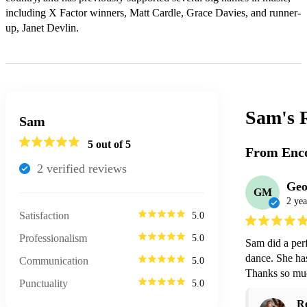
including X Factor winners, Matt Cardle, Grace Davies, and runner-
up, Janet Devlin.
Sam's
Sam
5
out of 5
From Enco
2
verified review
s
Geo
GM
2 yea
Satisfaction
5.0
Professionalism
5.0
Sam did a perf
dance. She has
Communication
5.0
Thanks so mu
Punctuality
5.0
R