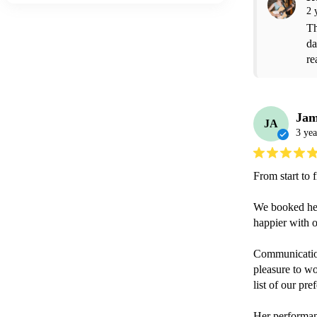
2 
Th
da
re
Jam
JA
3 yea
From start to 
We booked her 
happier with o
Communication
pleasure to wo
list of our pre
Her performan