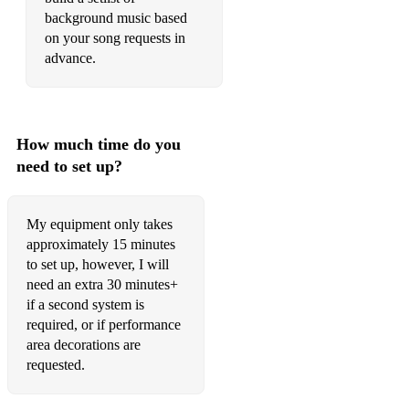
background music based
Make You Feel My Love Adele
on your song requests in
advance.
Many of Horror (When We Collide) Biffy Clyro
Marry You Bruno Mars
Mmmbop Hanson
How much time do you
need to set up?
Moon River Andy Williams
My Destiny Lionel Richie
My equipment only takes
My Girl The Temptations
approximately 15 minutes
to set up, however, I will
My Love, My Life ABBA (Mamma Mia Movie Version)
need an extra 30 minutes+
if a second system is
Need You Now Lady Antebellum
required, or if performance
Never Gonna Give You Up Rick Astley
area decorations are
requested.
Oh Boy Buddy Holly