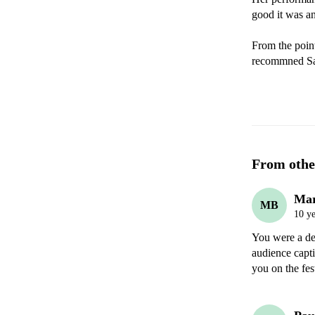
good it was an
From the point
recommned Sa
From othe
Mar
MB
10 ye
You were a del
audience capti
you on the fes