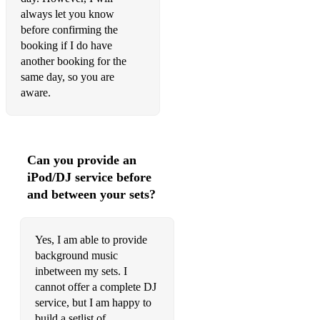
always let you know
Kiss Me Sixpence None The Richer
before confirming the
booking if I do have
La Vie En Rose (Daniela Andrade version) Louis Armstrong
another booking for the
Landslide Fleetwood Mac
same day, so you are
aware.
Last Request Paolo Nutini
Latch Disclosure ft Sam Smith
Laura Palmer Bastille
Can you provide an
iPod/DJ service before
Leaving On A Jet Plane John Denver
and between your sets?
Let It Go James Bay
Like Real People Do Hozier
Yes, I am able to provide
background music
Little Things One Direction
inbetween my sets. I
cannot offer a complete DJ
Love Me Like You Do Ellie Goulding
service, but I am happy to
Luna Sam Lyon
build a setlist of