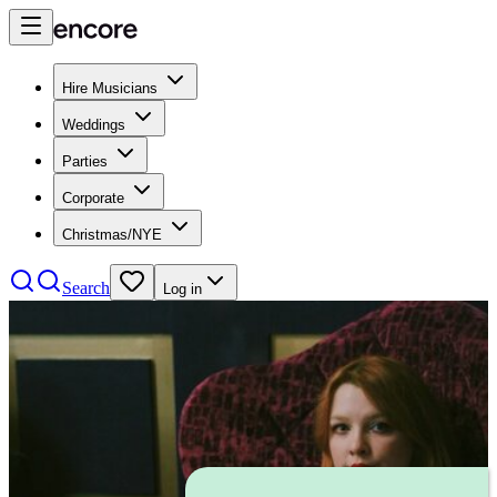
Hire Musicians
Weddings
Parties
Corporate
Christmas/NYE
Search
Log in