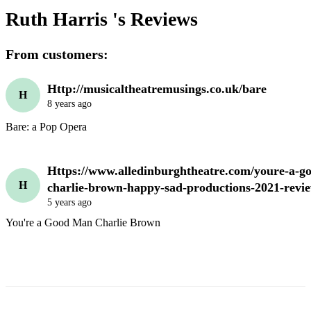
Ruth Harris 's
Reviews
From customers:
Http://musicaltheatremusings.co.uk/bare
H
8 years ago
Https://www.alledinburghtheatre.com/youre-a-g
H
charlie-brown-happy-sad-productions-2021-revi
5 years ago
You're a Good Man Charlie Brown