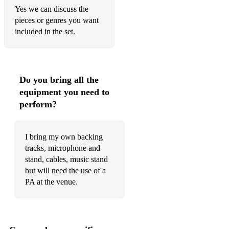
I Couldnt Know Someone Less - Daddy Long Legs
Yes we can discuss the
pieces or genres you want
Me and the Sky - Come From Away
included in the set.
Simple Joys - Pippin
Kind of a Woman - Pippin
Do you bring all the
Flowers - Hadestown
equipment you need to
As We Stumble Along - Drowsy Chaperone
perform?
There are Worse things I Can Do - Grease
I bring my own backing
I Know Things Now - Into the Woods
tracks, microphone and
Wash That Man Right outta My Hair - South Pacific
stand, cables, music stand
but will need the use of a
Honey Bun - South Pacific
PA at the venue.
The Windy City - Calamity Jane
I Could Have Danced All Night - My Fair Lady