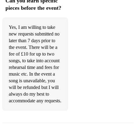
Can you learn specific
Wouldnt It Be Loverly - My Fair Lady
pieces before the event?
Out Tonight - Rent
Without
Yes, I am willing to take
new requests submitted no
Joni Mitchell:
later than 7 days prior to
the event. There will be a
All I Want, My Old Man, Little Green, Carey, Blue,
fee of £10 for up to two
California, This Flight Tonight, River, A Case of You. Chelsea
Morning, Both Sides Now. Coyote, Blue Motel Room, Big
songs, to take into account
Yellow Taxi.
rehearsal time and fees for
music etc. In the event a
Jazz/Blues covers:
song is unavailable, you
will be refunded but I will
Sway - Dean Martin
always do my best to
Dream a Little Dream- Ella Fitzgerald
accommodate any requests.
Everybody Says Dont - Sondheim
Nothing is Too Wonderful- Dirty Rotten Scoundrels
With Every Breath I Take - City of Angels