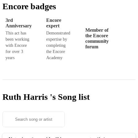
Encore badges
3rd
Encore
Anniversary
expert
Member of
This act has
Demonstrated
the Encore
been working
expertise by
community
with Encore
completing
forum
for over 3
the Encore
years
Academy
Ruth Harris 's
Song list