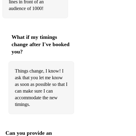
lines in front of an
Ugly in this Ugly World - Everybody's Talking About Jamie
audience of 1000!
He's My Boy - Everybody's Talking About Jamie
Taylor the Latte Boy
What if my timings
Always a Bridesmaid Never a Bride - I Love you, your
perfect, Now Change
change after I've booked
you?
Stupid With Love - Mean Girls
Ireland - Legally Blonde
Things change, I know! I
The Life of the Party - The Wild Party
ask that you let me know
as soon as possible so that I
Special - Avenue Q
can make sure I can
accommodate the new
Mixtape - Avenue Q
timings.
Burn - Hamilton
Satisfied - Hamilton
Can you provide an
Freeze Your Brain - Heathers