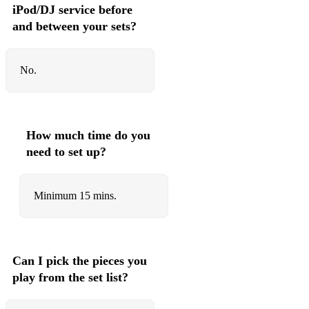
iPod/DJ service before
Dead Girl Walking - Heathers
and between your sets?
A Quiet Night at Home - Bare: A Pop Opera
No.
A Way Back to then - Title of Show
Let Things Go - Ordinary Days
Times are Hard for Dreamers - Amelie
How much time do you
need to set up?
Sisters Pickle - Amelie
Who is this man - Daddy Long Legs
Minimum 15 mins.
My Girl Hater - Daddy Long Legs
Things I Didnt Know - Daddy Long Legs
Im a Beast - Daddy Long Legs
Can I pick the pieces you
play from the set list?
The Colour of You Eyes - Daddy Long Legs