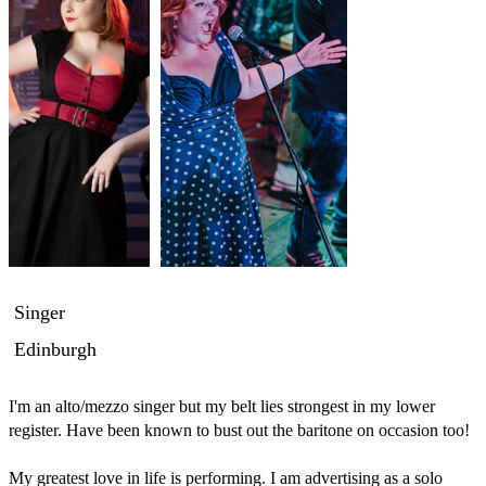
Singer
Edinburgh
I'm an alto/mezzo singer but my belt lies strongest in my lower 
register. Have been known to bust out the baritone on occasion too!

My greatest love in life is performing. I am advertising as a solo 