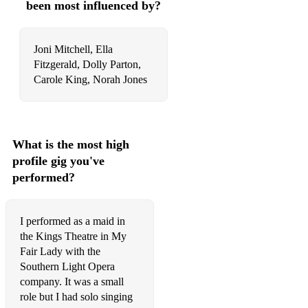
been most influenced by?
Heart of Stone - Six the Musical
Joni Mitchell, Ella
Get Down -Six the Musical
Fitzgerald, Dolly Parton,
I Dont Need Your Love - Six the Musical
Carole King, Norah Jones
Nothing Short of Wonderful - Dogfight
Pretty Funny - Dogfight
What is the most high
Before its Over -Dogfight
profile gig you've
performed?
The Wall in My Head - Everybody's Talking About Jamie
If I Met Myself Again - Everybody's Talking About Jamie
I performed as a maid in
Work of Art - Everybody's Talking About Jamie
the Kings Theatre in My
Fair Lady with the
It Means Beautiful - Everybody's Talking About Jamie
Southern Light Opera
company. It was a small
Over the Top - Everybody's Talking About Jamie
role but I had solo singing