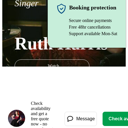
Singer
Booking protection
Secure online payments
Free 48hr cancellations
Support available Mon-Sat
Ruth Harris
Watch
Check
availability
and get a
free quote
Message
Check ava
now - no