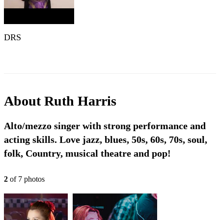
DRS
About
Ruth Harris
Alto/mezzo singer with strong performance and
acting skills. Love jazz, blues, 50s, 60s, 70s, soul,
folk, Country, musical theatre and pop!
2
of
7
photo
s