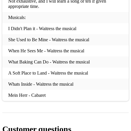
Not exhaustive, and I will learn a song or ten if given
appropriate time.
Musicals:
I Didn't Plan it - Waitress the musical
She Used to Be Mine - Waitress the musical
When He Sees Me - Waitress the musical
What Baking Can Do - Waitress the musical
A Soft Place to Land - Waitress the musical
Whats Inside - Waitress the musical
Mein Herr - Cabaret
Maybe This Time - Cabaret
Cabaret - Cabaret
Customer questions
All That Jazz - Chicago