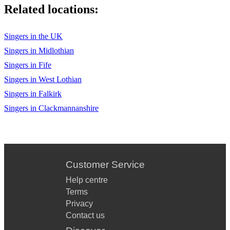
I Get a Kick out of You - Ella Fitzgerald
Related locations:
They Cant Take that Away from Me - Ella Fitzgerald
Singers in the UK
Somethings Got a Hold on Me -- Ella Fitzgerald
Singers in Midlothian
Blue Moon -Ella Fitzgerald
Singers in Fife
Singers in West Lothian
The Nearness of You - Norah Jones
Singers in Falkirk
Turn me on - Norah Jones
Singers in Clackmannanshire
Come Away with Me - Norah Jones
Sunrise - Norah Jones
Dont Know Why - Norah Jones
Customer Service
Feelin Good - Nina Simone
Help centre
Terms
Georgia on my mind - Ray Charles
Privacy
Contact us
Diamonds are a Girls Best Friend