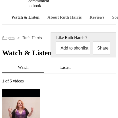
commitment
to book
Watch & Listen
About Ruth Harris
Reviews
Son
Like
Ruth Harris
?
Singers
Ruth Harris
Add to shortlist
Share
Watch & Listen
Watch
Listen
1
of 5 videos