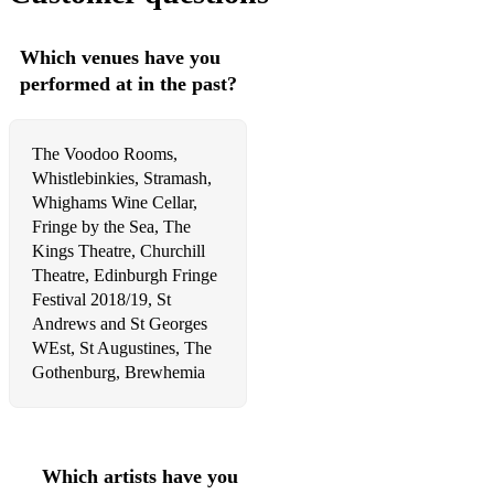
Funny Honey - Chicago
Which venues have you
When You're Good to Mama - Chicago
performed at in the past?
Roxie - Chicago
The Voodoo Rooms,
Nowadays - Chicago
Whistlebinkies, Stramash,
Class - Chicago
Whighams Wine Cellar,
Fringe by the Sea, The
Breathe - In the heights
Kings Theatre, Churchill
Theatre, Edinburgh Fringe
It Won't be Long Now - In the heights
Festival 2018/19, St
Andrews and St Georges
Everything I Know -In the heights
WEst, St Augustines, The
Waving Through a Window - Dear Evan Hansen
Gothenburg, Brewhemia
Requiem - Dear Evan Hansen
Words Fail - Dear Evan Hansen
Which artists have you
So Big/So Small - Dear Evan Hansen