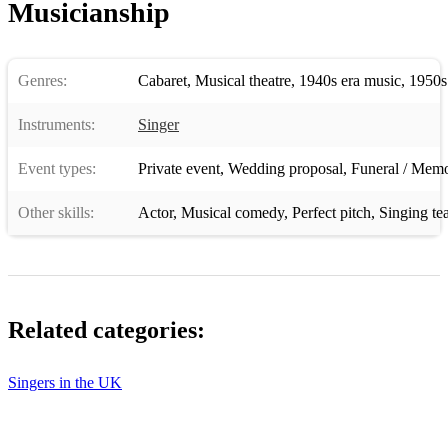
Musicianship
Can't Help Lovin Dat Man - Show Boat
Lost and Found - City of Angels
Genres:
Cabaret
,
Musical theatre
,
1940s era music
,
1950s
The Party Goes With You - 35mm
Instruments:
Singer
Cheek to Cheek - Ella Fitzgerald
Event types:
Private event
,
Wedding proposal
,
Funeral / Memo
The Lady is a Tramp - Ella Fitzgerald
Other skills:
Actor
,
Musical comedy
,
Perfect pitch
,
Singing te
Let's Face the Music and Dance - Ella Fitzgerald
Bewitched Bothered and Bewildered - Ella Fitzgerald
Summertime - Ella Fitzgerald
Related categories:
Too Darn Hot - Ella Fitzgerald
Puttin on the Ritz - Ella Fitzgerald
Singers in the UK
Cry me a River - Ella Fitzgerald