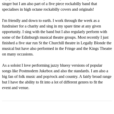
singer but I am also part of a five piece rockabilly band that 
specialises in high octane rockabilly covers and originals!

I'm friendly and down to earth. I work through the week as a 
fundraiser for a charity and sing in my spare time at any given 
opportunity. I sing with the band but I also regularly perform with 
some of the Edinburgh musical theatre groups. Most recently I just 
finished a five star run St the Churchill theatre in Legally Blonde the 
musical but have also performed in the Fringe and the Kings Theatre 
on many occasions.

As a soloist I love performing jazzy bluesy versions of popular 
songs like Postmodern Jukebox and also the standards. I am also a 
big fan of folk music and pop/rock and country. A fairly broad range 
but I have the ability to fit into a lot of different genres to fit the 
event and venue. 