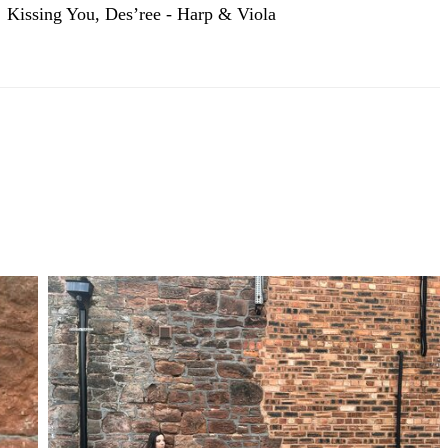
Kissing You, Des’ree - Harp & Viola