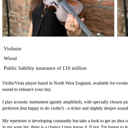
Violinist
Wirral
Public liability insurance
of £10 million
Violin/Viola player based in North West England, available for events.
sound to enhance your day.  

I play acoustic instrument (gently amplified), with specially chosen pi
preferred (but happy to do violin!) - a richer and slightly deeper sound 
My repertoire is developing constantly but take a look to get an idea of 
in my song list, there is a chance I may know it. If not, I'm happy to lea