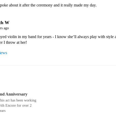
poke about it after the ceremony and it really made my day.
th W
rs ago
yed violin in my band for years - I know she’ll always play with style a
r I throw at her! 
views
nd Anniversary
his act has been working
ith Encore for over 2
ears