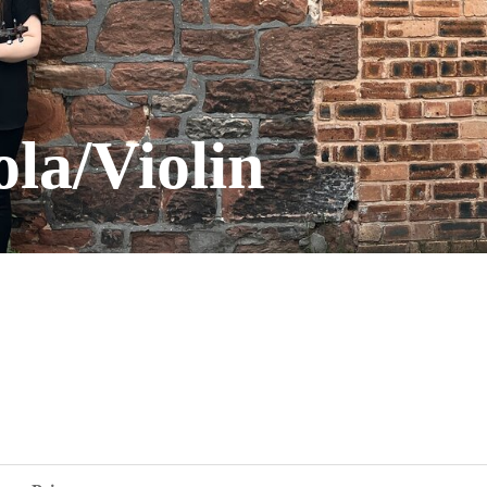
ola/Violin