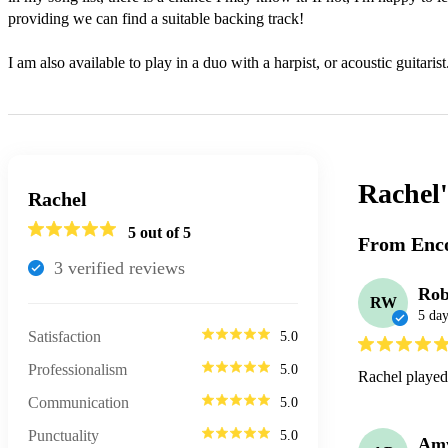
providing we can find a suitable backing track!

I am also available to play in a duo with a harpist, or acoustic guitarist
Rachel
Rachel
5
out of 5
From Enco
3
verified review
s
Ro
RW
5 day
Satisfaction
5.0
Professionalism
5.0
Rachel played 
Communication
5.0
Punctuality
5.0
Am