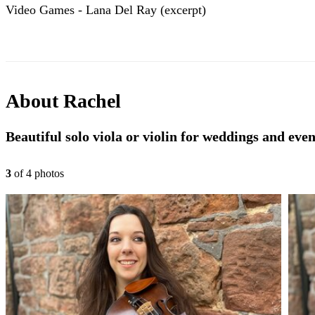
Video Games - Lana Del Ray (excerpt)
About
Rachel
Beautiful solo viola or violin for weddings and even
3
of
4
photo
s