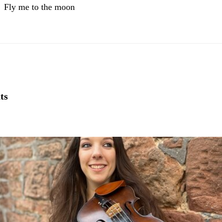
Fly me to the moon
ts