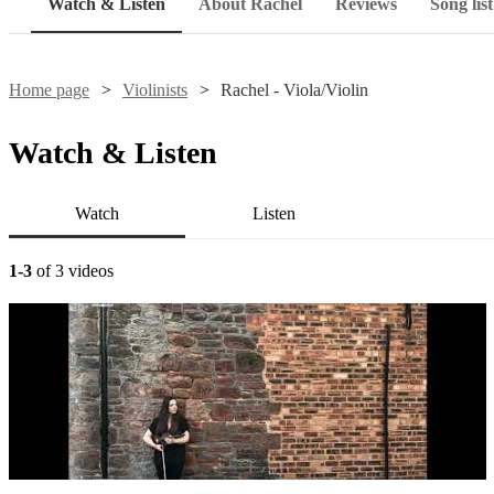
Watch & Listen
About Rachel
Reviews
Song list
Home page
Violinists
Rachel - Viola/Violin
Watch & Listen
Watch
Listen
1-3
of 3 videos