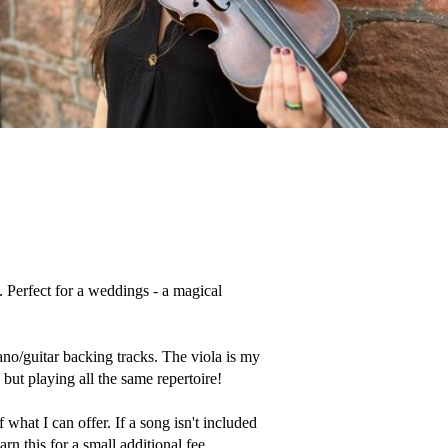
 Perfect for a weddings - a magical 
ano/guitar backing tracks. The viola is my 
but playing all the same repertoire! 

what I can offer. If a song isn't included 
rn this for a small additional fee, 