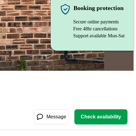
Booking protection
Secure online payments
Free 48hr cancellations
Support available Mon-Sat
Message
Check availability