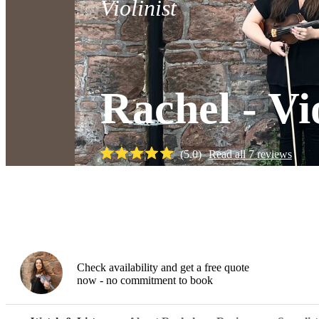
Violinist
Rachel - Vi
(
5.0
)
Read all
7
reviews
Watch
Check availability and get a free quote
now - no commitment to book