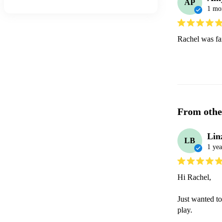
AP
1 mo
Rachel was fan
From othe
Lin
LB
1 yea
Hi Rachel,

Just wanted to
play.
