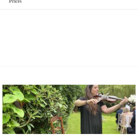
Prices