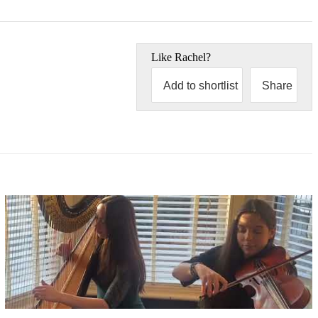
Like
Rachel
?
Add to shortlist
Share