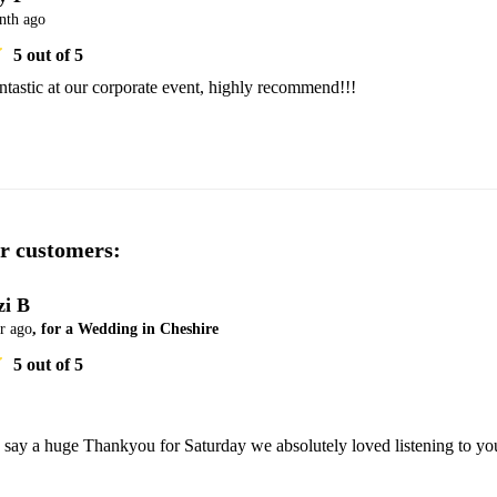
nth ago
5
out of 5
tastic at our corporate event, highly recommend!!!
r customers:
zi B
r ago
, for a Wedding in Cheshire
5
out of 5
 say a huge Thankyou for Saturday we absolutely loved listening to you