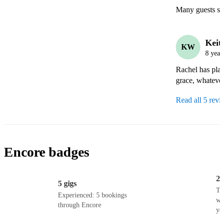
Many guests s
Kei
KW
8 yea
Rachel has pla
grace, whateve
Read all 5 re
Encore badges
2
5 gigs
T
Experienced: 5 bookings
w
through Encore
y