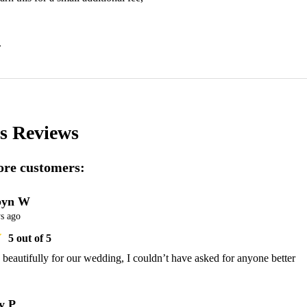
.
's
Reviews
re customers:
byn W
s ago
5
out of 5
beautifully for our wedding, I couldn’t have asked for anyone better
y P