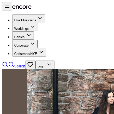
Hire Musicians
Weddings
Parties
Corporate
Christmas/NYE
Search
Log in