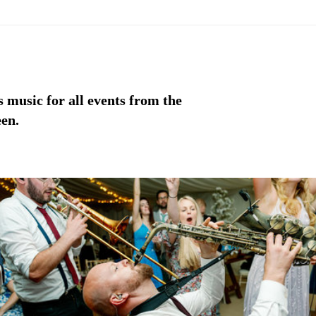
 music for all events from the
een.