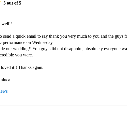
5
out of 5
 well!!

to send a quick email to say thank you very much to you and the guys fo
tic performance on Wednesday.

ade our wedding!! You guys did not disappoint, absolutely everyone was
credible you were.

loved it!! Thanks again.

nluca 
views