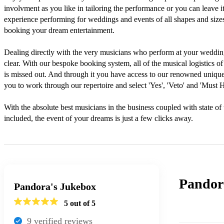
involvment as you like in tailoring the performance or you can leave it 
experience performing for weddings and events of all shapes and sizes, 
booking your dream entertainment.

Dealing directly with the very musicians who perform at your weddin
clear. With our bespoke booking system, all of the musical logistics of 
is missed out. And through it you have access to our renowned unique 
you to work through our repertoire and select 'Yes', 'Veto' and 'Must H
With the absolute best musicians in the business coupled with state of 
included, the event of your dreams is just a few clicks away.
Pandor
Pandora's Jukebox
5
out of 5
9
verified review
s