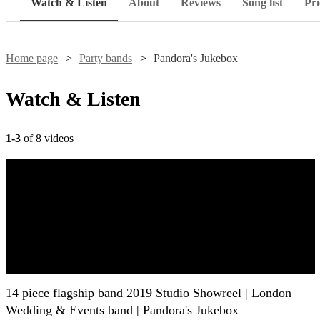
Watch & Listen
About
Reviews
Song list
Pri
Home page
Party bands
Pandora's Jukebox
Watch & Listen
1-3
of 8 videos
14 piece flagship band 2019 Studio Showreel | London
Wedding & Events band | Pandora's Jukebox