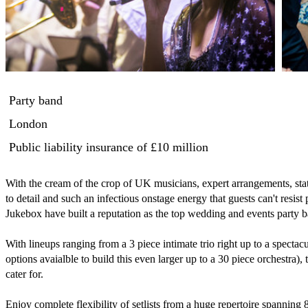
Party band
London
Public liability insurance
of £10 million
With the cream of the crop of UK musicians, expert arrangements, state 
to detail and such an infectious onstage energy that guests can't resist
Jukebox have built a reputation as the top wedding and events party 
With lineups ranging from a 3 piece intimate trio right up to a specta
options avaialble to build this even larger up to a 30 piece orchestra), t
cater for.

Enjoy complete flexibility of setlists from a huge repertoire spanning