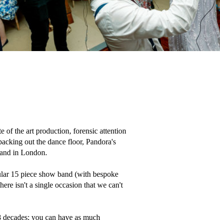
of the art production, forensic attention 
 packing out the dance floor, Pandora's 
band in London.

cular 15 piece show band (with bespoke 
here isn't a single occasion that we can't 
 8 decades; you can have as much 