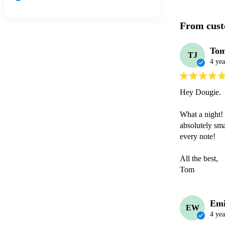
From cust
Tom
TJ
4 yea
Hey Dougie. 

What a night! 
absolutely sma
every note! 

All the best,

Tom
Emi
EW
4 yea