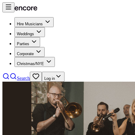
Hire Musicians
Weddings
Parties
Corporate
Christmas/NYE
Search
Log in