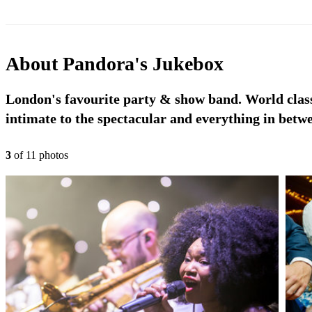
About
Pandora's Jukebox
London's favourite party & show band. World class
intimate to the spectacular and everything in betw
3
of
11
photo
s