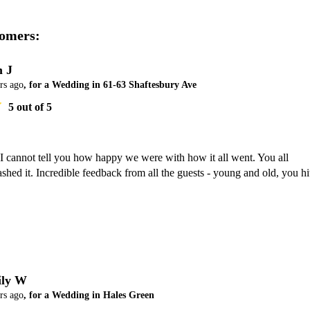
omers:
 J
rs ago
, for a Wedding in 61-63 Shaftesbury Ave
5
out of 5
I cannot tell you how happy we were with how it all went. You all 
shed it. Incredible feedback from all the guests - young and old, you hit
ly W
rs ago
, for a Wedding in Hales Green