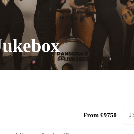
Jukebox
From
£
9750
1 