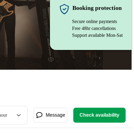
Booking protection
Secure online payments
Free 48hr cancellations
Support available Mon-Sat
hour
Message
Check availability