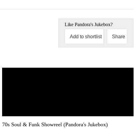
Like
Pandora's Jukebox
?
Add to shortlist
Share
70s Soul & Funk Showreel (Pandora's Jukebox)