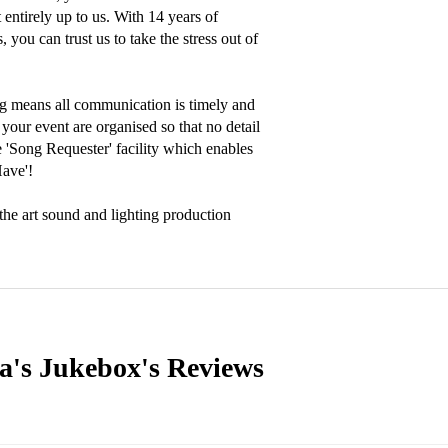
entirely up to us. With 14 years of 
you can trust us to take the stress out of 
g means all communication is timely and 
your event are organised so that no detail 
'Song Requester' facility which enables 
ave'!

the art sound and lighting production 
a's Jukebox's
Reviews