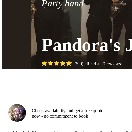
Party band
Pandora's 
(
5.0
)
Read all
9
reviews
Watch
Check availability and get a free quote
now - no commitment to book