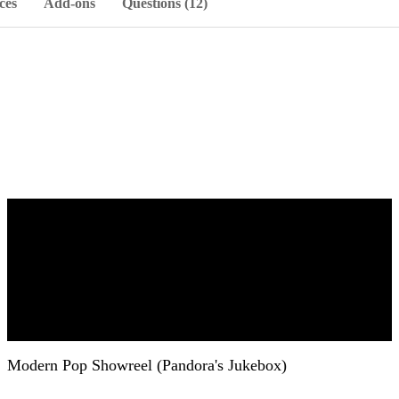
ces
Add-ons
Questions (12)
Modern Pop Showreel (Pandora's Jukebox)