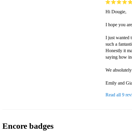
Hi Dougie,

I hope you are
I just wanted 
such a fantas
Honestly it m
saying how in
We absolutely 
Emily and Gia
Read all 9 re
Encore badges