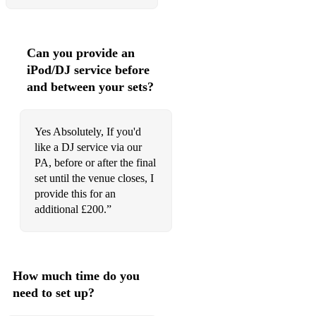
Forget You
Fortunate son
Can you provide an
iPod/DJ service before
Foxy Lady
and between your sets?
Free Bird
Get Lucky
Yes Absolutely, If you'd
like a DJ service via our
Happy
PA, before or after the final
Hard To Handle
set until the venue closes, I
provide this for an
Have a Nice Day
additional £200.”
Hey Joe
Highway to Hell
How much time do you
Honky Tonk Woman
need to set up?
Hotel California