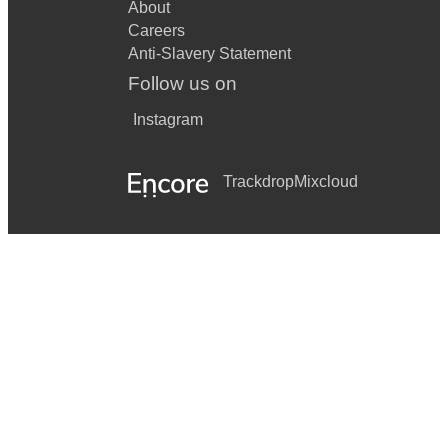
About
Careers
Move On Up
Anti-Slavery Statement
My Girl
Follow us on
Never Too Much
Instagram
Play That Funky Music White Boy
Trackdrop
Mixcloud
Rescue Me
Respect
Rever Deep Mountain High
Rosanna
Signed, Sealed, Delivered
Sir Duke
Son Of A Preacher Man