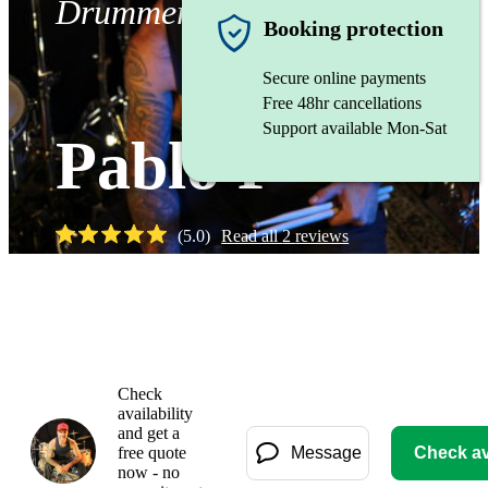
Drummer
Booking protection
Secure online payments
Free 48hr cancellations
Support available Mon-Sat
Pablo P
(
5.0
)
Read all
2
reviews
Watch
Check
availability
and get a
free quote
Message
Check ava
now - no