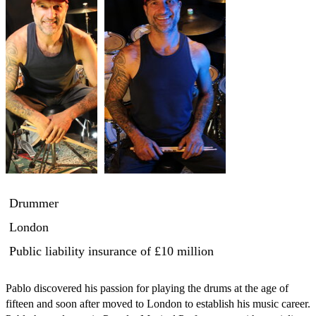
Drummer
London
Public liability insurance
of £10 million
Pablo discovered his passion for playing the drums at the age of 
fifteen and soon after moved to London to establish his music career.
