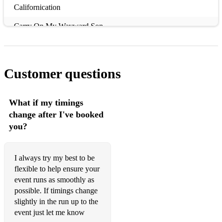
Californication
Carry On My Wayward Son
Cocaine
Come as You Are
Customer questions
Come together
Crazy Little Thing Called Love
What if my timings
change after I've booked
Crosstown Traffic
you?
Don't Stop Me Now
Don't You Forget About Me
I always try my best to be
flexible to help ensure your
Elevation
event runs as smoothly as
possible. If timings change
Even Flow
slightly in the run up to the
event just let me know
Final Countdown