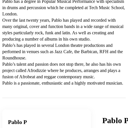
Pablo has a degree in Popular Musical Performance with specialism 
in drums and percussion which he completed at Tech Music School, 
London.  

Over the last twenty years, Pablo has played and recorded with 
many original, cover and function bands in a wide range of musical 
styles particularly rock, funk and latin. As well as creating and 
producing a number of albums in his own studio. 

Pablo’s has played in several London theatre productions and 
performed in venues such as Jazz Cafe, the Barbican, RFH and the 
Roundhouse. 

Pablo’s talent and passion does not stop there, he also has his own 
project called Afrodizzie where he produces, arranges and plays a 
fusion of Afrobeat and reggae contemporary music. 

Pablo is a passionate, enthusiastic and a highly motivated musician.
Pablo 
Pablo P