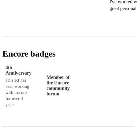
I've worked wi
great personal
Encore badges
4th
Anniversary
Member of
This act has
the Encore
been working
community
with Encore
forum
for over 4
years