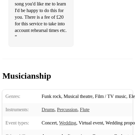
Sex On Fire
song you'd like me to learn
I'd be happy to do this for
Shut Up & Dance
you. There is a fee of £20
for this service to take into
Stairway to Heaven
account rehearsal times etc.
Sultans of Swing
”
Summer Of 69
Sweet Child O Mine
Sweet Home Alabama
Musicianship
Teenage Dirtbag
The Pretender
Genres:
Funk rock
,
Musical theatre
,
Film / TV music
,
Ele
The Thrill is Gone
Instruments:
Drums
,
Percussion
,
Flute
The Wall
Event types:
Concert
,
Wedding
,
Virtual event
,
Wedding propo
Tie You Mother Down