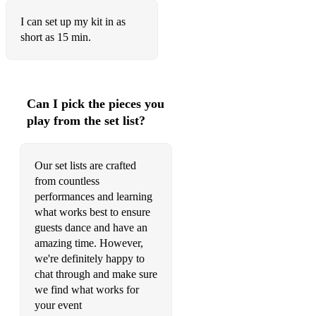
I Fought The Law
I can set up my kit in as
short as 15 min.
I Saw Her Standing There
I Want It All
Immigration Song
Can I pick the pieces you
play from the set list?
Johnny B Goode
Kiss
Our set lists are crafted
from countless
Knocking on Heaven's Door
performances and learning
Livin' On A Prayer
what works best to ensure
guests dance and have an
Locked Out Of Heaven
amazing time. However,
we're definitely happy to
Long Train Running
chat through and make sure
Loosing My Religion
we find what works for
your event