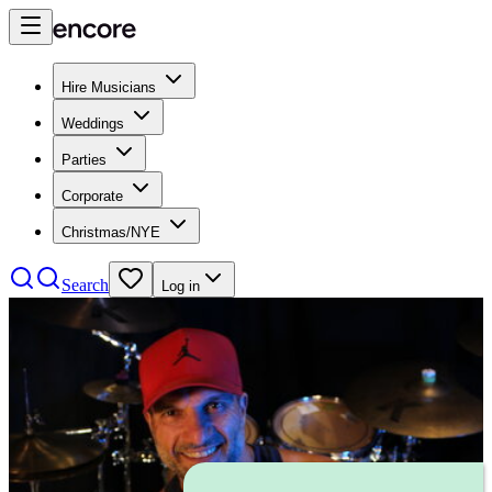
Hire Musicians
Weddings
Parties
Corporate
Christmas/NYE
Search
Log in