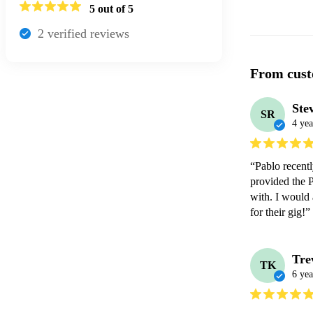
5
out of 5
2
verified review
s
From cust
Ste
SR
4 yea
“Pablo recentl
provided the 
with. I would
for their gig!”
Tre
TK
6 yea