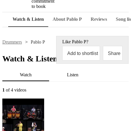
commitment
to book
Watch & Listen
About Pablo P
Reviews
Song lis
Like
Pablo P
?
Drummers
Pablo P
Add to shortlist
Share
Watch & Listen
Watch
Listen
1
of 4 videos