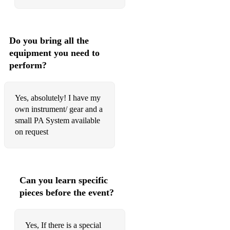
Marry You
Message In A Bottle
Money For Nothing
Do you bring all the
equipment you need to
More Than A Feeling
perform?
Moves like Jagger
Mr Brightside
Yes, absolutely! I have my
own instrument/ gear and a
New Born
small PA System available
on request
No one knows
Plug In Baby
Proud Mary
Can you learn specific
pieces before the event?
Rock'n Roll
September
Yes, If there is a special