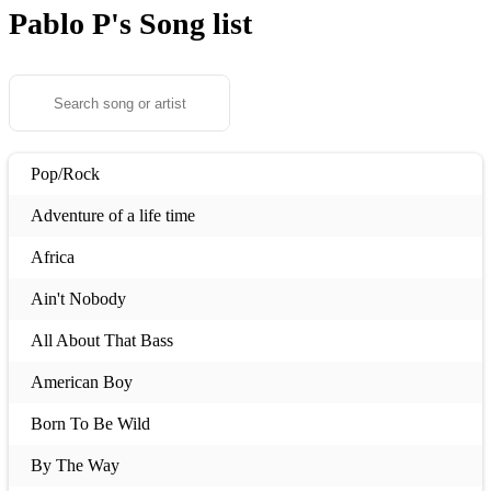
Pablo P's
Song list
Pop/Rock
Adventure of a life time
Africa
Ain't Nobody
All About That Bass
American Boy
Born To Be Wild
By The Way