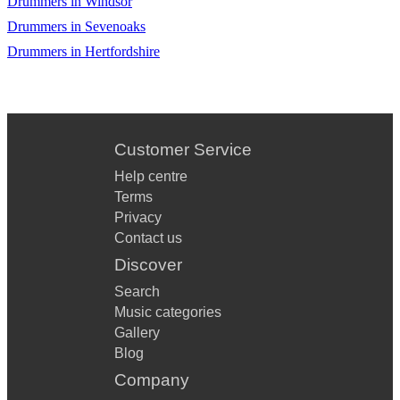
Drummers in Windsor
Get Ready
Drummers in Sevenoaks
Drummers in Hertfordshire
Good Times
Gravity
Higher & HIgher
Customer Service
I Got A Woman
Help centre
I Got You (I Feel Good)
Terms
Privacy
I Heard It Through The Grapevine
Contact us
I Want You Back
Discover
Search
I Wish
Music categories
I'm A Believer
Gallery
Blog
Johnny Be Good
Company
Just The Two Of Us