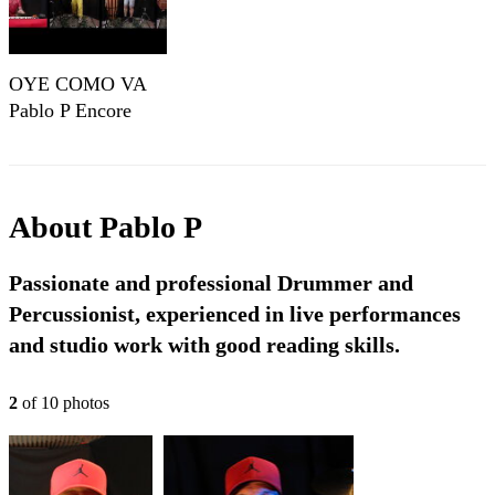
OYE COMO VA
Pablo P Encore
About
Pablo P
Passionate and professional Drummer and
Percussionist, experienced in live performances
and studio work with good reading skills.
2
of
10
photo
s