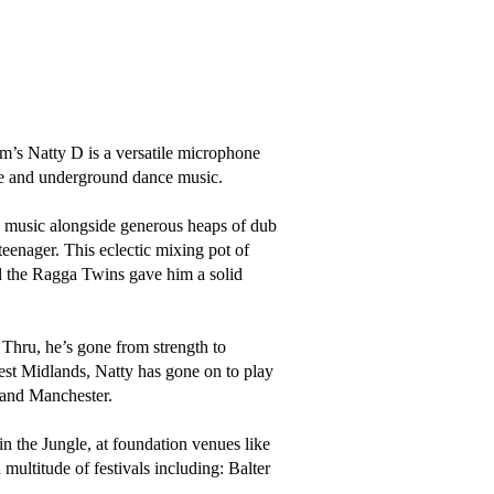
s Natty D is a versatile microphone 
e and underground dance music.

e music alongside generous heaps of dub 
eenager. This eclectic mixing pot of 
 the Ragga Twins gave him a solid 
Thru, he’s gone from strength to 
est Midlands, Natty has gone on to play 
 and Manchester. 

 the Jungle, at foundation venues like 
ultitude of festivals including: Balter 