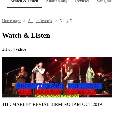
Watch & Listen
About Natty
Reviews
Song list
Home page
Singer (tenor)s
Natty D
Watch & Listen
1-3
of 4 videos
THE MARLEY REVIAL BIRMINGHAM OCT 2019