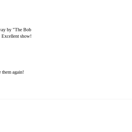
way by "The Bob 
. Excellent show!
e them again! 