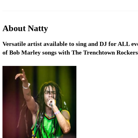
About
Natty
Versatile artist available to sing and DJ for ALL ev
of Bob Marley songs with The Trenchtown Rockers