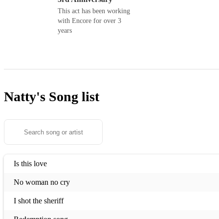
This act has been working
with Encore for over 3
years
Natty's
Song list
Is this love
No woman no cry
I shot the sheriff