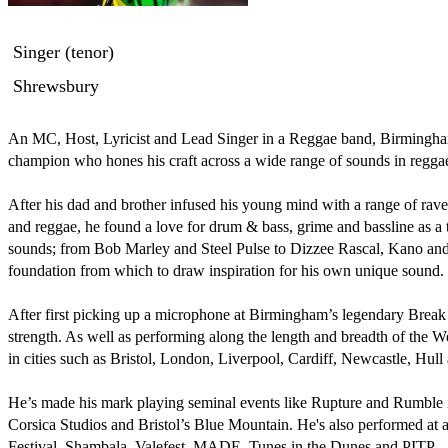
Singer (tenor)
Shrewsbury
An MC, Host, Lyricist and Lead Singer in a Reggae band, Birmingham’
champion who hones his craft across a wide range of sounds in regga
After his dad and brother infused his young mind with a range of rav
and reggae, he found a love for drum & bass, grime and bassline as a t
sounds; from Bob Marley and Steel Pulse to Dizzee Rascal, Kano and
foundation from which to draw inspiration for his own unique sound. 

After first picking up a microphone at Birmingham’s legendary Break 
strength. As well as performing along the length and breadth of the W
in cities such as Bristol, London, Liverpool, Cardiff, Newcastle, Hull
He’s made his mark playing seminal events like Rupture and Rumble in
Corsica Studios and Bristol’s Blue Mountain. He's also performed at a m
Festival, Shambala, Valefest, MADE, Tunes in the Dunes and PITP.
