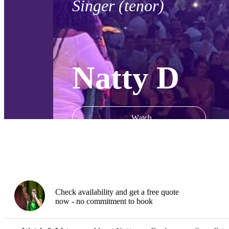
Singer (tenor)
Natty D
Watch
Check availability and get a free quote
now - no commitment to book