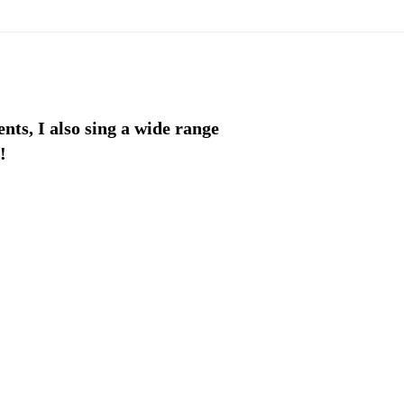
ents, I also sing a wide range
!