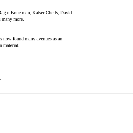
- Rag n Bone man, Kaiser Cheifs, David 
s many more.

has now found many avenues as an 
 material! 
