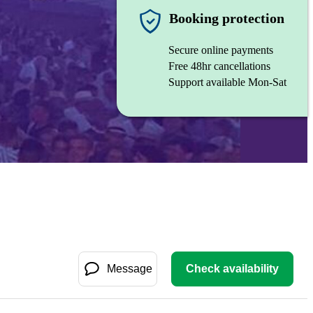
Booking protection
Secure online payments
Free 48hr cancellations
Support available Mon-Sat
Message
Check availability