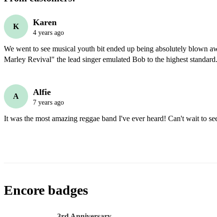
Karen
K
4 years ago
We went to see musical youth bit ended up being absolutely blown a
Marley Revival" the lead singer emulated Bob to the highest standard
Alfie
A
7 years ago
It was the most amazing reggae band I've ever heard! Can't wait to se
Encore badges
3rd Anniversary