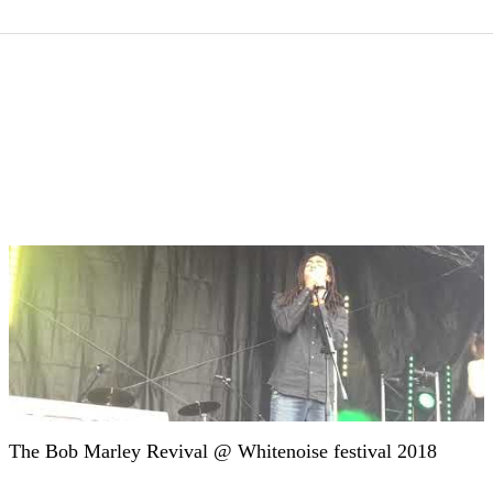
The Bob Marley Revival @ Whitenoise festival 2018