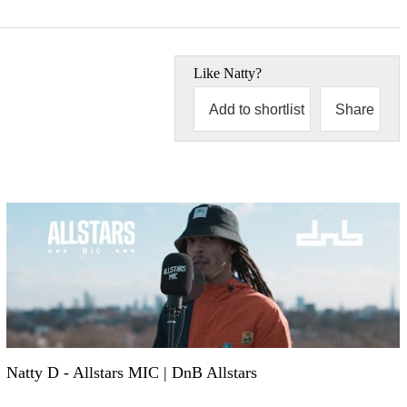
Like
Natty
?
Add to shortlist
Share
Natty D - Allstars MIC | DnB Allstars