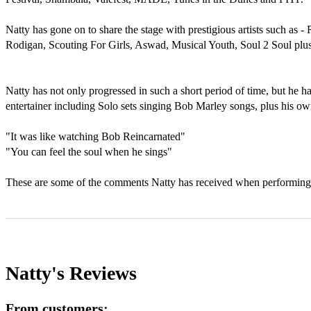
Natty has gone on to share the stage with prestigious artists such as 
Rodigan, Scouting For Girls, Aswad, Musical Youth, Soul 2 Soul plu
Natty has not only progressed in such a short period of time, but he 
entertainer including Solo sets singing Bob Marley songs, plus his own
"It was like watching Bob Reincarnated" 

"You can feel the soul when he sings" 

Natty's
Reviews
From customers: