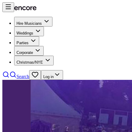
Hire Musicians
Weddings
Parties
Corporate
Christmas/NYE
Search
Log in