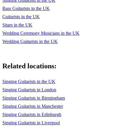
Singing Guitarists in the UK
Bass Guitarists in the UK
Guitarists in the UK
Sitars in the UK
Wedding Ceremony Musicians in the UK
Wedding Guitarists in the UK
Related locations:
Singing Guitarists in the UK
Singing Guitarists in London
Singing Guitarists in Birmingham
Singing Guitarists in Manchester
Singing Guitarists in Edinburgh
Singing Guitarists in Liverpool