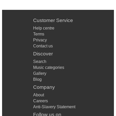
Customer Service
Help centre
Terms
Privacy
Contact us
Discover
Search
Music categories
Gallery
Blog
Company
About
Careers
Anti-Slavery Statement
Follow us on