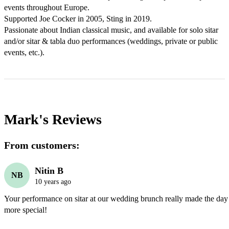
events throughout Europe.

Supported Joe Cocker in 2005, Sting in 2019.

Passionate about Indian classical music, and available for solo sitar 
and/or sitar & tabla duo performances (weddings, private or public 
events, etc.).
Mark's
Reviews
From customers:
Nitin B
NB
10 years ago
Your performance on sitar at our wedding brunch really made the day
more special!