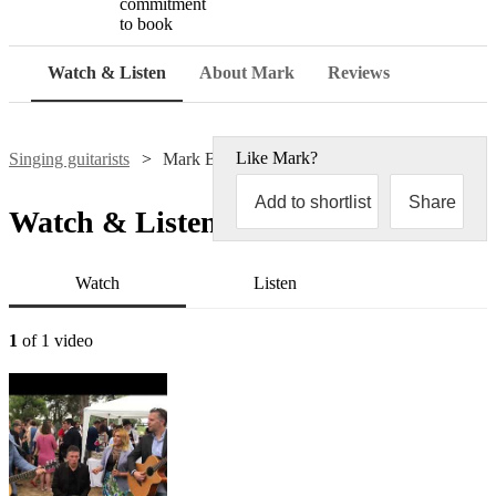
commitment
to book
Watch & Listen
About Mark
Reviews
Like
Mark
?
Singing guitarists
Mark Brenner
Add to shortlist
Share
Watch & Listen
Watch
Listen
1
of 1 video