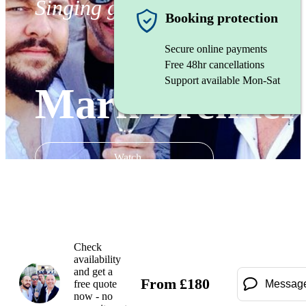
Singing guitarist
Booking protection
Secure online payments
Free 48hr cancellations
Support available Mon-Sat
Mark Brenner
Watch
Check
availability
and get a
From
£
180
free quote
Messag
now - no