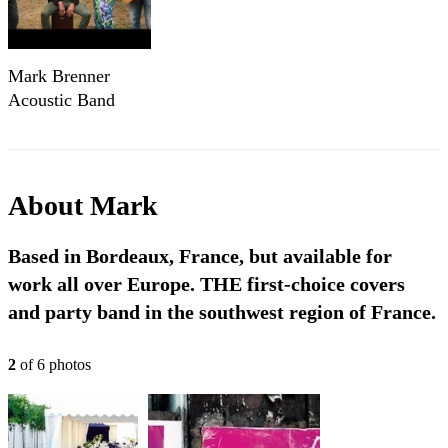
Mark Brenner
Acoustic Band
About
Mark
Based in Bordeaux, France, but available for
work all over Europe. THE first-choice covers
and party band in the southwest region of France.
2
of
6
photo
s