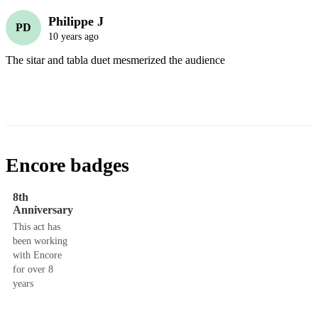
Philippe J
PD
10 years ago
The sitar and tabla duet mesmerized the audience
Encore badges
8th
Anniversary
This act has
been working
with Encore
for over 8
years