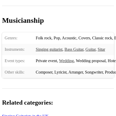
Musicianship
Genres:
Folk rock
,
Pop
,
Acoustic
,
Covers
,
Classic rock
,
B
Instruments:
Singing guitarist
,
Bass Guitar
,
Guitar
,
Sitar
Event types:
Private event
,
Wedding
,
Wedding proposal
,
Hotel 
Other skills:
Composer
,
Lyricist
,
Arranger
,
Songwriter
,
Produc
Related categories: