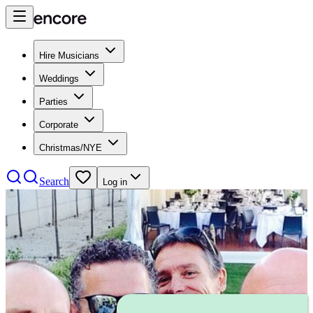
Hire Musicians
Weddings
Parties
Corporate
Christmas/NYE
Search
Log in