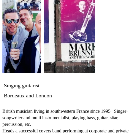
Singing guitarist
Bordeaux and London
British musician living in southwestern France since 1995.  Singer-
songwriter and multi instrumentalist, playing bass, guitar, sitar, 
percussion, etc.

Heads a successful covers band performing at corporate and private 