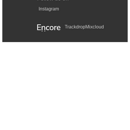
Instagram
Trackdrop
Mixcloud