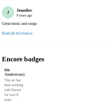
Jennifer
J
9 years ago
Great music and songs
Read all 10 reviews
Encore badges
8th
Anniversary
This act has
been working
with Encore
for over 8
years