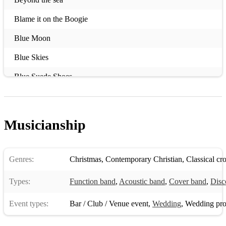
Blame it on the Boogie
Blue Moon
Blue Skies
Blue Suede Shoes
Can't Stop the Feeling
Carwash
Musicianship
Chasing Cars (Rock n' roll version)
Come fly with me
Genres:
Christmas
,
Contemporary Christian
,
Classical cr
Cry me a river
Types:
Function band
,
Acoustic band
,
Cover band
,
Disc
Dock of the Bay
Event types:
Bar / Club / Venue event
,
Wedding
,
Wedding pro
Don't Speak