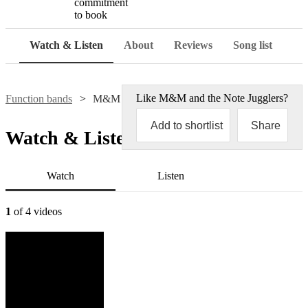
commitment
to book
Watch & Listen
About
Reviews
Song list
Like
M&M and the Note Jugglers
?
Function bands
M&M and the Note Jugglers
Add to shortlist
Share
Watch & Listen
Watch
Listen
1
of 4 videos