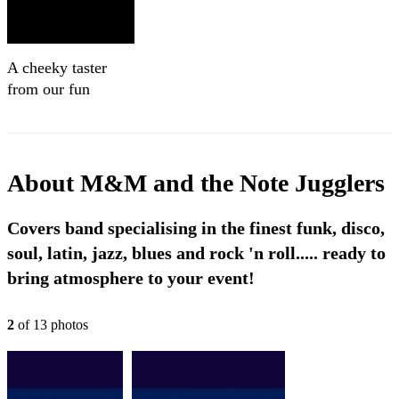
A cheeky taster
from our fun
Mexican gig - M &
M and the Note
Jugglers
About
M&M and the Note Jugglers
Covers band specialising in the finest funk, disco,
soul, latin, jazz, blues and rock 'n roll..... ready to
bring atmosphere to your event!
2
of
13
photo
s