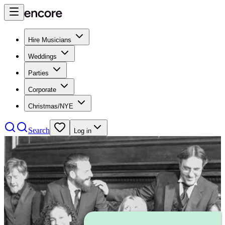
Hire Musicians
Weddings
Parties
Corporate
Christmas/NYE
Search
Log in