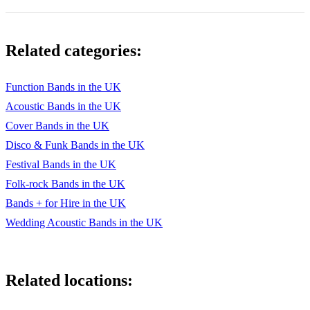
Don't know why
Dream a little dream
Related categories:
Everybody Needs Somebody
Every Time we say goodbye
Function Bands in the UK
Acoustic Bands in the UK
Fallin'
Cover Bands in the UK
Feeling Good
Disco & Funk Bands in the UK
Fever
Festival Bands in the UK
Folk-rock Bands in the UK
Fly me to the moon
Bands + for Hire in the UK
Get Lucky
Wedding Acoustic Bands in the UK
Good Times/Another One Bites The Dust
Have yourself a merry little Christmas
Related locations:
Heard It Through The Grapevine