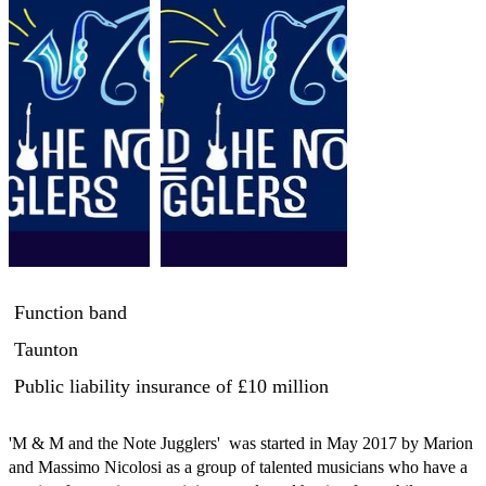
Function band
Taunton
Public liability insurance
of £10 million
'M & M and the Note Jugglers'  was started in May 2017 by Marion 
and Massimo Nicolosi as a group of talented musicians who have a 