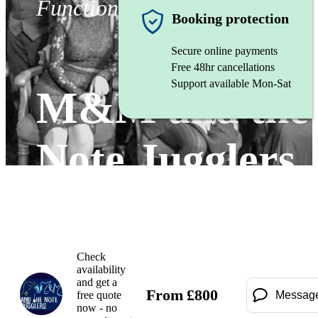
Function band
Booking protection
Secure online payments
Free 48hr cancellations
Support available Mon-Sat
M&M and the
Note Jugglers
Watch
Check
availability
and get a
From
£
800
free quote
Messag
now - no