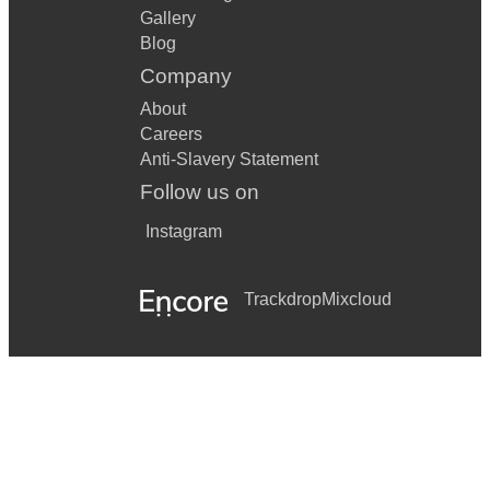
Gallery
La Cucaracha
Blog
Le Freak
Company
Let it snow
About
Careers
The Locomotion
Anti-Slavery Statement
Follow us on
Mack the Knife
Instagram
Mercy
Merry Christmas Everyone
Trackdrop
Mixcloud
Mr. Big Stuff
Mustang Sally
My baby just cares
Over the rainbow
Pack Up