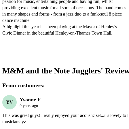
passion for music, entertaining people and having fun, whilst 
providing excellent music for all sorts of occasions. The band comes 
in many shapes and forms - from a jazz duo to a funk-soul 8 piece 
dance machine.

A highlight this year has been playing at the Mayor of Henley's 
Civic Dinner in the beautiful Henley-on-Thames Town Hall.
M&M and the Note Jugglers'
Revie
From customers:
Yvonne F
YV
9 years ago
This was great guys! I really enjoyed your acoustic set...it's lovely to li
musicians 🎶