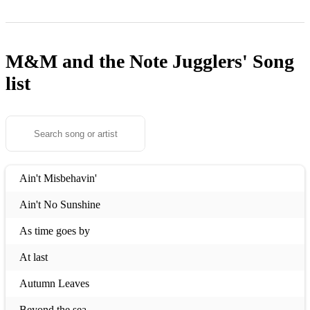
M&M and the Note Jugglers'
Song
list
Ain't Misbehavin'
Ain't No Sunshine
As time goes by
At last
Autumn Leaves
Beyond the sea