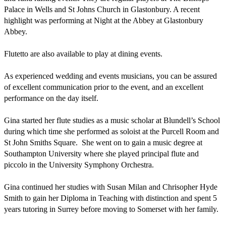
Palace in Wells and St Johns Church in Glastonbury. A recent 
highlight was performing at Night at the Abbey at Glastonbury 
Abbey.

Flutetto are also available to play at dining events. 

As experienced wedding and events musicians, you can be assured 
of excellent communication prior to the event, and an excellent 
performance on the day itself. 

Gina started her flute studies as a music scholar at Blundell’s School 
during which time she performed as soloist at the Purcell Room and 
St John Smiths Square.  She went on to gain a music degree at 
Southampton University where she played principal flute and 
piccolo in the University Symphony Orchestra.  

Gina continued her studies with Susan Milan and Chrisopher Hyde 
Smith to gain her Diploma in Teaching with distinction and spent 5 
years tutoring in Surrey before moving to Somerset with her family. 
