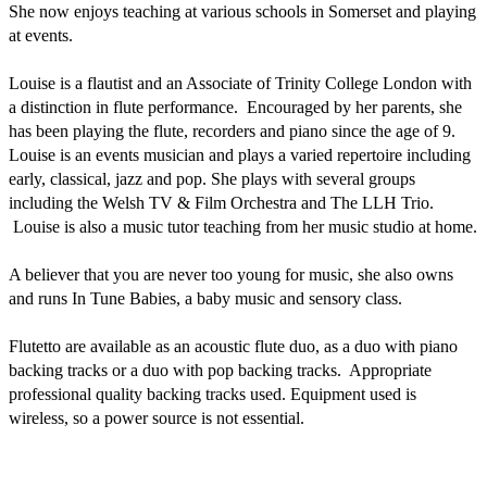
She now enjoys teaching at various schools in Somerset and playing 
at events. 

Louise is a flautist and an Associate of Trinity College London with 
a distinction in flute performance.  Encouraged by her parents, she 
has been playing the flute, recorders and piano since the age of 9. 
Louise is an events musician and plays a varied repertoire including 
early, classical, jazz and pop. She plays with several groups 
including the Welsh TV & Film Orchestra and The LLH Trio. 
 Louise is also a music tutor teaching from her music studio at home.  

A believer that you are never too young for music, she also owns 
and runs In Tune Babies, a baby music and sensory class. 

Flutetto are available as an acoustic flute duo, as a duo with piano 
backing tracks or a duo with pop backing tracks.  Appropriate 
professional quality backing tracks used. Equipment used is 
wireless, so a power source is not essential. 
