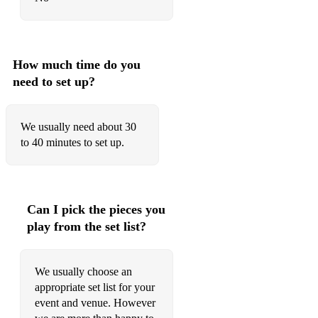
Dance The Night - Dua Lipa
Stay With Me - Sam Smith
How much time do you
Strange - Celeste
need to set up?
Wrecking Ball - Miley Cyrus
We usually need about 30
As It Was - Harry Styles
to 40 minutes to set up.
Rather Be - Clean Bandit
Levitating - Dua Lipa
Can I pick the pieces you
Shallow - Lady Gaga
play from the set list?
Beautiful Things - Benson Boone
Cheap Thrills - Sia
We usually choose an
appropriate set list for your
Christmas
event and venue. However
The Most Wonderful Time Of The Year