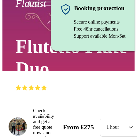
Flautist
Booking protection
Secure online payments
Free 48hr cancellations
Support available Mon-Sat
Flutetto Flute
Duo
(
5.0
)
Read all
2
reviews
Watch
Check
availability
and get a
From
£
275
free quote
1 hour
now - no