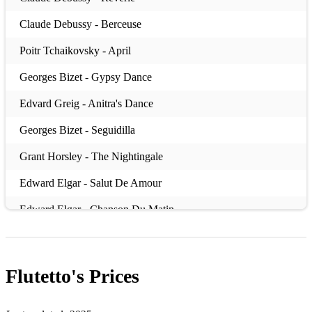
Claude Debussy - Berceuse
Poitr Tchaikovsky - April
Georges Bizet - Gypsy Dance
Edvard Greig - Anitra's Dance
Georges Bizet - Seguidilla
Grant Horsley - The Nightingale
Edward Elgar - Salut De Amour
Edward Elgar - Chanson Du Matin
Johannes Brahms - Waltz
Franz Lehar - Vilia
Flutetto's
Prices
CW Gluck - Dance Of The Blessed Spirits