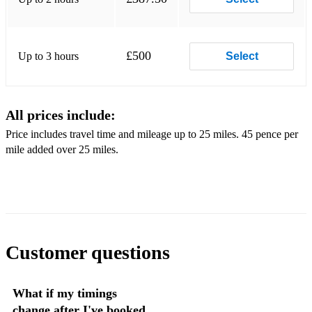
Arnold Schoenberg - Drink With Me
I See The Light from Tangled
£500
Up to 3 hours
Select
Grant Horsley- Nighttime Carousel
Gershwin - Embraceable You
All prices include:
Grant Horsley - The Weaver
Price includes travel time and mileage up to 25 miles. 45 pence per
Gary Shocker - Smoke
mile added over 25 miles.
Grant Horsley - El chocolo
Grant Horsley - Jacaranda
Grant Horsley - Varadero
Grant Horsley - Willow Tree
Customer questions
Johnny Mercer - Moon River
What if my timings
Popular
change after I've booked