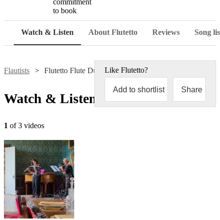
commitment
to book
Watch & Listen
About Flutetto
Reviews
Song lis
Like
Flutetto
?
Flautists
Flutetto Flute Duo
Add to shortlist
Share
Watch & Listen
1
of 3 videos