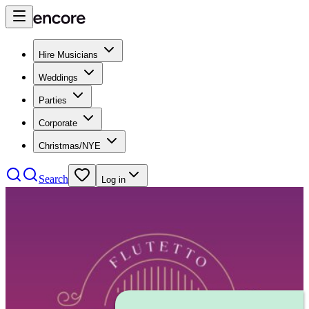
Hire Musicians
Weddings
Parties
Corporate
Christmas/NYE
Search
Log in