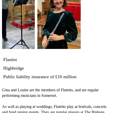
Flautist
Highbridge
Public liability insurance
of £10 million
Gina and Louise are the members of Flutetto, and are regular 
performing musicians in Somerset.  

As well as playing at weddings, Flutetto play at festivals, concerts 
and fund raising events. They are regular players at The Bishops 