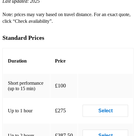
Last updated:
2025
Grant Horsley - By The Lake
Georg P Telemann - Les Plasirs
Note: prices may vary based on travel distance. For an exact quote,
click “Check availability”.
John Newton - Amazing Grace
Luigi Boccherini - Minuet
Standard Prices
Grant Horsley - Aria
WA Mozart - Der Halle Roche
Duration
Price
Giacomo Puccini - O Mio Babbino Caro
FJ Gossec - Tambourin
Short performance
£100
(up to 15 min)
Easy Listening
Grant Horsley - Sunshine Waltz
£275
Up to 1 hour
Select
Gershwin - Someone To Watch Over Me
Grant Horsley - Paris
£387.50
Up to 2 hours
Select