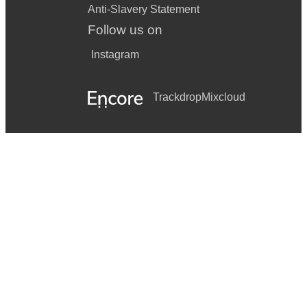
Anti-Slavery Statement
Follow us on
Instagram
Trackdrop
Mixcloud