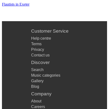
Flautists in Exeter
Customer Service
Help centre
Terms
Privacy
Contact us
Discover
Search
Music categories
Gallery
Blog
Company
About
Careers