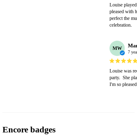
Louise played 
pleased with 
perfect the mu
celebration. 
Ma
MW
7 yea
Louise was re
party.  She pla
I'm so please
Encore badges