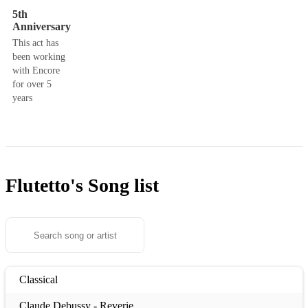
5th
Anniversary
This act has
been working
with Encore
for over 5
years
Flutetto's
Song list
Classical
Claude Debussy - Reverie