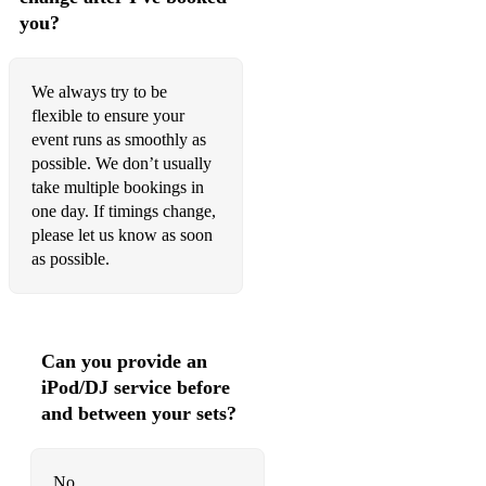
you?
Easy On Me - Adele
All Of Me - John Legend
We always try to be
All You Need Is Love - The Beatles
flexible to ensure your
event runs as smoothly as
Here Comes The Sun - The Beatles
possible. We don’t usually
Bad Romance - Lady Gaga
take multiple bookings in
one day. If timings change,
Murder On The Dancefloor - Sophie Ellis Bextor
please let us know as soon
as possible.
Ordinary - Alex Warren
Material Girl - Madonna
September - Earth Wind & Fire
Can you provide an
iPod/DJ service before
Eleanor Rigby - The Beatles.
and between your sets?
Shut Up & Dance - Walk The Moo
Sweet Dreams - Eurythmics
No