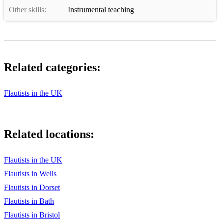
Other skills:
Instrumental teaching
Related categories:
Flautists in the UK
Related locations:
Flautists in the UK
Flautists in Wells
Flautists in Dorset
Flautists in Bath
Flautists in Bristol