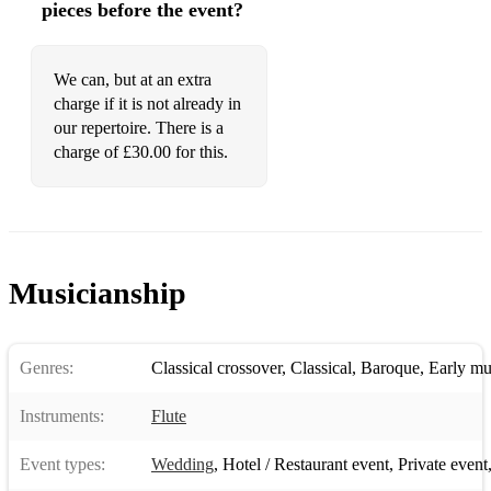
pieces before the event?
We can, but at an extra
charge if it is not already in
our repertoire. There is a
charge of £30.00 for this.
Musicianship
Genres:
Classical crossover
,
Classical
,
Baroque
,
Early mu
Instruments:
Flute
Event types:
Wedding
,
Hotel / Restaurant event
,
Private event