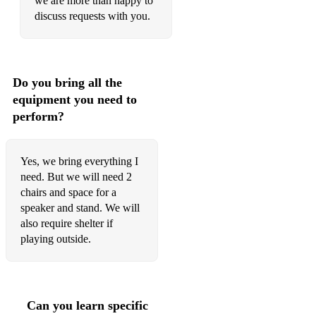
we are more than happy to
discuss requests with you.
The Christmas Song
Have Yourself A Merry Little Christmas
Christmas Waltz
Do you bring all the
equipment you need to
Sleigh Ride
perform?
Waltz Of The Flowers
Troika
Yes, we bring everything I
need. But we will need 2
chairs and space for a
speaker and stand. We will
also require shelter if
playing outside.
Can you learn specific