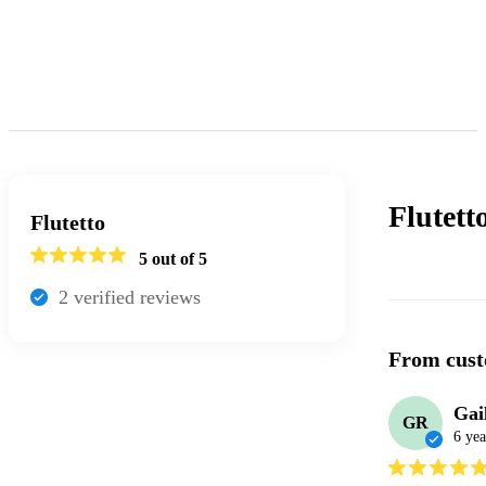
Flutett
Flutetto
5
out of 5
2
verified review
s
From cust
Gai
GR
6 yea