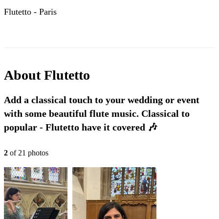
Flutetto - Paris
About
Flutetto
Add a classical touch to your wedding or event
with some beautiful flute music. Classical to
popular - Flutetto have it covered 🎶
2
of
21
photo
s