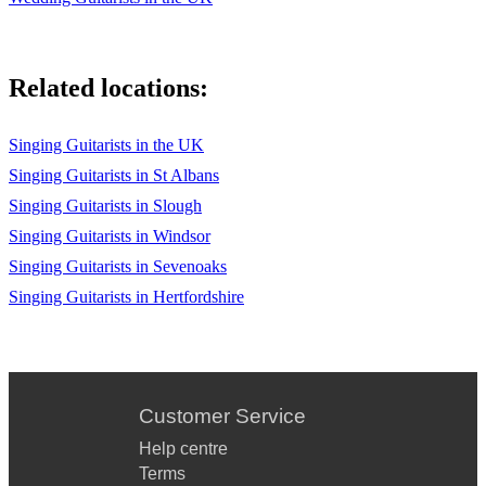
Related locations:
Singing Guitarists in the UK
Singing Guitarists in St Albans
Singing Guitarists in Slough
Singing Guitarists in Windsor
Singing Guitarists in Sevenoaks
Singing Guitarists in Hertfordshire
Customer Service
Help centre
Terms