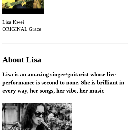
Lisa Kwei
ORIGINAL Grace
About
Lisa
Lisa is an amazing singer/guitarist whose live
performance is second to none. She is brilliant in
every way, her songs, her vibe, her music