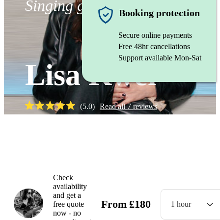
Singing guitarist
Booking protection
Secure online payments
Free 48hr cancellations
Support available Mon-Sat
Lisa Kwei
(
5.0
)
Read all
7
reviews
Watch
Check
availability
and get a
From
£
180
free quote
1 hour
now - no