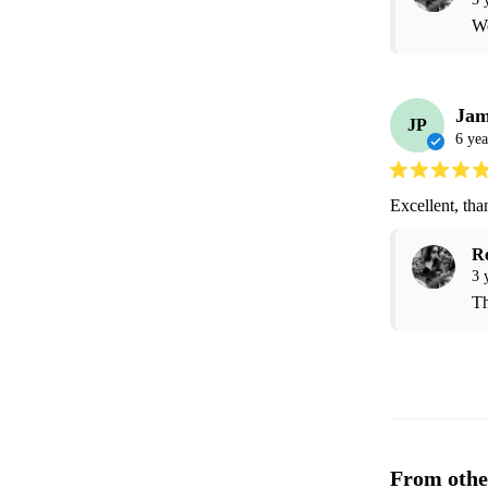
We
Jam
JP
6 yea
Excellent, tha
R
3 
Th
From othe