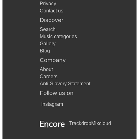
Privacy
Contact us
Discover
Search
Music categories
Gallery
Blog
Company
About
Careers
Anti-Slavery Statement
Follow us on
Instagram
Trackdrop
Mixcloud