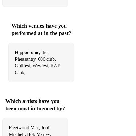
Which venues have you
performed at in the past?
Hippodrome, the
Pheasantry, 606 club,
Guilfest, Weyfest, RAF
Which artists have you
been most influenced by?
Fleetwood Mac, Joni
Mitchell, Bob Marley,