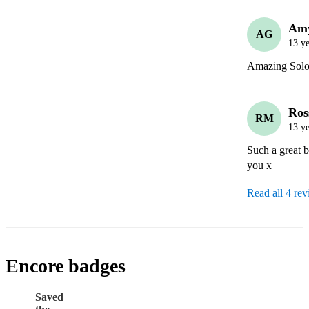
Am
AG
13 ye
Amazing Solo
Ros
RM
13 ye
Such a great b
you x
Read all 4 re
Encore badges
Saved