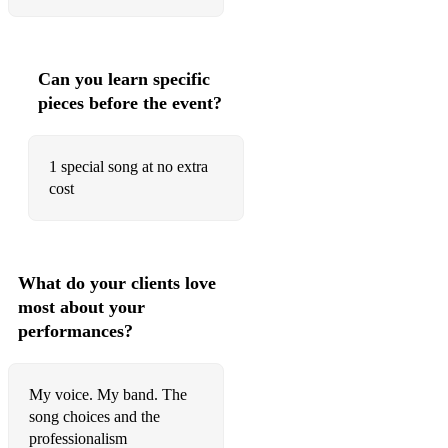
Can you learn specific
pieces before the event?
1 special song at no extra
cost
What do your clients love
most about your
performances?
My voice. My band. The
song choices and the
professionalism