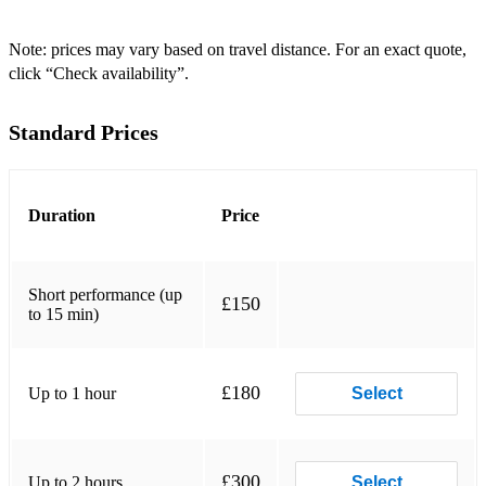
Valerie - Amy winehouse
Fisherman’s Blues - Waterboys
Note: prices may vary based on travel distance. For an exact quote,
click “Check availability”.
Faith - George Michael
Standard Prices
Perfect - fairground attraction
In Demand - Texas
Three Little Birds - Bob Marley
Duration
Price
Maggie Mae- Rod Stewart
Short performance (up
Hotel California - eagles
£150
to 15 min)
Stuck in the middle - Steelers Wheel
What can I do - the corrs
£180
Up to 1 hour
Select
Gypsy - Fleetwood Mac
Landslide - Fleetwood Mac
£300
Up to 2 hours
Select