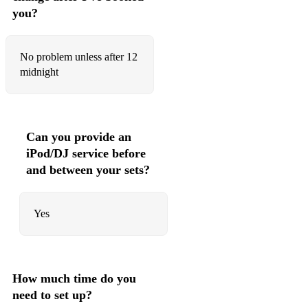
you?
No problem unless after 12
midnight
Can you provide an
iPod/DJ service before
and between your sets?
Yes
How much time do you
need to set up?