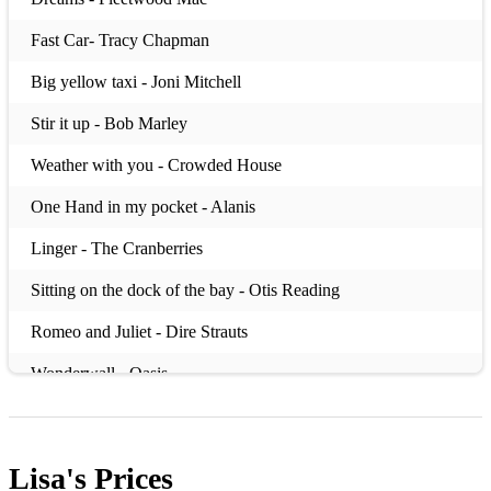
Fast Car- Tracy Chapman
Big yellow taxi - Joni Mitchell
Stir it up - Bob Marley
Weather with you - Crowded House
One Hand in my pocket - Alanis
Linger - The Cranberries
Sitting on the dock of the bay - Otis Reading
Romeo and Juliet - Dire Strauts
Wonderwall - Oasis
Keep your head up - Ben Howard
Dreams - Gabrielle
Lisa's
Prices