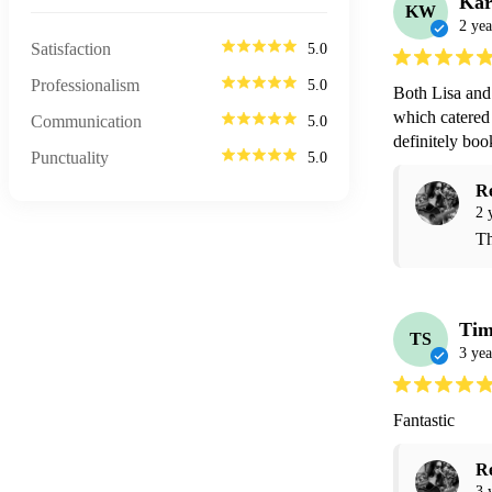
Ka
KW
2 yea
Satisfaction
5.0
Professionalism
5.0
Both Lisa and 
which catered 
Communication
5.0
definitely boo
Punctuality
5.0
R
2 
Th
Tim
TS
3 yea
Fantastic 
R
3 