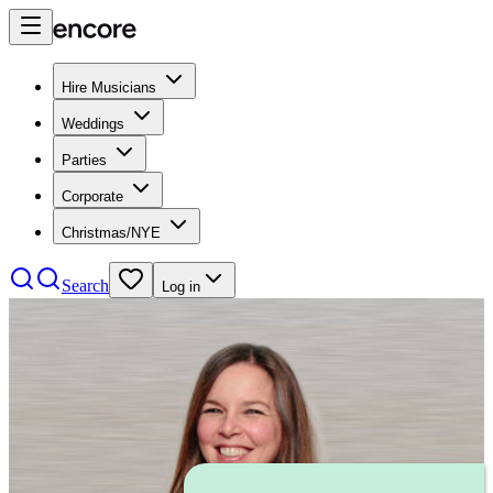
Hire Musicians
Weddings
Parties
Corporate
Christmas/NYE
Search
Log in