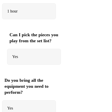
1 hour
Can I pick the pieces you
play from the set list?
Yes
Do you bring all the
equipment you need to
perform?
Yes