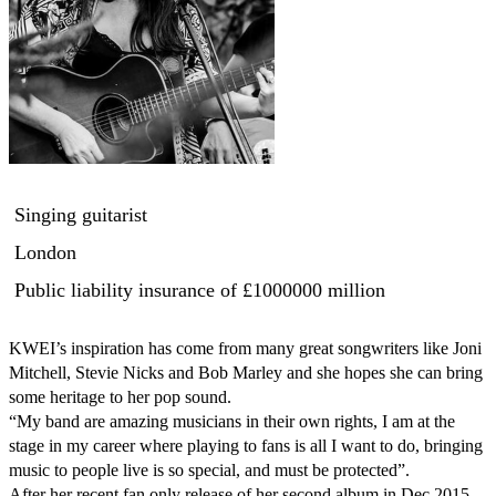
Singing guitarist
London
Public liability insurance
of £1000000 million
KWEI’s inspiration has come from many great songwriters like Joni 
Mitchell, Stevie Nicks and Bob Marley and she hopes she can bring 
some heritage to her pop sound. 

“My band are amazing musicians in their own rights, I am at the 
stage in my career where playing to fans is all I want to do, bringing 
music to people live is so special, and must be protected”. 

After her recent fan only release of her second album in Dec 2015 