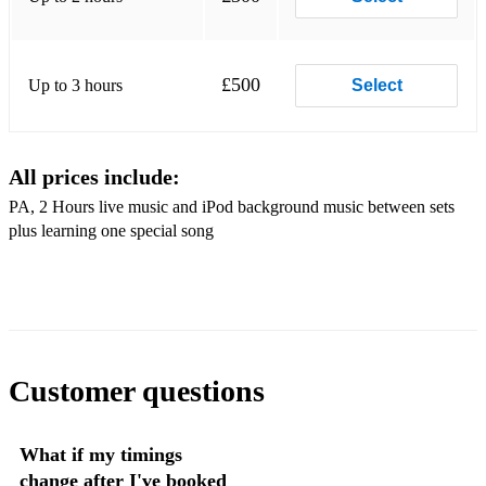
Put your records on - Corrine Bailey
£500
Up to 3 hours
Select
All prices include:
PA, 2 Hours live music and iPod background music between sets
plus learning one special song
Customer questions
What if my timings
change after I've booked