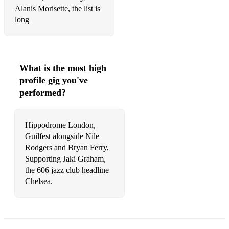
Alanis Morisette, the list is
long
What is the most high
profile gig you've
performed?
Hippodrome London,
Guilfest alongside Nile
Rodgers and Bryan Ferry,
Supporting Jaki Graham,
the 606 jazz club headline
Chelsea.