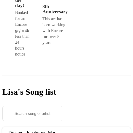
the
day!
8th
Anniversary
Booked
for an
This act has
Encore
been working
gig with
with Encore
less than
for over 8
24
years
hours’
notice
Lisa's
Song list
Dreams - Fleetwood Mac