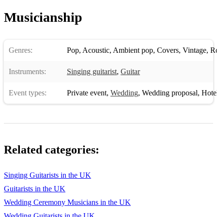
Musicianship
Genres:
Pop
,
Acoustic
,
Ambient pop
,
Covers
,
Vintage
,
R
Instruments:
Singing guitarist
,
Guitar
Event types:
Private event
,
Wedding
,
Wedding proposal
,
Hotel 
Related categories:
Singing Guitarists in the UK
Guitarists in the UK
Wedding Ceremony Musicians in the UK
Wedding Guitarists in the UK