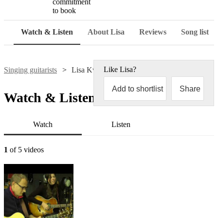
commitment
to book
Watch & Listen
About Lisa
Reviews
Song list
Like
Lisa
?
Singing guitarists
Lisa Kwei
Add to shortlist
Share
Watch & Listen
Watch
Listen
1
of 5 videos