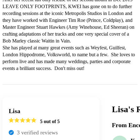
LEAVE ONLY FOOTPRINTS, KWEI has gone on to do further 
recording sessions at the iconic Metropolis Studios in London and 
they have worked with Engineer Tim Roe (Prince, Coldplay), and 
Master Engineer Stuart Hawkes (Amy Winehouse, Ed Sheeran) on 
crafting adaptations of her tracks and one very special cover of a 
Bob Marley classic Waitin in Vain.  

She has played at many great events such as Weyfest, Guilfest, 
London Hippodrome, Volksworld, to name but a few.  She loves to 
perform live and has made many weddings, parties and corporate 
events a brilliant success.  Don't miss out!
Lisa's
Lisa
5
out of 5
From Enco
3
verified review
s