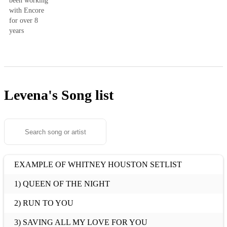
been working
with Encore
for over 8
years
Levena's
Song list
EXAMPLE OF WHITNEY HOUSTON SETLIST
1) QUEEN OF THE NIGHT
2) RUN TO YOU
3) SAVING ALL MY LOVE FOR YOU