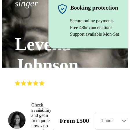
singer
Booking protection
Secure online payments
Free 48hr cancellations
Support available Mon-Sat
Levena
Johnson
(
5.0
)
Read all
3
reviews
Watch
Check
availability
and get a
From
£
500
free quote
1 hour
now - no