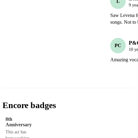
L
9 yea
Saw Levena for
songs. Not to 
P&
PC
10 ye
Amazing vocali
Encore badges
8th
Anniversary
This act has