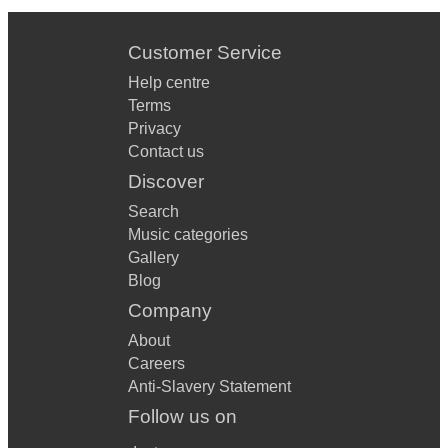
STOP IN THE NAME OF LOVE
Customer Service
DANCING IN THE STREET
Help centre
BOOGIE OOGIE OOGIE
Terms
Privacy
BLAME IT ON THE BOOGIE
Contact us
LOVE COME DOWN
Discover
Search
BOOGIE NIGHTS
Music categories
GET DOWN ON IT
Gallery
Blog
GOOD TIMES
Company
MY OLD PIANO
About
Careers
NEVER TOO MUCH
Anti-Slavery Statement
HEATWAVE
Follow us on
SHAKE RATTLE AND ROLL