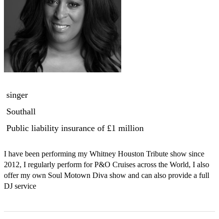
singer
Southall
Public liability insurance
of £1 million
I have been performing my Whitney Houston Tribute show since 
2012, I regularly perform for P&O Cruises across the World, I also 
offer my own Soul Motown Diva show and can also provide a full 
DJ service