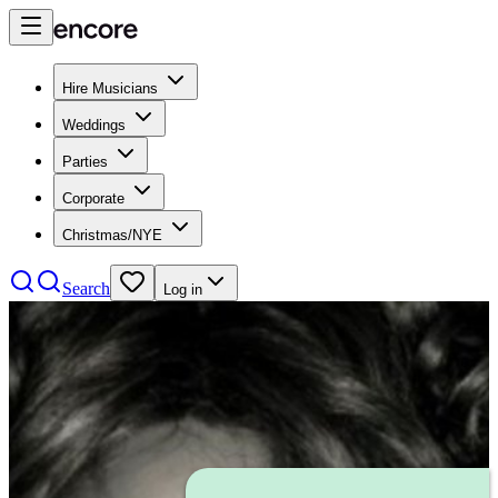
Hire Musicians
Weddings
Parties
Corporate
Christmas/NYE
Search
Log in