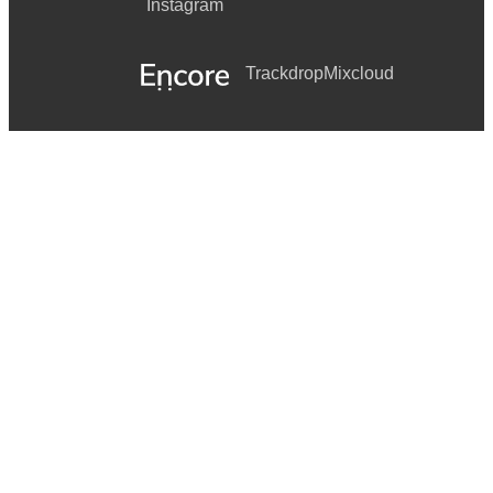
Instagram
ALWAYS SOMETHING THERE TO REMIND ME
Trackdrop
Mixcloud
LADY MARMALADE
AND MANY MORE!!