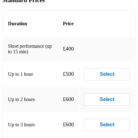
Standard Prices
I LOOK TO YOU
WHERE DO BROKEN HEARTS GO
Duration
Price
IF I TOLD YOU THAT
Short performance (up
IM YOUR BABY TONIGHT
£400
to 15 min)
SO EMOTIONAL
MY NAME IS NOT SUSAN
£500
Up to 1 hour
Select
I BELIEVE IN YOU AND ME
EXHALE
£600
Up to 2 hours
Select
I HAVE NOTHING
I LEARN FROM THE BEST
£600
Up to 3 hours
Select
ITS NOT RIGHT BUT ITS OKAY