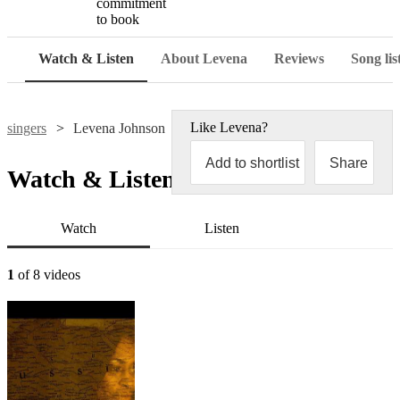
commitment
to book
Watch & Listen
About Levena
Reviews
Song lis
Like
Levena
?
singers
Levena Johnson
Add to shortlist
Share
Watch & Listen
Watch
Listen
1
of 8 videos