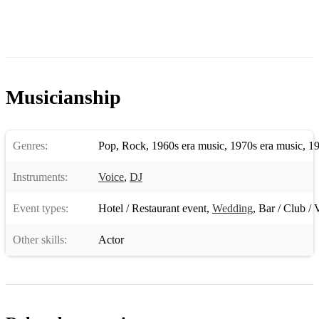
ALL AT ONCE
AND MANY MORE!!
EXAMPLE OF MOTOWN/SOUL SET LIST
LETS TWIST AGAIN
Musicianship
BEST THING THAT EVER HAPPENED TO ME
SIMPLY THE BEST
Genres:
Pop
,
Rock
,
1960s era music
,
1970s era music
,
19
LICENCE TO KILL
Instruments:
Voice
,
DJ
MIDNIGHT TRAIN TO GEORGIA
Event types:
Hotel / Restaurant event
,
Wedding
,
Bar / Club / 
NATURAL WOMAN
Other skills:
Actor
SAY A LITTLE PRAYER
DISCO INFERNO
RIVER DEEP MOUNTAIN HIGH