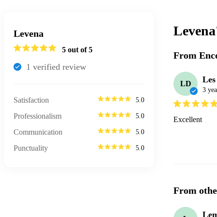
Levena
Levena
5
out of 5
From Enco
1
verified review
Les
LD
3 yea
Satisfaction
5.0
Professionalism
5.0
Excellent
Communication
5.0
Punctuality
5.0
From othe
Lem