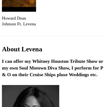
Howard Dean
Johnson Ft. Levena
Johnson - "A
Bridge Called
Friendship"
(Official Music
About
Levena
Video)
I can offer my Whitney Houston Tribute Show or
my own Soul Motown Diva Show, I perform for P
& O on their Cruise Ships pluse Weddings etc.