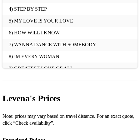
4) STEP BY STEP
5) MY LOVE IS YOUR LOVE
6) HOW WILL I KNOW
7) WANNA DANCE WITH SOMEBODY
8) IM EVERY WOMAN
9) GREATEST LOVE OF ALL
10) ONE MOMENT IN TIME
11) I WILL ALWAYS LOVE YOU
Levena's
Prices
AND MANY MORE!!
2ND EXAMPLE
Note: prices may vary based on travel distance. For an exact quote,
click “Check availability”.
MILLION DOLLAR BILL
TRY IT ON MY OWN