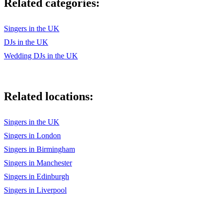
Related categories:
CELEBRATION
CAR WASH
Singers in the UK
DJs in the UK
YOUNG HEARTS RUN FREE
Wedding DJs in the UK
AINT NO STOPPIN US NOW
LETS HEAR IT FOR THE BOY
Related locations:
A NIGHT TO REMEMBER
TWISTING THE NIGHT AWAY
Singers in the UK
Singers in London
UPSIDE DOWN
Singers in Birmingham
WE ARE FAMILY
Singers in Manchester
I WILL SURVIVE
Singers in Edinburgh
Singers in Liverpool
WILL YOU STILL LOVE ME TOMORROW
BABY LOVE