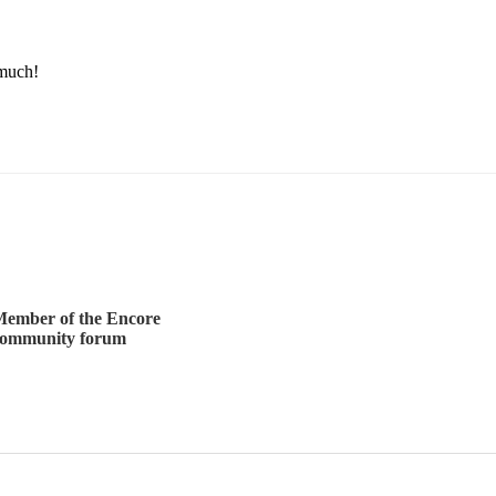
much! 
ember of the Encore
community forum