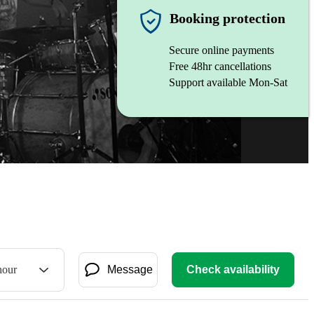
Booking protection
Secure online payments
Free 48hr cancellations
Support available Mon-Sat
hour
Message
Check availability