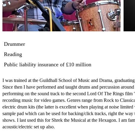
Drummer
Reading
Public liability insurance
of £10 million
I was trained at the Guildhall School of Music and Drama, graduatin
Since then I have performed and taught drums and percussion around t
performing on the sound track to the second Lord Of The Rings film
recording music for video games. Genres range from Rock to Classica
electric drum kits (the latter is excellent when playing at noise limi
sample pad which can be used for backing/click tracks, right the way th
shows. I last used this for Shrek the Musical at the Hexagon. I am famil
acoustic/electric set up also. 