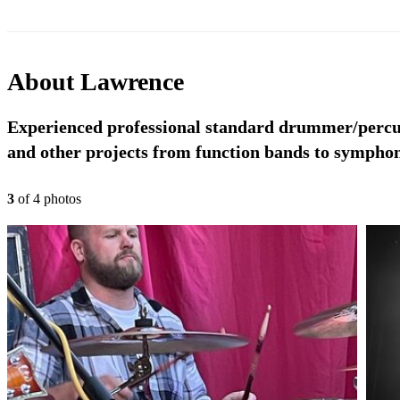
About
Lawrence
Experienced professional standard drummer/percus
and other projects from function bands to symphon
3
of
4
photo
s