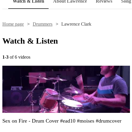
Watch & Listen
About Lawrence
Reviews
Song 
Home page
Drummers
Lawrence Clark
Watch & Listen
1-3
of 6 videos
Sex on Fire - Drum Cover #ead10 #moises #drumcover