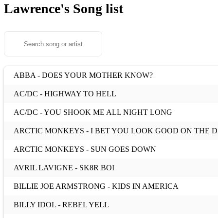
Lawrence's
Song list
ABBA - DOES YOUR MOTHER KNOW?
AC/DC - HIGHWAY TO HELL
AC/DC - YOU SHOOK ME ALL NIGHT LONG
ARCTIC MONKEYS - I BET YOU LOOK GOOD ON THE
ARCTIC MONKEYS - SUN GOES DOWN
AVRIL LAVIGNE - SK8R BOI
BILLIE JOE ARMSTRONG - KIDS IN AMERICA
BILLY IDOL - REBEL YELL