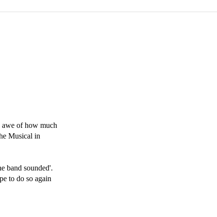
n awe of how much 
e Musical in 
e band sounded'. 
e to do so again 