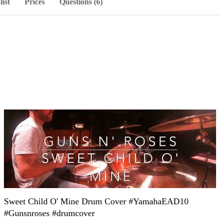
list
Prices
Questions (6)
Sweet Child O' Mine Drum Cover #YamahaEAD10
#Gunsnroses #drumcover