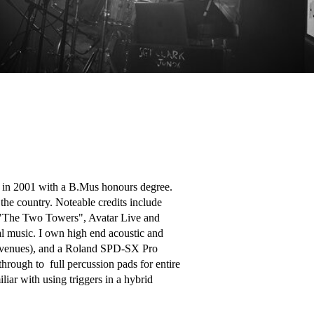
g in 2001 with a B.Mus honours degree. 
he country. Noteable credits include 
 "The Two Towers", Avatar Live and 
l music. I own high end acoustic and 
ted venues), and a Roland SPD-SX Pro 
rough to  full percussion pads for entire 
iar with using triggers in a hybrid 