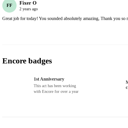
Fixer O
FF
2 years ago
Great job for today! You sounded absolutely amazing, Thank you so 
Encore badges
1st Anniversary
M
This act has been working
with Encore for over a year