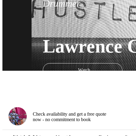
Drummer
Lawrence 
Watch
Check availability and get a free quote
now - no commitment to book