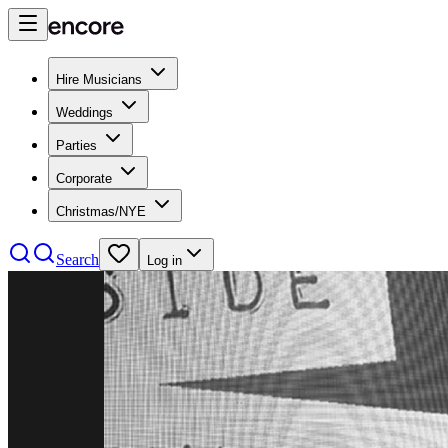
Hire Musicians
Weddings
Parties
Corporate
Christmas/NYE
Search
Log in