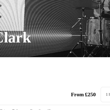
Clark
From
£
250
1 