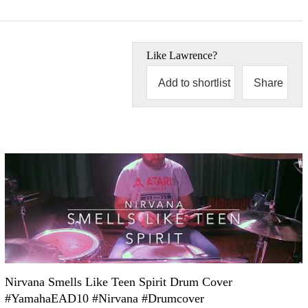
Like
Lawrence
?
Add to shortlist
Share
Nirvana Smells Like Teen Spirit Drum Cover
#YamahaEAD10 #Nirvana #Drumcover