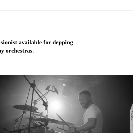
ionist available for depping
y orchestras.