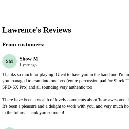
Lawrence's
Reviews
From customers:
Show M
SM
1 year ago
Thanks so much for playing! Great to have you in the band and I'm i
you managed to cram into one box (entire percussion pad for Shrek Th
SPD-SX Pro) and all sounding very authentic too! 

There have been a wealth of lovely comments about 'how awesome th
It's been a pleasure and a delight to work with you, and very much hop
in the future. Thank you so much! 