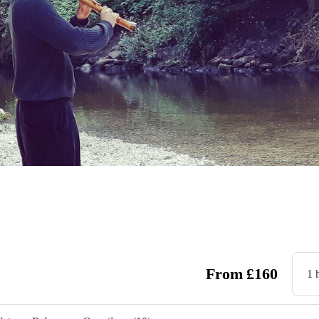
From
£
160
1 