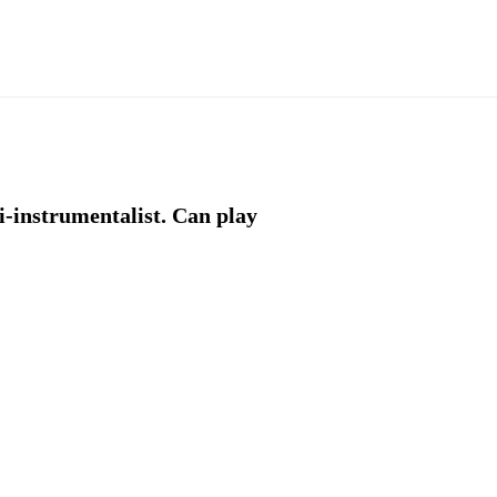
-instrumentalist. Can play