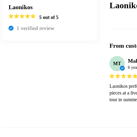
Laonik
Laonikos
5
out of 5
1
verified review
From cust
Mak
MT
6 yea
Laonikos perfo
pieces at a li
tour in summe