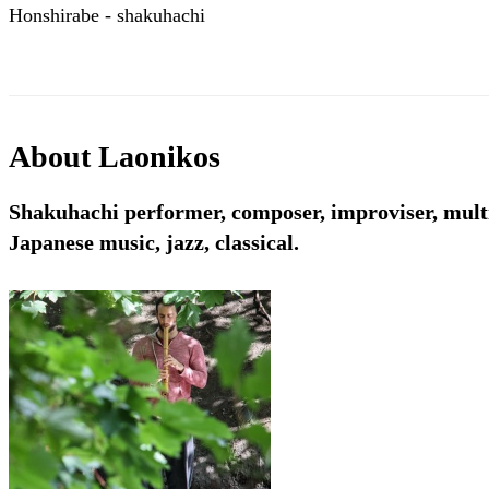
Honshirabe - shakuhachi
About
Laonikos
Shakuhachi performer, composer, improviser, multi
Japanese music, jazz, classical.