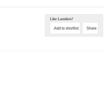
Like
Laonikos
?
Add to shortlist
Share