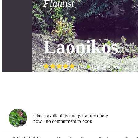
Flautist
Laonikos
(
5.0
)
Read all
reviews
Watch
Check availability and get a free quote
now - no commitment to book