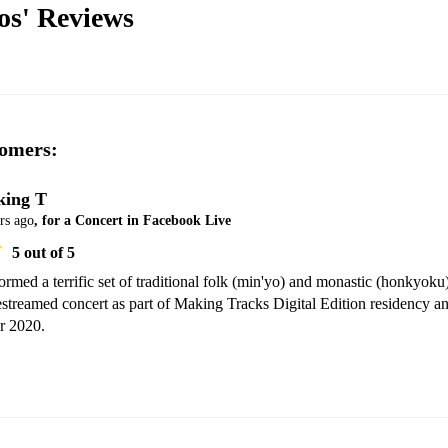
os'
Reviews
omers:
ing T
rs ago
, for a Concert in Facebook Live
5
out of 5
rmed a terrific set of traditional folk (min'yo) and monastic (honkyoku)
vestreamed concert as part of Making Tracks Digital Edition residency an
r 2020.