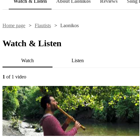
Watch & Listen
About Laonikos
Reviews
Song l
Home page
Flautists
Laonikos
Watch & Listen
Watch
Listen
1
of 1 video