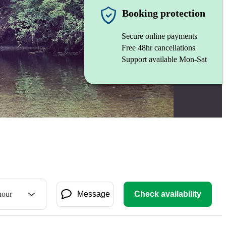
Booking protection
Secure online payments
Free 48hr cancellations
Support available Mon-Sat
hour
Message
Check availability