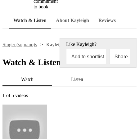
commitment
to book
Watch & Listen
About Kayleigh
Reviews
Like
Kayleigh
?
Singer (soprano)s
Kayleigh McEvoy
Add to shortlist
Share
Watch & Listen
Watch
Listen
1
of 5 videos