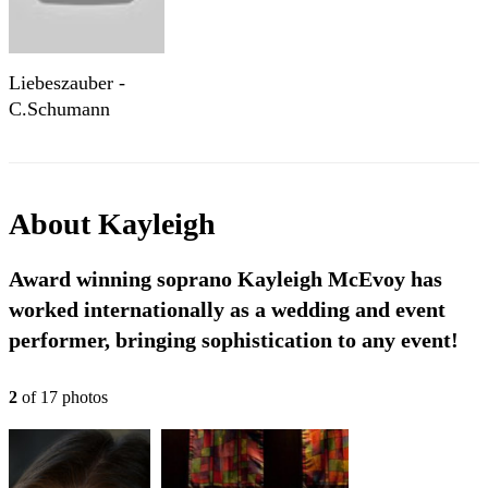
Liebeszauber -
C.Schumann
About
Kayleigh
Award winning soprano Kayleigh McEvoy has
worked internationally as a wedding and event
performer, bringing sophistication to any event!
2
of
17
photo
s