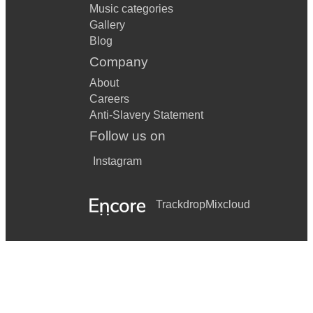
Music categories
Gallery
Blog
Company
About
Careers
Anti-Slavery Statement
Follow us on
Instagram
Trackdrop
Mixcloud