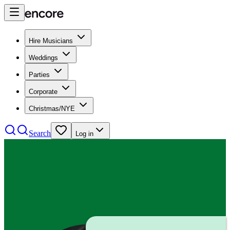
Hire Musicians
Weddings
Parties
Corporate
Christmas/NYE
Search
Log in