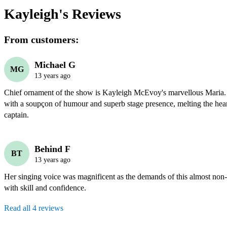
Kayleigh's
Reviews
From customers:
Michael G
MG
13 years ago
Chief ornament of the show is Kayleigh McEvoy's marvellous Maria. B
with a soupçon of humour and superb stage presence, melting the heart
captain. 
Behind F
BT
13 years ago
Her singing voice was magnificent as the demands of this almost non-
with skill and confidence.
Read all 4 reviews