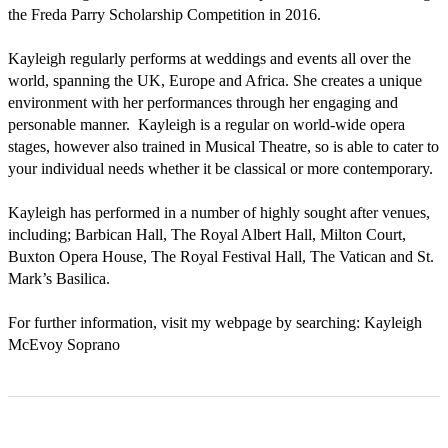
the Freda Parry Scholarship Competition in 2016.

Kayleigh regularly performs at weddings and events all over the 
world, spanning the UK, Europe and Africa. She creates a unique 
environment with her performances through her engaging and 
personable manner.  Kayleigh is a regular on world-wide opera 
stages, however also trained in Musical Theatre, so is able to cater to 
your individual needs whether it be classical or more contemporary. 

Kayleigh has performed in a number of highly sought after venues, 
including; Barbican Hall, The Royal Albert Hall, Milton Court, 
Buxton Opera House, The Royal Festival Hall, The Vatican and St. 
Mark’s Basilica. 

For further information, visit my webpage by searching: Kayleigh 
McEvoy Soprano