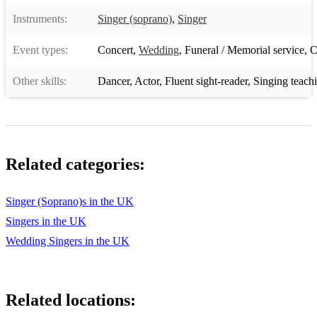
Instruments:
Singer (soprano)
,
Singer
Event types:
Concert
,
Wedding
,
Funeral / Memorial service
,
C
Other skills:
Dancer
,
Actor
,
Fluent sight-reader
,
Singing teach
Related categories:
Singer (Soprano)s in the UK
Singers in the UK
Wedding Singers in the UK
Related locations: