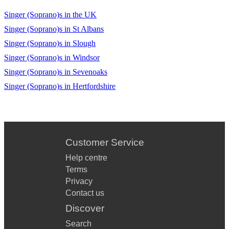
Singer (Soprano)s in the UK
Singer (Soprano)s in St Albans
Singer (Soprano)s in Slough
Singer (Soprano)s in Windsor
Singer (Soprano)s in Sevenoaks
Singer (Soprano)s in Hertfordshire
Customer Service
Help centre
Terms
Privacy
Contact us
Discover
Search