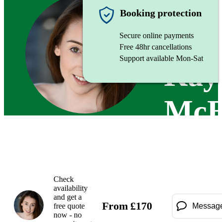
Singer (
Booking protection
Secure online payments
Free 48hr cancellations
Support available Mon-Sat
Kay
McE
Check
availability
and get a
From
£
170
free quote
Messag
now - no