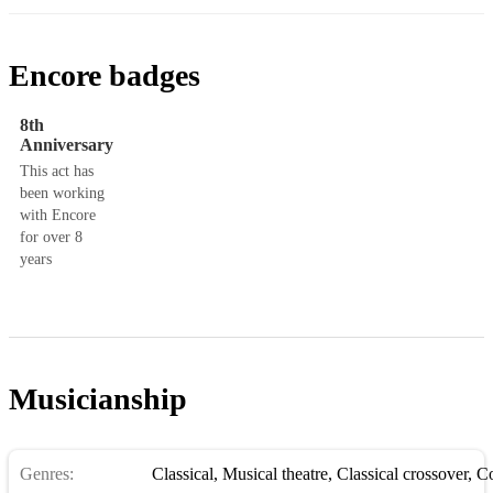
Encore badges
8th
Anniversary
This act has
been working
with Encore
for over 8
years
Musicianship
Genres:
Classical
,
Musical theatre
,
Classical crossover
,
Con