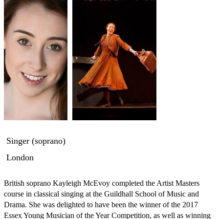
Singer (soprano)
London
British soprano Kayleigh McEvoy completed the Artist Masters 
course in classical singing at the Guildhall School of Music and 
Drama. She was delighted to have been the winner of the 2017 
Essex Young Musician of the Year Competition, as well as winning 