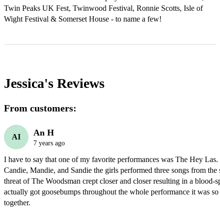
Twin Peaks UK Fest, Twinwood Festival, Ronnie Scotts, Isle of 
Wight Festival & Somerset House - to name a few!
Jessica's
Reviews
From customers:
An H
AI
7 years ago
I have to say that one of my favorite performances was The Hey Las. 
Candie, Mandie, and Sandie the girls performed three songs from the 
threat of The Woodsman crept closer and closer resulting in a blood-spla
actually got goosebumps throughout the whole performance it was so e
together.