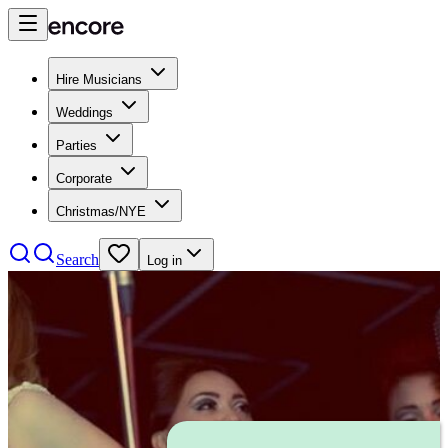
Hire Musicians
Weddings
Parties
Corporate
Christmas/NYE
Search
Log in