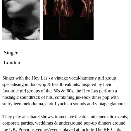
Singer
London
Singer with the Hey Las - a vintage vocal-harmony girl group 
specialising in doo-wop & heartbreak hits. Inspired by their 
favourite girl groups of the '50s & '60s, the Hey Las perform a 
nostalgic soundtrack of hits, combining jukebox diner pop with 
sultry teen melodrama, dark Lynchian sounds and vintage glamour. 

They play at cabaret shows, immersive theatre and cinematic events, 
corporate parties, weddings & underground pop-up dinners around 
the UK. Previous venues/events played at include The RR Club, 