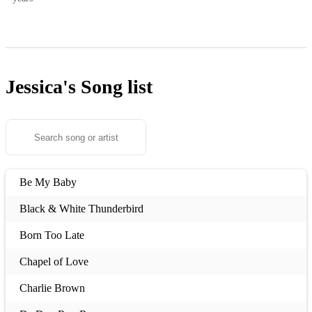
Jessica's
Song list
Be My Baby
Black & White Thunderbird
Born Too Late
Chapel of Love
Charlie Brown