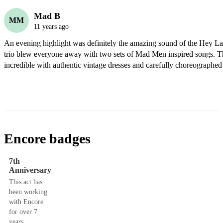
Mad B
MM
11 years ago
An evening highlight was definitely the amazing sound of the Hey L
trio blew everyone away with two sets of Mad Men inspired songs. Th
incredible with authentic vintage dresses and carefully choreographed 
Encore badges
7th
Anniversary
This act has
been working
with Encore
for over 7
years