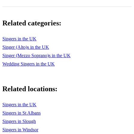
Just You
Life Is But A Dream
Related categories:
Little Bitty Pretty One
Lollipop
Singers in the UK
Singer (Alto)s in the UK
Love Potion No.9
Singer (Mezzo Soprano)s in the UK
Maybe
Wedding Singers in the UK
Move Over Darling
Mr Sandman
Related locations:
My Boyfriend’s Back
Singers in the UK
My Prayer
Singers in St Albans
One Fine Day
Singers in Slough
Please Mr Postman
Singers in Windsor