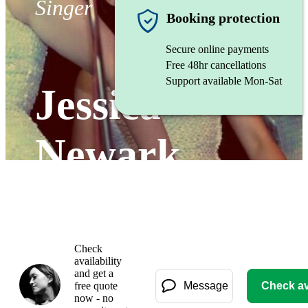
Singer
Booking protection
Secure online payments
Free 48hr cancellations
Support available Mon-Sat
Jessica
Newark
Watch
Check
availability
and get a
free quote
Message
Check ava
now - no