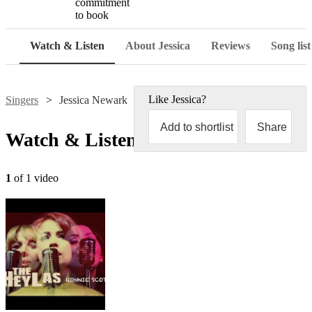
commitment
to book
Watch & Listen
About Jessica
Reviews
Song list
Like
Jessica
?
Singers
Jessica Newark
Add to shortlist
Share
Watch & Listen
1
of 1 video