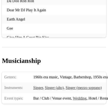
Da Doo Ron Ron
Dear Mr DJ Play It Again
Earth Angel
Gee
Give Him A Great Big Kiss
Goodnight Sweetheart
He’s So Fine
Musicianship
He Hit Me
I Kneel At Your Throne
Genres:
1960s era music
,
Vintage
,
Barbershop
,
1950s era
Iko Iko
Instruments:
Singer
,
Singer (alto)
,
Singer (mezzo soprano)
I Love You So
Event types:
Bar / Club / Venue event
,
Wedding
,
Hotel / Rest
I Want Candy