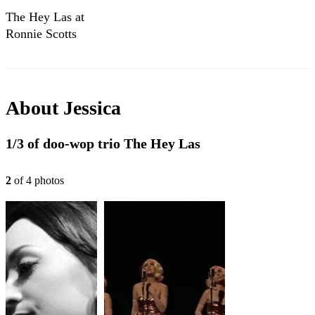
The Hey Las at
Ronnie Scotts
About
Jessica
1/3 of doo-wop trio The Hey Las
2
of
4
photo
s