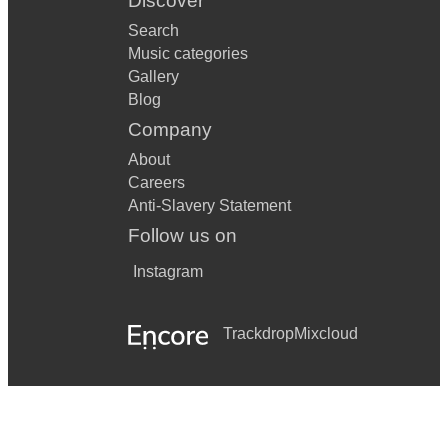
Discover
Will You Still Love Me Tomorrow
Search
Music categories
The World Spins
Gallery
Blog
You Don’t Own Me
Company
About
Careers
Anti-Slavery Statement
Follow us on
Instagram
Trackdrop
Mixcloud