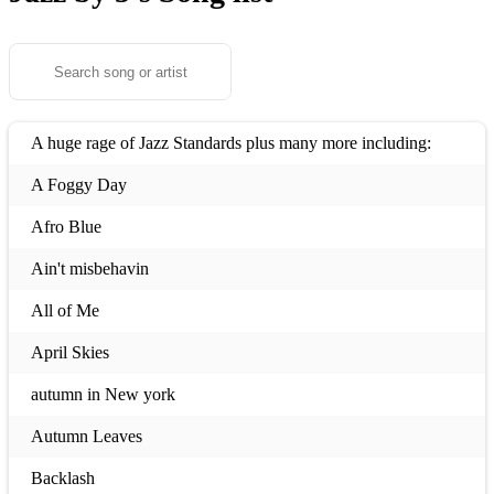
A huge rage of Jazz Standards plus many more including:
A Foggy Day
Afro Blue
Ain't misbehavin
All of Me
April Skies
autumn in New york
Autumn Leaves
Backlash