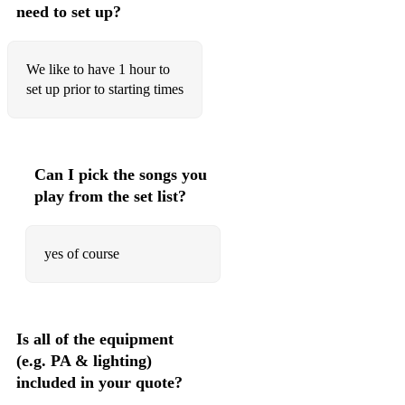
need to set up?
We like to have 1 hour to
set up prior to starting times
Can I pick the songs you
play from the set list?
yes of course
Is all of the equipment
(e.g. PA & lighting)
included in your quote?