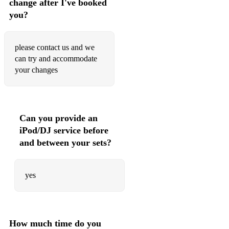
change after I've booked
Stella by starlight
you?
Straight no chaser
Summertime
please contact us and we
can try and accommodate
The look of Love
your changes
Triste
Tuxedo
Can you provide an
Walkin Shoes
iPod/DJ service before
This Masquerade
and between your sets?
yes
How much time do you