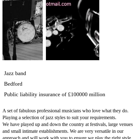
Jazz band
Bedford
Public liability insurance
of £100000 million
A set of fabulous professional musicians who love what they do.

Playing a selection of jazz styles to suit your requirements.

We have played up and down the country at festivals, large venues 
and small intimate establishments. We are very versatile in our 
approach and will work with you to ensure we play the right style 