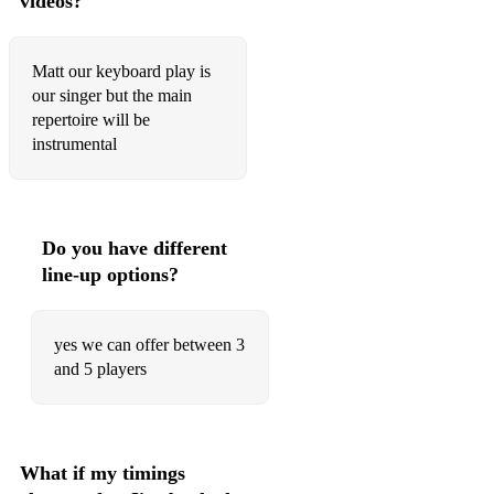
videos?
Lets Get Lost
Look for the Silver lining
Matt our keyboard play is
Misty
our singer but the main
repertoire will be
My Funny Valentine
instrumental
My Little Suede Shoes
Night and Day
Do you have different
No Problem
line-up options?
Oh Lady be Good/ Hackensack
on green dolphin street
yes we can offer between 3
and 5 players
PS I Love you
Sandu
Secret love
What if my timings