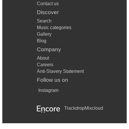
Contact us
Discover
Search
Music categories
Gallery
Blog
Company
About
Careers
Anti-Slavery Statement
Follow us on
Instagram
Trackdrop
Mixcloud