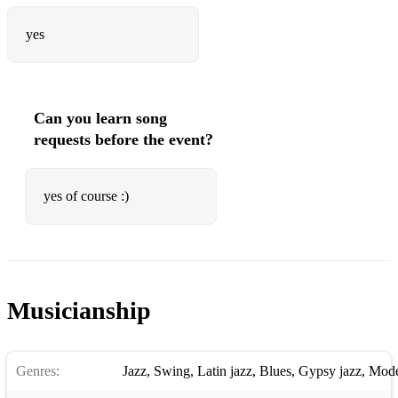
yes
Can you learn song
requests before the event?
yes of course :)
Musicianship
Genres:
Jazz
,
Swing
,
Latin jazz
,
Blues
,
Gypsy jazz
,
Mode