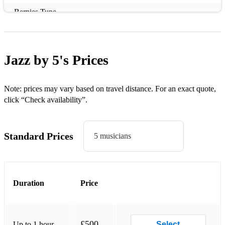
Bernies Tune
Bessies Blues
Birks Works
Jazz by 5's
Prices
Blue Skies
Boplicity
Note: prices may vary based on travel distance. For an exact quote,
click “Check availability”.
Butnot for me
C jam blues
Standard Prices
5 musicians
Dig Dis
Dindi
Duration
Price
Do nothing till you hear from me
Don't get around much any more
Down for Double
£500
Up to 1 hour
Select