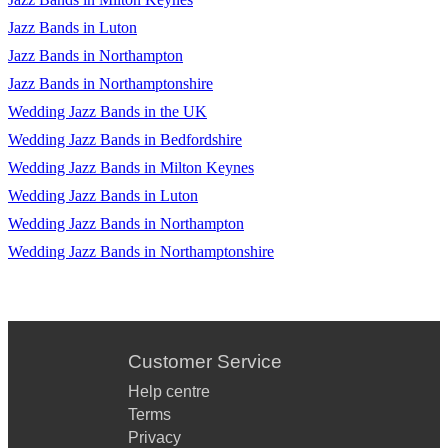
Jazz Bands in Luton
Jazz Bands in Northampton
Jazz Bands in Northamptonshire
Wedding Jazz Bands in the UK
Wedding Jazz Bands in Bedfordshire
Wedding Jazz Bands in Milton Keynes
Wedding Jazz Bands in Luton
Wedding Jazz Bands in Northampton
Wedding Jazz Bands in Northamptonshire
Customer Service
Help centre
Terms
Privacy