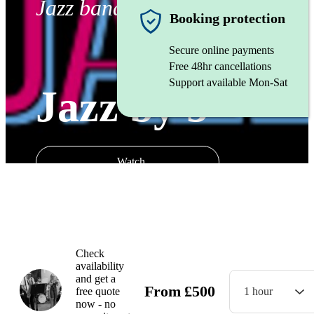
Jazz band
Booking protection
Secure online payments
Free 48hr cancellations
Support available Mon-Sat
Jazz by 5
Watch
Check
availability
and get a
From
£
500
free quote
1 hour
now - no