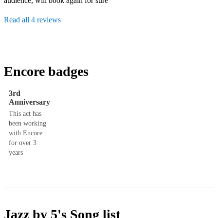
audience, will book again for sure
Read all 4 reviews
Encore badges
3rd
Anniversary
This act has
been working
with Encore
for over 3
years
Jazz by 5's
Song list