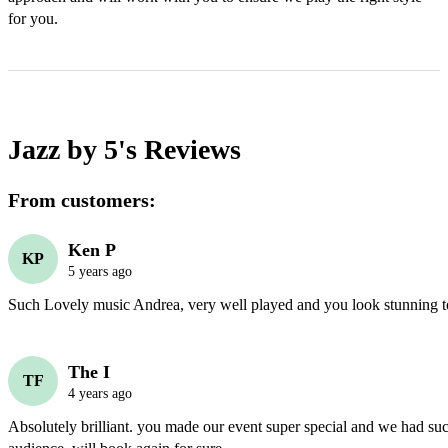
for you.
Jazz by 5's
Reviews
From customers:
Ken P
KP
5 years ago
Such Lovely music Andrea, very well played and you look stunning t
The I
TF
4 years ago
Absolutely brilliant. you made our event super special and we had suc