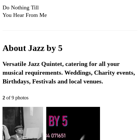
Do Nothing Till
You Hear From Me
- Jazz By 5
About
Jazz by 5
Versatile Jazz Quintet, catering for all your
musical requirements. Weddings, Charity events,
Birthdays, Festivals and local venues.
2
of
9
photo
s