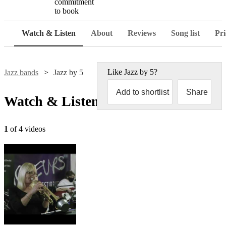
commitment
to book
Watch & Listen
About
Reviews
Song list
Pri
Like
Jazz by 5
?
Jazz bands
Jazz by 5
Add to shortlist
Share
Watch & Listen
1
of 4 videos