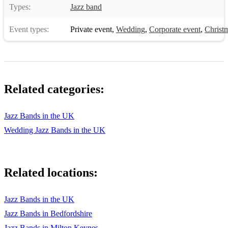
Types:
Jazz band
Event types:
Private event
,
Wedding
,
Corporate event
,
Christm
Related categories:
Jazz Bands in the UK
Wedding Jazz Bands in the UK
Related locations:
Jazz Bands in the UK
Jazz Bands in Bedfordshire
Jazz Bands in Milton Keynes