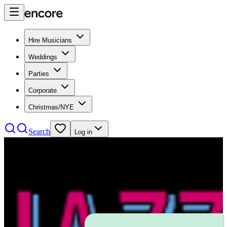
Hire Musicians
Weddings
Parties
Corporate
Christmas/NYE
Search
Log in