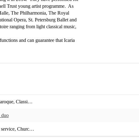
ll Trust young artist programme.  As 
Halle, The Philharmonia, The Royal 
onal Opera, St. Petersburg Ballet and 
ire ranging from light classical music, 
unctions and can guarantee that Icaria 
aroque
,
Classical crossover
,
Contemporary classical
,
Early music
,
Film
l duo
 service
,
Church service
,
Hotel / Restaurant event
,
Bar / Club / Venue e