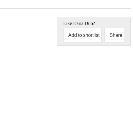
Like
Icaria Duo
?
Add to shortlist
Share