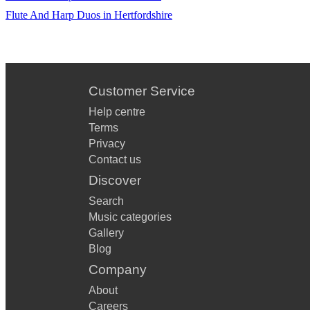
Flute And Harp Duos in Hertfordshire
Customer Service
Help centre
Terms
Privacy
Contact us
Discover
Search
Music categories
Gallery
Blog
Company
About
Careers