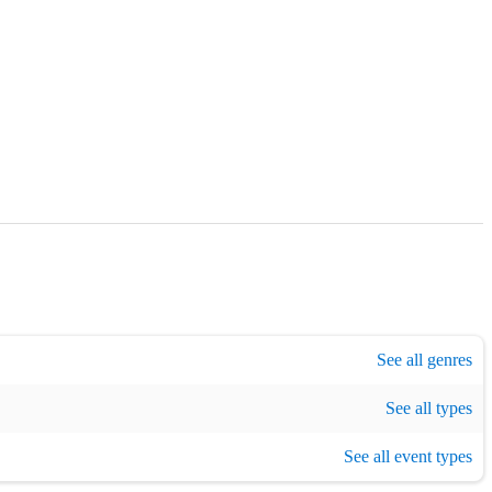
 / TV music
,
Musical theatre
,
Opera
,
Renaissance
,
1920s era music
See all genres
,
193
See all types
vent
,
Private event
,
Corporate event
,
Charity event
See all event types
,
Concert
,
Recording