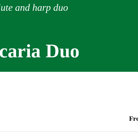
lute and harp duo
Icaria Duo
Fr