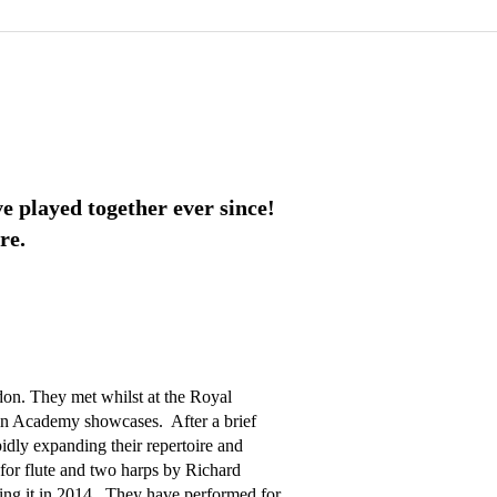
e played together ever since!
re.
on. They met whilst at the Royal 
 Academy showcases.  After a brief 
idly expanding their repertoire and 
for flute and two harps by Richard 
ng it in 2014.  They have performed for 