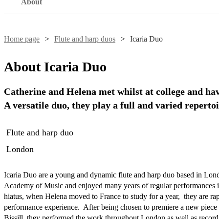
About
Home page
Flute and harp duos
Icaria Duo
About
Icaria Duo
Catherine and Helena met whilst at college and hav
A versatile duo, they play a full and varied repertoi
Flute and harp duo
London
Icaria Duo are a young and dynamic flute and harp duo based in Lond
Academy of Music and enjoyed many years of regular performances in
hiatus, when Helena moved to France to study for a year,  they are rap
performance experience.  After being chosen to premiere a new piece 
Bissill, they performed the work throughout London as well as recordi