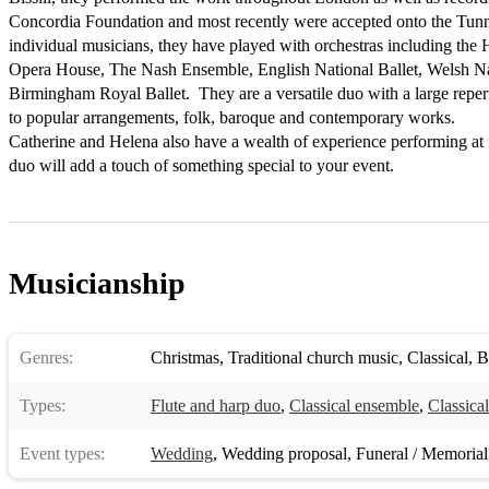
Concordia Foundation and most recently were accepted onto the Tunne
individual musicians, they have played with orchestras including the 
Opera House, The Nash Ensemble, English National Ballet, Welsh Nati
Birmingham Royal Ballet.  They are a versatile duo with a large reperto
to popular arrangements, folk, baroque and contemporary works.  

Catherine and Helena also have a wealth of experience performing at f
duo will add a touch of something special to your event.
Musicianship
Genres:
Christmas
,
Traditional church music
,
Classical
,
B
Types:
Flute and harp duo
,
Classical ensemble
,
Classica
Event types:
Wedding
,
Wedding proposal
,
Funeral / Memorial