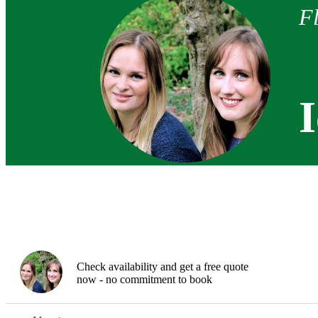
F
Check availability and get a free quote
now - no commitment to book