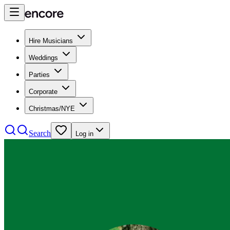
Hire Musicians
Weddings
Parties
Corporate
Christmas/NYE
Search
Log in