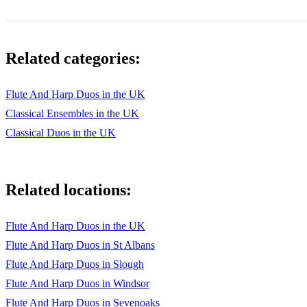
Related categories:
Flute And Harp Duos in the UK
Classical Ensembles in the UK
Classical Duos in the UK
Related locations:
Flute And Harp Duos in the UK
Flute And Harp Duos in St Albans
Flute And Harp Duos in Slough
Flute And Harp Duos in Windsor
Flute And Harp Duos in Sevenoaks