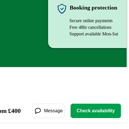
Booking protection
Secure online payments
Free 48hr cancellations
Support available Mon-Sat
om
£
400
Message
Check availability