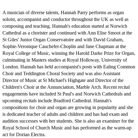
A musician of diverse talents, Hannah Parry performs as organ 
soloist, accompanist and conductor throughout the UK as well as 
composing and teaching. Hannah's education started at Norwich 
Cathedral as a chorister and continued with Ann Elise Smoot at the 
St Giles' Junior Organ Conservatoire and with David Graham, 
Sophie-Veronique Cauchefer-Choplin and Jane Chapman at the 
Royal College of Music, winning the Harold Darke Prize for Organ, 
culminating in Masters studies at Royal Holloway, University of 
London. Hannah has held accompanist's posts with Ealing Common 
Choir and Teddington Choral Society and was also Assistant 
Director of Music at St Michael's Highgate and Director of the 
Children's Choir at the Annunciation, Marble Arch. Recent recital 
engagements have included St Paul's and Norwich Cathedrals and 
upcoming recitals include Bradford Cathedral. Hannah's 
compositions for choir and organ are growing in popularity and she 
is dedicated teacher of adults and children and has had exam and 
audition successes with her students. She is also an examiner for the 
Royal School of Church Music and has performed as the warm-up 
act for Dorian Electra.