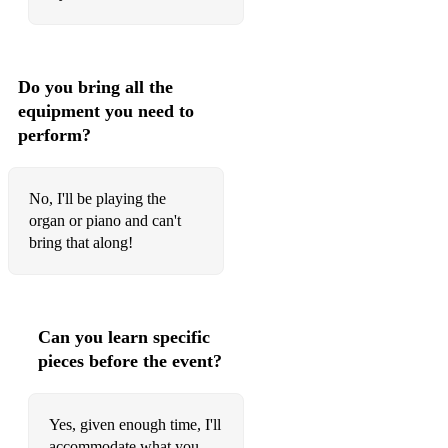
Do you bring all the
equipment you need to
perform?
No, I'll be playing the
organ or piano and can't
bring that along!
Can you learn specific
pieces before the event?
Yes, given enough time, I'll
accommodate what you