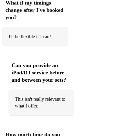
What if my timings
change after I've booked
you?
I'll be flexible if I can!
Can you provide an
iPod/DJ service before
and between your sets?
This isn't really relevant to
what I offer.
How much time do you