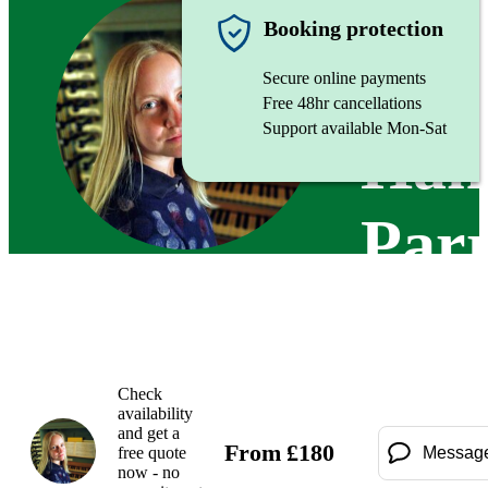
Organist
Booking protection
Secure online payments
Free 48hr cancellations
Support available Mon-Sat
Han
Par
Check
availability
and get a
From
£
180
free quote
Messag
now - no