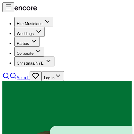
Hire Musicians
Weddings
Parties
Corporate
Christmas/NYE
Search
Log in