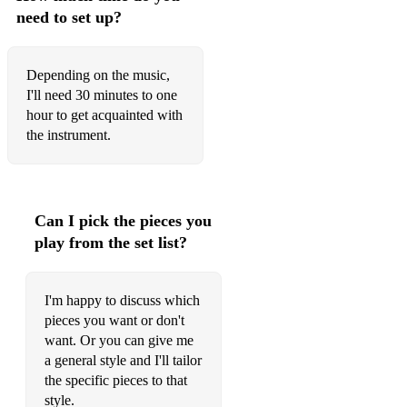
need to set up?
Depending on the music,
I'll need 30 minutes to one
hour to get acquainted with
the instrument.
Can I pick the pieces you
play from the set list?
I'm happy to discuss which
pieces you want or don't
want. Or you can give me
a general style and I'll tailor
the specific pieces to that
style.