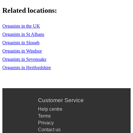
Related locations:
Organists in the UK
Organists in St Albans
Organists in Slough
Organists in Windsor
Organists in Sevenoaks
Organists in Hertfordshire
Customer Service
Help centre
Terms
Privacy
Contact us