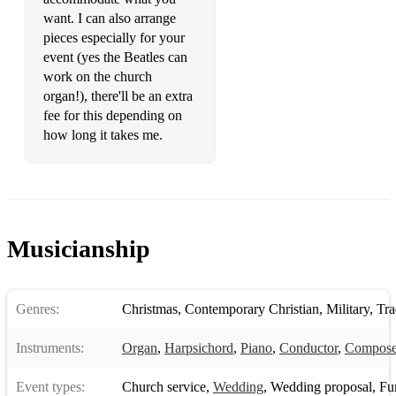
want. I can also arrange
pieces especially for your
event (yes the Beatles can
work on the church
organ!), there'll be an extra
fee for this depending on
how long it takes me.
Musicianship
Genres:
Christmas
,
Contemporary Christian
,
Military
,
Trad
Instruments:
Organ
,
Harpsichord
,
Piano
,
Conductor
,
Compose
Event types:
Church service
,
Wedding
,
Wedding proposal
,
Fune