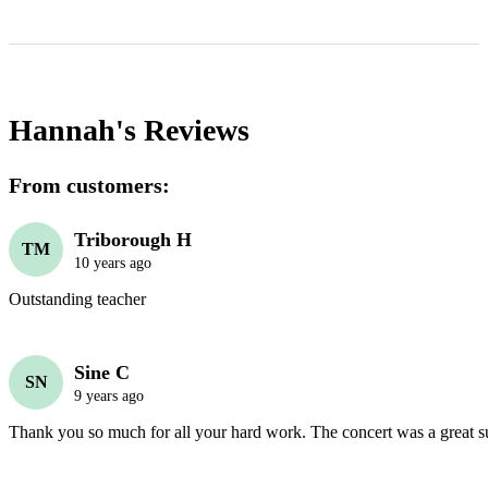
Hannah's
Reviews
From customers:
Triborough H
TM
10 years ago
Outstanding teacher
Sine C
SN
9 years ago
Thank you so much for all your hard work. The concert was a great s