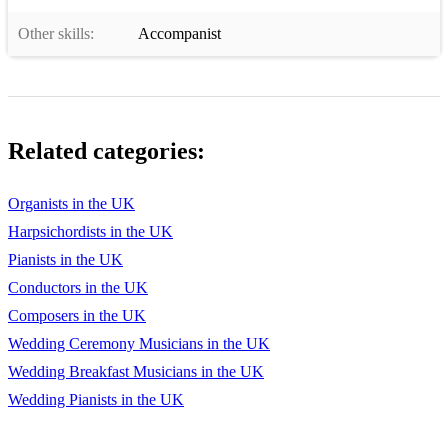
Other skills:
Accompanist
Related categories:
Organists in the UK
Harpsichordists in the UK
Pianists in the UK
Conductors in the UK
Composers in the UK
Wedding Ceremony Musicians in the UK
Wedding Breakfast Musicians in the UK
Wedding Pianists in the UK