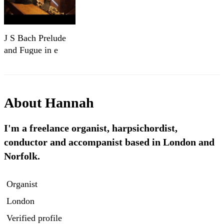
J S Bach Prelude
and Fugue in e
minor BWV 548
42 5
About
Hannah
I'm a freelance organist, harpsichordist,
conductor and accompanist based in London and
Norfolk.
Organist
London
Verified profile