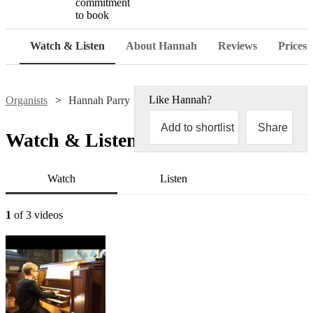
commitment
to book
Watch & Listen
About Hannah
Reviews
Prices
Like
Hannah
?
Organists
Hannah Parry
Add to shortlist
Share
Watch & Listen
Watch
Listen
1
of 3 videos