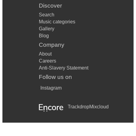
Discover
Search
Music categories
Gallery
Blog
Company
About
Careers
Anti-Slavery Statement
Follow us on
Instagram
Trackdrop
Mixcloud