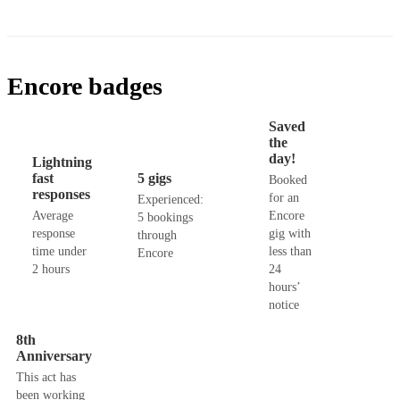
Encore badges
Saved
the
day!
Lightning
fast
5 gigs
Booked
responses
for an
Experienced:
Average
Encore
5 bookings
response
gig with
through
time under
less than
Encore
2 hours
24
hours’
notice
8th
Anniversary
This act has
been working