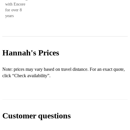
with Encore
for over 8
years
Hannah's
Prices
Note: prices may vary based on travel distance. For an exact quote,
click “Check availability”.
Customer questions