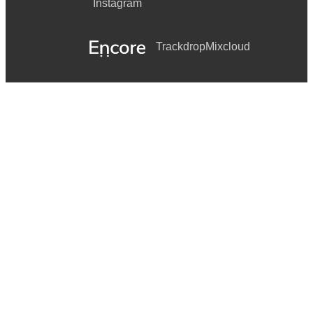
Instagram
Trackdrop
Mixcloud