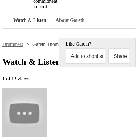
commitment
to book
Watch & Listen
About Gareth
Like
Gareth
?
Drummers
Gareth Thompson
Add to shortlist
Share
Watch & Listen
1
of 13 videos