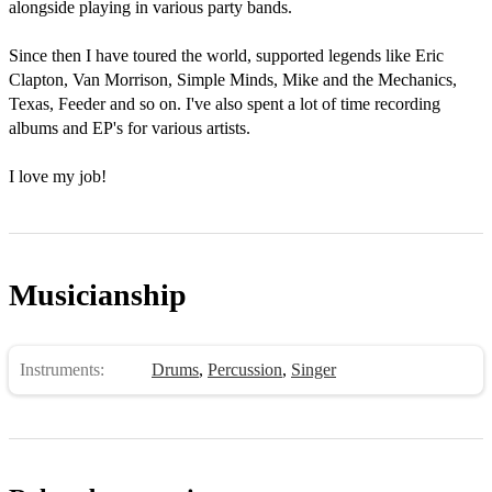
alongside playing in various party bands.  

Since then I have toured the world, supported legends like Eric 
Clapton, Van Morrison, Simple Minds, Mike and the Mechanics, 
Texas, Feeder and so on. I've also spent a lot of time recording 
albums and EP's for various artists. 

I love my job!
Musicianship
Instruments:
Drums
,
Percussion
,
Singer