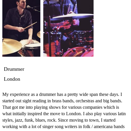
Drummer
London
My experience as a drummer has a pretty wide span these days. I 
started out sight reading in brass bands, orchestras and big bands. 
That got me into playing shows for various companies which is 
what initially inspired the move to London. I also play various latin 
styles, jazz, funk, blues, rock. Since moving to town, I started 
working with a lot of singer song writers in folk / americana bands 