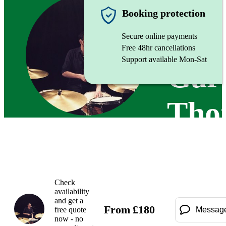
Drumme
Booking protection
Secure online payments
Free 48hr cancellations
Support available Mon-Sat
Gar
Tho
Check
availability
and get a
From
£
180
free quote
Messag
now - no