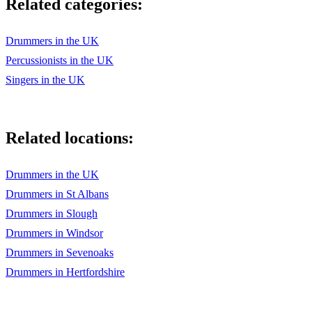
Related categories:
Drummers in the UK
Percussionists in the UK
Singers in the UK
Related locations:
Drummers in the UK
Drummers in St Albans
Drummers in Slough
Drummers in Windsor
Drummers in Sevenoaks
Drummers in Hertfordshire