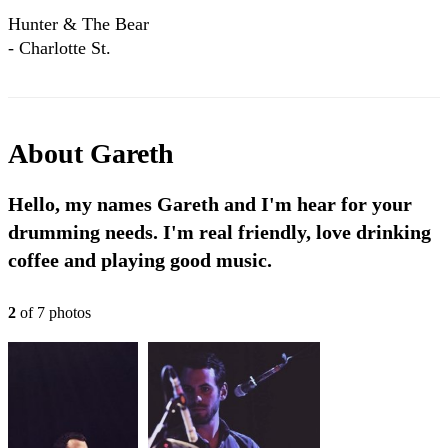
Hunter & The Bear
- Charlotte St.
(Official Lyric
Video)
About
Gareth
Hello, my names Gareth and I'm hear for your
drumming needs. I'm real friendly, love drinking
coffee and playing good music.
2
of
7
photo
s