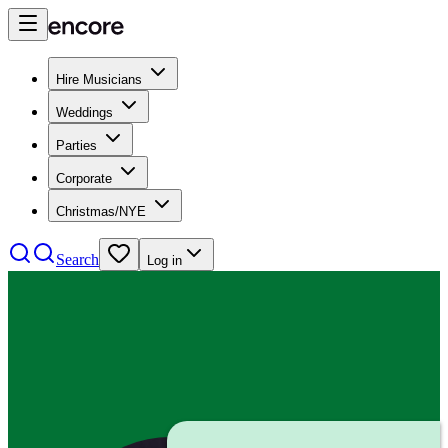
Hire Musicians
Weddings
Parties
Corporate
Christmas/NYE
Search
Log in