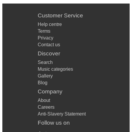
Customer Service
Help centre
Terms
Privacy
Contact us
Discover
Search
Music categories
Gallery
Blog
Company
About
Careers
Anti-Slavery Statement
Follow us on