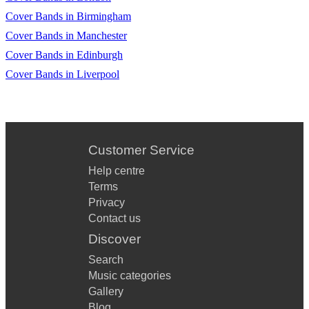
Cover Bands in Birmingham
Cover Bands in Manchester
Cover Bands in Edinburgh
Cover Bands in Liverpool
Customer Service
Help centre
Terms
Privacy
Contact us
Discover
Search
Music categories
Gallery
Blog