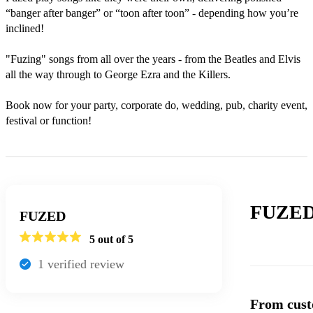
“banger after banger” or “toon after toon” - depending how you’re 
inclined!

"Fuzing" songs from all over the years - from the Beatles and Elvis 
all the way through to George Ezra and the Killers. 

Book now for your party, corporate do, wedding, pub, charity event, 
festival or function!
FUZED
FUZED
5
out of 5
1
verified review
From cust