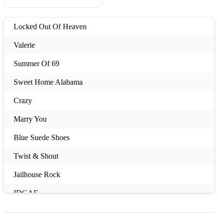
Locked Out Of Heaven
Valerie
Summer Of 69
Sweet Home Alabama
Crazy
Marry You
Blue Suede Shoes
Twist & Shout
Jailhouse Rock
IDGAF
Teenage Kicks