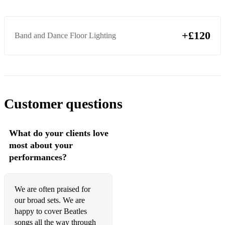
+£120
Band and Dance Floor Lighting
Customer questions
What do your clients love
most about your
performances?
We are often praised for
our broad sets. We are
happy to cover Beatles
songs all the way through