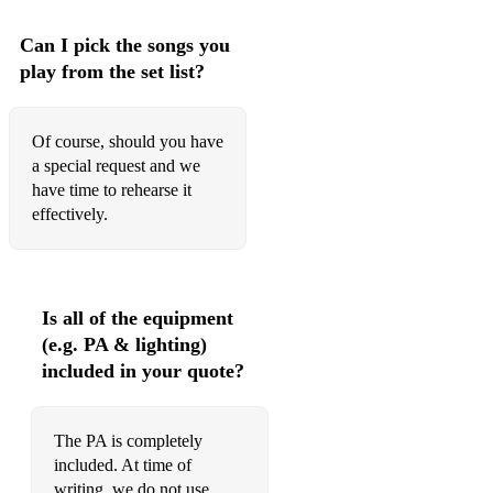
Can I pick the songs you
play from the set list?
Of course, should you have
a special request and we
have time to rehearse it
effectively.
Is all of the equipment
(e.g. PA & lighting)
included in your quote?
The PA is completely
included. At time of
writing, we do not use