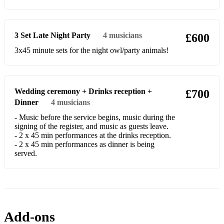
Rebel Rebel
Pencil Full Of Lead
3 Set Late Night Party
4
musicians
£600
Use Somebody
3x45 minute sets for the night owl/party animals!
Mustang Sally
Dancing in the Moonlight
Wedding ceremony + Drinks reception +
£700
You Really Got Me
Dinner
4
musicians
La Grange
- Music before the service begins, music during the
signing of the register, and music as guests leave.
- 2 x 45 min performances at the drinks reception.
- 2 x 45 min performances as dinner is being
served.
Add-ons