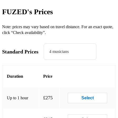
Forget You
FUZED's
Prices
Crazy Little Thing Called Love
Budapest
Note: prices may vary based on travel distance. For an exact quote,
click “Check availability”.
Rockin' All Over the World
Proud Mary
Standard Prices
4 musicians
Superstition
Signed, Sealed, Delivered
Duration
Price
500 Miles
Shut Up and Dance
Don’t Stop Believing
£275
Up to 1 hour
Select
Stand By Me
Sex On Fire