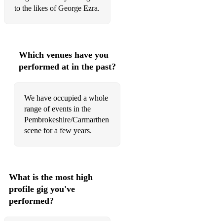
to the likes of George Ezra.
Which venues have you
performed at in the past?
We have occupied a whole
range of events in the
Pembrokeshire/Carmarthen
scene for a few years.
What is the most high
profile gig you've
performed?