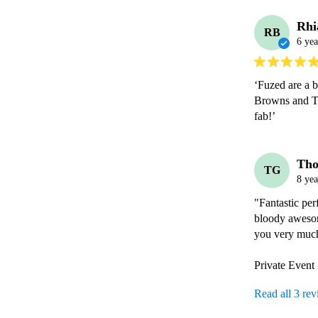
Rhi
RB
6 yea
‘Fuzed are a b
Browns and Th
fab!’ 
Th
TG
8 yea
"Fantastic per
bloody awesom
you very much 
Private Event
Read all 3 re