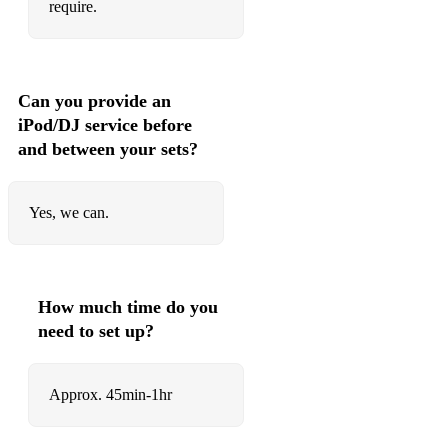
require.
Can you provide an
iPod/DJ service before
and between your sets?
Yes, we can.
How much time do you
need to set up?
Approx. 45min-1hr