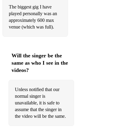
The biggest gig I have
played personally was an
approximately 600 max
venue (which was full).
Will the singer be the
same as who I see in the
videos?
Unless notified that our
normal singer is
unavailable, it is safe to
assume that the singer in
the video will be the same.