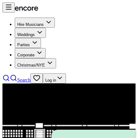
Hire Musicians
Weddings
Parties
Corporate
Christmas/NYE
Search
Log in