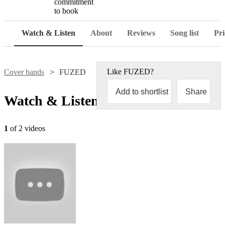
commitment
to book
Watch & Listen
About
Reviews
Song list
Pri
Like
FUZED
?
Cover bands
FUZED
Add to shortlist
Share
Watch & Listen
1
of 2 videos