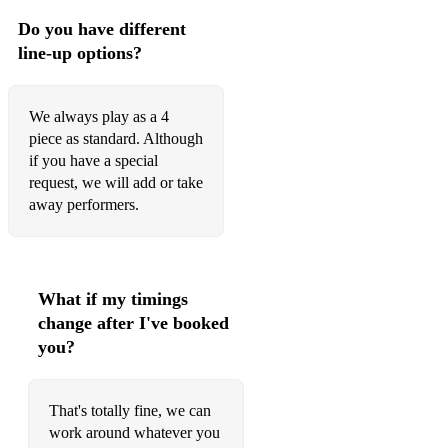
Do you have different
line-up options?
We always play as a 4
piece as standard. Although
if you have a special
request, we will add or take
away performers.
What if my timings
change after I've booked
you?
That's totally fine, we can
work around whatever you