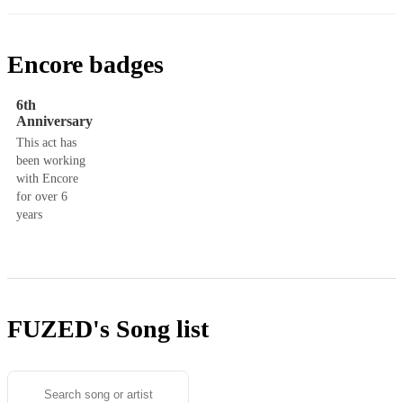
Encore badges
6th
Anniversary
This act has
been working
with Encore
for over 6
years
FUZED's
Song list