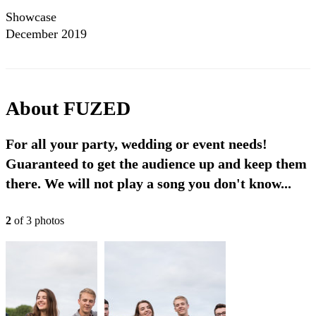
Showcase
December 2019
About
FUZED
For all your party, wedding or event needs!
Guaranteed to get the audience up and keep them
there. We will not play a song you don't know...
2
of
3
photo
s