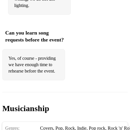
lighting.
Can you learn song
requests before the event?
Yes, of course - providing
we have enough time to
rehearse before the event.
Musicianship
Genres:
Covers
,
Pop
,
Rock
,
Indie
,
Pop rock
,
Rock 'n' Rol