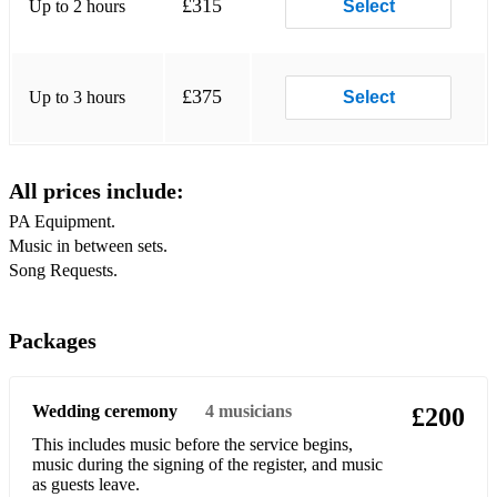
£315
Up to 2 hours
Select
Shotgun
Johnny B Goode
£375
Up to 3 hours
Select
Can’t Help Falling In Love
Uptown Funk
All prices include:
Shape Of You
PA Equipment.
Music in between sets.
Wipeout
Teenage Dirtbag
Don’t Look Back In Anger
Packages
Mr Brightside
Wedding ceremony
4
musicians
£200
Treasure
This includes music before the service begins,
Higher & Higher
music during the signing of the register, and music
as guests leave.