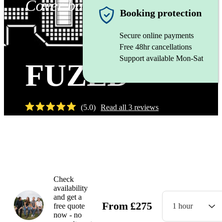
Cover band
Booking protection
Secure online payments
Free 48hr cancellations
Support available Mon-Sat
FUZED
(
5.0
)
Read all
3
reviews
Watch
Check
availability
and get a
From
£
275
free quote
1 hour
now - no