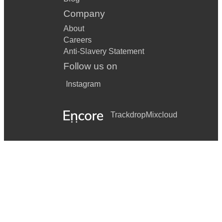
Company
About
Careers
Anti-Slavery Statement
Follow us on
Instagram
Trackdrop
Mixcloud