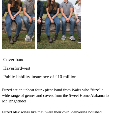
Cover band
Haverfordwest
Public liability insurance
of £10 million
Fuzed are an upbeat four - piece band from Wales who "fuze" a 
wide range of genres and covers from the Sweet Home Alabama to 
Mr. Brightside!

Fuzed play songs like they were their own, delivering polished 