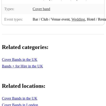
Types:
Cover band
Event types:
Bar / Club / Venue event
,
Wedding
,
Hotel / Rest
Related categories:
Cover Bands in the UK
Bands + for Hire in the UK
Related locations:
Cover Bands in the UK
Cover Bands in London