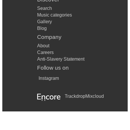
Search
Music categories
Gallery
Blog
Company
About
Careers
Anti-Slavery Statement
Follow us on
Instagram
Trackdrop
Mixcloud