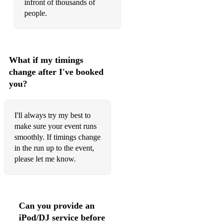
infront of thousands of
people.
What if my timings
change after I've booked
you?
I'll always try my best to
make sure your event runs
smoothly. If timings change
in the run up to the event,
please let me know.
Can you provide an
iPod/DJ service before