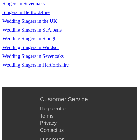
Singers in Sevenoaks
Singers in Hertfordshire
Wedding Singers in the UK
Wedding Singers in St Albans
Wedding Singers in Slough
Wedding Singers in Windsor
Wedding Singers in Sevenoaks
Wedding Singers in Hertfordshire
Customer Service
Help centre
Terms
Privacy
Contact us
Discover