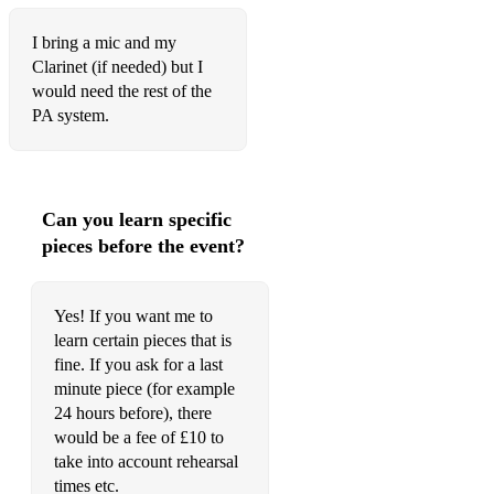
I bring a mic and my
Clarinet (if needed) but I
would need the rest of the
PA system.
Can you learn specific
pieces before the event?
Yes! If you want me to
learn certain pieces that is
fine. If you ask for a last
minute piece (for example
24 hours before), there
would be a fee of £10 to
take into account rehearsal
times etc.