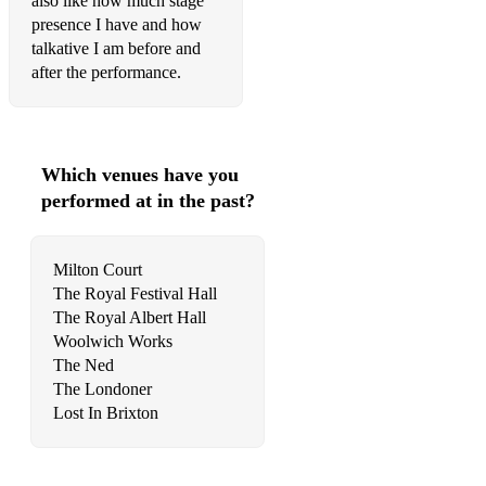
also like how much stage
- Toxic
presence I have and how
- Forget You
talkative I am before and
after the performance.
- Back To Black
- Love On Top
- Smile
Which venues have you
performed at in the past?
Milton Court
The Royal Festival Hall
The Royal Albert Hall
Woolwich Works
The Ned
The Londoner