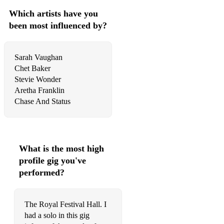
Which artists have you
been most influenced by?
Sarah Vaughan
Chet Baker
Stevie Wonder
Aretha Franklin
Chase And Status
What is the most high
profile gig you've
performed?
The Royal Festival Hall. I
had a solo in this gig