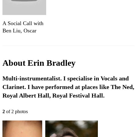
A Social Call with
Ben Liu, Oscar
Ho, and Manuel
Filgueiras and Erin
Bradley
About
Erin Bradley
Multi-instrumentalist. I specialise in Vocals and
Clarinet. I have performed at places like The Ned,
Royal Albert Hall, Royal Festival Hall.
2
of
2
photo
s