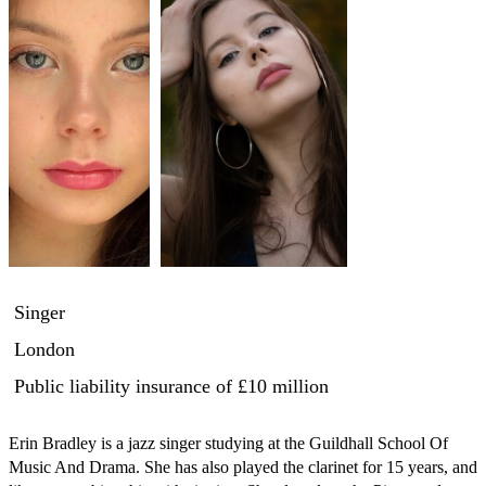
Singer
London
Public liability insurance
of £10 million
Erin Bradley is a jazz singer studying at the Guildhall School Of 
Music And Drama. She has also played the clarinet for 15 years, and 