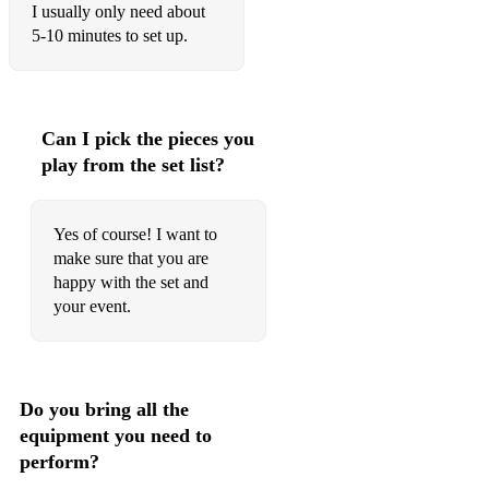
I usually only need about
5-10 minutes to set up.
Can I pick the pieces you
play from the set list?
Yes of course! I want to
make sure that you are
happy with the set and
your event.
Do you bring all the
equipment you need to
perform?