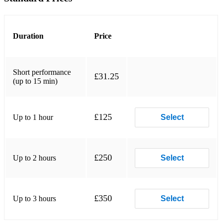
C Jam Blues
Blue Monk
Duration
Price
Anthropology
Love Being Here With You
Short performance
£31.25
Darn That Dream
(up to 15 min)
Perdido
£125
Up to 1 hour
Christmas songs: Some examples:
Select
- Have Yourself a Merry Little Christmas
- All I want For Christmas
£250
Up to 2 hours
Select
- jingle Bells
I can play most Pop/Funk/R&B/Function Tunes. Some
£350
Up to 3 hours
Select
examples:
- Best Part