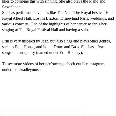
likes to combine this with singing. She also plays the Piano and 
Saxophone.

She has performed at venues like The Ned, The Royal Festival Hall, 
Royal Albert Hall, Lost In Brixton, Disneyland Paris, weddings, and 
various concerts. One of the highlights of her career so far is her 
singing at The Royal Festival Hall and having a solo. 

Erin is very inspired by Jazz, but also sings and plays other genres, 
such as Pop, House, and liquid Drum and Bass. She has a few 
songs out on spotify (named under Erin Bradley).

To see more videos of her performing, check out her instagram, 
under: erinbradleymusic
