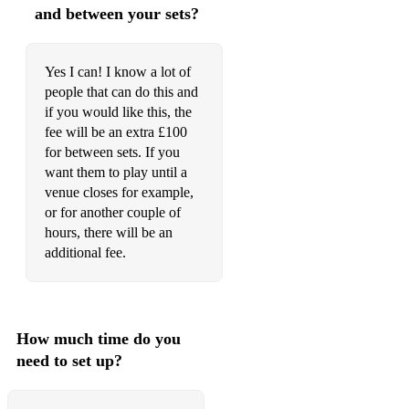
and between your sets?
Yes I can! I know a lot of
people that can do this and
if you would like this, the
fee will be an extra £100
for between sets. If you
want them to play until a
venue closes for example,
or for another couple of
hours, there will be an
additional fee.
How much time do you
need to set up?