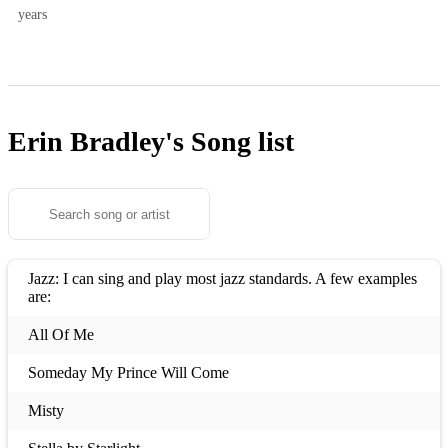
years
Erin Bradley's
Song list
Jazz: I can sing and play most jazz standards. A few examples
are:
All Of Me
Someday My Prince Will Come
Misty