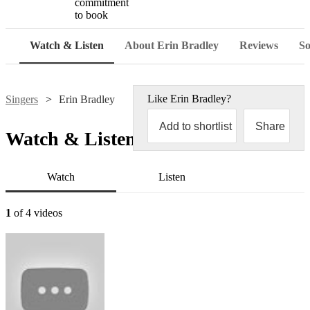
commitment
to book
Watch & Listen
About Erin Bradley
Reviews
So
Like
Erin Bradley
?
Singers
Erin Bradley
Add to shortlist
Share
Watch & Listen
Watch
Listen
1
of 4 videos