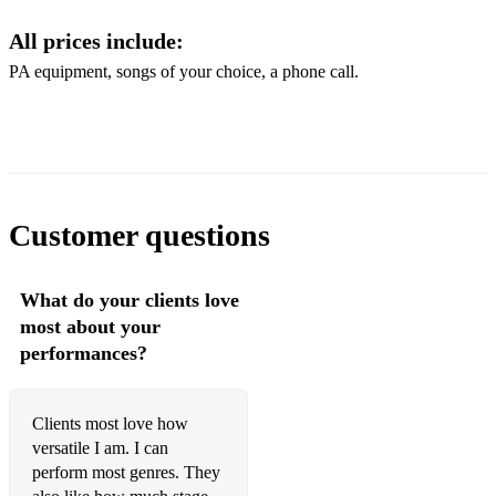
All prices include:
- Get You
PA equipment, songs of your choice, a phone call.
- I'm Every Woman
- ABBA Tunes
- Blame It On The Boogy
- Boogy Wonderland
Customer questions
- Don't Start Now
- Uptown Funk
What do your clients love
most about your
- Valerie
performances?
- Levitating
- Poker Face
Clients most love how
versatile I am. I can
- Bad Romance
perform most genres. They