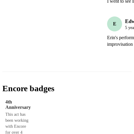
Ed
E
5 yea
Erin's perfor
improvisation
Encore badges
4th
Anniversary
This act has
been working
with Encore
for over 4