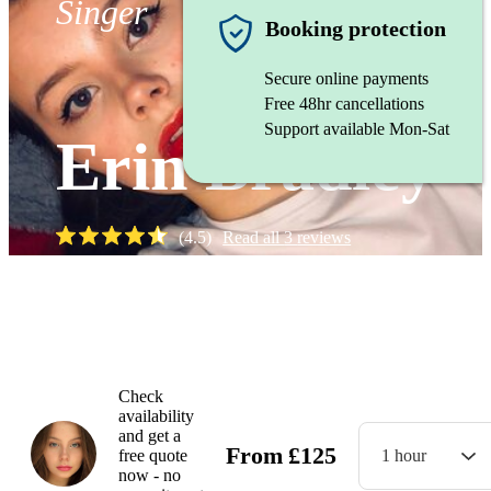
Singer
Booking protection
Secure online payments
Free 48hr cancellations
Support available Mon-Sat
Erin Bradley
(
4.5
)
Read all
3
reviews
Watch
Check
availability
and get a
From
£
125
free quote
1 hour
now - no