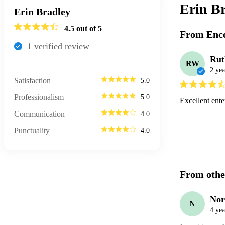
Erin B
Erin Bradley
4.5
out of 5
From Enco
1
verified review
Ru
RW
2 yea
Satisfaction
5.0
Professionalism
5.0
Excellent ente
Communication
4.0
Punctuality
4.0
From othe
Nor
N
4 yea