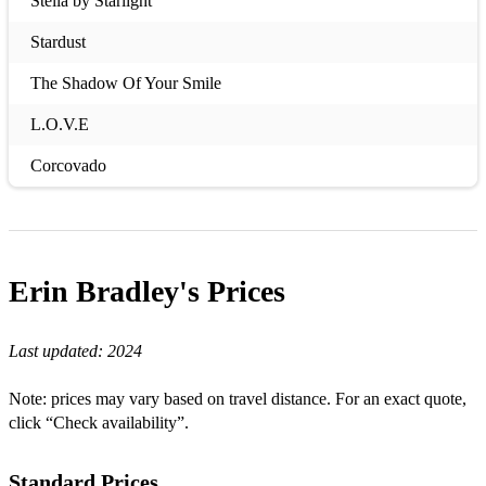
Stella by Starlight
Stardust
The Shadow Of Your Smile
L.O.V.E
Corcovado
My Funny Valentine
A Certain Sadness
Erin Bradley's
Prices
All The Things You Are
Dream A Little Dream Of Me
Last updated:
2024
Stormy Weather
Note: prices may vary based on travel distance. For an exact quote,
Tenderly
click “Check availability”.
Bye Bye Blackbird
Standard Prices