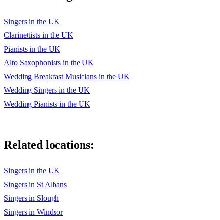
Singers in the UK
Clarinettists in the UK
Pianists in the UK
Alto Saxophonists in the UK
Wedding Breakfast Musicians in the UK
Wedding Singers in the UK
Wedding Pianists in the UK
Related locations:
Singers in the UK
Singers in St Albans
Singers in Slough
Singers in Windsor