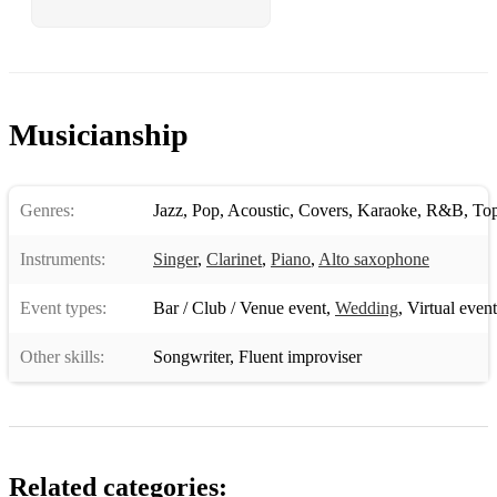
Musicianship
Genres:
Jazz
,
Pop
,
Acoustic
,
Covers
,
Karaoke
,
R&B
,
To
Instruments:
Singer
,
Clarinet
,
Piano
,
Alto saxophone
Event types:
Bar / Club / Venue event
,
Wedding
,
Virtual event
Other skills:
Songwriter
,
Fluent improviser
Related categories: