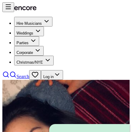
Hire Musicians
Weddings
Parties
Corporate
Christmas/NYE
Search
Log in