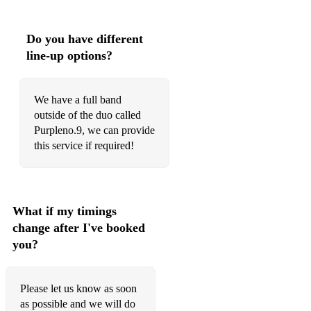
Do you have different
line-up options?
We have a full band
outside of the duo called
Purpleno.9, we can provide
this service if required!
What if my timings
change after I've booked
you?
Please let us know as soon
as possible and we will do