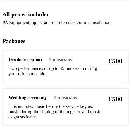
Buzzcocks - Ever Fallen In Love
All prices include:
Chaka Khan - Ain't Nobody
PA Equipment, lights, genre preference, zoom consultation.
Fleetwood Mac - Dreams
Gossip - Standing In The Way Of Control
Packages
Gloria Gaynor - I Will Survive
Drinks reception
2
musicians
£500
Guns N' Roses - Sweet Child Of Mine
Two performances of up to 45 mins each during
Jackson 5 - Blame It On The Boogie
your drinks reception
Jet - Are You Gonna Be My Girl
Lionel Richie - All Night Long
Wedding ceremony
2
musicians
£500
Michael Jackson - The Way You Make Me Feel
This includes music before the service begins,
music during the signing of the register, and music
The Selecter - On My Radio
as guests leave.
The Selecter - A Message To You Rudy