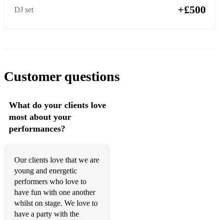
Bill Withers - Ain’t No Sunshine
+£500
DJ set
Otis Redding - Dock Of The Bay
Stevie Wonder - Signed, Sealed, Delivered
Stevie Wonder - Superstition
Customer questions
Tina Turner - Proud Mary
Wild Cherry - Play That Funky Music
What do your clients love
most about your
Country
performances?
Bailey Zimmerman - Religiously
Carrie Underwood - Before He Cheats
Our clients love that we are
young and energetic
Chris Young - At the End of a Bar
performers who love to
have fun with one another
Dan & Shay - Tequila
whilst on stage. We love to
Dan & Shay - Speechless
have a party with the