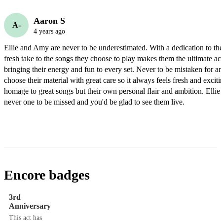
Aaron S
A-
4 years ago
Ellie and Amy are never to be underestimated. With a dedication to thei
fresh take to the songs they choose to play makes them the ultimate ac
bringing their energy and fun to every set. Never to be mistaken for a
choose their material with great care so it always feels fresh and exciti
homage to great songs but their own personal flair and ambition. Elli
never one to be missed and you'd be glad to see them live. 
Encore badges
3rd
Anniversary
This act has