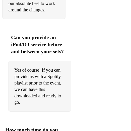
our absolute best to work
around the changes.
Can you provide an
iPod/DJ service before
and between your sets?
Yes of course! If you can
provide us with a Spotify
playlist prior to the event,
we can have this
downloaded and ready to
go.
How much time do you