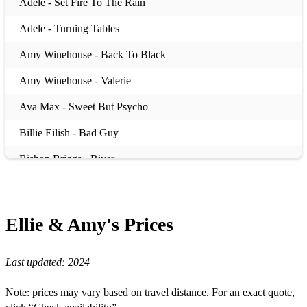
Adele - Set Fire To The Rain
Adele - Turning Tables
Amy Winehouse - Back To Black
Amy Winehouse - Valerie
Ava Max - Sweet But Psycho
Billie Eilish - Bad Guy
Bishop Briggs - River
Bruno Mars - Locked Out Of Heaven
Bruno Mars - Uptown Funk
Ellie & Amy's
Prices
Dua Lipa - New Rules
Last updated:
2024
DNCE - Cake By The OceanW
Ed Sheeran - Shape Of You
Note: prices may vary based on travel distance. For an exact quote,