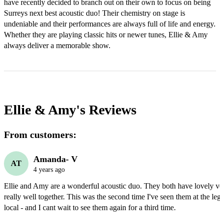
have recently decided to branch out on their own to focus on being 
Surreys next best acoustic duo! Their chemistry on stage is 
undeniable and their performances are always full of life and energy. 
Whether they are playing classic hits or newer tunes, Ellie & Amy 
always deliver a memorable show. 
Ellie & Amy's
Reviews
From customers:
Amanda- V
AT
4 years ago
Ellie and Amy are a wonderful acoustic duo. They both have lovely vo
really well together. This was the second time I've seen them at the le
local - and I cant wait to see them again for a third time. 