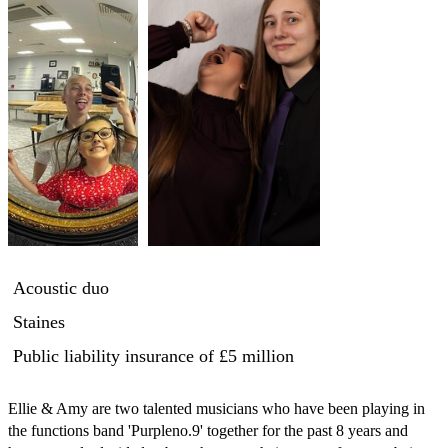
Acoustic duo
Staines
Public liability insurance
of £5 million
Ellie & Amy are two talented musicians who have been playing in 
the functions band 'Purpleno.9' together for the past 8 years and 