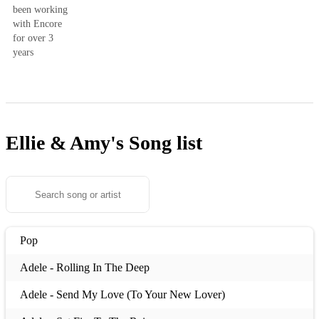
been working
with Encore
for over 3
years
Ellie & Amy's
Song list
Pop
Adele - Rolling In The Deep
Adele - Send My Love (To Your New Lover)