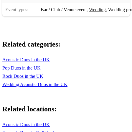
Event types:
Bar / Club / Venue event
,
Wedding
,
Wedding pro
Related categories:
Acoustic Duos in the UK
Pop Duos in the UK
Rock Duos in the UK
Wedding Acoustic Duos in the UK
Related locations:
Acoustic Duos in the UK