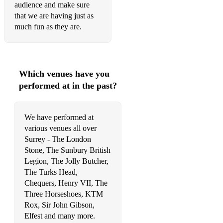
audience and make sure
Dolly Parton - Jolene
that we are having just as
much fun as they are.
Lady A - Need You Now
Lady Gaga and Bradley Cooper - Shallow
Lady Gaga - Remember Us This Way
Which venues have you
performed at in the past?
Mitchell Tenpenny - We Got History
Priscilla Block - Just About Over You
We have performed at
Rascal Flatts - Life Is A Highway
various venues all over
Surrey - The London
Seaforth - Breakups
Stone, The Sunbury British
Legion, The Jolly Butcher,
Pop Punk
The Turks Head,
Fallout boy - Sugar We're Going Down
Chequers, Henry VII, The
Three Horseshoes, KTM
Hoobastank - The Reason
Rox, Sir John Gibson,
Elfest and many more.
Paramore - Misery Business