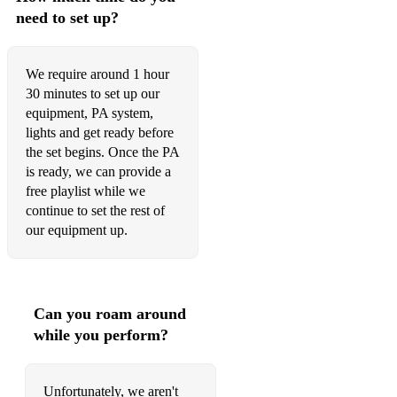
need to set up?
We require around 1 hour
30 minutes to set up our
equipment, PA system,
lights and get ready before
the set begins. Once the PA
is ready, we can provide a
free playlist while we
continue to set the rest of
our equipment up.
Can you roam around
while you perform?
Unfortunately, we aren't