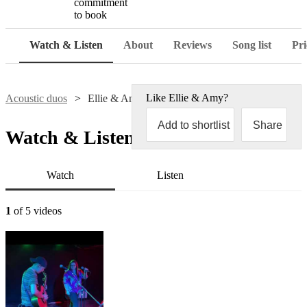
commitment
to book
Watch & Listen
About
Reviews
Song list
Pri
Like
Ellie & Amy
?
Acoustic duos
Ellie & Amy
Add to shortlist
Share
Watch & Listen
Watch
Listen
1
of 5 videos