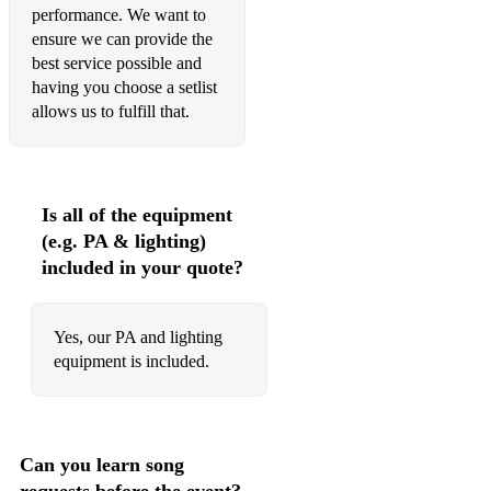
performance. We want to
ensure we can provide the
best service possible and
having you choose a setlist
allows us to fulfill that.
Is all of the equipment
(e.g. PA & lighting)
included in your quote?
Yes, our PA and lighting
equipment is included.
Can you learn song