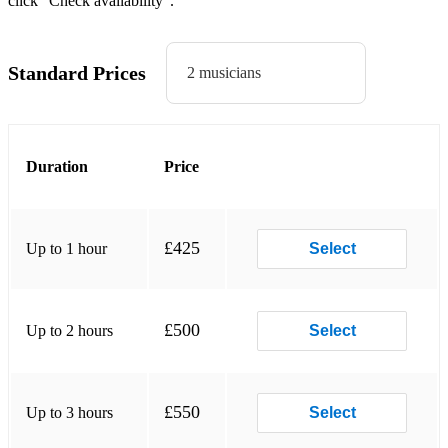
click “Check availability”.
Gnarls Barkley - Crazy
Kelly Clarkson - Since U Been Gone
Standard Prices
2 musicians
Maroon 5 - Harder To Breathe
Maroon 5 - This Love
Miley Cyrus - Midnight Sky
Duration
Price
Pharrell Williams - Happy
Rihanna - Stay
£425
Up to 1 hour
Select
Shawn Mendes - Treat You Better
Whitney Houston - Million Dollar Bill
£500
Up to 2 hours
Select
Whitney Houston - I Wanna Dance With Somebody
Classics
£550
Up to 3 hours
Select
4 Non Blondes - What's Up