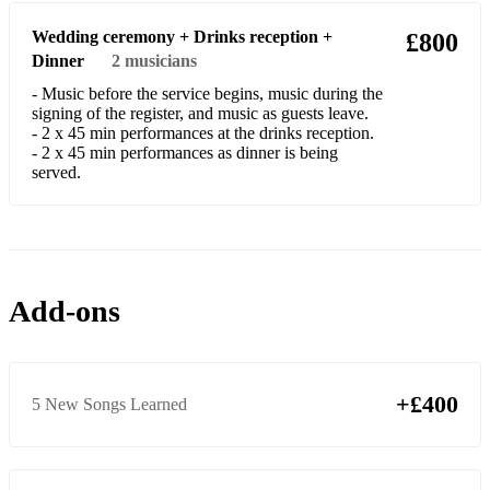
Rock
Wedding ceremony + Drinks reception +
£800
Dinner
2
musicians
AC/DC - Long Way To The Top
- Music before the service begins, music during the
Arctic Monkeys - I Bet That You Look Good On The
signing of the register, and music as guests leave.
Dancefloor
- 2 x 45 min performances at the drinks reception.
- 2 x 45 min performances as dinner is being
served.
Avril Lavigne - Complicated
Kings of Leon - Use Somebody
Muse - Feeling Good
Muse - Time is Running Out
Add-ons
Royal Blood - Figure It Out
Royal Blood - Out Of The Black
+£400
5 New Songs Learned
Soul
Aretha Franklin - Respect