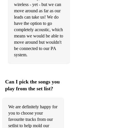
wireless - yet - but we can
move around as far as our
leads can take us! We do
have the option to go
completely acoustic, which
means we would be able to
move around but wouldn't
be connected to our PA
system.
Can I pick the songs you
play from the set list?
We are definitely happy for
you to choose your
favourite tracks from our
setlist to help mold our