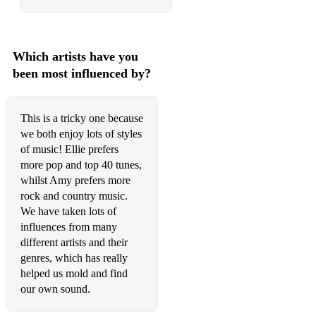
Paramore - Still Into You
Paramore - The Only Exception
Which artists have you
been most influenced by?
Wheatus - Teenage Dirtbag
Christmas
This is a tricky one because
Ariana Grande - Santa Tell Me
we both enjoy lots of styles
of music! Ellie prefers
Chris Rea - Driving home for Christmas
more pop and top 40 tunes,
whilst Amy prefers more
Elton John - Step into Christmas
rock and country music.
Tom Jones & Cerys Matthews - Baby it’s Cold Outside
We have taken lots of
influences from many
Wham - Last Christmas
different artists and their
genres, which has really
helped us mold and find
our own sound.