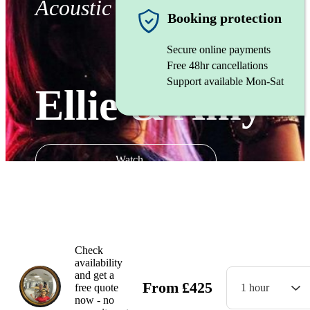
Acoustic duo
Booking protection
Secure online payments
Free 48hr cancellations
Support available Mon-Sat
Ellie & Amy
Watch
Check
availability
and get a
From
£
425
free quote
1 hour
now - no