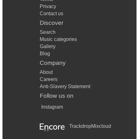
Privacy
Contact us
Discover
Search
Music categories
Gallery
Blog
Company
About
Careers
Anti-Slavery Statement
Follow us on
Instagram
Trackdrop
Mixcloud