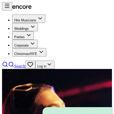
Hire Musicians
Weddings
Parties
Corporate
Christmas/NYE
Search
Log in