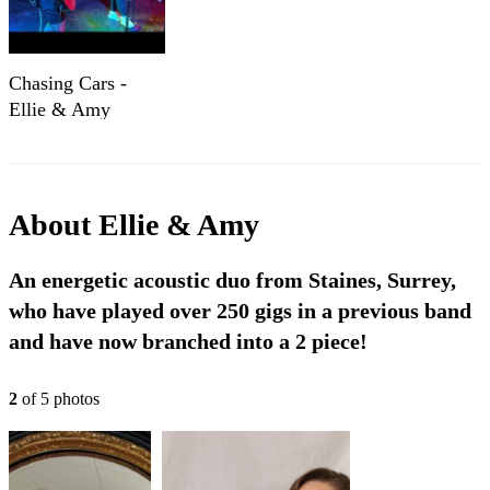
Chasing Cars -
Ellie & Amy
About
Ellie & Amy
An energetic acoustic duo from Staines, Surrey,
who have played over 250 gigs in a previous band
and have now branched into a 2 piece!
2
of
5
photo
s