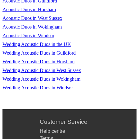
Acoustic Duos in Guildford
Acoustic Duos in Horsham
Acoustic Duos in West Sussex
Acoustic Duos in Wokingham
Acoustic Duos in Windsor
Wedding Acoustic Duos in the UK
Wedding Acoustic Duos in Guildford
Wedding Acoustic Duos in Horsham
Wedding Acoustic Duos in West Sussex
Wedding Acoustic Duos in Wokingham
Wedding Acoustic Duos in Windsor
Customer Service
Help centre
Terms