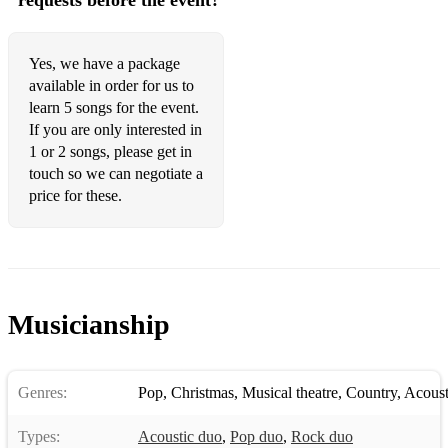
requests before the event?
Yes, we have a package
available in order for us to
learn 5 songs for the event.
If you are only interested in
1 or 2 songs, please get in
touch so we can negotiate a
price for these.
Musicianship
Genres:
Pop
,
Christmas
,
Musical theatre
,
Country
,
Acoust
Types:
Acoustic duo
,
Pop duo
,
Rock duo