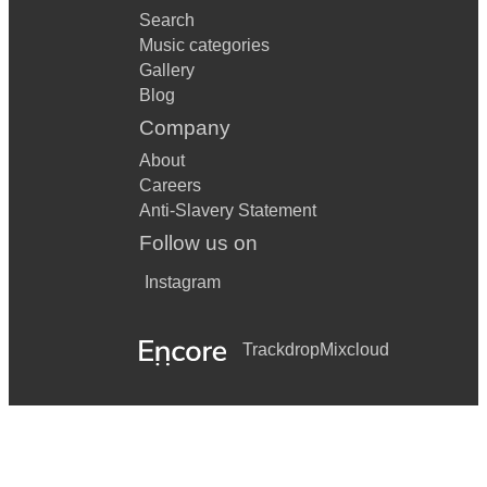
Search
Music categories
Gallery
Blog
Company
About
Careers
Anti-Slavery Statement
Follow us on
Instagram
Trackdrop
Mixcloud