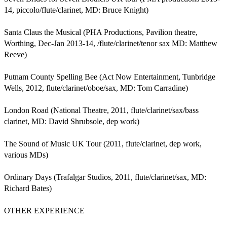
14, piccolo/flute/clarinet, MD: Bruce Knight)

Santa Claus the Musical (PHA Productions, Pavilion theatre, 
Worthing, Dec-Jan 2013-14, /flute/clarinet/tenor sax MD: Matthew 
Reeve)

Putnam County Spelling Bee (Act Now Entertainment, Tunbridge 
Wells, 2012, flute/clarinet/oboe/sax, MD: Tom Carradine)

London Road (National Theatre, 2011, flute/clarinet/sax/bass 
clarinet, MD: David Shrubsole, dep work)

The Sound of Music UK Tour (2011, flute/clarinet, dep work, 
various MDs)

Ordinary Days (Trafalgar Studios, 2011, flute/clarinet/sax, MD: 
Richard Bates)

OTHER EXPERIENCE
