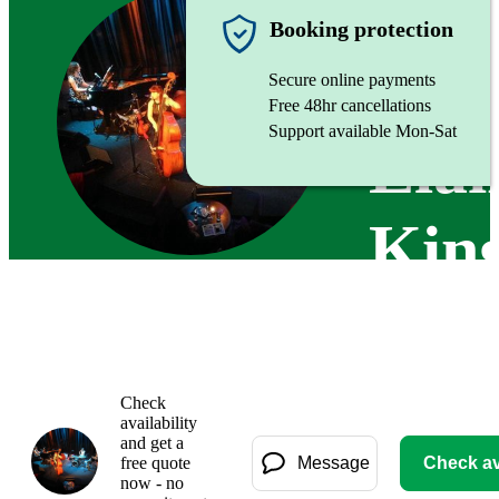
Alto Sax
Booking protection
Secure online payments
Free 48hr cancellations
Support available Mon-Sat
Elai
King
Check
availability
and get a
free quote
Message
Check ava
now - no