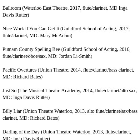
Ballroom (Waterloo East Theatre, 2017, flute/clarinet, MD Inga 
Davis Rutter)

Nice Work if You Can Get It (Guildford School of Acting, 2017, 
flute/clarinet, MD: Mary McAdam)

Putnam County Spelling Bee (Guildford School of Acting, 2016, 
flute/clarinet/oboe/sax, MD: Jordan Li-Smith)

Pacific Overtures (Union Theatre, 2014, flute/clarinet/bass clarinet, 
MD: Richard Bates)

Just So (The Musical Theatre Academy, 2014, flute/clarinet/alto sax, 
MD: Inga Davis Rutter)

Billy Liar (Union Theatre Waterloo, 2013, alto flute/clarinet/sax/bass 
clarinet, MD: Richard Bates)

Darling of the Day (Union Theatre Waterloo, 2013, flute/clarinet, 
MD: Inga Davis-Rutter)
