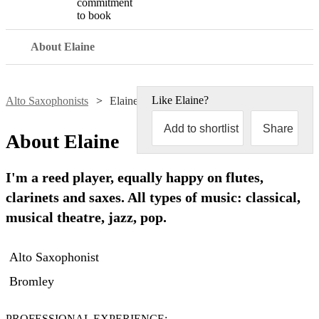
commitment
to book
About Elaine
Like
Elaine
?
Alto Saxophonists
Elaine Kingscott
Add to shortlist
Share
About
Elaine
I'm a reed player, equally happy on flutes,
clarinets and saxes. All types of music: classical,
musical theatre, jazz, pop.
Alto Saxophonist
Bromley
PROFESSIONAL EXPERIENCE:
