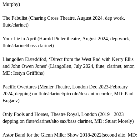
Murphy)

The Fabulist (Charing Cross Theatre, August 2024, dep work, 
flute/clarinet) 

Your Lie in April (Harold Pinter theatre, August 2024, dep work, 
flute/clarinet/bass clarinet)

Llangollen Eisteddfod, ‘Direct from the West End with Kerry Ellis 
and John Owen Jones’ (Llangollen, July 2024, flute, clarinet, tenor, 
MD: Iestyn Griffiths)

Pacific Overtures (Menier Theatre, London Dec 2023­-February 
2024, depping on flute/clarinet/piccolo/descant recorder, MD: Paul 
Bogaev)

Only Fools and Horses, Theatre Royal, London (2019 - 2023 
depping on flute/clarinet/alto sax/bass clarinet, MD: Stuart Morely)

Astor Band for the Glenn Miller Show 2018-2022(second alto, MD: 