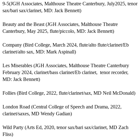
9-5(JGH Associates, Malthouse Theatre Canterbury, July2025, tenor 
sax/bari sax/clarinet, MD: Jack Bennett)

Beauty and the Beast (JGH Associates, Malthouse Theatre 
Canterbury, May 2025, flute/piccolo, MD: Jack Bennett)

Company (Bird College, March 2024, flute/alto flute/clarinet/Eb 
clarinet/alto sax, MD: Mark Aspinall)

Les Miserables (JGH Associates, Malthouse Theatre Canterbury 
February 2024, clarinet/bass clarinet/Eb clarinet,  tenor recorder, 
MD: Jack Bennett)

Follies (Bird College, 2022, flute/clarinet/sax, MD Neil McDonald)

London Road (Central College of Speech and Drama, 2022, 
clarinet/saxes, MD Wendy Gadian)

Wild Party (Arts Ed, 2020, tenor sax/bari sax/clarinet, MD Zach 
Fliss)
