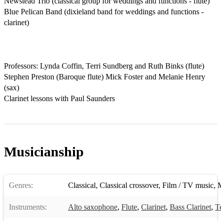
Newstead Trio (classical group for weddings and functions - flute)

Blue Pelican Band (dixieland band for weddings and functions - 
clarinet)

Professors: Lynda Coffin, Terri Sundberg and Ruth Binks (flute) 
Stephen Preston (Baroque flute) Mick Foster and Melanie Henry 
(sax)

Clarinet lessons with Paul Saunders
Musicianship
Genres:
Classical
,
Classical crossover
,
Film / TV music
,
M
Instruments:
Alto saxophone
,
Flute
,
Clarinet
,
Bass Clarinet
,
T