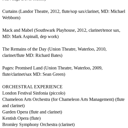
Curtains (Landor Theatre, 2012, flute/sop sax/clarinet, MD: Michael 
Webborn)

Mack and Mabel (Southwark Playhouse, 2012, clarinet/tenor sax, 
MD: Mark Aspinall, dep work)

The Remains of the Day (Union Theatre, Waterloo, 2010, 
clarinet/flute MD: Richard Bates)

Pages: Promised Land (Union Theatre, Waterloo, 2009, 
flute/clarinet/sax MD: Sean Green) 

ORCHESTRAL EXPERIENCE

London Festival Sinfonia (piccolo)

Chameleon Arts Orchestra (for Chameleon Arts Management) (flute 
and clarinet)

Garden Opera (flute and clarinet)

Kentish Opera (flute)

Bromley Symphony Orchestra (clarinet)
