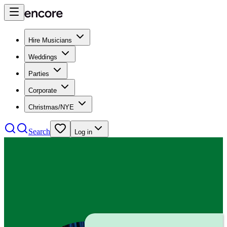
Hire Musicians
Weddings
Parties
Corporate
Christmas/NYE
Search
Log in