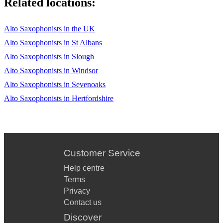
Related locations:
Alto Saxophonists in the UK
Alto Saxophonists in St Albans
Alto Saxophonists in Slough
Alto Saxophonists in Windsor
Alto Saxophonists in Sevenoaks
Alto Saxophonists in Hertfordshire
Customer Service
Help centre
Terms
Privacy
Contact us
Discover