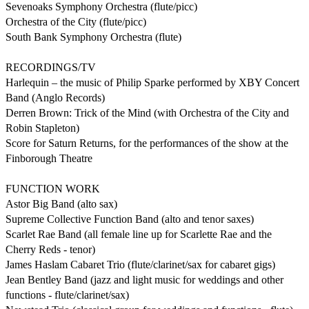
Sevenoaks Symphony Orchestra (flute/picc)

Orchestra of the City (flute/picc)

South Bank Symphony Orchestra (flute)

RECORDINGS/TV

Harlequin – the music of Philip Sparke performed by XBY Concert 
Band (Anglo Records)

Derren Brown: Trick of the Mind (with Orchestra of the City and 
Robin Stapleton)

Score for Saturn Returns, for the performances of the show at the 
Finborough Theatre

FUNCTION WORK

Astor Big Band (alto sax)

Supreme Collective Function Band (alto and tenor saxes)

Scarlet Rae Band (all female line up for Scarlette Rae and the 
Cherry Reds - tenor)

James Haslam Cabaret Trio (flute/clarinet/sax for cabaret gigs)

Jean Bentley Band (jazz and light music for weddings and other 
functions - flute/clarinet/sax)
