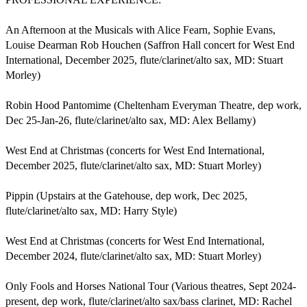
An Afternoon at the Musicals with Alice Fearn, Sophie Evans, 
Louise Dearman Rob Houchen (Saffron Hall concert for West End 
International, December 2025, flute/clarinet/alto sax, MD: Stuart 
Morley) 

Robin Hood Pantomime (Cheltenham Everyman Theatre, dep work, 
Dec 25-Jan-26, flute/clarinet/alto sax, MD: Alex Bellamy)  

West End at Christmas (concerts for West End International, 
December 2025, flute/clarinet/alto sax, MD: Stuart Morley)

Pippin (Upstairs at the Gatehouse, dep work, Dec 2025, 
flute/clarinet/alto sax, MD: Harry Style)  

West End at Christmas (concerts for West End International, 
December 2024, flute/clarinet/alto sax, MD: Stuart Morley)

Only Fools and Horses National Tour (Various theatres, Sept 2024-
present, dep work, flute/clarinet/alto sax/bass clarinet, MD: Rachel 