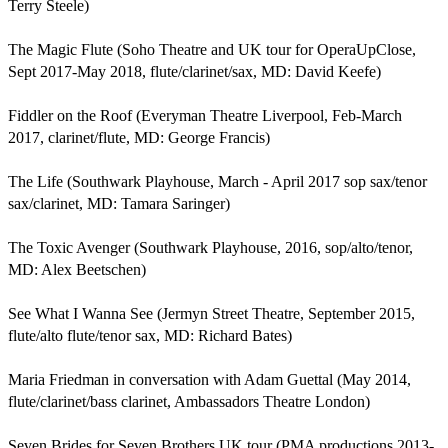
Terry Steele)

The Magic Flute (Soho Theatre and UK tour for OperaUpClose, 
Sept 2017-May 2018, flute/clarinet/sax, MD: David Keefe)

Fiddler on the Roof (Everyman Theatre Liverpool, Feb-March 
2017, clarinet/flute, MD: George Francis)

The Life (Southwark Playhouse, March - April 2017 sop sax/tenor 
sax/clarinet, MD: Tamara Saringer)

The Toxic Avenger (Southwark Playhouse, 2016, sop/alto/tenor, 
MD: Alex Beetschen)

See What I Wanna See (Jermyn Street Theatre, September 2015, 
flute/alto flute/tenor sax, MD: Richard Bates)

Maria Friedman in conversation with Adam Guettal (May 2014, 
flute/clarinet/bass clarinet, Ambassadors Theatre London)

Seven Brides for Seven Brothers UK tour (PMA productions 2013-