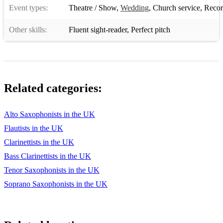
Event types:
Theatre / Show
,
Wedding
,
Church service
,
Recor
Other skills:
Fluent sight-reader
,
Perfect pitch
Related categories:
Alto Saxophonists in the UK
Flautists in the UK
Clarinettists in the UK
Bass Clarinettists in the UK
Tenor Saxophonists in the UK
Soprano Saxophonists in the UK