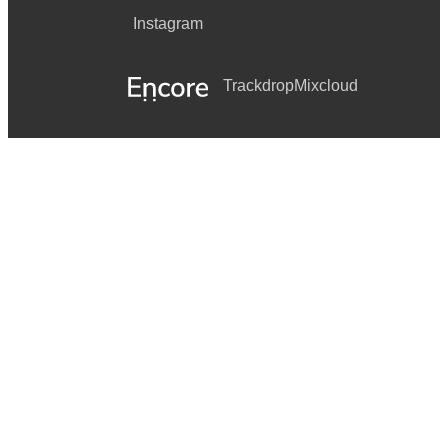
BEAT IT UP by Gucci Mane Featuring Trey Songz
Instagram
BITTERSWEET by Fantasia
Trackdrop
Mixcloud
BLACK AND YELLOW by Wiz Khalifa
BOTTOMS UP by Trey Songz Featuring Nicki Minaj
CAN’T BE FRIENDS by Trey Songz
CHAMPAGNE LIFE by Ne-Yo
DEUCES by Chris Brown Featuring Tyga & Kevin McCall
DOWN ON ME by Jeremih Featuring 50 Cent
FALL FOR YOUR TYPE by Jamie Foxx Featuring Drake
BODY 2 BODY by Ace Hood Featuring Chris Brown
CAN’T GET ENOUGH by J. Cole Featuring Trey Songz
COUNTDOWN by Beyonce