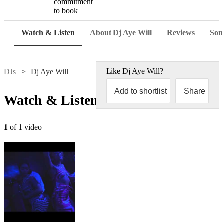
commitment
to book
Watch & Listen
About Dj Aye Will
Reviews
Song
Like
Dj Aye Will
?
DJs
Dj Aye Will
Add to shortlist
Share
Watch & Listen
1
of 1 video