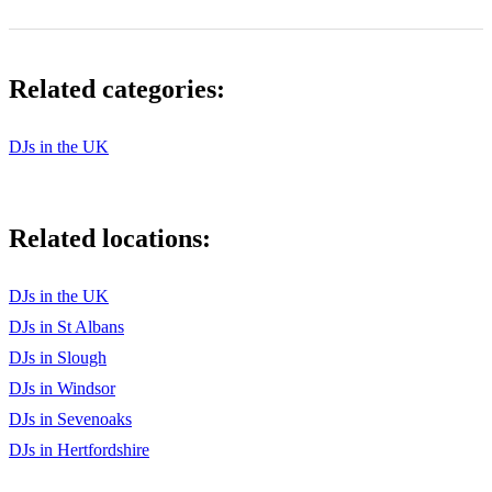
BUMP, BUMP, BUMP by B2K & P. Diddy
COME CLOSE TO ME by Common Featuring Mary J.
Blige
Related categories:
DILEMMA by Nelly Featuring Kelly Rowland
DJs in the UK
DO THAT… by Baby Featuring P. Diddy
DON’T MESS WITH MY MAN by Nivea Featuring Brian
& Brandon Casey
Related locations:
DONTCHANGE by Musiq
EMOTIONAL ROLLERCOASTER by Vivian Green
DJs in the UK
DJs in St Albans
FABULOUS by Jaheim Featuring Tha Rayne
DJs in Slough
GIMME THE LIGHT by Sean Paul
DJs in Windsor
DJs in Sevenoaks
GOSSIP FOLKS by Missy “Misdemeanor” Elliott Featuring
Ludacris
DJs in Hertfordshire
HOW YOU GONNA ACT LIKE THAT by Tyrese