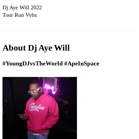
Dj Aye Will 2022
Tour Run Vybz
About
Dj Aye Will
#YoungDJvsTheWorld #ApeInSpace