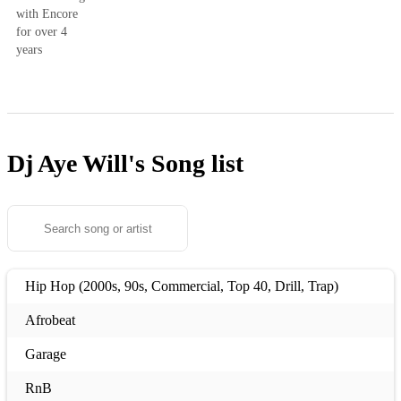
with Encore
for over 4
years
Dj Aye Will's
Song list
Hip Hop (2000s, 90s, Commercial, Top 40, Drill, Trap)
Afrobeat
Garage
RnB