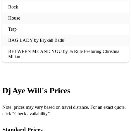
Rock
House
Trap
BAG LADY by Erykah Badu
BETWEEN ME AND YOU by Ja Rule Featuring Christina
Milian
BOW WOW (THAT’S MY NAME) by Lil Bow Wow
CASE OF THE EX (WHATCHA GONNA DO) by Mya
Dj Aye Will's
Prices
COULD IT BE by Jaheim
DANGER (BEEN SO LONG) by Mystikal Featuring Nivea
Note: prices may vary based on travel distance. For an exact quote,
E.I. by Nelly
click “Check availability”.
EMOTIONAL by Carl Thomas
Standard Prices