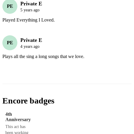
Private E
PE
5 years ago
Played Everything I Loved.
Private E
PE
4 years ago
Plays all the sing a long songs that we love.
Encore badges
4th
Anniversary
This act has
been working