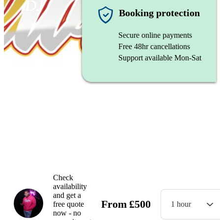
DJ
Booking protection
Secure online payments
Free 48hr cancellations
Support available Mon-Sat
Dj Aye Will
Watch
Check
availability
and get a
From
£
500
free quote
1 hour
now - no