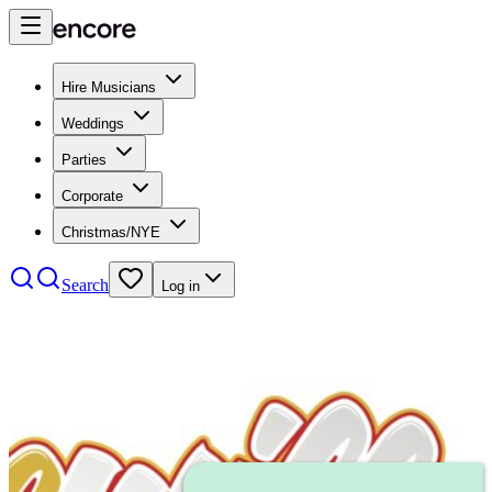
Hire Musicians
Weddings
Parties
Corporate
Christmas/NYE
Search
Log in