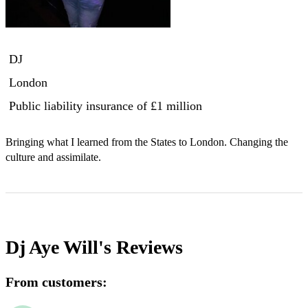
DJ
London
Public liability insurance
of £1 million
Bringing what I learned from the States to London. Changing the 
culture and assimilate.
Dj Aye Will's
Reviews
From customers: