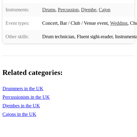
Instruments:
Drums
,
Percussion
,
Djembe
,
Cajon
Event types:
Concert
,
Bar / Club / Venue event
,
Wedding
,
Chu
Other skills:
Drum technician
,
Fluent sight-reader
,
Instrumenta
Related categories:
Drummers in the UK
Percussionists in the UK
Djembes in the UK
Cajons in the UK