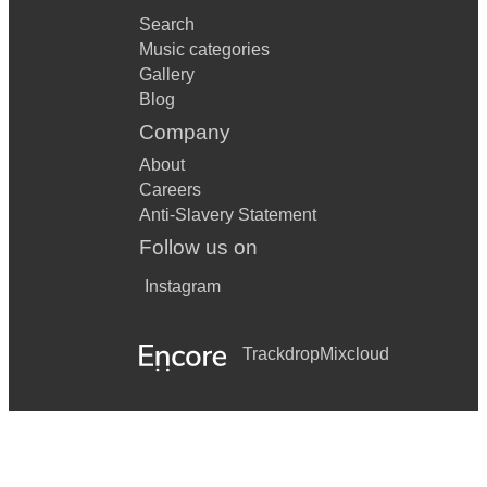
Search
Music categories
Gallery
Blog
Company
About
Careers
Anti-Slavery Statement
Follow us on
Instagram
Trackdrop
Mixcloud