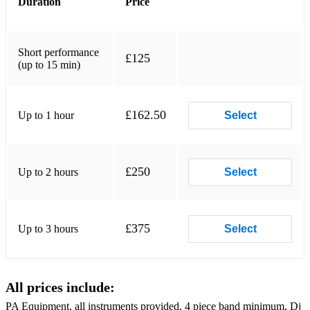
Duration
Price
I Smile by Kirk Franklin
What's Going On by Marvin Gaye
Short performance
£125
(up to 15 min)
Prototype by Outkast
Ain't Nobody by Chaka Khan
£162.50
Up to 1 hour
Select
Through The Wire by Chaka Khan
Essence by Tems
£250
Up to 2 hours
Select
If by Davido
Three Little Bird by Bob Marley
£375
Up to 3 hours
Select
All prices include:
PA Equipment, all instruments provided, 4 piece band minimum, Dj