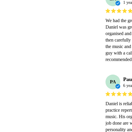
1 yea
We had the gr
Daniel was gr
organised and 
then carefully
the music and 
guy with a ca
recommended 
Pau
PA
6 yea
Daniel is reli
practice repert
music. His org
job done are w
personality an