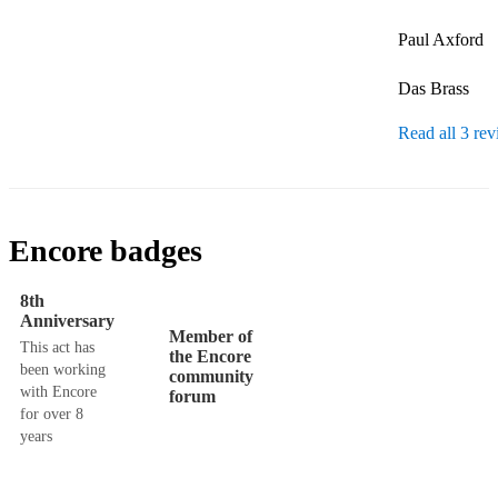
Paul Axford

Das Brass
Read all 3 re
Encore badges
8th
Anniversary
Member of
This act has
the Encore
been working
community
with Encore
forum
for over 8
years