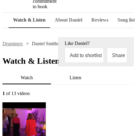
commitment
to book
Watch & Listen
About Daniel
Reviews
Song list
Like
Daniel
?
Drummers
Daniel Smithson
Add to shortlist
Share
Watch & Listen
Watch
Listen
1
of 13 videos