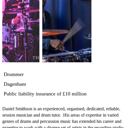
Drummer
Dagenham
Public liability insurance
of £10 million
Daniel Smithson is an experienced, organised, dedicated, reliable, 
session musician and drum tutor.  His areas of expertise in varied 
genres of drums and percussion music has extended his career and 
expertise to work with a diverse set of artists in the recording studio, 