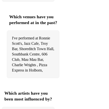
Which venues have you
performed at in the past?
I've performed at Ronnie
Scott's, Jazz Cafe, Troy
Bar, Shoreditch Town Hall,
Southbank Centre, 606
Club, Mau Mau Bar,
Charlie Wrights , Pizza
Express in Holborn,
Which artists have you
been most influenced by?