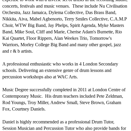
concerts, festivals and music venues.  These include Nu Civilisation 
Orchestra, Jazz Jamaica, Dylema Collective, Das Brass Band, 
Nikkita, Aiva, Mabel Agbenorto, Terry Smiles Collective, C.A.M.P 
Choir, WTW Big Band, Jay Phelps, Spirit Agenda, Myke Masters 
Band, Mike Soul, Cliff and Marie, Cherise Adam's Burnette, Rio 
Kai Quartet, Floor Rippers, Alan Weekes Trio, Tomorrow's 
Warriors, Morley College Big Band and many other gospel, jazz 
and r & b artists.

A professional enthusiastic who works in 4 London Secondary 
schools. Delivering an extensive genre of drum lessons and 
percussion workshops also at WAC Arts.

Music Degree successfully completed in 2011 at London Centre of 
Contemporary Music.  His drum teachers included Pete Zeldman, 
Rod Youngs, Troy Miller, Andrew Small, Steve Brown, Graham 
Fox, Courtney Daniels.

Daniel is highly recommended as a professional Drum Tutor, 
Session Musician and Percussion Tutor who also provide bands for 