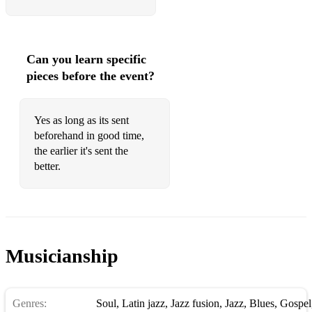
Can you learn specific
pieces before the event?
Yes as long as its sent
beforehand in good time,
the earlier it's sent the
better.
Musicianship
Genres:
Soul
,
Latin jazz
,
Jazz fusion
,
Jazz
,
Blues
,
Gospel