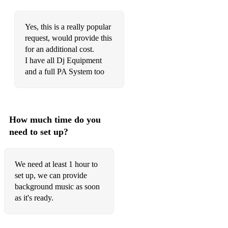
Yes, this is a really popular
request, would provide this
for an additional cost.
I have all Dj Equipment
and a full PA System too
How much time do you
need to set up?
We need at least 1 hour to
set up, we can provide
background music as soon
as it's ready.