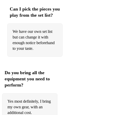
Can I pick the pieces you
play from the set list?
We have our own set list
but can change it with
enough notice beforehand
to your taste.
Do you bring all the
equipment you need to
perform?
Yes most definitely, I bring
my own gear, with an
additional cost.