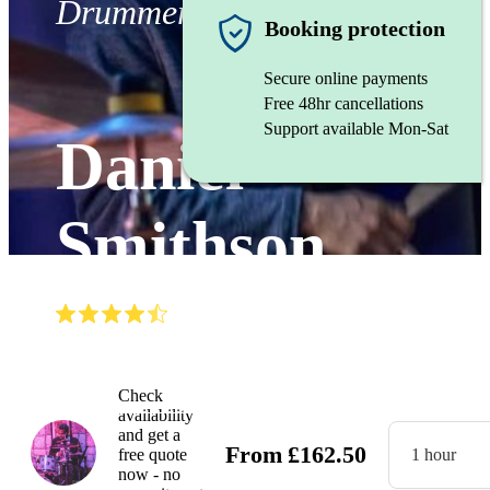
Drummer
Booking protection
Secure online payments
Free 48hr cancellations
Support available Mon-Sat
Daniel
Smithson
(
4.7
)
Read all
3
reviews
Watch
Check
availability
and get a
From
£
162.50
free quote
1 hour
now - no