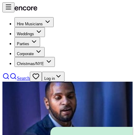
Hire Musicians
Weddings
Parties
Corporate
Christmas/NYE
Search
Log in