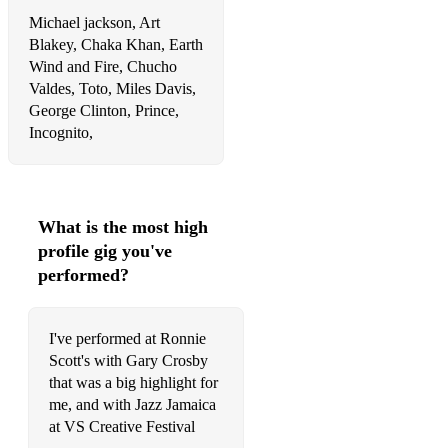
Michael jackson, Art
Blakey, Chaka Khan, Earth
Wind and Fire, Chucho
Valdes, Toto, Miles Davis,
George Clinton, Prince,
Incognito,
What is the most high
profile gig you've
performed?
I've performed at Ronnie
Scott's with Gary Crosby
that was a big highlight for
me, and with Jazz Jamaica
at VS Creative Festival