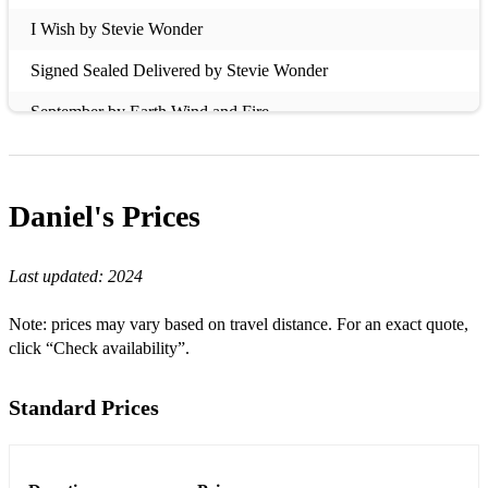
I Wish by Stevie Wonder
Signed Sealed Delivered by Stevie Wonder
September by Earth Wind and Fire
Let's Groove by Earth Wind and Fire
Purple Rain by Prince
Daniel's
Prices
Kiss by Prince
Last updated:
2024
Senorita by Justin Timberlake
Control by Janet Jackson
Note: prices may vary based on travel distance. For an exact quote,
click “Check availability”.
Cissy Strut by The Metres
All Blues by Miles Davis
Standard Prices
Moanin by Art Blakey
The Heat by Toni Braxton