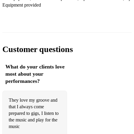
Equipment provided
Customer questions
What do your clients love
most about your
performances?
They love my groove and
that I always come
prepared to gigs, I listen to
the music and play for the
music