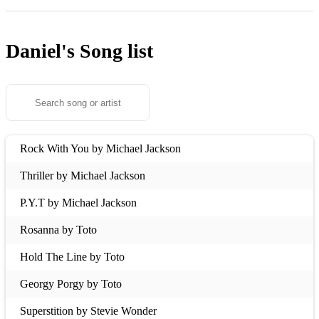
Daniel's
Song list
Rock With You by Michael Jackson
Thriller by Michael Jackson
P.Y.T by Michael Jackson
Rosanna by Toto
Hold The Line by Toto
Georgy Porgy by Toto
Superstition by Stevie Wonder