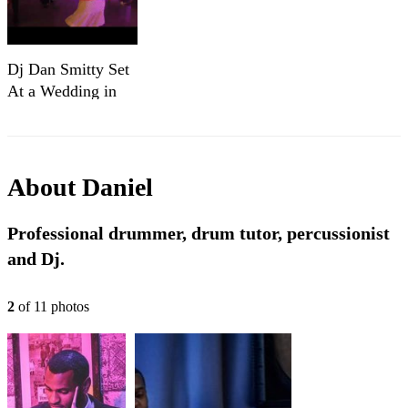
Dj Dan Smitty Set
At a Wedding in
April 2023
About
Daniel
Professional drummer, drum tutor, percussionist
and Dj.
2
of
11
photo
s