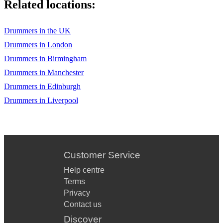
Related locations:
Drummers in the UK
Drummers in London
Drummers in Birmingham
Drummers in Manchester
Drummers in Edinburgh
Drummers in Liverpool
Customer Service
Help centre
Terms
Privacy
Contact us
Discover