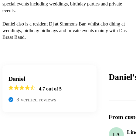
special events including weddings, birthday parties and private 
events.

Daniel also is a resident Dj at Simmons Bar, whilst also dhing at 
weddings, birthday birthdays and private events mainly with Das 
Brass Band.
Daniel
Daniel
4.7
out of 5
3
verified review
s
From cust
Lin
LA