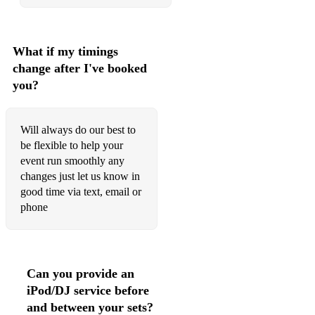
What if my timings
change after I've booked
you?
Will always do our best to
be flexible to help your
event run smoothly any
changes just let us know in
good time via text, email or
phone
Can you provide an
iPod/DJ service before
and between your sets?